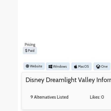
Pricing
Paid
Website
Windows
MacOS
One
Disney Dreamlight Valley Info
9 Alternatives Listed
Likes: 0