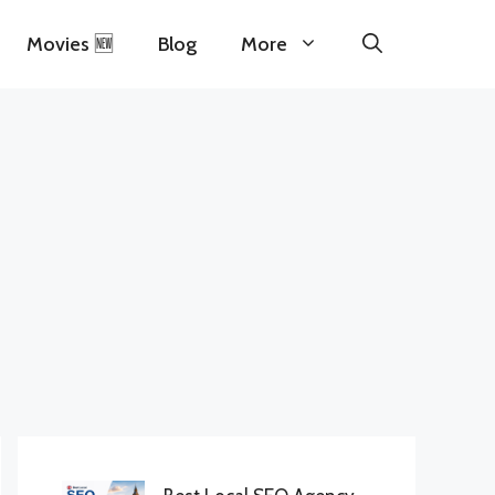
Movies 🆕
Blog
More