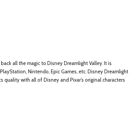
 back all the magic to Disney Dreamlight Valley. It is
 PlayStation, Nintendo, Epic Games, etc. Disney Dreamlight
 quality with all of Disney and Pixar’s original characters