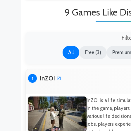
9 Games Like Di
Filt
All
Free (3)
Premium
InZOI
1
InZOI is a life simu
In the game, players
various life decisio
jobs, players experi