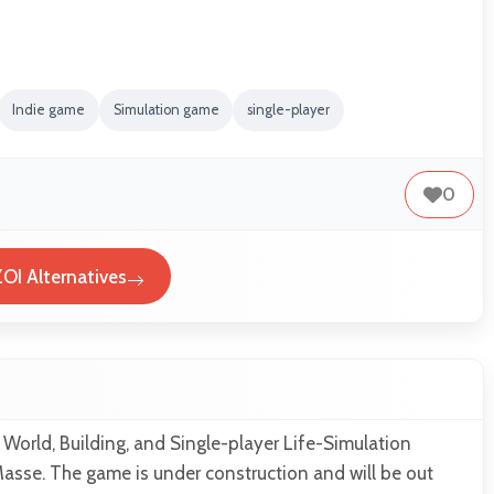
Indie game
Simulation game
single-player
0
ZOI Alternatives
 World, Building, and Single-player Life-Simulation
asse. The game is under construction and will be out