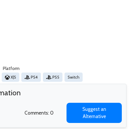
Platform
X|S
PS4
PS5
Switch
rmation
Suggest an
Comments: 0
Alternative