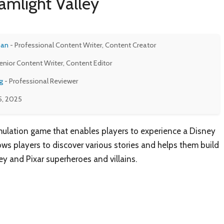
amlight Valley
man
- Professional Content Writer, Content Creator
enior Content Writer, Content Editor
g
- Professional Reviewer
5, 2025
mulation game that enables players to experience a Disney
ws players to discover various stories and helps them build
ey and Pixar superheroes and villains.