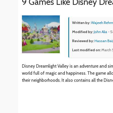
9 Games Like Disney Dre
Written by:
Wajeeh Reh
Modified by:
John Alia
- S
Reviewed by:
Hassan Bai
Last modified on:
March 
Disney Dreamlight Valley is an adventure and si
world full of magic and happiness. The game allo
their neighborhoods. It also contains all the Disn