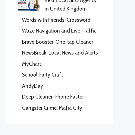
Best Local SEO Agency
in United Kingdom
Words with Friends: Crossword
Waze Navigation and Live Traffic
Bravo Booster: One-tap Cleaner
NewsBreak: Local News and Alerts
MyChart
School Party Craft
AndyDay
Deep Cleaner-Phone Faster
Gangster Crime, Mafia City