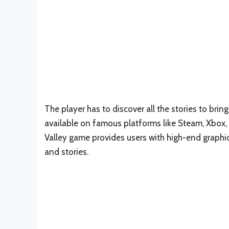
The player has to discover all the stories to bring
available on famous platforms like Steam, Xbox,
Valley game provides users with high-end graphics
and stories.