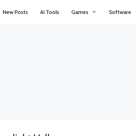
New Posts
AI Tools
Games
Software