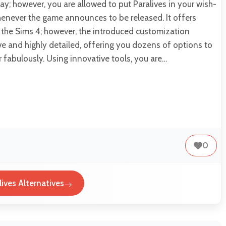
y; however, you are allowed to put Paralives in your wish-
whenever the game announces to be released. It offers
 the Sims 4; however, the introduced customization
ve and highly detailed, offering you dozens of options to
r fabulously. Using innovative tools, you are…
0
lives Alternatives