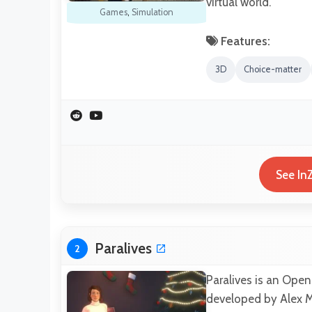
virtual world.
Games
,
Simulation
Features:
3D
Choice-matter
See In
Paralives
2
Paralives is an Open
developed by Alex M