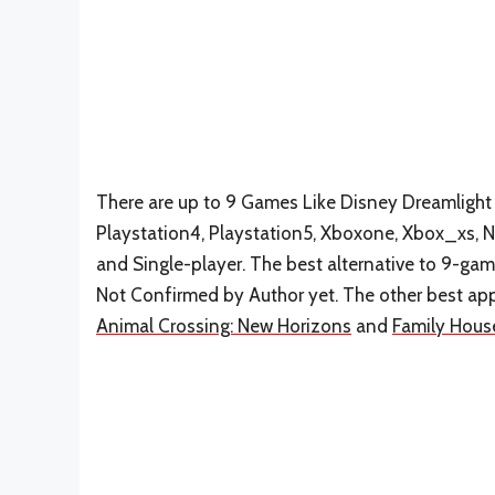
There are up to 9 Games Like Disney Dreamlight 
Playstation4, Playstation5, Xboxone, Xbox_xs, Ni
and Single-player. The best alternative to 9-gam
Not Confirmed by Author yet. The other best app
Animal Crossing: New Horizons
and
Family Hous