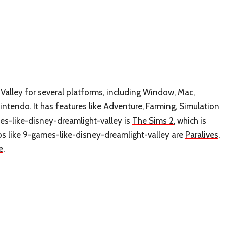
Valley for several platforms, including Window, Mac,
ntendo. It has features like Adventure, Farming, Simulation
es-like-disney-dreamlight-valley is
The Sims 2
, which is
s like 9-games-like-disney-dreamlight-valley are
Paralives
,
e
.