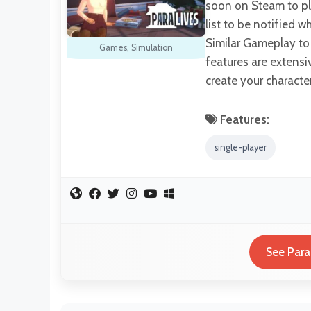
soon on Steam to pla
list to be notified 
Similar Gameplay to
Games
,
Simulation
features are extensi
create your characte
Features:
single-player
See Para