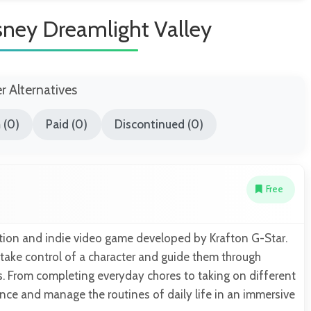
sney Dreamlight Valley
er Alternatives
 (0)
Paid (0)
Discontinued (0)
Free
lation and indie video game developed by Krafton G-Star.
 take control of a character and guide them through
ns. From completing everyday chores to taking on different
ence and manage the routines of daily life in an immersive