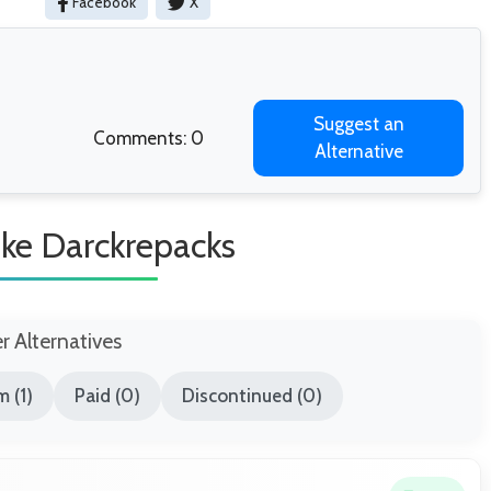
Facebook
X
Suggest an
Comments: 0
Alternative
ike Darckrepacks
er Alternatives
 (1)
Paid (0)
Discontinued (0)