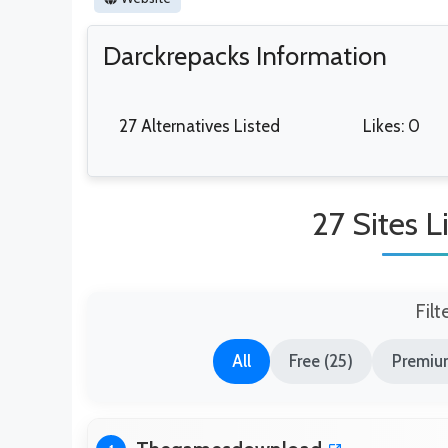
Darckrepacks Information
27 Alternatives Listed
Likes: 0
27 Sites L
Filt
All
Free (25)
Premium