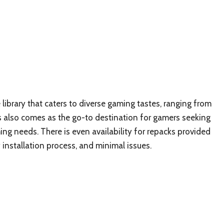
 library that caters to diverse gaming tastes, ranging from
cks also comes as the go-to destination for gamers seeking
g needs. There is even availability for repacks provided
y installation process, and minimal issues.