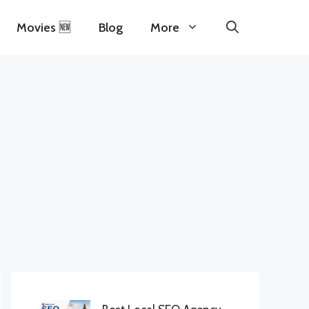
Movies 🆕
Blog
More