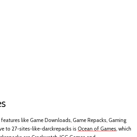
es
has features like Game Downloads, Game Repacks, Gaming
e to 27-sites-like-darckrepacks is
Ocean of Games
, which