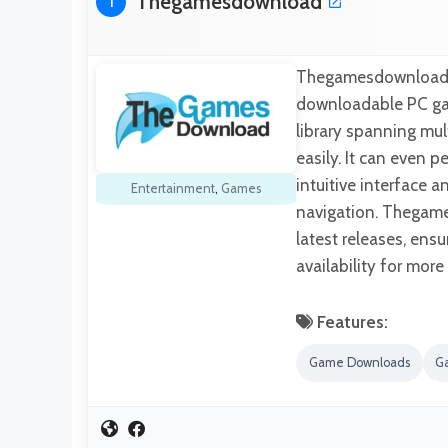
Thegamesdownload
1
Thegamesdownload is
downloadable PC gam
library spanning mult
easily. It can even p
intuitive interface 
Entertainment
,
Games
navigation. Thegame
latest releases, ensu
availability for more
Features:
Game Downloads
G