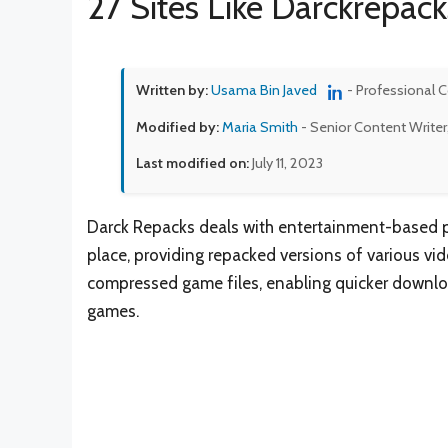
27 Sites Like Darckrepack
Written by:
Usama Bin Javed
- Professional 
Modified by:
Maria Smith
- Senior Content Writer
Last modified on:
July 11, 2023
Darck Repacks deals with entertainment-based pl
place, providing repacked versions of various vid
compressed game files, enabling quicker downloa
games.