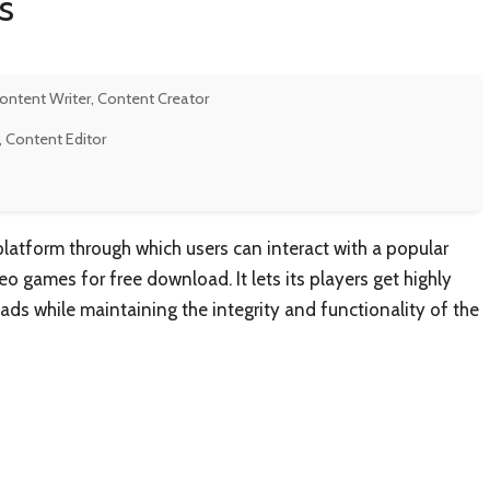
s
Content Writer, Content Creator
, Content Editor
atform through which users can interact with a popular
eo games for free download. It lets its players get highly
ds while maintaining the integrity and functionality of the