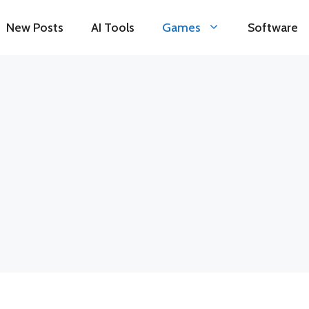
New Posts
AI Tools
Games
Software