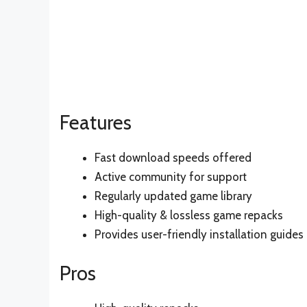
Features
Fast download speeds offered
Active community for support
Regularly updated game library
High-quality & lossless game repacks
Provides user-friendly installation guides
Pros