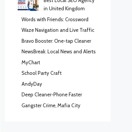
Best Local SEO Agency
in United Kingdom
Words with Friends: Crossword
Waze Navigation and Live Traffic
Bravo Booster: One-tap Cleaner
NewsBreak: Local News and Alerts
MyChart
School Party Craft
AndyDay
Deep Cleaner-Phone Faster
Gangster Crime, Mafia City