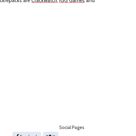
arckrepacks are
Crackwatch
,
IGG Games
and
Social Pages