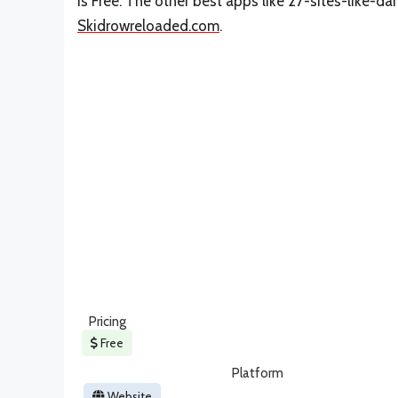
is Free. The other best apps like 27-sites-like-d
Skidrowreloaded.com
.
Pricing
Free
Platform
Website