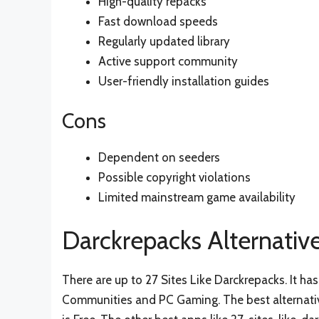
High-quality repacks
Fast download speeds
Regularly updated library
Active support community
User-friendly installation guides
Cons
Dependent on seeders
Possible copyright violations
Limited mainstream game availability
Darckrepacks Alternativ
There are up to 27 Sites Like Darckrepacks. It 
Communities and PC Gaming. The best alternativ