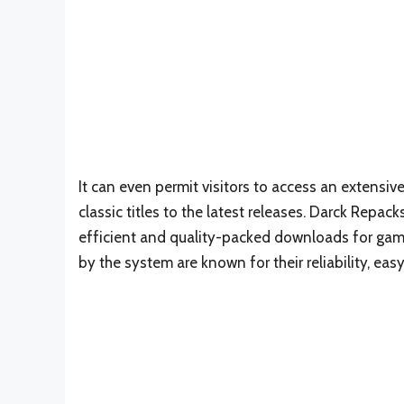
It can even permit visitors to access an extensive
classic titles to the latest releases. Darck Repa
efficient and quality-packed downloads for gamin
by the system are known for their reliability, eas