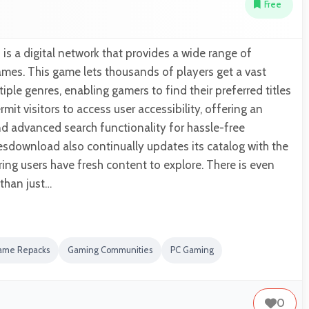
Free
 a digital network that provides a wide range of
es. This game lets thousands of players get a vast
iple genres, enabling gamers to find their preferred titles
ermit visitors to access user accessibility, offering an
and advanced search functionality for hassle-free
sdownload also continually updates its catalog with the
ring users have fresh content to explore. There is even
 than just…
ame Repacks
Gaming Communities
PC Gaming
0