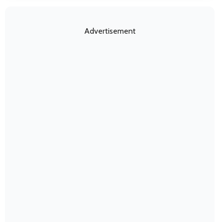
Advertisement