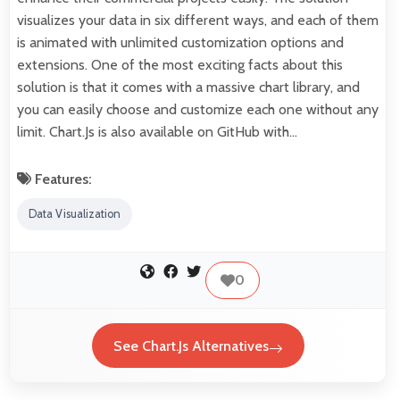
visualizes your data in six different ways, and each of them
is animated with unlimited customization options and
extensions. One of the most exciting facts about this
solution is that it comes with a massive chart library, and
you can easily choose and customize each one without any
limit. Chart.Js is also available on GitHub with…
Features:
Data Visualization
0
See Chart.Js Alternatives