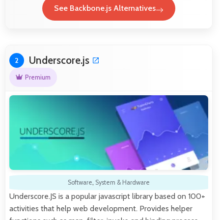
See Backbone.js Alternatives
Underscore.js
2
Premium
Software
,
System & Hardware
Underscore.JS is a popular javascript library based on 100+
activities that help web development. Provides helper