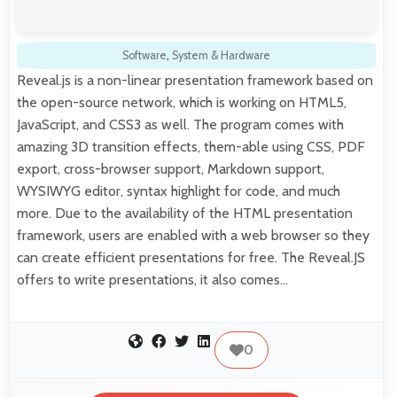
Software
,
System & Hardware
Reveal.js is a non-linear presentation framework based on
the open-source network, which is working on HTML5,
JavaScript, and CSS3 as well. The program comes with
amazing 3D transition effects, them-able using CSS, PDF
export, cross-browser support, Markdown support,
WYSIWYG editor, syntax highlight for code, and much
more. Due to the availability of the HTML presentation
framework, users are enabled with a web browser so they
can create efficient presentations for free. The Reveal.JS
offers to write presentations, it also comes…
0