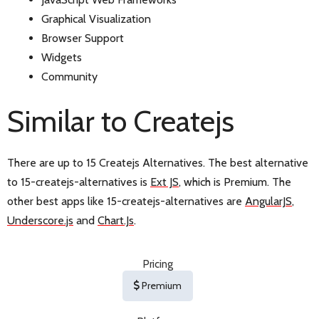
Graphical Visualization
Browser Support
Widgets
Community
Similar to Createjs
There are up to 15 Createjs Alternatives. The best alternative
to 15-createjs-alternatives is
Ext JS
, which is Premium. The
other best apps like 15-createjs-alternatives are
AngularJS
,
Underscore.js
and
Chart.Js
.
Pricing
Premium