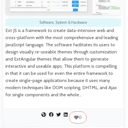
Software
,
System & Hardware
Ext JS is a framework to create data-intensive web and
cross-platform with the most comprehensive and leading
JavaScript language. The software facilitates its users to
design visually re-useable themes through customization
and ExtAngular themes that allow them to generate
interactive and useable apps. This platform is compelling
in that it can be used for even the entire framework to
create single-page applications because it uses many
modern techniques like DOM scripting, DHTML, and Ajax
for single components and the whole…
0