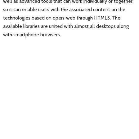
well as advanced tools that can work individually or together,
so it can enable users with the associated content on the
technologies based on open-web through HTML5. The
available libraries are united with almost all desktops along
with smartphone browsers.