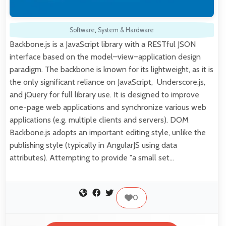
Software
,
System & Hardware
Backbone.js is a JavaScript library with a RESTful JSON
interface based on the model–view–application design
paradigm. The backbone is known for its lightweight, as it is
the only significant reliance on JavaScript, Underscore.js,
and jQuery for full library use. It is designed to improve
one-page web applications and synchronize various web
applications (e.g. multiple clients and servers). DOM
Backbone.js adopts an important editing style, unlike the
publishing style (typically in AngularJS using data
attributes). Attempting to provide "a small set…
0