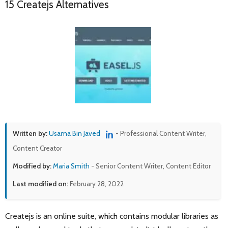
15 Createjs Alternatives
Written by:
Usama Bin Javed
- Professional Content Writer,
Content Creator
Modified by:
Maria Smith
- Senior Content Writer, Content Editor
Last modified on:
February 28, 2022
Createjs is an online suite, which contains modular libraries as