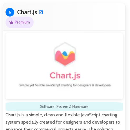
Chart.Js
6
Premium
Software
,
System & Hardware
Chart.Js is a simple, clean and flexible JavaScript charting
system specially created for designers and developers to
enhance their commercial projects easily. The solution