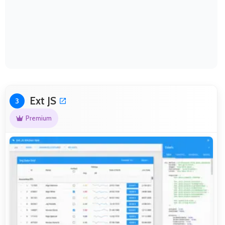
Ext JS
3
Premium