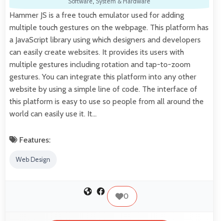
Software
,
System & Hardware
Hammer JS is a free touch emulator used for adding
multiple touch gestures on the webpage. This platform has
a JavaScript library using which designers and developers
can easily create websites. It provides its users with
multiple gestures including rotation and tap-to-zoom
gestures. You can integrate this platform into any other
website by using a simple line of code. The interface of
this platform is easy to use so people from all around the
world can easily use it. It…
Features:
Web Design
0