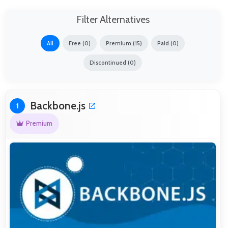
Filter Alternatives
All
Free (0)
Premium (15)
Paid (0)
Discontinued (0)
Backbone.js
1
Premium