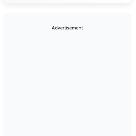
Advertisement