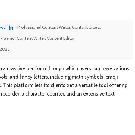
ved
- Professional Content Writer, Content Creator
- Senior Content Writer, Content Editor
 2023
 a massive platform through which users can have various
bols, and fancy letters, including math symbols, emoji
This platform lets its clients get a versatile tool offering
 recorder, a character counter, and an extensive text