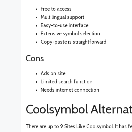
Free to access
Multilingual support
Easy-to-use interface
Extensive symbol selection
Copy-paste is straightforward
Cons
Ads on site
Limited search function
Needs internet connection
Coolsymbol Alternat
There are up to 9 Sites Like Coolsymbol. It has f