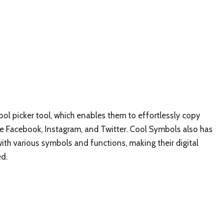
bol picker tool, which enables them to effortlessly copy
e Facebook, Instagram, and Twitter. Cool Symbols also has
with various symbols and functions, making their digital
d.