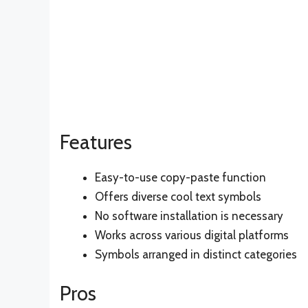
Features
Easy-to-use copy-paste function
Offers diverse cool text symbols
No software installation is necessary
Works across various digital platforms
Symbols arranged in distinct categories
Pros