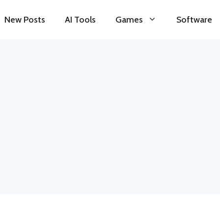
New Posts
AI Tools
Games
Software