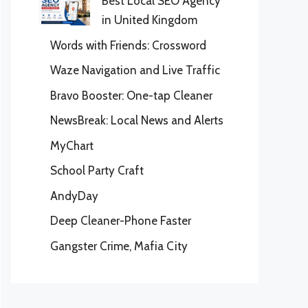
Best Local SEO Agency
in United Kingdom
Words with Friends: Crossword
Waze Navigation and Live Traffic
Bravo Booster: One-tap Cleaner
NewsBreak: Local News and Alerts
MyChart
School Party Craft
AndyDay
Deep Cleaner-Phone Faster
Gangster Crime, Mafia City