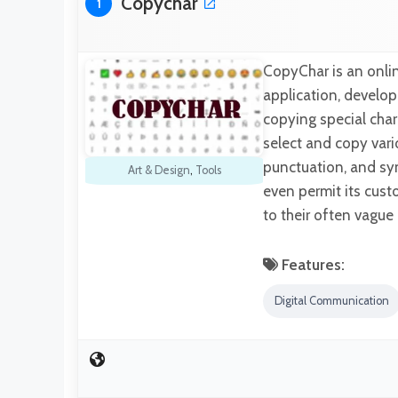
Copychar
1
CopyChar is an onlin
application, develop
copying special chara
select and copy vari
punctuation, and sym
Art & Design
,
Tools
even permit its custo
to their often vagu
Features:
Digital Communication