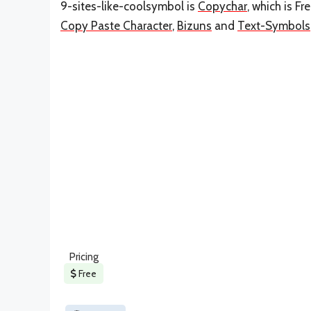
9-sites-like-coolsymbol is
Copychar
, which is F
Copy Paste Character
,
Bizuns
and
Text-Symbols
Pricing
Free