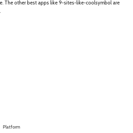
ree. The other best apps like 9-sites-like-coolsymbol are
.
Platform