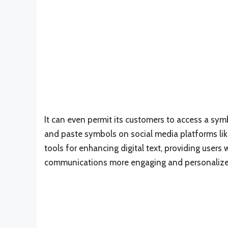
It can even permit its customers to access a sym
and paste symbols on social media platforms lik
tools for enhancing digital text, providing users 
communications more engaging and personalize