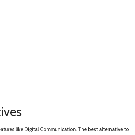
ives
eatures like Digital Communication. The best alternative to