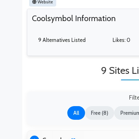
Website
Coolsymbol Information
9 Alternatives Listed
Likes: 0
9 Sites 
Filt
All
Free (8)
Premium