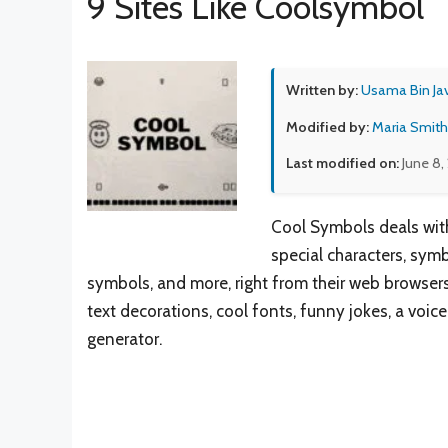
9 Sites Like Coolsymbol
Written by:
Usama Bin Ja
Modified by:
Maria Smith
Last modified on:
June 8,
Cool Symbols deals with
special characters, sym
symbols, and more, right from their web browsers. 
text decorations, cool fonts, funny jokes, a voice
generator.