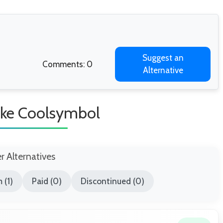
Suggest an
Comments: 0
Alternative
Like Coolsymbol
er Alternatives
 (1)
Paid (0)
Discontinued (0)