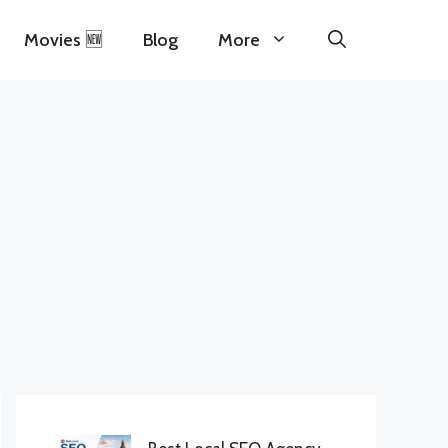
Movies 🆕
Blog
More