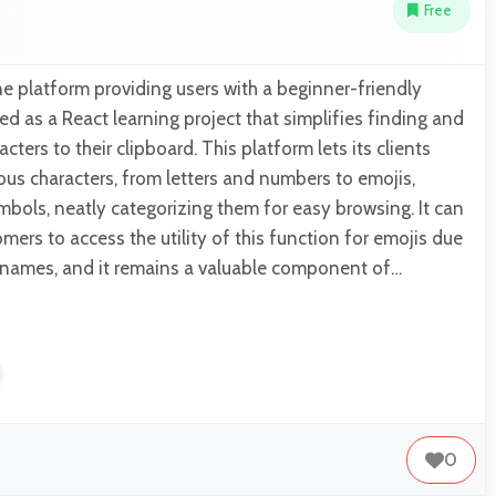
Free
e platform providing users with a beginner-friendly
ed as a React learning project that simplifies finding and
cters to their clipboard. This platform lets its clients
ous characters, from letters and numbers to emojis,
bols, neatly categorizing them for easy browsing. It can
mers to access the utility of this function for emojis due
e names, and it remains a valuable component of…
0