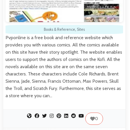
Books & Reference
,
Sites
Pvponline is a free book and reference website which
provides you with various comics. All the comics available
on this site have their story spotlight. The website enables
users to support the authors of comics on the Kofi. All the
novels available on this site are on the same seven
characters. These characters include Cole Richards, Brent
Sienna, Jade, Sienna, Francis Ottoman, Max Powers, Skull
the Troll, and Scratch Fury. Furthermore, this site serves as
a store where you can…
0