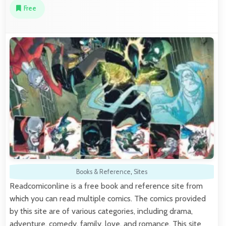
Free
Books & Reference
,
Sites
Readcomiconline is a free book and reference site from
which you can read multiple comics. The comics provided
by this site are of various categories, including drama,
adventure, comedy, family, love, and romance. This site