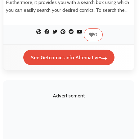
Furthermore, it provides you with a search box using which
you can easily search your desired comics. To search the…
0
See Getcomics.info Alternatives
Advertisement