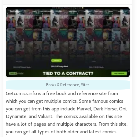
Books & Reference
,
Sites
Getcomics.info is a free book and reference site from
which you can get multiple comics. Some famous comics
you can get from this app include Marvel, Dark Horse, Oni,
Dynamite, and Valiant. The comics available on this site
have a lot of pages and multiple characters. From this site,
you can get all types of both older and latest comics.