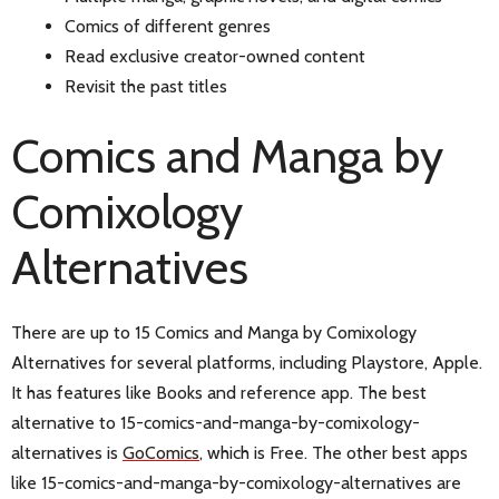
Comics of different genres
Read exclusive creator-owned content
Revisit the past titles
Comics and Manga by
Comixology
Alternatives
There are up to 15 Comics and Manga by Comixology
Alternatives for several platforms, including Playstore, Apple.
It has features like Books and reference app. The best
alternative to 15-comics-and-manga-by-comixology-
alternatives is
GoComics
, which is Free. The other best apps
like 15-comics-and-manga-by-comixology-alternatives are