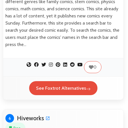
different genres like family comics, stem comics, physics
comics, math comics, and science comics. This site already
has a lot of content, yet it publishes new comics every
Sunday. Furthermore, this site provides a search bar to
search your desired comic easily. To search the comics, the
users must place the comics' names in the search bar and
press the…
0
See Foxtrot Alternatives
Hiveworks
6