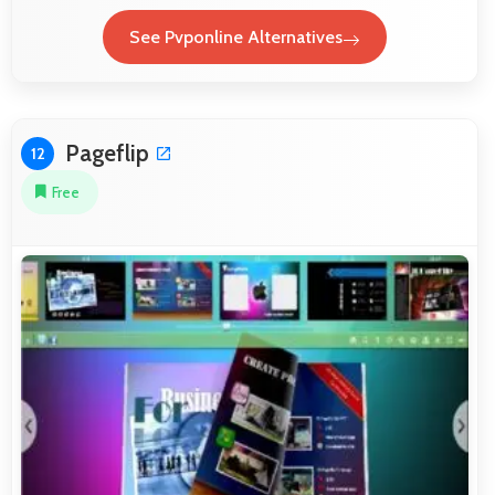
See Pvponline Alternatives
Pageflip
12
Free