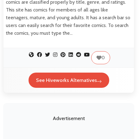
comics are classified properly by title, genre, and ratings.
This site has comics for members of all ages like
teenagers, mature, and young adults. It has a search bar so
users can easily search for their favorite comics. To search
the comics, you must type the…
0
See Hiveworks Alternatives
Advertisement