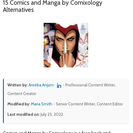
15 Comics and Manga by Comixology
Alternatives
Written by:
Areeba Anjum
- Professional Content Writer,
Content Creator
Modified by:
Maria Smith
- Senior Content Writer, Content Editor
Last modified on:
July 25, 2022