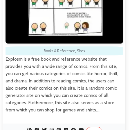
Books & Reference
,
Sites
Explosm is a free book and reference website that
provides you with a wide range of comics. From this site,
you can get various categories of comics like horror, thrill,
and drama. In addition to reading comics, the users can
also create their comics on this site. It is a random comic
generator site on which you can create comics of all
categories. Furthermore, this site also serves as a store
from which you can shop for games and shirts.…