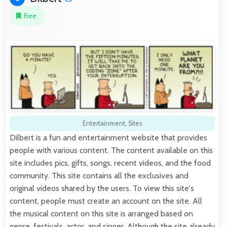
Free
Entertainment
,
Sites
Dilbert is a fun and entertainment website that provides
people with various content. The content available on this
site includes pics, gifts, songs, recent videos, and the food
community. This site contains all the exclusives and
original videos shared by the users. To view this site's
content, people must create an account on the site. All
the musical content on this site is arranged based on
genre, festivals, actor, and singer. Although the site already