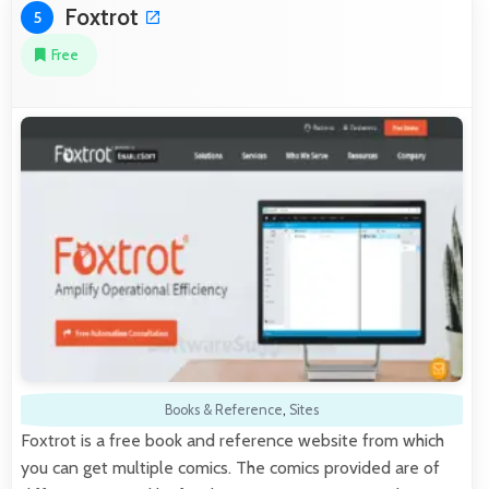
Foxtrot
5
Free
Books & Reference
,
Sites
Foxtrot is a free book and reference website from which
you can get multiple comics. The comics provided are of