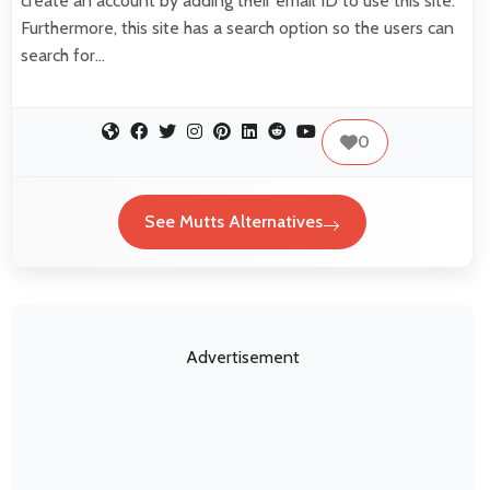
create an account by adding their email ID to use this site.
Furthermore, this site has a search option so the users can
search for…
0
See Mutts Alternatives
Advertisement