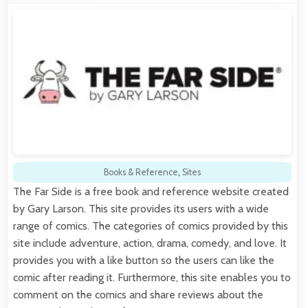
Books & Reference
,
Sites
The Far Side is a free book and reference website created
by Gary Larson. This site provides its users with a wide
range of comics. The categories of comics provided by this
site include adventure, action, drama, comedy, and love. It
provides you with a like button so the users can like the
comic after reading it. Furthermore, this site enables you to
comment on the comics and share reviews about the