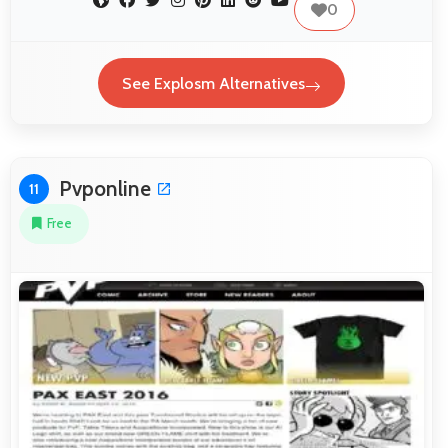
0
See Explosm Alternatives
Pvponline
11
Free