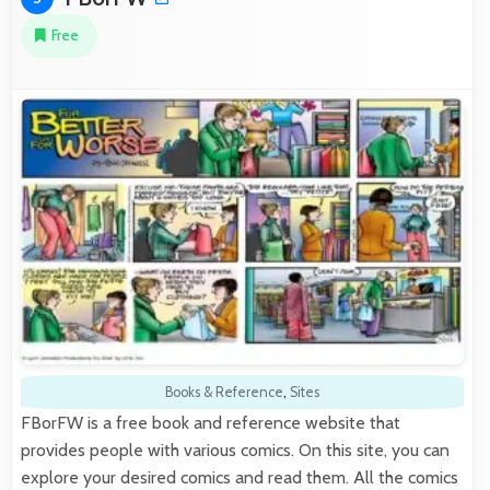
Free
Books & Reference
,
Sites
FBorFW is a free book and reference website that
provides people with various comics. On this site, you can
explore your desired comics and read them. All the comics