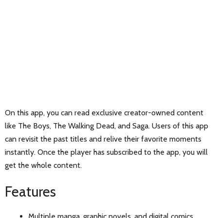
On this app, you can read exclusive creator-owned content
like The Boys, The Walking Dead, and Saga. Users of this app
can revisit the past titles and relive their favorite moments
instantly. Once the player has subscribed to the app, you will
get the whole content.
Features
Multiple manga, graphic novels, and digital comics