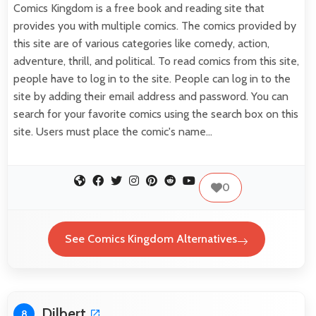
Comics Kingdom is a free book and reading site that
provides you with multiple comics. The comics provided by
this site are of various categories like comedy, action,
adventure, thrill, and political. To read comics from this site,
people have to log in to the site. People can log in to the
site by adding their email address and password. You can
search for your favorite comics using the search box on this
site. Users must place the comic's name…
0
See Comics Kingdom Alternatives
Dilbert
8