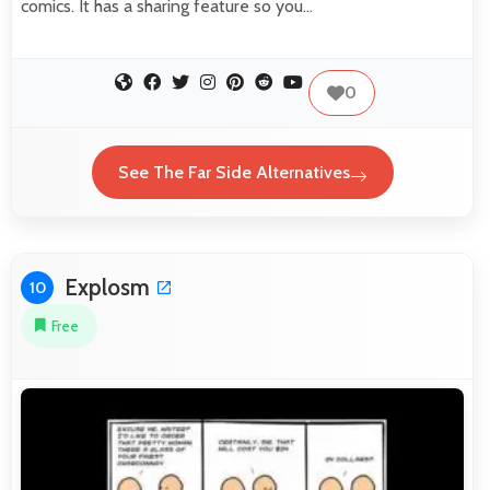
comics. It has a sharing feature so you…
0
See The Far Side Alternatives
Explosm
10
Free