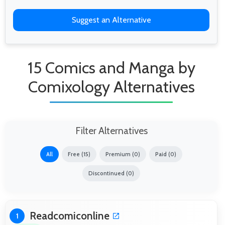
Suggest an Alternative
15 Comics and Manga by
Comixology Alternatives
Filter Alternatives
All
Free (15)
Premium (0)
Paid (0)
Discontinued (0)
Readcomiconline
1