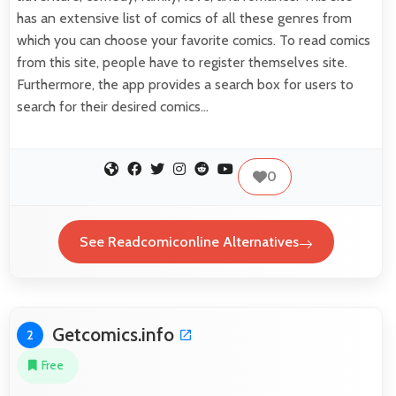
has an extensive list of comics of all these genres from
which you can choose your favorite comics. To read comics
from this site, people have to register themselves site.
Furthermore, the app provides a search box for users to
search for their desired comics…
0
See Readcomiconline Alternatives
Getcomics.info
2
Free