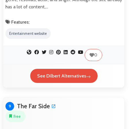
has a lot of content,…
Features:
Entertainment website
0
See Dilbert Alternatives
The Far Side
9
Free