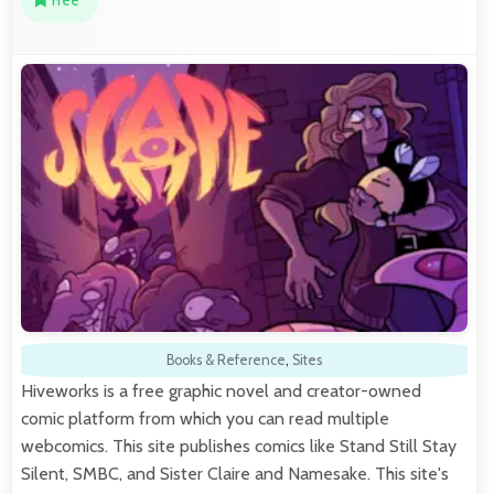
Free
Books & Reference
,
Sites
Hiveworks is a free graphic novel and creator-owned
comic platform from which you can read multiple
webcomics. This site publishes comics like Stand Still Stay
Silent, SMBC, and Sister Claire and Namesake. This site's