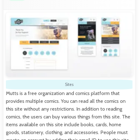
Sites
Mutts is a free organization and comics platform that
provides multiple comics. You can read all the comics on
this site without any restrictions. In addition to reading
comics, the users can buy various things from this site. The
items available on this site include books, cards, home
goods, stationery, clothing, and accessories. People must