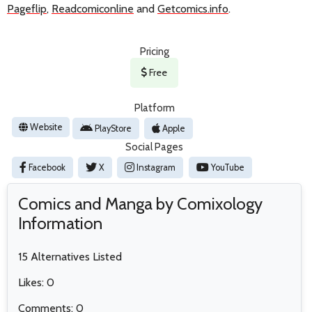
Pageflip
,
Readcomiconline
and
Getcomics.info
.
Pricing
Free
Platform
Website
PlayStore
Apple
Social Pages
Facebook
X
Instagram
YouTube
Comics and Manga by Comixology
Information
15 Alternatives Listed
Likes: 0
Comments: 0