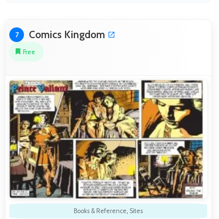
Comics Kingdom
7
Free
Books & Reference
,
Sites