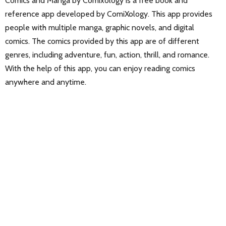
Comics and Manga by Comixology is a free book and
reference app developed by ComiXology. This app provides
people with multiple manga, graphic novels, and digital
comics. The comics provided by this app are of different
genres, including adventure, fun, action, thrill, and romance.
With the help of this app, you can enjoy reading comics
anywhere and anytime.