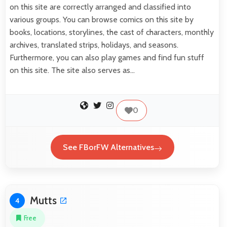
on this site are correctly arranged and classified into
various groups. You can browse comics on this site by
books, locations, storylines, the cast of characters, monthly
archives, translated strips, holidays, and seasons.
Furthermore, you can also play games and find fun stuff
on this site. The site also serves as…
0
See FBorFW Alternatives
Mutts
4
Free