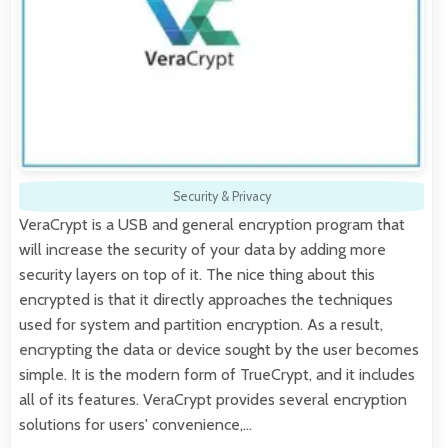
Security & Privacy
VeraCrypt is a USB and general encryption program that
will increase the security of your data by adding more
security layers on top of it. The nice thing about this
encrypted is that it directly approaches the techniques
used for system and partition encryption. As a result,
encrypting the data or device sought by the user becomes
simple. It is the modern form of TrueCrypt, and it includes
all of its features. VeraCrypt provides several encryption
solutions for users' convenience,…