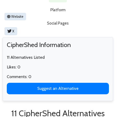
Platform
Website
Social Pages
X
CipherShed Information
11 Alternatives Listed
Likes: 0
Comments: 0
Suggest an Alternative
11 CipherShed Alternatives