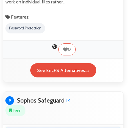
work on individual files rather…
Features:
Password Protection
0
See EncFS Alternatives
Sophos Safeguard
9
Free