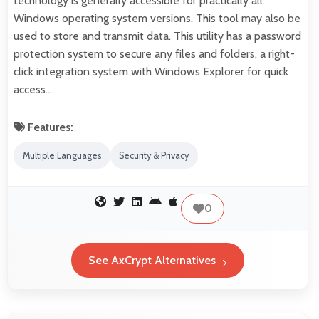
technology is generally accessible for practically all
Windows operating system versions. This tool may also be
used to store and transmit data. This utility has a password
protection system to secure any files and folders, a right-
click integration system with Windows Explorer for quick
access…
Features:
Multiple Languages
Security & Privacy
0
See AxCrypt Alternatives