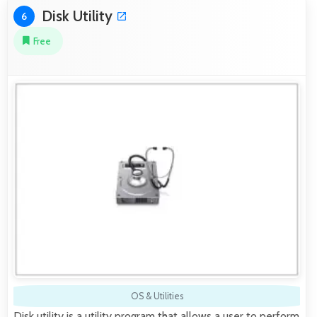
Disk Utility
6
Free
OS & Utilities
Disk utility is a utility program that allows a user to perform