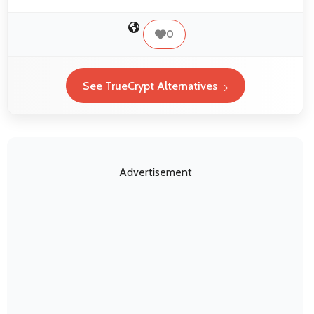
0
See TrueCrypt Alternatives
Advertisement