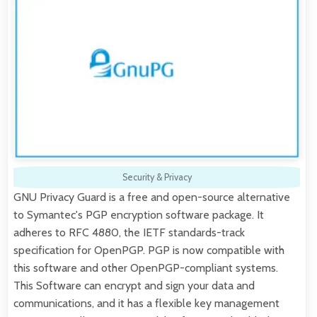
Security & Privacy
GNU Privacy Guard is a free and open-source alternative
to Symantec's PGP encryption software package. It
adheres to RFC 4880, the IETF standards-track
specification for OpenPGP. PGP is now compatible with
this software and other OpenPGP-compliant systems.
This Software can encrypt and sign your data and
communications, and it has a flexible key management