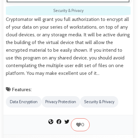
Security & Privacy
Cryptomator will grant you full authorization to encrypt all
of your data on your series of workstations, on top of any
cloud devices, or any storage media. It will be active during
the building of the virtual device that will allow the
encrypted material to be easily shown. If you intend to
use this program on any shared device, you should avoid
contemplating the multiple user edit set of files on one
platform. You may make excellent use of it…
Features:
Data Encryption
Privacy Protection
Security & Privacy
0