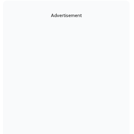
Advertisement