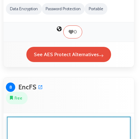
Data Encryption
Password Protection
Portable
0
See AES Protect Alternatives
EncFS
8
Free