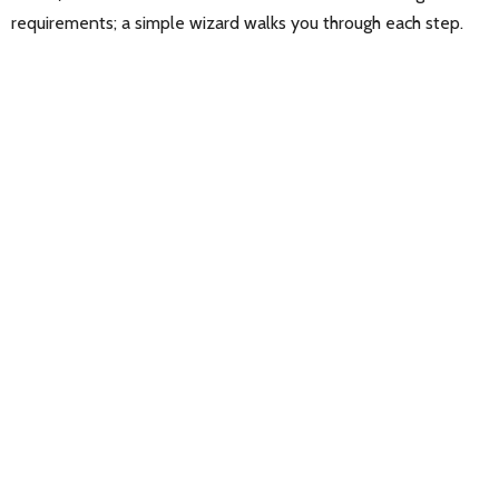
requirements; a simple wizard walks you through each step.