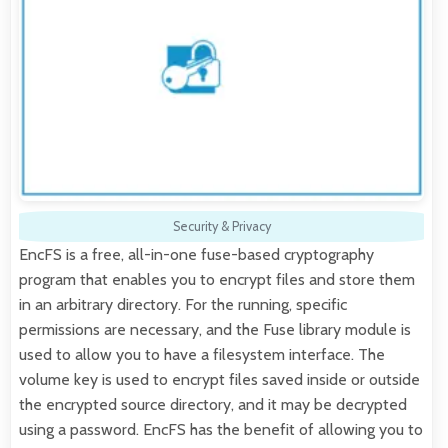
Security & Privacy
EncFS is a free, all-in-one fuse-based cryptography
program that enables you to encrypt files and store them
in an arbitrary directory. For the running, specific
permissions are necessary, and the Fuse library module is
used to allow you to have a filesystem interface. The
volume key is used to encrypt files saved inside or outside
the encrypted source directory, and it may be decrypted
using a password. EncFS has the benefit of allowing you to