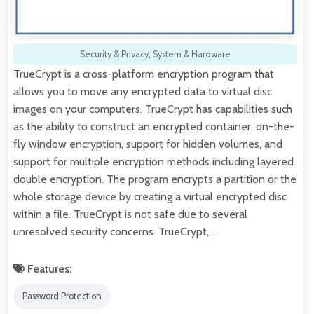
Security & Privacy
,
System & Hardware
TrueCrypt is a cross-platform encryption program that
allows you to move any encrypted data to virtual disc
images on your computers. TrueCrypt has capabilities such
as the ability to construct an encrypted container, on-the-
fly window encryption, support for hidden volumes, and
support for multiple encryption methods including layered
double encryption. The program encrypts a partition or the
whole storage device by creating a virtual encrypted disc
within a file. TrueCrypt is not safe due to several
unresolved security concerns. TrueCrypt,…
Features:
Password Protection