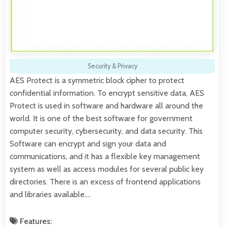
Security & Privacy
AES Protect is a symmetric block cipher to protect
confidential information. To encrypt sensitive data, AES
Protect is used in software and hardware all around the
world. It is one of the best software for government
computer security, cybersecurity, and data security. This
Software can encrypt and sign your data and
communications, and it has a flexible key management
system as well as access modules for several public key
directories. There is an excess of frontend applications
and libraries available.…
Features: