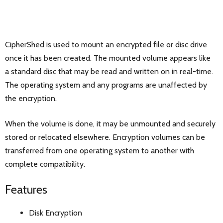
CipherShed is used to mount an encrypted file or disc drive
once it has been created. The mounted volume appears like
a standard disc that may be read and written on in real-time.
The operating system and any programs are unaffected by
the encryption.
When the volume is done, it may be unmounted and securely
stored or relocated elsewhere. Encryption volumes can be
transferred from one operating system to another with
complete compatibility.
Features
Disk Encryption