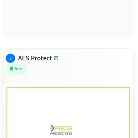
AES Protect
7
Free