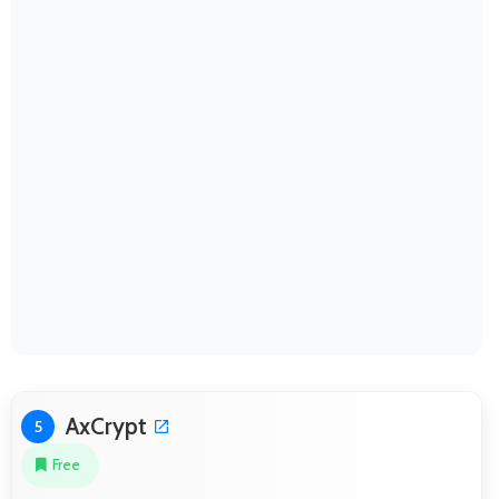
AxCrypt
5
Free