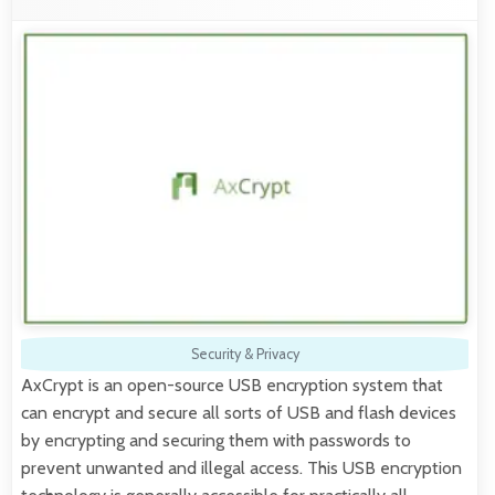
Security & Privacy
AxCrypt is an open-source USB encryption system that
can encrypt and secure all sorts of USB and flash devices
by encrypting and securing them with passwords to
prevent unwanted and illegal access. This USB encryption