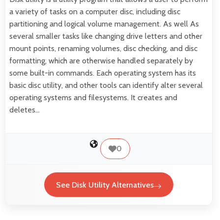
a variety of tasks on a computer disc, including disc
partitioning and logical volume management. As well As
several smaller tasks like changing drive letters and other
mount points, renaming volumes, disc checking, and disc
formatting, which are otherwise handled separately by
some built-in commands. Each operating system has its
basic disc utility, and other tools can identify alter several
operating systems and filesystems. It creates and
deletes…
0
See Disk Utility Alternatives