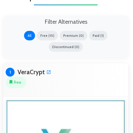
Filter Alternatives
All
Free (10)
Premium (0)
Paid (1)
Discontinued (0)
VeraCrypt
1
Free