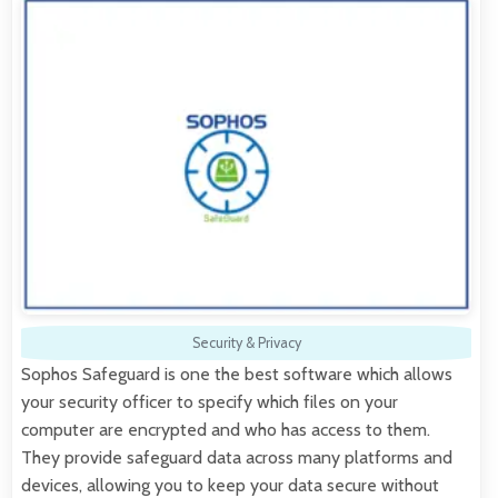
Security & Privacy
Sophos Safeguard is one the best software which allows
your security officer to specify which files on your
computer are encrypted and who has access to them.
They provide safeguard data across many platforms and
devices, allowing you to keep your data secure without