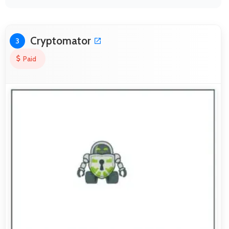
Cryptomator
3
Paid