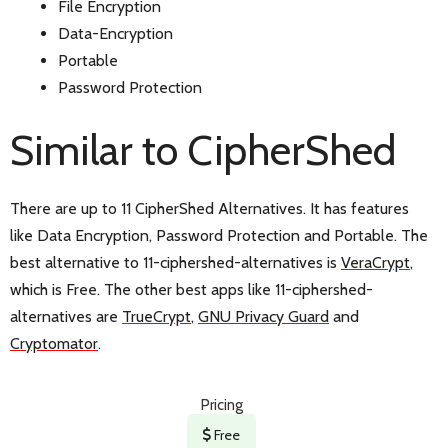
File Encryption
Data-Encryption
Portable
Password Protection
Similar to CipherShed
There are up to 11 CipherShed Alternatives. It has features
like Data Encryption, Password Protection and Portable. The
best alternative to 11-ciphershed-alternatives is
VeraCrypt
,
which is Free. The other best apps like 11-ciphershed-
alternatives are
TrueCrypt
,
GNU Privacy Guard
and
Cryptomator
.
Pricing
Free