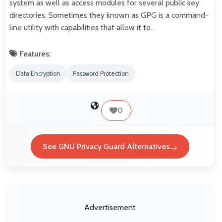
system as well as access modules for several public key
directories. Sometimes they known as GPG is a command-
line utility with capabilities that allow it to…
Features:
Data Encryption
Password Protection
0
See GNU Privacy Guard Alternatives
Advertisement