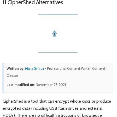
11 CipherShed Alternatives
Written by:
Maria Smith
- Professional Content Writer, Content
Creator
Last modified on:
November 27, 2021
CipherShed is a tool that can encrypt whole discs or produce
encrypted data (including USB flash drives and external
HDDs). There are no difficult instructions or knowledge