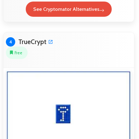
See Cryptomator Alternatives
TrueCrypt
4
Free