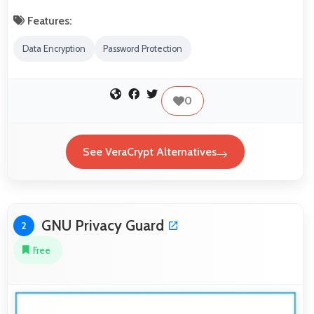
Features:
Data Encryption
Password Protection
0
See VeraCrypt Alternatives
GNU Privacy Guard
2
Free