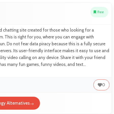
Free
d chatting site created for those who looking for a
. This is right for you, where you can engage with
un. Do not fear data piracy because this is a fully secure
servers. Its user-friendly interface makes it easy to use and
ity video calling on any device. Share it with your friend
t has many fun games, funny videos, and text…
0
ngy Alternatives