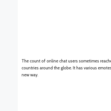
The count of online chat users sometimes reaches
countries around the globe. It has various emotes
new way.