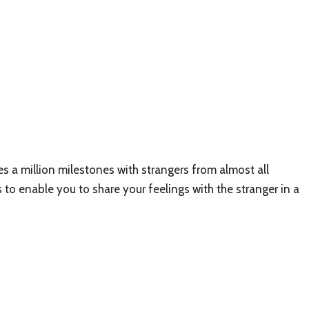
 a million milestones with strangers from almost all
 to enable you to share your feelings with the stranger in a