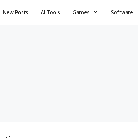
New Posts
AI Tools
Games
Software