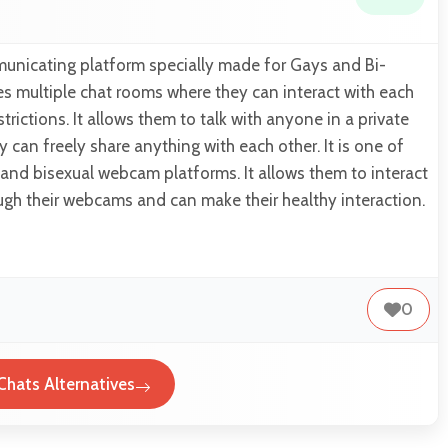
unicating platform specially made for Gays and Bi-
es multiple chat rooms where they can interact with each
trictions. It allows them to talk with anyone in a private
 can freely share anything with each other. It is one of
 and bisexual webcam platforms. It allows them to interact
ugh their webcams and can make their healthy interaction.
0
hats Alternatives