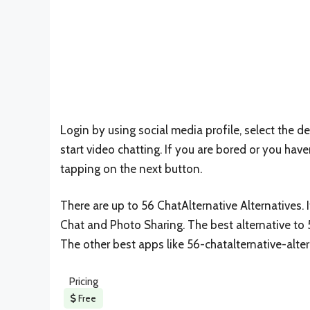
Login by using social media profile, select the de
start video chatting. If you are bored or you hav
tapping on the next button.
There are up to 56 ChatAlternative Alternatives. I
Chat and Photo Sharing. The best alternative to 
The other best apps like 56-chatalternative-alte
Pricing
Free