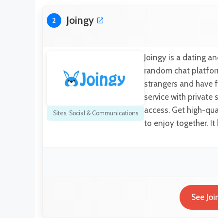
Joingy
2
Joingy is a dating an
random chat platform
strangers and have f
service with private 
access. Get high-qual
Sites
,
Social & Communications
to enjoy together. I
See Joi