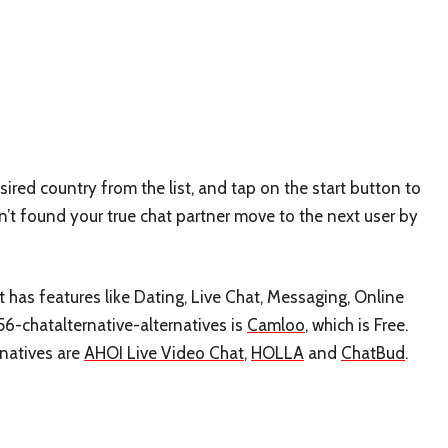
sired country from the list, and tap on the start button to
en’t found your true chat partner move to the next user by
t has features like Dating, Live Chat, Messaging, Online
56-chatalternative-alternatives is
Camloo
, which is Free.
rnatives are
AHOI Live Video Chat
,
HOLLA
and
ChatBud
.