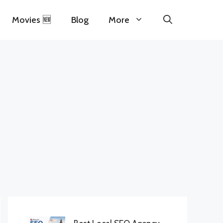
Movies 🆕
Blog
More