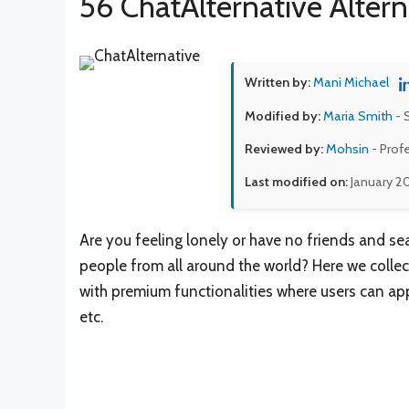
56 ChatAlternative Altern
Written by:
Mani Michael
Modified by:
Maria Smith
- 
Reviewed by:
Mohsin
- Prof
Last modified on:
January 2
Are you feeling lonely or have no friends and s
people from all around the world? Here we collect
with premium functionalities where users can apply
etc.