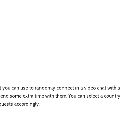
?
t you can use to randomly connect in a video chat with a
spend some extra time with them. You can select a country
equests accordingly.