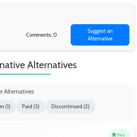
Suggest an
Comments: 0
Alternative
native Alternatives
er Alternatives
m (1)
Paid (3)
Discontinued (2)
Free