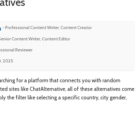
atives
- Professional Content Writer, Content Creator
Senior Content Writer, Content Editor
essional Reviewer
0, 2025
earching for a platform that connects you with random
ed sites like ChatAlternative, all of these alternatives come
 the filter like selecting a specific country, city gender,