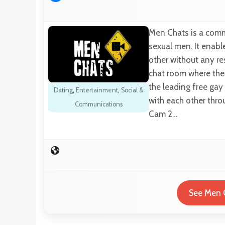
Men Chats is a comm
sexual men. It enabl
other without any res
chat room where they
the leading free gay
Dating
,
Entertainment
,
Social &
with each other thro
Communications
Cam 2…
See Men C