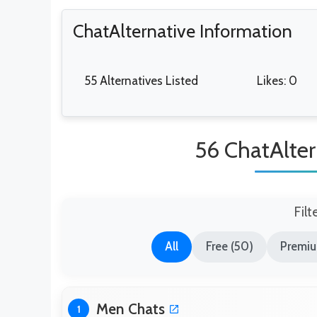
ChatAlternative Information
55 Alternatives Listed
Likes: 0
56 ChatAlter
Filt
All
Free (50)
Premiu
Men Chats
1