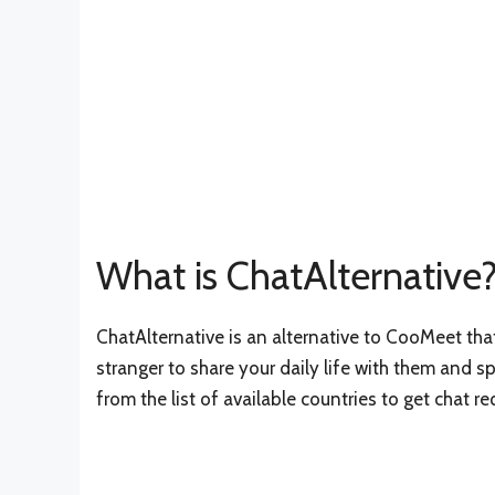
What is ChatAlternative
ChatAlternative is an alternative to CooMeet tha
stranger to share your daily life with them and 
from the list of available countries to get chat r