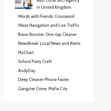
Best Local SEO Agency
in United Kingdom
Words with Friends: Crossword
Waze Navigation and Live Traffic
Bravo Booster: One-tap Cleaner
NewsBreak: Local News and Alerts
MyChart
School Party Craft
AndyDay
Deep Cleaner-Phone Faster
Gangster Crime, Mafia City