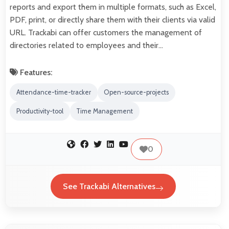
reports and export them in multiple formats, such as Excel,
PDF, print, or directly share them with their clients via valid
URL. Trackabi can offer customers the management of
directories related to employees and their…
Features:
Attendance-time-tracker
Open-source-projects
Productivity-tool
Time Management
0
See Trackabi Alternatives