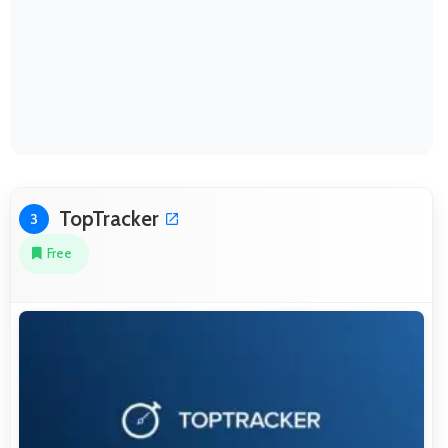
TopTracker
3
Free