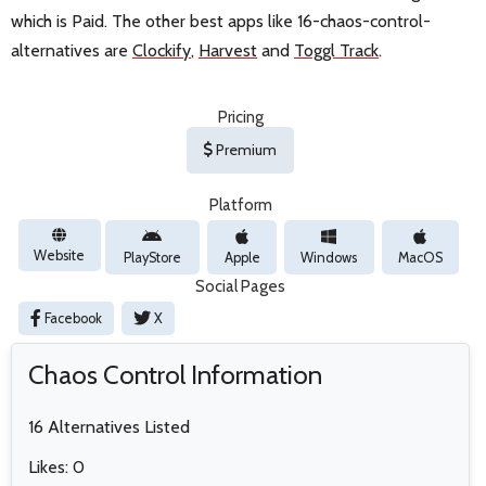
which is Paid. The other best apps like 16-chaos-control-
alternatives are
Clockify
,
Harvest
and
Toggl Track
.
Pricing
Premium
Platform
Website
PlayStore
Apple
Windows
MacOS
Social Pages
Facebook
X
Chaos Control Information
16 Alternatives Listed
Likes: 0