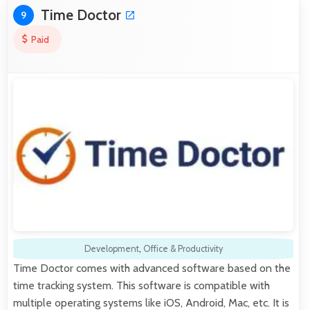
Time Doctor
9
Paid
Development
,
Office & Productivity
Time Doctor comes with advanced software based on the
time tracking system. This software is compatible with
multiple operating systems like iOS, Android, Mac, etc. It is