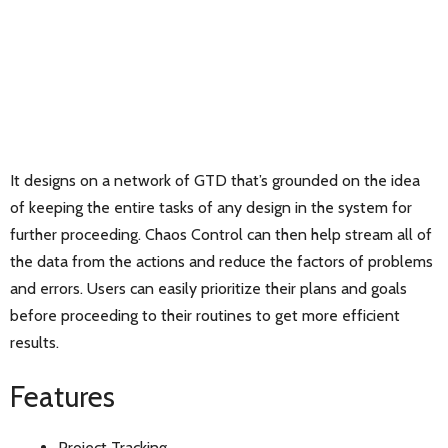
It designs on a network of GTD that’s grounded on the idea
of keeping the entire tasks of any design in the system for
further proceeding. Chaos Control can then help stream all of
the data from the actions and reduce the factors of problems
and errors. Users can easily prioritize their plans and goals
before proceeding to their routines to get more efficient
results.
Features
Project Tracking