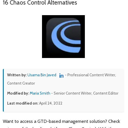
16 Chaos Control Alternatives
Written by:
Usama Bin Javed
- Professional Content Writer,
Content Creator
Modified by:
Maria Smith
- Senior Content Writer, Content Editor
Last modified on:
April 24, 2022
Want to access a GTD-based management solution? Check