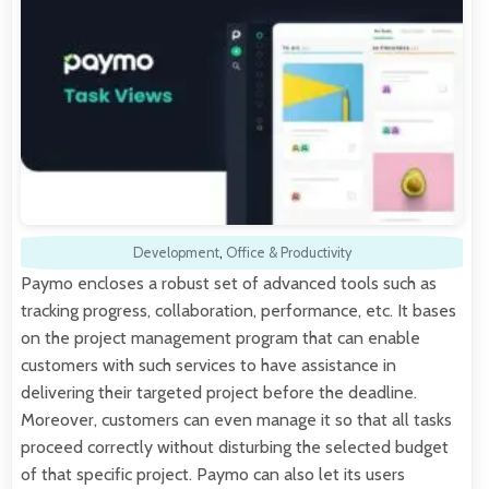
Development
,
Office & Productivity
Paymo encloses a robust set of advanced tools such as
tracking progress, collaboration, performance, etc. It bases
on the project management program that can enable
customers with such services to have assistance in
delivering their targeted project before the deadline.
Moreover, customers can even manage it so that all tasks
proceed correctly without disturbing the selected budget
of that specific project. Paymo can also let its users