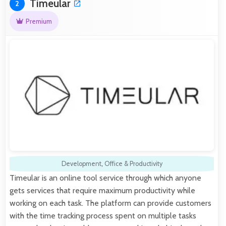
Timeular
2
Premium
Development
,
Office & Productivity
Timeular is an online tool service through which anyone
gets services that require maximum productivity while
working on each task. The platform can provide customers
with the time tracking process spent on multiple tasks