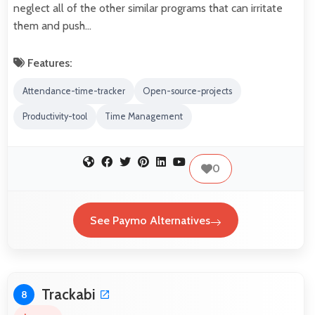
neglect all of the other similar programs that can irritate
them and push…
Features:
Attendance-time-tracker
Open-source-projects
Productivity-tool
Time Management
0
See Paymo Alternatives
Trackabi
8