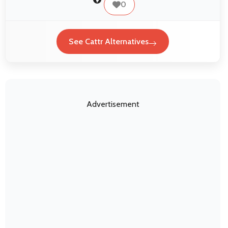
0
See Cattr Alternatives
Advertisement