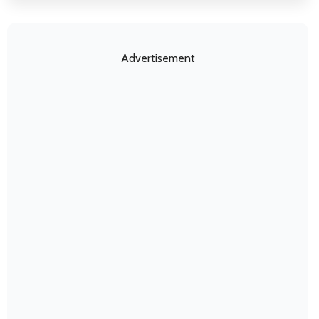
Advertisement