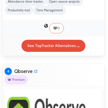
Attendance-time-tracker
Open-source-projects
Productivity-tool
Time Management
0
See TopTracker Alternatives
Qbserve
4
Premium