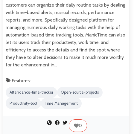
customers can organize their daily routine tasks by dealing
with time-based alerts, manual records, performance
reports, and more. Specifically designed platform for
managing numerous daily working tasks with the help of
automation-based time tracking tools. ManicTime can also
let its users track their productivity, work time, and
efficiency to access the details and find the spot where
they have to alter decisions to make it much more worthy
for the enhancement in…
Features:
Attendance-time-tracker
Open-source-projects
Productivity-tool
Time Management
0