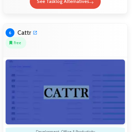
See Tasklog Alternatives
Cattr
6
Free
Development
,
Office & Productivity