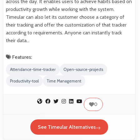
across the day. It enables users to achieve habits based on
productivity growth while working with the system.
Timeular can also let its customer choose a category of
their tracking and offer the customization of that tracker
according to requirements. Anyone can instantly track
their data…
Features:
Attendance-time-tracker
Open-source-projects
Productivity-tool
Time Management
0
See Timeular Alternatives