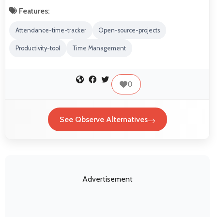
Features:
Attendance-time-tracker
Open-source-projects
Productivity-tool
Time Management
0
See Qbserve Alternatives
Advertisement