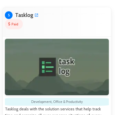
Tasklog
5
Paid
Development
,
Office & Productivity
Tasklog deals with the solution services that help track