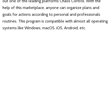
out one of the leading platforms Chaos Control. With the
help of this marketplace, anyone can organize plans and
goals for actions according to personal and professionals
routines. This program is compatible with almost all operating
systems like Windows, macOS, iOS, Android, etc.