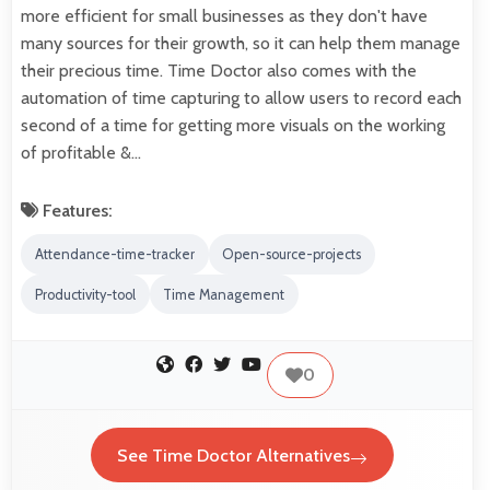
more efficient for small businesses as they don't have
many sources for their growth, so it can help them manage
their precious time. Time Doctor also comes with the
automation of time capturing to allow users to record each
second of a time for getting more visuals on the working
of profitable &…
Features:
Attendance-time-tracker
Open-source-projects
Productivity-tool
Time Management
0
See Time Doctor Alternatives