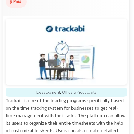
Paid
Development
,
Office & Productivity
Trackabi is one of the leading programs specifically based
on the time tracking system for businesses to get real-
time management with their tasks. The platform can allow
its users to organize their entire timesheets with the help
of customizable sheets. Users can also create detailed