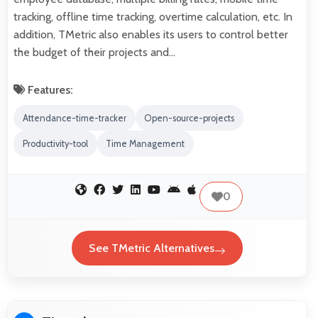
tracking, offline time tracking, overtime calculation, etc. In
addition, TMetric also enables its users to control better
the budget of their projects and…
Features:
Attendance-time-tracker
Open-source-projects
Productivity-tool
Time Management
0
See TMetric Alternatives