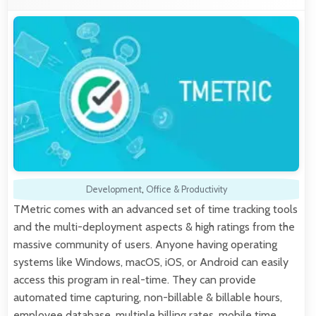
Development
,
Office & Productivity
TMetric comes with an advanced set of time tracking tools
and the multi-deployment aspects & high ratings from the
massive community of users. Anyone having operating
systems like Windows, macOS, iOS, or Android can easily
access this program in real-time. They can provide
automated time capturing, non-billable & billable hours,
employee database, multiple billing rates, mobile time