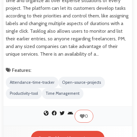
time and organize all over expense situations of every
project. The platform can let its customers develop tasks
according to their priorities and control them, like assigning
labels and changing multiple aspects of durations with a
single click. Tasklog also allows users to monitor and list
their earlier entries, so anyone regarding freelancers, PM,
and any sized companies can take advantage of their
unique services. There is an availability of a…
Features:
Attendance-time-tracker
Open-source-projects
Productivity-tool
Time Management
0