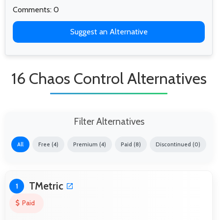
Comments: 0
Suggest an Alternative
16 Chaos Control Alternatives
Filter Alternatives
All
Free (4)
Premium (4)
Paid (8)
Discontinued (0)
TMetric
1
Paid