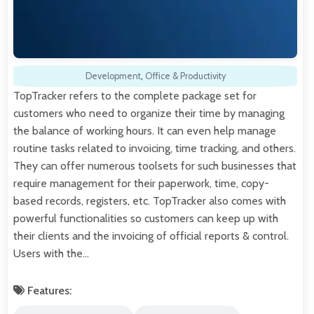
Development
,
Office & Productivity
TopTracker refers to the complete package set for
customers who need to organize their time by managing
the balance of working hours. It can even help manage
routine tasks related to invoicing, time tracking, and others.
They can offer numerous toolsets for such businesses that
require management for their paperwork, time, copy-
based records, registers, etc. TopTracker also comes with
powerful functionalities so customers can keep up with
their clients and the invoicing of official reports & control.
Users with the…
Features: