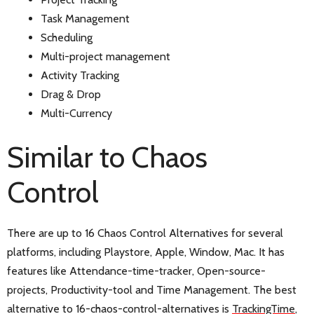
Task Management
Scheduling
Multi-project management
Activity Tracking
Drag & Drop
Multi-Currency
Similar to Chaos
Control
There are up to 16 Chaos Control Alternatives for several
platforms, including Playstore, Apple, Window, Mac. It has
features like Attendance-time-tracker, Open-source-
projects, Productivity-tool and Time Management. The best
alternative to 16-chaos-control-alternatives is
TrackingTime
,