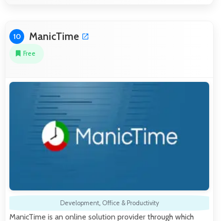
ManicTime
10
Free
Development
,
Office & Productivity
ManicTime is an online solution provider through which