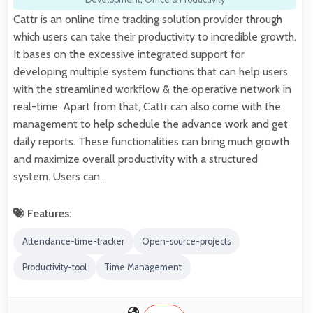
Cattr is an online time tracking solution provider through
which users can take their productivity to incredible growth.
It bases on the excessive integrated support for
developing multiple system functions that can help users
with the streamlined workflow & the operative network in
real-time. Apart from that, Cattr can also come with the
management to help schedule the advance work and get
daily reports. These functionalities can bring much growth
and maximize overall productivity with a structured
system. Users can…
Features:
Attendance-time-tracker
Open-source-projects
Productivity-tool
Time Management