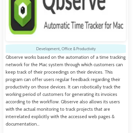
Development
,
Office & Productivity
Qbserve works based on the automation of a time tracking
network for the Mac system through which customers can
keep track of their proceedings on their devices. This
program can offer users regular feedback regarding their
productivity on those devices. It can robotically track the
working period of customers for generating its invoices
according to the workflow. Qbserve also allows its users
with the actual monitoring to track projects that are
interrelated explicitly with the accessed web pages &
documentation…