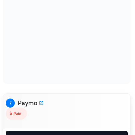
Paymo
7
Paid