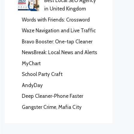
Best Local SEO Agency
in United Kingdom
Words with Friends: Crossword
Waze Navigation and Live Traffic
Bravo Booster: One-tap Cleaner
NewsBreak: Local News and Alerts
MyChart
School Party Craft
AndyDay
Deep Cleaner-Phone Faster
Gangster Crime, Mafia City