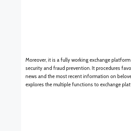
Moreover, it is a fully working exchange platfo
security and fraud prevention. It procedures fa
news and the most recent information on beloved
explores the multiple functions to exchange plat