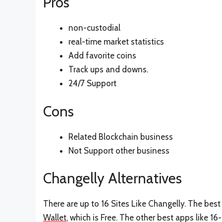
Pros
non-custodial
real-time market statistics
Add favorite coins
Track ups and downs.
24/7 Support
Cons
Related Blockchain business
Not Support other business
Changelly Alternatives
There are up to 16 Sites Like Changelly. The best 
Wallet
, which is Free. The other best apps like 16