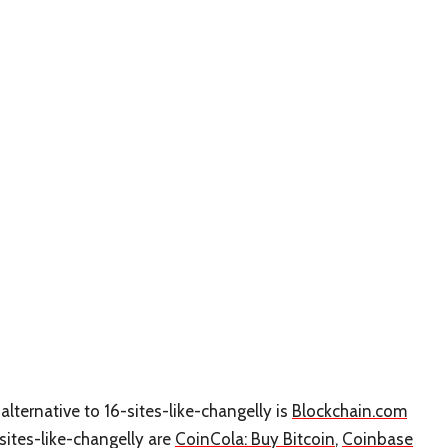
alternative to 16-sites-like-changelly is
Blockchain.com
-sites-like-changelly are
CoinCola: Buy Bitcoin
,
Coinbase