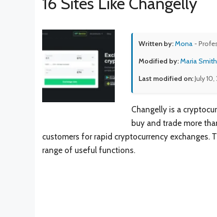
16 Sites Like Changelly
Written by:
Mona
- Profe
Modified by:
Maria Smith
Last modified on:
July 10
Changelly is a cryptocu
buy and trade more than 
customers for rapid cryptocurrency exchanges. Th
range of useful functions.