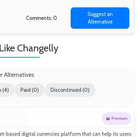
Suggest an
Comments: 0
Alternative
 Like Changelly
er Alternatives
 (4)
Paid (0)
Discontinued (0)
Premium
et-based digital currencies platform that can help its users