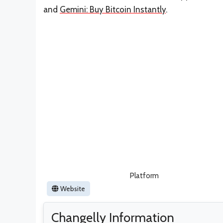
and
Gemini: Buy Bitcoin Instantly
.
Platform
Website
Changelly Information