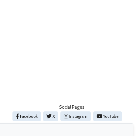
Social Pages
Facebook
X
Instagram
YouTube