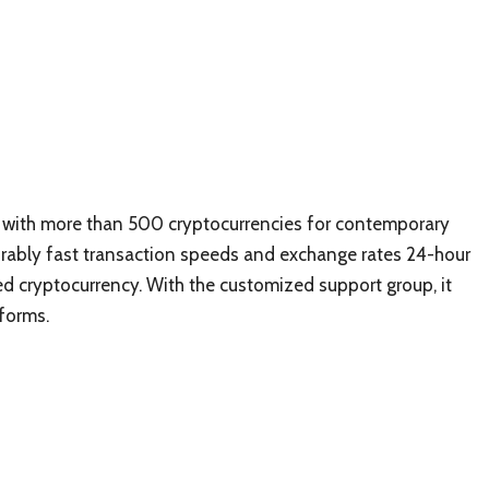
rm with more than 500 cryptocurrencies for contemporary
vorably fast transaction speeds and exchange rates 24-hour
 cryptocurrency. With the customized support group, it
forms.