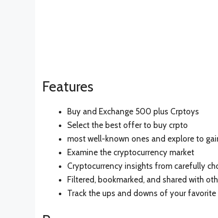
Features
Buy and Exchange 500 plus Crptoys
Select the best offer to buy crpto
most well-known ones and explore to ga
Examine the cryptocurrency market
Cryptocurrency insights from carefully c
Filtered, bookmarked, and shared with oth
Track the ups and downs of your favorite 