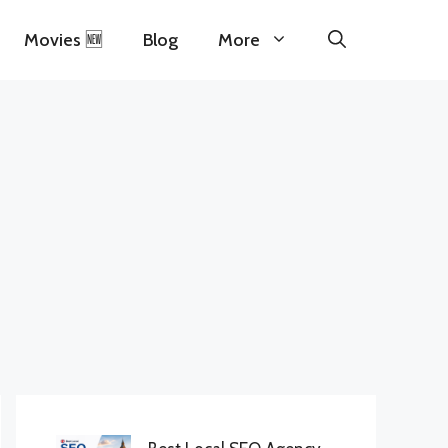
Movies 🆕
Blog
More