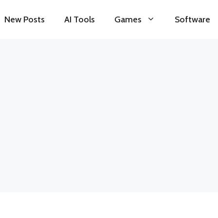
New Posts
AI Tools
Games
Software