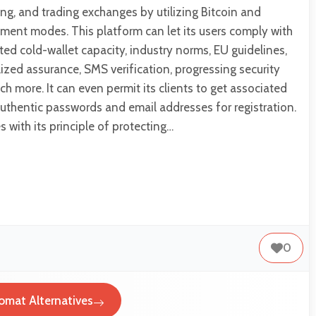
ling, and trading exchanges by utilizing Bitcoin and
llment modes. This platform can let its users comply with
ted cold-wallet capacity, industry norms, EU guidelines,
lized assurance, SMS verification, progressing security
h more. It can even permit its clients to get associated
uthentic passwords and email addresses for registration.
 with its principle of protecting…
0
omat Alternatives