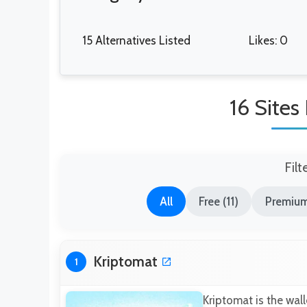
15 Alternatives Listed
Likes: 0
16 Sites
Filt
All
Free (11)
Premium
Kriptomat
1
Kriptomat is the wall