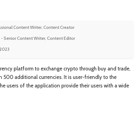
ssional Content Writer, Content Creator
- Senior Content Writer, Content Editor
, 2023
rrency platform to exchange crypto through buy and trade,
500 additional currencies. It is user-friendly to the
e users of the application provide their users with a wide