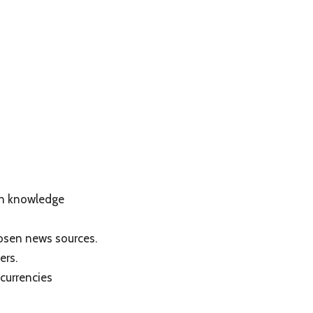
in knowledge
hosen news sources.
ers.
currencies