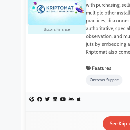
with purchasing, sel
multiple other insta
practices, disconnec
authoritative, specia
Bitcoin
,
Finance
observation, and muc
juts by embedding a
Kriptomat also comes
Features:
Customer Support
See Kript