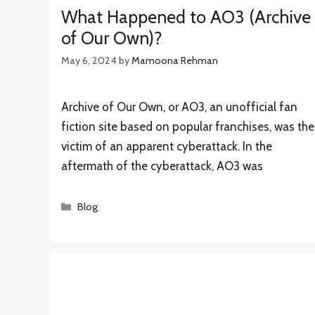
What Happened to AO3 (Archive
of Our Own)?
May 6, 2024
by
Mamoona Rehman
Archive of Our Own, or AO3, an unofficial fan
fiction site based on popular franchises, was the
victim of an apparent cyberattack. In the
aftermath of the cyberattack, AO3 was
Categories
Blog