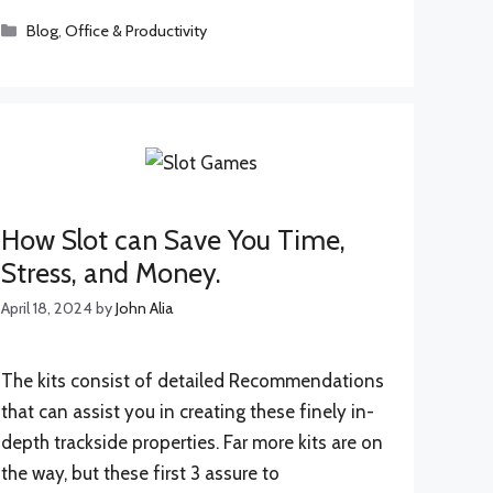
Categories
Blog
,
Office & Productivity
How Slot can Save You Time,
Stress, and Money.
April 18, 2024
by
John Alia
The kits consist of detailed Recommendations
that can assist you in creating these finely in-
depth trackside properties. Far more kits are on
the way, but these first 3 assure to