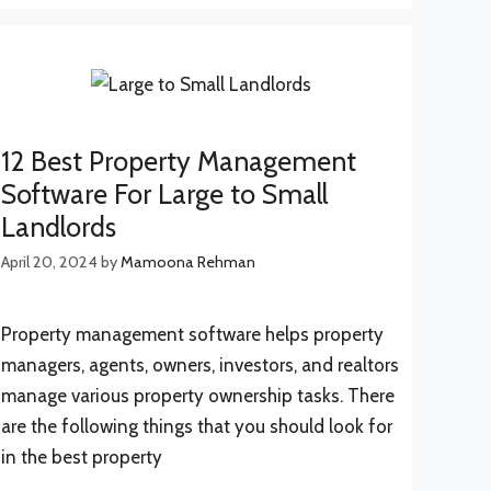
12 Best Property Management
Software For Large to Small
Landlords
April 20, 2024
by
Mamoona Rehman
Property management software helps property
managers, agents, owners, investors, and realtors
manage various property ownership tasks. There
are the following things that you should look for
in the best property