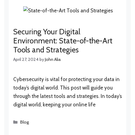
Securing Your Digital
Environment: State-of-the-Art
Tools and Strategies
April 27, 2024
by
John Alia
Cybersecurity is vital for protecting your data in
today’s digital world. This post will guide you
through the latest tools and strategies. In today’s
digital world, keeping your online life
Categories
Blog