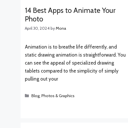
14 Best Apps to Animate Your
Photo
April 30, 2024
by
Mona
Animation is to breathe life differently, and
static drawing animation is straightforward. You
can see the appeal of specialized drawing
tablets compared to the simplicity of simply
pulling out your
Categories
Blog
,
Photos & Graphics