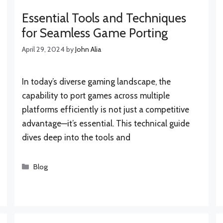
Essential Tools and Techniques
for Seamless Game Porting
April 29, 2024
by
John Alia
In today’s diverse gaming landscape, the
capability to port games across multiple
platforms efficiently is not just a competitive
advantage—it’s essential. This technical guide
dives deep into the tools and
Categories
Blog