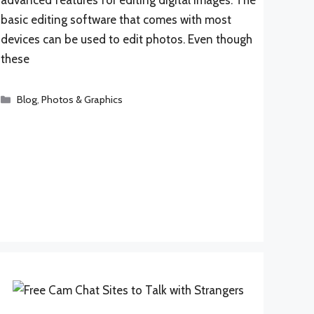
basic editing software that comes with most
devices can be used to edit photos. Even though
these
Categories
Blog
,
Photos & Graphics