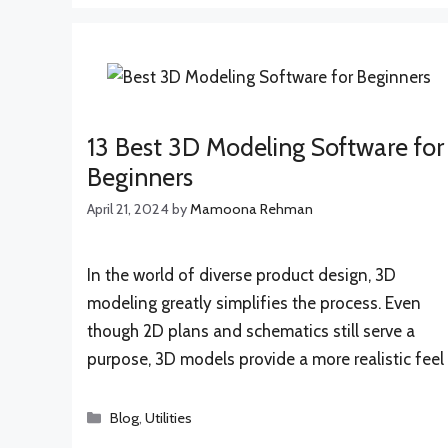
13 Best 3D Modeling Software for
Beginners
April 21, 2024
by
Mamoona Rehman
In the world of diverse product design, 3D
modeling greatly simplifies the process. Even
though 2D plans and schematics still serve a
purpose, 3D models provide a more realistic feel
Categories
Blog
,
Utilities