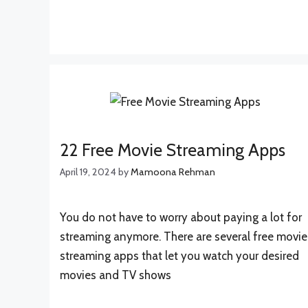
22 Free Movie Streaming Apps
April 19, 2024
by
Mamoona Rehman
You do not have to worry about paying a lot for
streaming anymore. There are several free movie
streaming apps that let you watch your desired
movies and TV shows