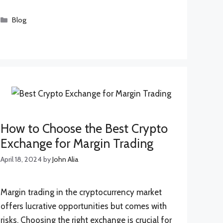
Categories
Blog
How to Choose the Best Crypto
Exchange for Margin Trading
April 18, 2024
by
John Alia
Margin trading in the cryptocurrency market
offers lucrative opportunities but comes with
risks. Choosing the right exchange is crucial for