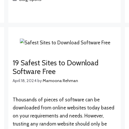
19 Safest Sites to Download
Software Free
April 18, 2024
by
Mamoona Rehman
Thousands of pieces of software can be
downloaded from online websites today based
on your requirements and needs. However,
trusting any random website should only be