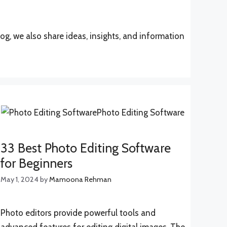
log, we also share ideas, insights, and information
33 Best Photo Editing Software
for Beginners
May 1, 2024
by
Mamoona Rehman
Photo editors provide powerful tools and
advanced features for editing digital images. The