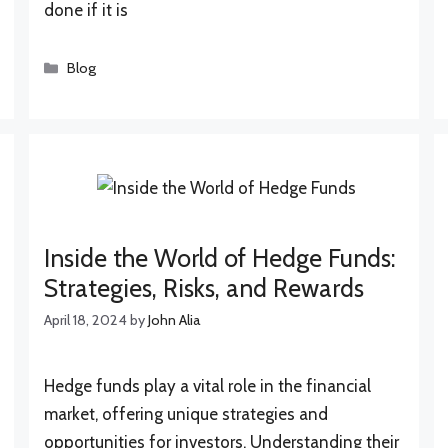
done if it is
Categories
Blog
Inside the World of Hedge Funds:
Strategies, Risks, and Rewards
April 18, 2024
by
John Alia
Hedge funds play a vital role in the financial
market, offering unique strategies and
opportunities for investors. Understanding their