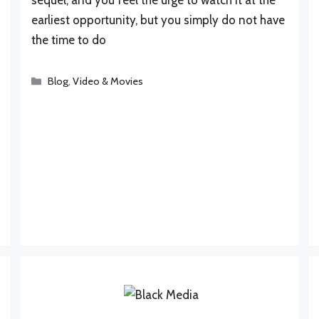
earliest opportunity, but you simply do not have
the time to do
Categories
Blog
,
Video & Movies