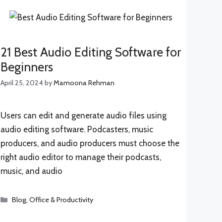
21 Best Audio Editing Software for
Beginners
April 25, 2024
by
Mamoona Rehman
Users can edit and generate audio files using
audio editing software. Podcasters, music
producers, and audio producers must choose the
right audio editor to manage their podcasts,
music, and audio
Categories
Blog
,
Office & Productivity