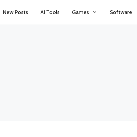
New Posts
AI Tools
Games
Software