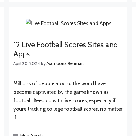
12 Live Football Scores Sites and
Apps
April 20, 2024
by
Mamoona Rehman
Millions of people around the world have
become captivated by the game known as
football. Keep up with live scores, especially if
you’re tracking college football scores, no matter
if
Categories
Blog
,
Sports