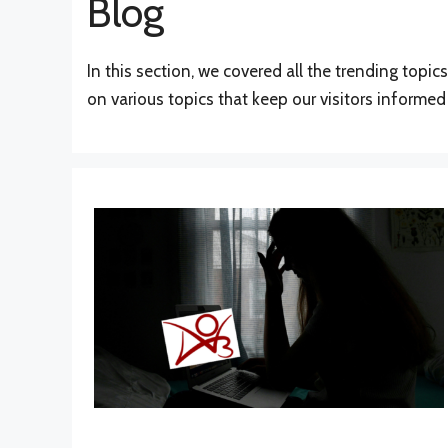
Blog
In this section, we covered all the trending topi
on various topics that keep our visitors informe