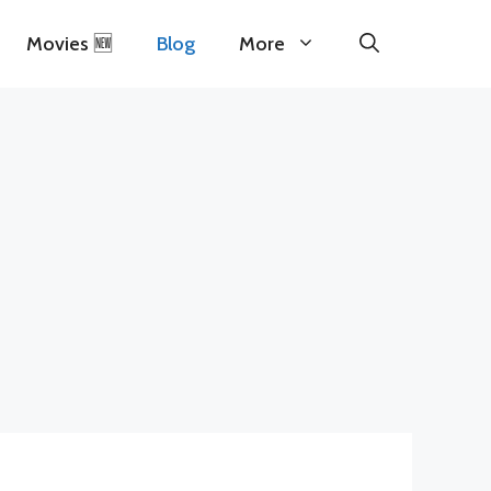
Movies 🆕
Blog
More