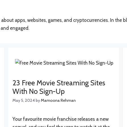
cs about apps, websites, games, and cryptocurrencies. In the b
d and engaged.
23 Free Movie Streaming Sites
With No Sign-Up
May 5, 2024
by
Mamoona Rehman
Your favourite movie franchise releases a new
sequel, and you feel the urge to watch it at the