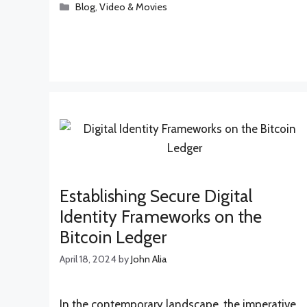
Categories
Blog
,
Video & Movies
Establishing Secure Digital
Identity Frameworks on the
Bitcoin Ledger
April 18, 2024
by
John Alia
In the contemporary landscape, the imperative