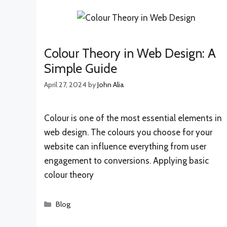
Colour Theory in Web Design: A
Simple Guide
April 27, 2024
by
John Alia
Colour is one of the most essential elements in
web design. The colours you choose for your
website can influence everything from user
engagement to conversions. Applying basic
colour theory
Categories
Blog