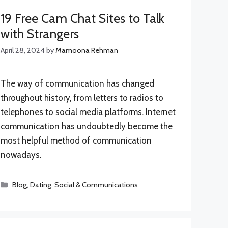
19 Free Cam Chat Sites to Talk
with Strangers
April 28, 2024
by
Mamoona Rehman
The way of communication has changed
throughout history, from letters to radios to
telephones to social media platforms. Internet
communication has undoubtedly become the
most helpful method of communication
nowadays.
Categories
Blog
,
Dating
,
Social & Communications