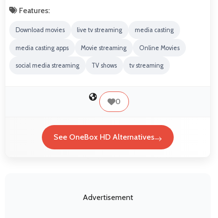
Features:
Download movies
live tv streaming
media casting
media casting apps
Movie streaming
Online Movies
social media streaming
TV shows
tv streaming
0
See OneBox HD Alternatives
Advertisement