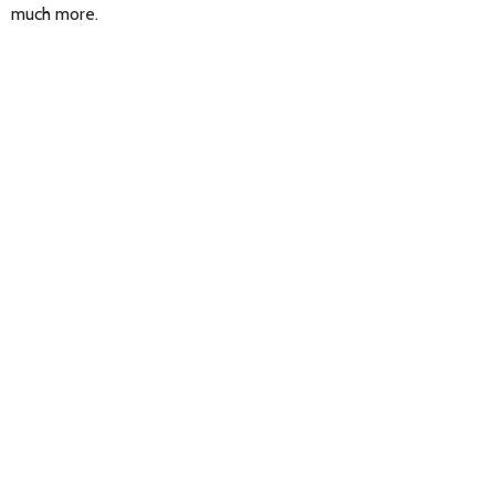
much more.