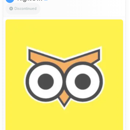
Discontinued