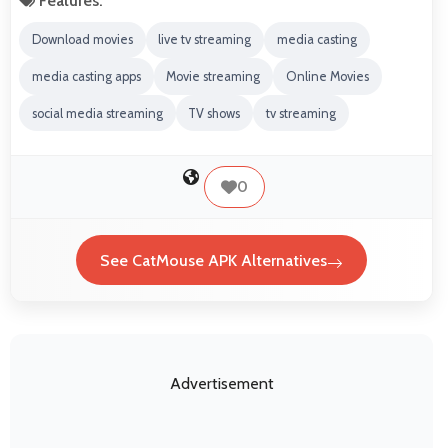
Features:
Download movies
live tv streaming
media casting
media casting apps
Movie streaming
Online Movies
social media streaming
TV shows
tv streaming
0
See CatMouse APK Alternatives
Advertisement