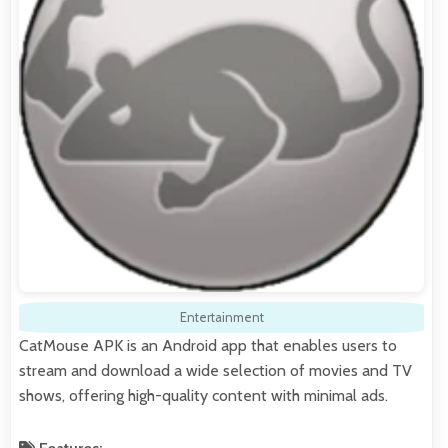
Entertainment
CatMouse APK is an Android app that enables users to
stream and download a wide selection of movies and TV
shows, offering high-quality content with minimal ads.