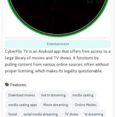
Entertainment
CyberFlix TV is an Android app that offers free access to a
large library of movies and TV shows. It functions by
pulling content from various online sources, often without
proper licensing, which makes its legality questionable.
Features:
Download movies
live tv streaming
media casting
media casting apps
Movie streaming
Online Movies
Social
social media streaming
TV shows
tv streaming