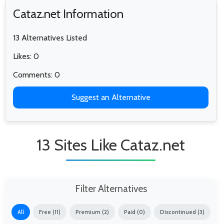
Cataz.net Information
13 Alternatives Listed
Likes: 0
Comments: 0
Suggest an Alternative
13 Sites Like Cataz.net
Filter Alternatives
All
Free (11)
Premium (2)
Paid (0)
Discontinued (3)