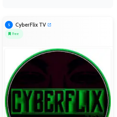
CyberFlix TV
5
Free