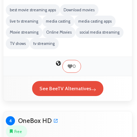
best movie streaming apps
Download movies
live tv streaming
media casting
media casting apps
Movie streaming
Online Movies
social media streaming
TV shows
tv streaming
0
See BeeTV Alternatives
OneBox HD
4
Free