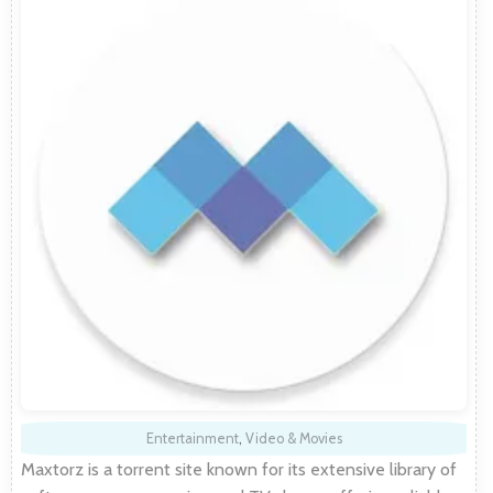
Entertainment
,
Video & Movies
Maxtorz is a torrent site known for its extensive library of