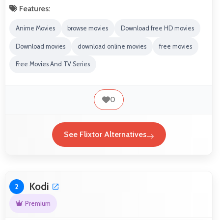
Features:
Anime Movies
browse movies
Download free HD movies
Download movies
download online movies
free movies
Free Movies And TV Series
0
See Flixtor Alternatives
Kodi
2
Premium