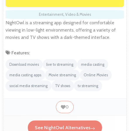
Entertainment
,
Video & Movies
NightOwl is a streaming app designed for comfortable
viewing in low-light environments, offering a variety of
movies and TV shows with a dark-themed interface.
Features:
Download movies
live tv streaming
media casting
media casting apps
Movie streaming
Online Movies
social media streaming
TV shows
tv streaming
0
See NightOwl Alternatives