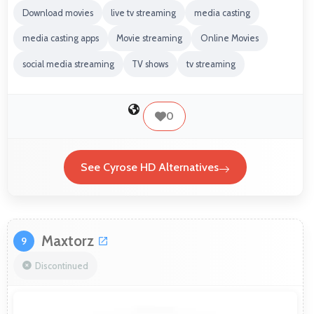
Download movies
live tv streaming
media casting
media casting apps
Movie streaming
Online Movies
social media streaming
TV shows
tv streaming
0
See Cyrose HD Alternatives
Maxtorz
9
Discontinued