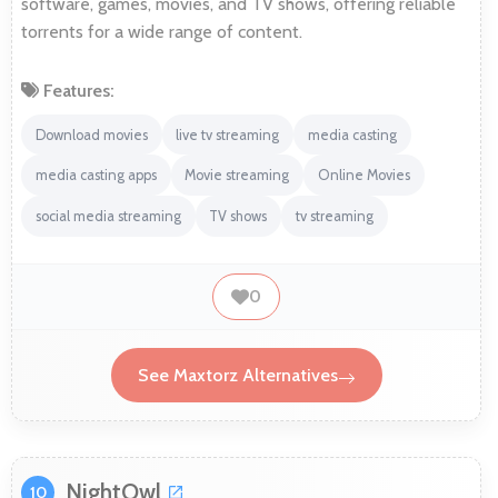
software, games, movies, and TV shows, offering reliable
torrents for a wide range of content.
Features:
Download movies
live tv streaming
media casting
media casting apps
Movie streaming
Online Movies
social media streaming
TV shows
tv streaming
0
See Maxtorz Alternatives
NightOwl
10