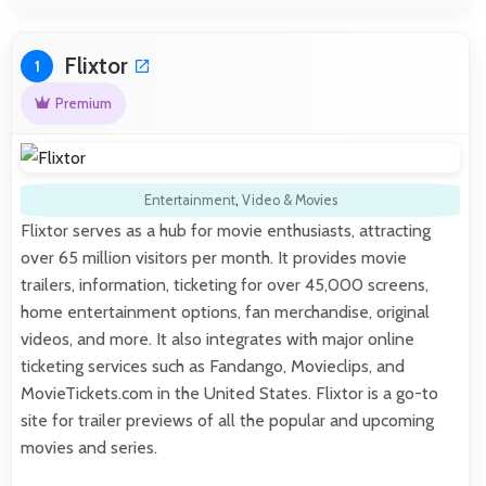
Flixtor
1
Premium
Entertainment
,
Video & Movies
Flixtor serves as a hub for movie enthusiasts, attracting
over 65 million visitors per month. It provides movie
trailers, information, ticketing for over 45,000 screens,
home entertainment options, fan merchandise, original
videos, and more. It also integrates with major online
ticketing services such as Fandango, Movieclips, and
MovieTickets.com in the United States. Flixtor is a go-to
site for trailer previews of all the popular and upcoming
movies and series.