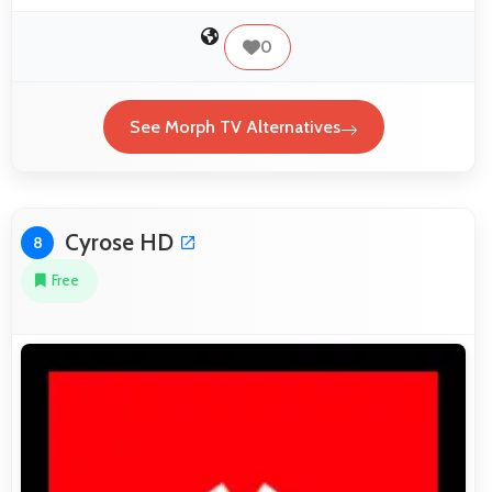
0
See Morph TV Alternatives
Cyrose HD
8
Free