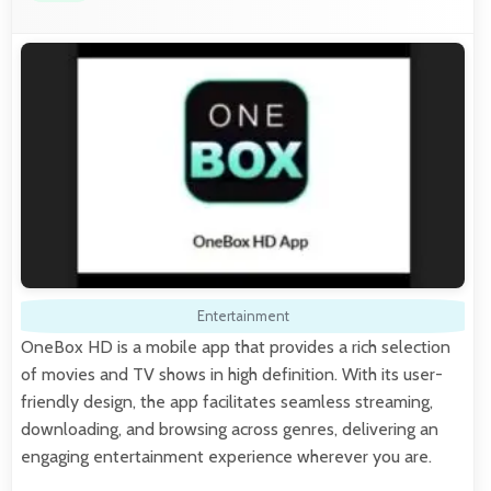
Entertainment
OneBox HD is a mobile app that provides a rich selection
of movies and TV shows in high definition. With its user-
friendly design, the app facilitates seamless streaming,
downloading, and browsing across genres, delivering an
engaging entertainment experience wherever you are.