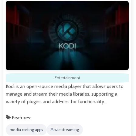
Entertainment
Kodi is an open-source media player that allows users to
manage and stream their media libraries, supporting a
variety of plugins and add-ons for functionality.
Features:
media casting apps
Movie streaming