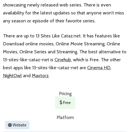
showcasing newly released web series. There is even
availability for the latest updates so that anyone won’t miss
any season or episode of their favorite series.
There are up to 13 Sites Like Cataz.net. It has features like
Download online movies, Online Movie Streaming, Online
Movies, Online Series and Streaming. The best alternative to
13-sites-like-cataz-net is
Cinehub
, which is Free. The other
best apps like 13-sites-like-cataz-net are
Cinema HD
,
NightOwl
and
Maxtorz
.
Pricing
Free
Platform
Website