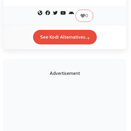
0
See Kodi Alternatives
Advertisement