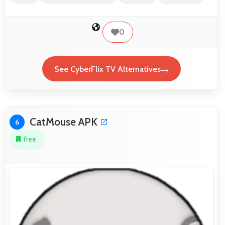
0
See CyberFlix TV Alternatives
CatMouse APK
6
Free