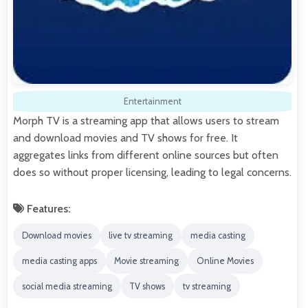
Entertainment
Morph TV is a streaming app that allows users to stream
and download movies and TV shows for free. It
aggregates links from different online sources but often
does so without proper licensing, leading to legal concerns.
Features:
Download movies
live tv streaming
media casting
media casting apps
Movie streaming
Online Movies
social media streaming
TV shows
tv streaming