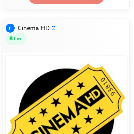
Cinema HD
11
Free