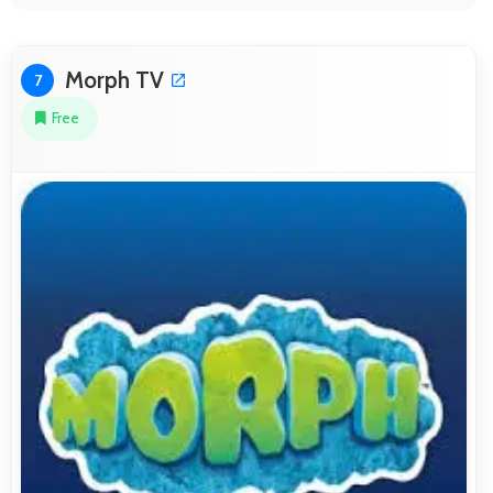
Morph TV
7
Free