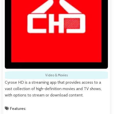
Video & Movies
Cyrose HD is a streaming app that provides access to a
vast collection of high-definition movies and TV shows,
with options to stream or download content.
Features: