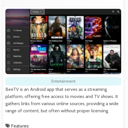
Entertainment
BeeTV is an Android app that serves as a streaming
platform, offering free access to movies and TV shows. It
gathers links from various online sources, providing a wide
range of content, but often without proper licensing.
Features: