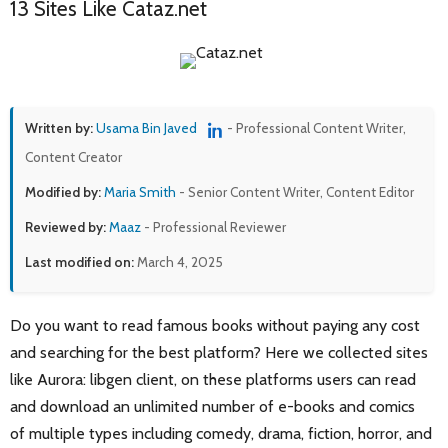
13 Sites Like Cataz.net
Written by:
Usama Bin Javed
- Professional Content Writer,
Content Creator
Modified by:
Maria Smith
- Senior Content Writer, Content Editor
Reviewed by:
Maaz
- Professional Reviewer
Last modified on:
March 4, 2025
Do you want to read famous books without paying any cost
and searching for the best platform? Here we collected sites
like Aurora: libgen client, on these platforms users can read
and download an unlimited number of e-books and comics
of multiple types including comedy, drama, fiction, horror, and