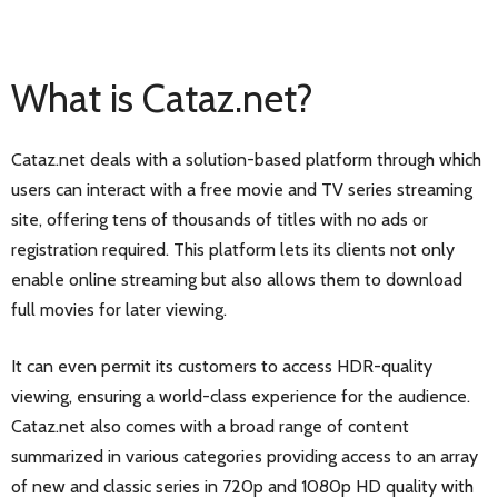
What is Cataz.net?
Cataz.net deals with a solution-based platform through which
users can interact with a free movie and TV series streaming
site, offering tens of thousands of titles with no ads or
registration required. This platform lets its clients not only
enable online streaming but also allows them to download
full movies for later viewing.
It can even permit its customers to access HDR-quality
viewing, ensuring a world-class experience for the audience.
Cataz.net also comes with a broad range of content
summarized in various categories providing access to an array
of new and classic series in 720p and 1080p HD quality with