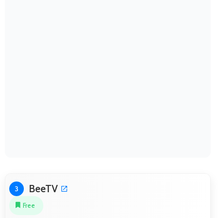
BeeTV
3
Free