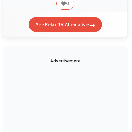
0
See Relax TV Alternatives
Advertisement