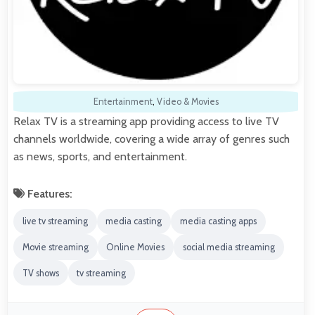
Entertainment
,
Video & Movies
Relax TV is a streaming app providing access to live TV
channels worldwide, covering a wide array of genres such
as news, sports, and entertainment.
Features:
live tv streaming
media casting
media casting apps
Movie streaming
Online Movies
social media streaming
TV shows
tv streaming