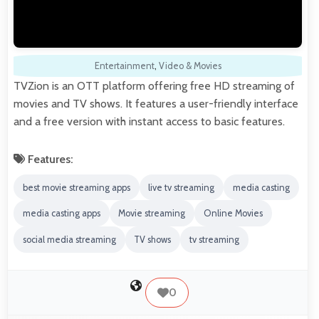
Entertainment
,
Video & Movies
TVZion is an OTT platform offering free HD streaming of
movies and TV shows. It features a user-friendly interface
and a free version with instant access to basic features.
Features:
best movie streaming apps
live tv streaming
media casting
media casting apps
Movie streaming
Online Movies
social media streaming
TV shows
tv streaming
0