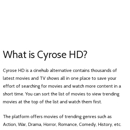
What is Cyrose HD?
Cyrose HD is a cinehub alternative contains thousands of
latest movies and TV shows all in one place to save your
effort of searching for movies and watch more content in a
short time. You can sort the list of movies to view trending
movies at the top of the list and watch them first.
The platform offers movies of trending genres such as
Action, War, Drama, Horror, Romance, Comedy, History, etc.