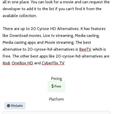
all in one place. You can look for a movie and can request the
developer to add it to the list if you can’t find it from the
available collection.
There are up to 20 Cyrose HD Alternatives. It has features
like Download movies, Live tv streaming, Media casting,
Media casting apps and Movie streaming. The best
alternative to 20-cyrose-hd-alternatives is
BeeTV
, which is
Free. The other best apps like 20-cyrose-hd-alternatives are
Kodi
,
OneBox HD
and
CyberFlix TV
.
Pricing
Free
Platform
Website