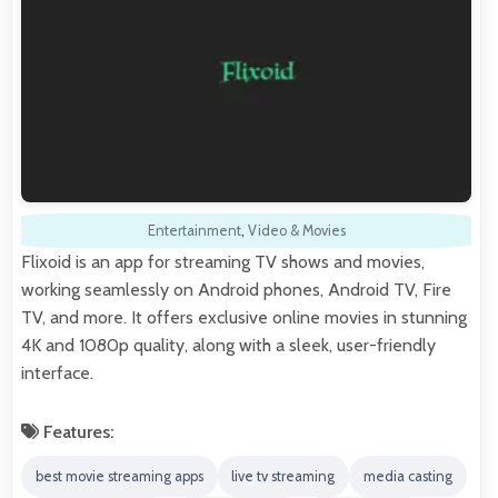
Entertainment
,
Video & Movies
Flixoid is an app for streaming TV shows and movies,
working seamlessly on Android phones, Android TV, Fire
TV, and more. It offers exclusive online movies in stunning
4K and 1080p quality, along with a sleek, user-friendly
interface.
Features:
best movie streaming apps
live tv streaming
media casting