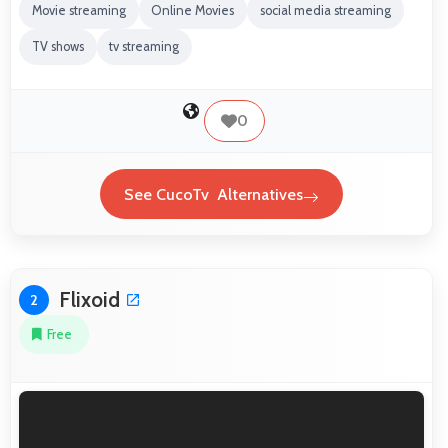
Movie streaming
Online Movies
social media streaming
TV shows
tv streaming
0
See CucoTv Alternatives
Flixoid
2
Free