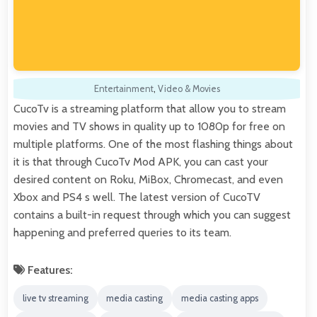
Entertainment
,
Video & Movies
CucoTv is a streaming platform that allow you to stream
movies and TV shows in quality up to 1080p for free on
multiple platforms. One of the most flashing things about
it is that through CucoTv Mod APK, you can cast your
desired content on Roku, MiBox, Chromecast, and even
Xbox and PS4 s well. The latest version of CucoTV
contains a built-in request through which you can suggest
happening and preferred queries to its team.
Features:
live tv streaming
media casting
media casting apps