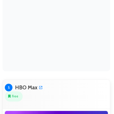
HBO Max
5
Free