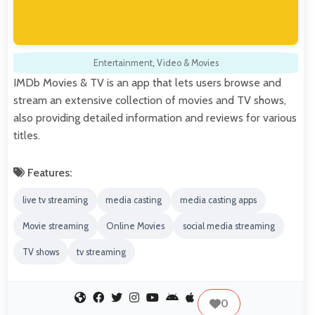
Entertainment
,
Video & Movies
IMDb Movies & TV is an app that lets users browse and
stream an extensive collection of movies and TV shows,
also providing detailed information and reviews for various
titles.
Features:
live tv streaming
media casting
media casting apps
Movie streaming
Online Movies
social media streaming
TV shows
tv streaming
0