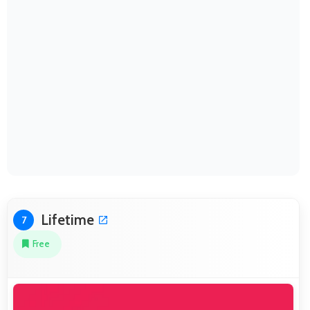
Lifetime
7
Free