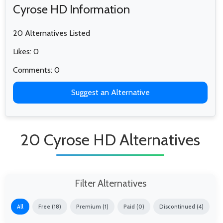
Cyrose HD Information
20 Alternatives Listed
Likes: 0
Comments: 0
Suggest an Alternative
20 Cyrose HD Alternatives
Filter Alternatives
All
Free (18)
Premium (1)
Paid (0)
Discontinued (4)