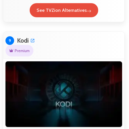
See TVZion Alternatives
Kodi
9
Premium