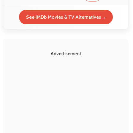
See IMDb Movies & TV Alternatives
Advertisement