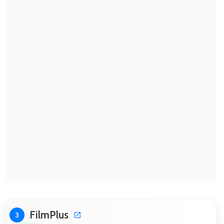
FilmPlus
3