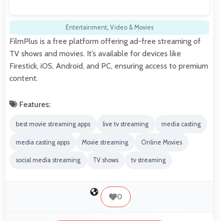
Entertainment
,
Video & Movies
FilmPlus is a free platform offering ad-free streaming of
TV shows and movies. It’s available for devices like
Firestick, iOS, Android, and PC, ensuring access to premium
content.
Features:
best movie streaming apps
live tv streaming
media casting
media casting apps
Movie streaming
Online Movies
social media streaming
TV shows
tv streaming
0