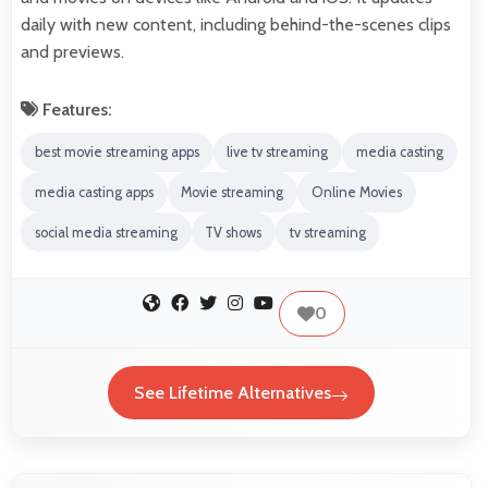
daily with new content, including behind-the-scenes clips
and previews.
Features:
best movie streaming apps
live tv streaming
media casting
media casting apps
Movie streaming
Online Movies
social media streaming
TV shows
tv streaming
0
See Lifetime Alternatives