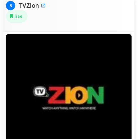
TVZion
8
Free