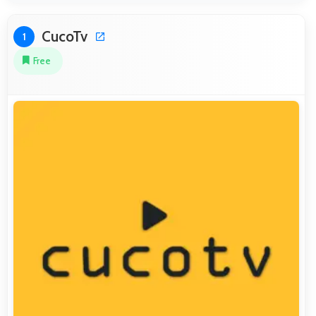
CucoTv
1
Free