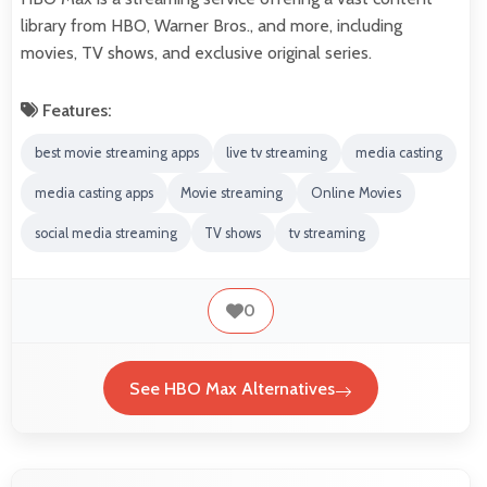
library from HBO, Warner Bros., and more, including
movies, TV shows, and exclusive original series.
Features:
best movie streaming apps
live tv streaming
media casting
media casting apps
Movie streaming
Online Movies
social media streaming
TV shows
tv streaming
0
See HBO Max Alternatives