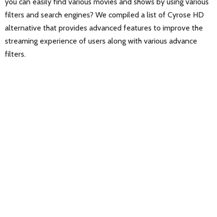
you can easily find various movies and shows by using various
filters and search engines? We compiled a list of Cyrose HD
alternative that provides advanced features to improve the
streaming experience of users along with various advance
filters.