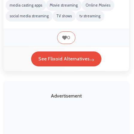
media casting apps
Movie streaming
Online Movies
social media streaming
TV shows
tv streaming
0
See Flixoid Alternatives
Advertisement