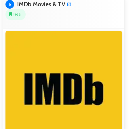
IMDb Movies & TV
6
Free