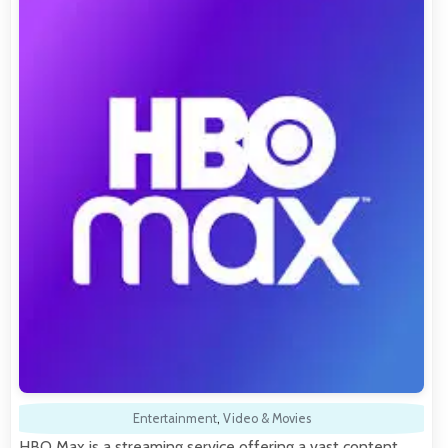
Entertainment
,
Video & Movies
HBO Max is a streaming service offering a vast content