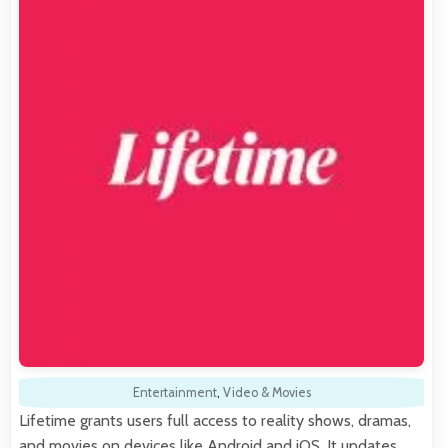
Entertainment
,
Video & Movies
Lifetime grants users full access to reality shows, dramas,
and movies on devices like Android and iOS. It updates