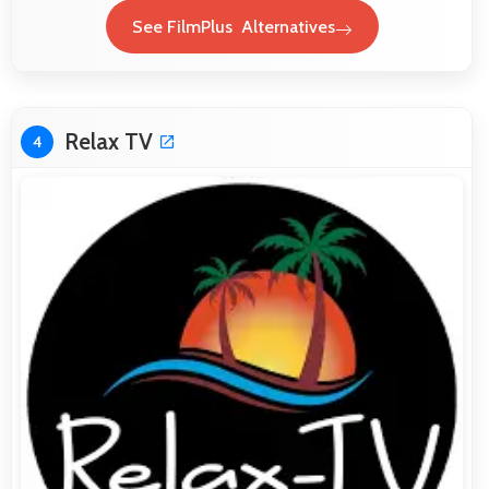
See FilmPlus Alternatives
Relax TV
4