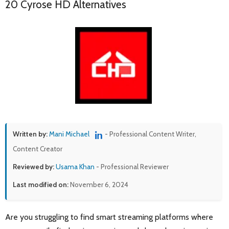
20 Cyrose HD Alternatives
Written by:
Mani Michael
- Professional Content Writer,
Content Creator
Reviewed by:
Usama Khan
- Professional Reviewer
Last modified on:
November 6, 2024
Are you struggling to find smart streaming platforms where