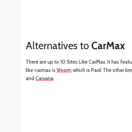
Alternatives to
CarMax
There are up to 10 Sites Like CarMax. It has feat
like-carmax is
Vroom
, which is Paid. The other b
and
Carvana
.