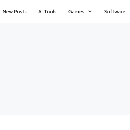
New Posts
AI Tools
Games
Software