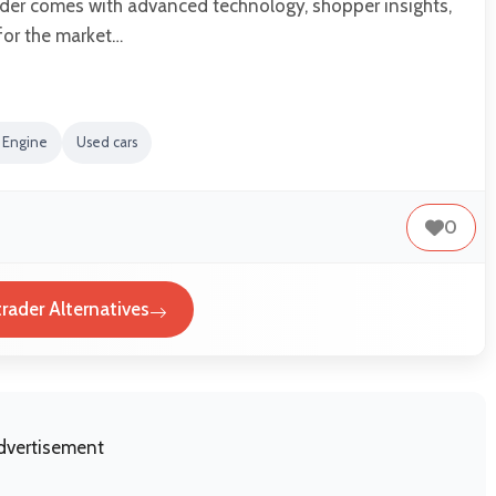
der comes with advanced technology, shopper insights,
for the market…
 Engine
Used cars
0
rader Alternatives
dvertisement