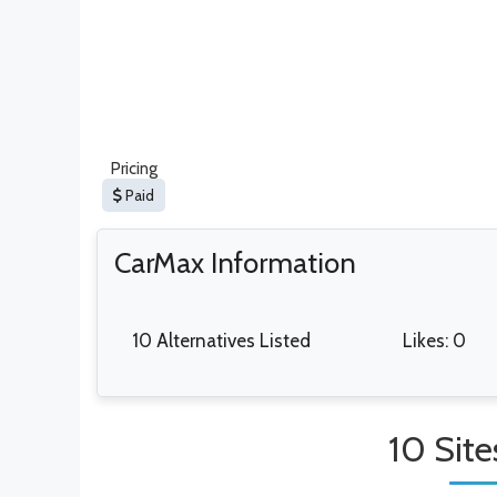
Pricing
Paid
CarMax Information
10 Alternatives Listed
Likes: 0
10 Site