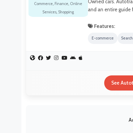
Owned cars. Autotra
Commerce
,
Finance
,
Online
and an entire guide 
Services
,
Shopping
Features:
E-commerce
Search
See Autot
A