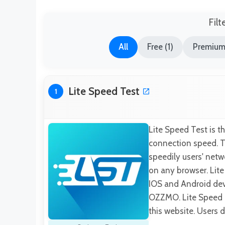
Filt
All
Free (1)
Premium
Lite Speed Test
1
Lite Speed Test is t
connection speed. Th
speedily users' netwo
on any browser. Lite
IOS and Android devi
OZZMO. Lite Speed T
this website. Users 