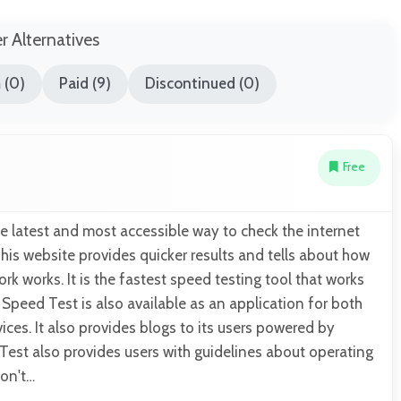
er Alternatives
 (0)
Paid (9)
Discontinued (0)
Free
he latest and most accessible way to check the internet
is website provides quicker results and tells about how
rk works. It is the fastest speed testing tool that works
 Speed Test is also available as an application for both
ces. It also provides blogs to its users powered by
est also provides users with guidelines about operating
don't…