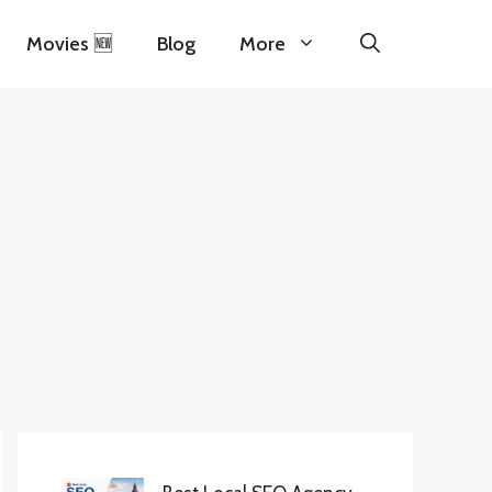
Movies 🆕
Blog
More