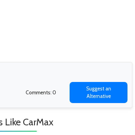
Suggest an
Comments: 0
Alternative
s Like CarMax