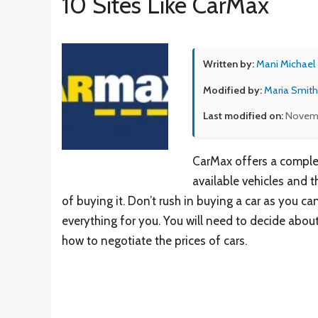
10 Sites Like CarMax
Written by:
Mani Michael
Modified by:
Maria Smith
Last modified on:
Novembe
CarMax offers a complete
available vehicles and 
of buying it. Don’t rush in buying a car as you c
everything for you. You will need to decide about
how to negotiate the prices of cars.