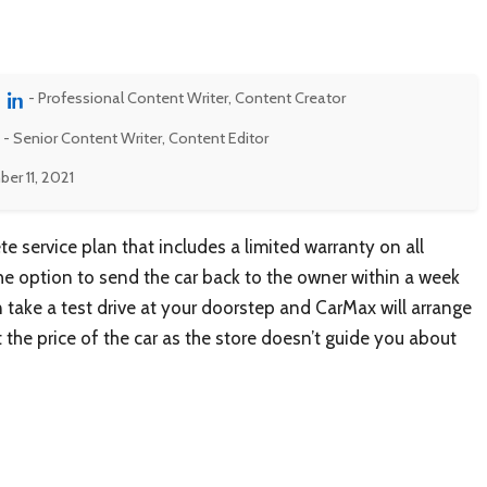
- Professional Content Writer, Content Creator
- Senior Content Writer, Content Editor
r 11, 2021
 service plan that includes a limited warranty on all
the option to send the car back to the owner within a week
an take a test drive at your doorstep and CarMax will arrange
 the price of the car as the store doesn’t guide you about