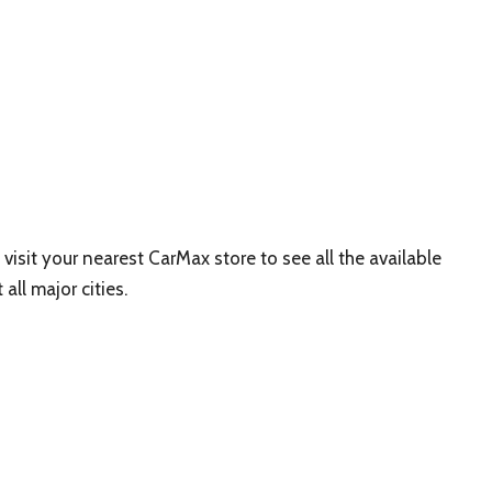
 visit your nearest CarMax store to see all the available
all major cities.