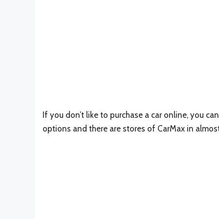
If you don’t like to purchase a car online, you can
options and there are stores of CarMax in almost 