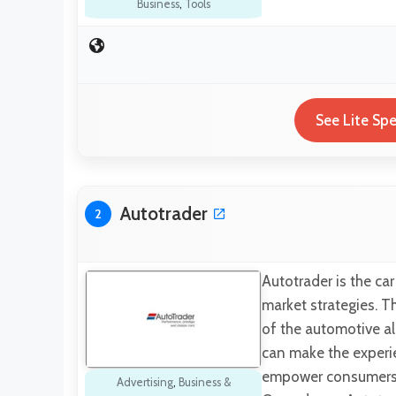
Business
,
Tools
See Lite Sp
Autotrader
2
Autotrader is the ca
market strategies. T
of the automotive al
can make the experie
empower consumers th
Advertising
,
Business &