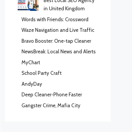
Best Local SEO Agency
in United Kingdom
Words with Friends: Crossword
Waze Navigation and Live Traffic
Bravo Booster: One-tap Cleaner
NewsBreak: Local News and Alerts
MyChart
School Party Craft
AndyDay
Deep Cleaner-Phone Faster
Gangster Crime, Mafia City