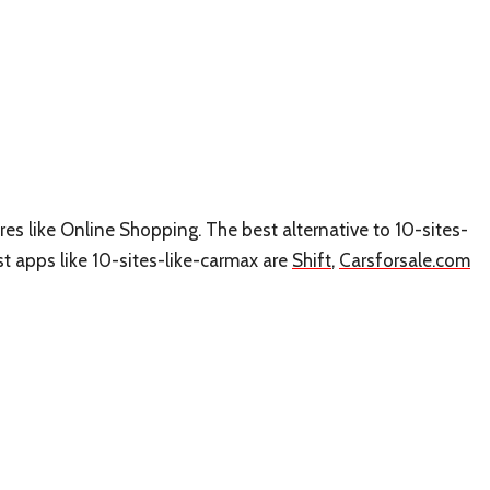
ures like Online Shopping. The best alternative to 10-sites-
est apps like 10-sites-like-carmax are
Shift
,
Carsforsale.com