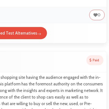
0
eed Test Alternatives
Paid
r shopping site having the audience engaged with the in-
his platform has the foremost authority on the consumers
ong with the insights and experts in marketing network. It
nce of the client to shop cars easily as well as to
at are willing to buy or sell the new, used, or Pre-