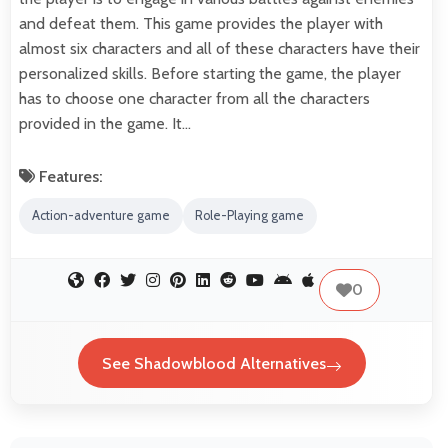
and defeat them. This game provides the player with
almost six characters and all of these characters have their
personalized skills. Before starting the game, the player
has to choose one character from all the characters
provided in the game. It…
Features:
Action-adventure game
Role-Playing game
0
See Shadowblood Alternatives