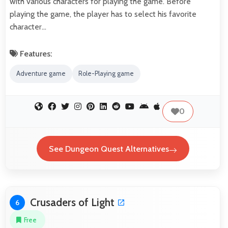
with various characters for playing the game. Before
playing the game, the player has to select his favorite
character…
Features:
Adventure game
Role-Playing game
0
See Dungeon Quest Alternatives
Crusaders of Light
6
Free