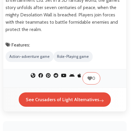
Entertainment Ltd. Set in a 3D fantasy world, the game’s
story unfolds after seven centuries of peace, when the
mighty Desolation Wall is breached. Players join forces
with their teammates to battle formidable enemies and
protect the realm.
Features:
Action-adventure game
Role-Playing game
0
See Crusaders of Light Alternatives