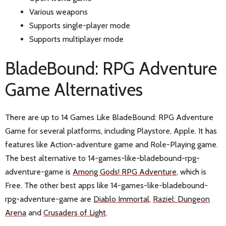
Various weapons
Supports single-player mode
Supports multiplayer mode
BladeBound: RPG Adventure
Game Alternatives
There are up to 14 Games Like BladeBound: RPG Adventure
Game for several platforms, including Playstore, Apple. It has
features like Action-adventure game and Role-Playing game.
The best alternative to 14-games-like-bladebound-rpg-
adventure-game is
Among Gods! RPG Adventure
, which is
Free. The other best apps like 14-games-like-bladebound-
rpg-adventure-game are
Diablo Immortal
,
Raziel: Dungeon
Arena
and
Crusaders of Light
.