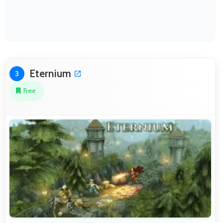
Eternium
3
Free