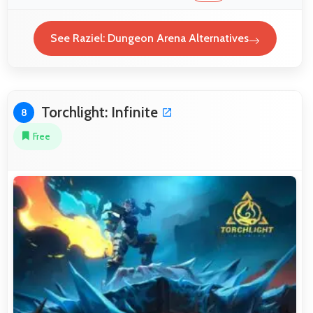
See Raziel: Dungeon Arena Alternatives
Torchlight: Infinite
8
Free