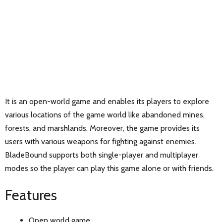
It is an open-world game and enables its players to explore
various locations of the game world like abandoned mines,
forests, and marshlands. Moreover, the game provides its
users with various weapons for fighting against enemies.
BladeBound supports both single-player and multiplayer
modes so the player can play this game alone or with friends.
Features
Open world game