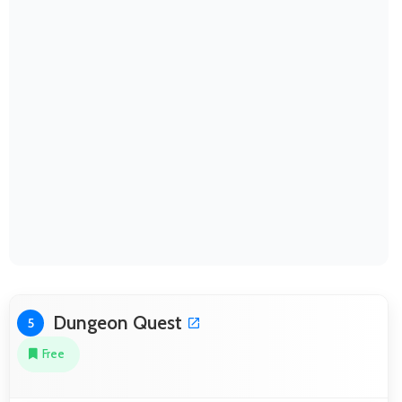
Dungeon Quest
5
Free