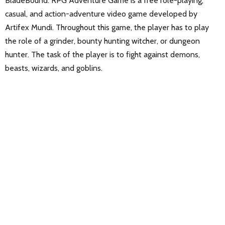
BladeBound: RPG Adventure Game is a free role-playing,
casual, and action-adventure video game developed by
Artifex Mundi. Throughout this game, the player has to play
the role of a grinder, bounty hunting witcher, or dungeon
hunter. The task of the player is to fight against demons,
beasts, wizards, and goblins.