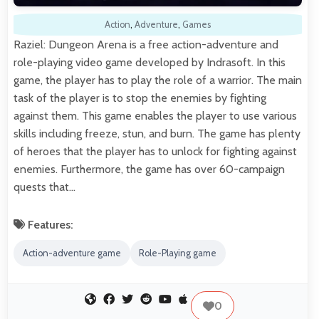
Action
,
Adventure
,
Games
Raziel: Dungeon Arena is a free action-adventure and
role-playing video game developed by Indrasoft. In this
game, the player has to play the role of a warrior. The main
task of the player is to stop the enemies by fighting
against them. This game enables the player to use various
skills including freeze, stun, and burn. The game has plenty
of heroes that the player has to unlock for fighting against
enemies. Furthermore, the game has over 60-campaign
quests that…
Features:
Action-adventure game
Role-Playing game
0