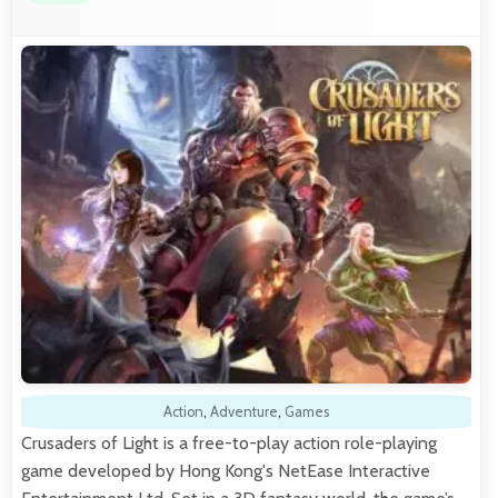
Action
,
Adventure
,
Games
Crusaders of Light is a free-to-play action role-playing
game developed by Hong Kong's NetEase Interactive