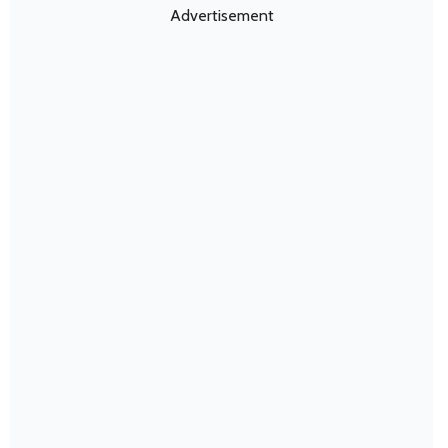
Advertisement