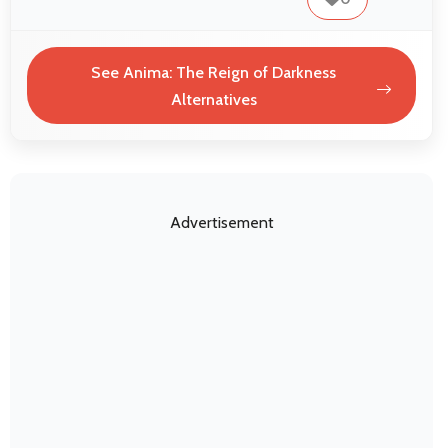
See Anima: The Reign of Darkness
Alternatives
Advertisement