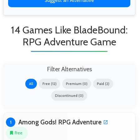
Suggest an Alternative
14 Games Like BladeBound:
RPG Adventure Game
Filter Alternatives
All
Free (12)
Premium (0)
Paid (2)
Discontinued (0)
Among Gods! RPG Adventure
1
Free