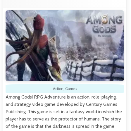
Action
,
Games
Among Gods! RPG Adventure is an action, role-playing,
and strategy video game developed by Century Games
Publishing. This game is set in a fantasy world in which the
player has to serve as the protector of humans. The story
of the game is that the darkness is spread in the game