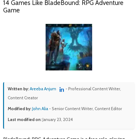
14 Games Like BladeBound: RPG Adventure
Game
Written by:
Areeba Anjum
- Professional Content Writer,
Content Creator
Modified by:
John Alia
- Senior Content Writer, Content Editor
Last modified on:
January 23, 2024