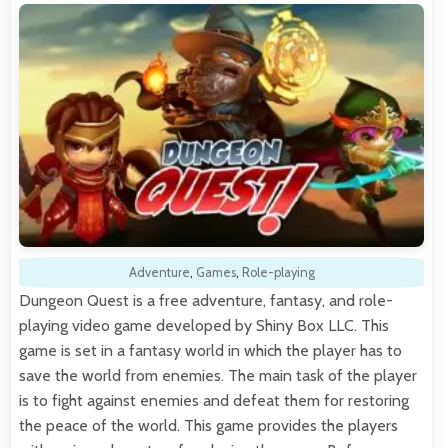
Adventure
,
Games
,
Role-playing
Dungeon Quest is a free adventure, fantasy, and role-
playing video game developed by Shiny Box LLC. This
game is set in a fantasy world in which the player has to
save the world from enemies. The main task of the player
is to fight against enemies and defeat them for restoring
the peace of the world. This game provides the players