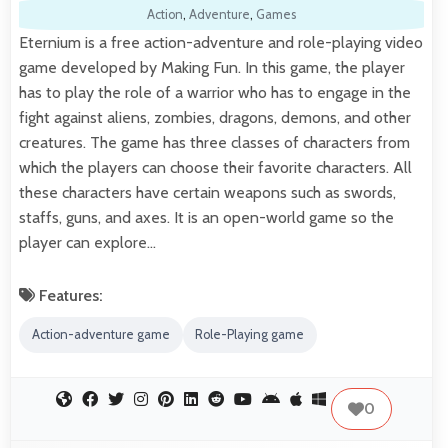
Action
,
Adventure
,
Games
Eternium is a free action-adventure and role-playing video
game developed by Making Fun. In this game, the player
has to play the role of a warrior who has to engage in the
fight against aliens, zombies, dragons, demons, and other
creatures. The game has three classes of characters from
which the players can choose their favorite characters. All
these characters have certain weapons such as swords,
staffs, guns, and axes. It is an open-world game so the
player can explore…
Features:
Action-adventure game
Role-Playing game
0