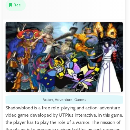
Free
Action
,
Adventure
,
Games
Shadowblood is a free role-playing and action-adventure
video game developed by UTPlus Interactive. In this game,
the player has to play the role of a warrior. The mission of
the player is to engage in various battles against enemies