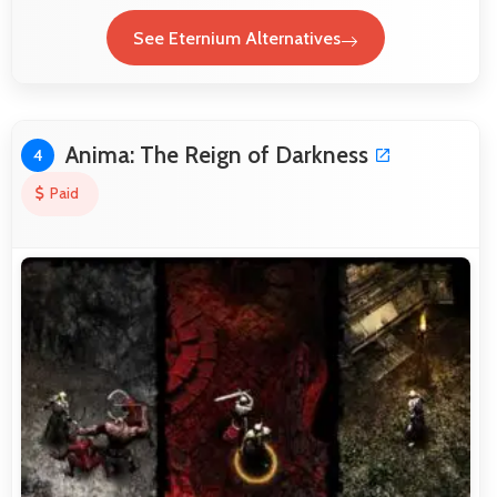
See Eternium Alternatives
Anima: The Reign of Darkness
4
Paid