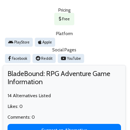
Pricing
Free
Platform
PlayStore
Apple
Social Pages
Facebook
Reddit
YouTube
BladeBound: RPG Adventure Game
Information
14 Alternatives Listed
Likes: 0
Comments: 0