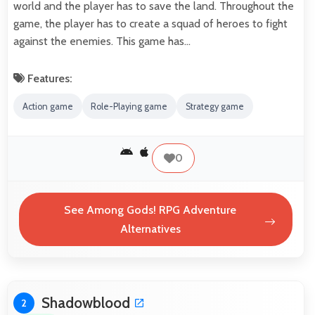
world and the player has to save the land. Throughout the
game, the player has to create a squad of heroes to fight
against the enemies. This game has…
Features:
Action game
Role-Playing game
Strategy game
0
See Among Gods! RPG Adventure
Alternatives
Shadowblood
2