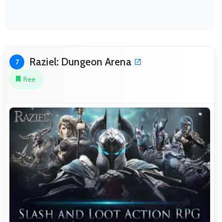
Raziel: Dungeon Arena
7
Free