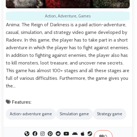
Action
,
Adventure
,
Games
Anima: The Reign of Darkness is a paid action-adventure,
casual, simulation, and strategy video game developed by
Radeev. In this game, the player has to take part in a short
adventure in which the player has to fight against enemies.
In addition to fighting against enemies, the player also has
to kill monsters, loot treasure, and uncover new secrets.
This game has almost 100+ stages and all these stages are
full of various difficulties. Furthermore, the game gives you
the…
Features:
Action-adventure game
Simulation game
Strategy game
0