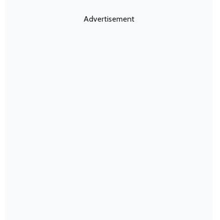
Advertisement