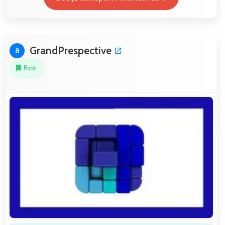
GrandPrespective
8
Free