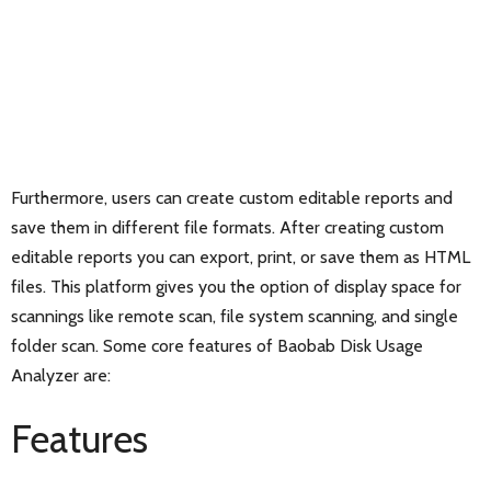
Furthermore, users can create custom editable reports and
save them in different file formats. After creating custom
editable reports you can export, print, or save them as HTML
files. This platform gives you the option of display space for
scannings like remote scan, file system scanning, and single
folder scan. Some core features of Baobab Disk Usage
Analyzer are:
Features