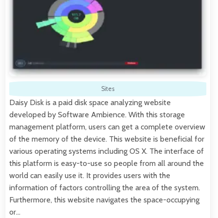
Sites
Daisy Disk is a paid disk space analyzing website
developed by Software Ambience. With this storage
management platform, users can get a complete overview
of the memory of the device. This website is beneficial for
various operating systems including OS X. The interface of
this platform is easy-to-use so people from all around the
world can easily use it. It provides users with the
information of factors controlling the area of the system.
Furthermore, this website navigates the space-occupying
or…