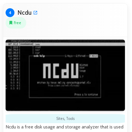
Ncdu
4
Free
Sites
,
Tools
Ncdu is a free disk usage and storage analyzer that is used