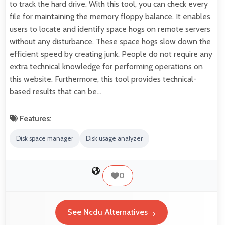
to track the hard drive. With this tool, you can check every
file for maintaining the memory floppy balance. It enables
users to locate and identify space hogs on remote servers
without any disturbance. These space hogs slow down the
efficient speed by creating junk. People do not require any
extra technical knowledge for performing operations on
this website. Furthermore, this tool provides technical-
based results that can be…
Features:
Disk space manager
Disk usage analyzer
0
See Ncdu Alternatives