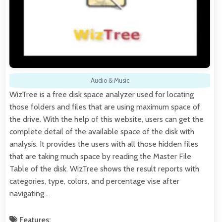
Audio & Music
WizTree is a free disk space analyzer used for locating
those folders and files that are using maximum space of
the drive. With the help of this website, users can get the
complete detail of the available space of the disk with
analysis. It provides the users with all those hidden files
that are taking much space by reading the Master File
Table of the disk. WizTree shows the result reports with
categories, type, colors, and percentage vise after
navigating…
Features: