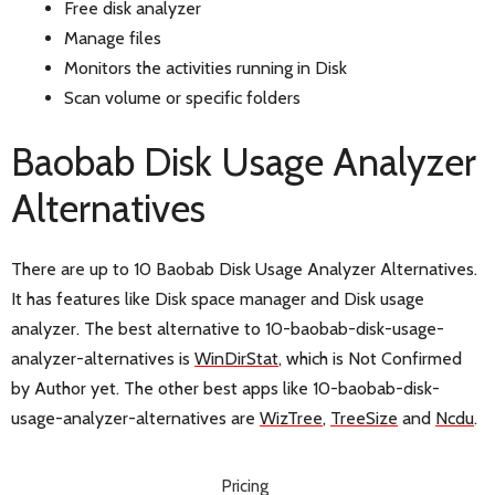
Free disk analyzer
Manage files
Monitors the activities running in Disk
Scan volume or specific folders
Baobab Disk Usage Analyzer
Alternatives
There are up to 10 Baobab Disk Usage Analyzer Alternatives.
It has features like Disk space manager and Disk usage
analyzer. The best alternative to 10-baobab-disk-usage-
analyzer-alternatives is
WinDirStat
, which is Not Confirmed
by Author yet. The other best apps like 10-baobab-disk-
usage-analyzer-alternatives are
WizTree
,
TreeSize
and
Ncdu
.
Pricing