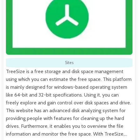
Sites
TreeSize is a free storage and disk space management
using which you can estimate the free space. This platform
is mainly designed for windows-based operating system
like 64-bit and 32-bit specifications. Using it, you can
freely explore and gain control over disk spaces and drive.
This website has an advanced disk analyzing system for
providing people with features for cleaning up the hard
drives. Furthermore, it enables you to overview the file
information and monitor the free space. With TreeSize,…