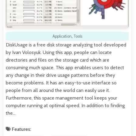
Application
,
Tools
DiskUsage is a free disk storage analyzing tool developed
by Ivan Volosyuk. Using this app, people can locate
directories and files on the storage card which are
consuming much space. This app enables users to detect
any change in their drive usage patterns before they
become problems. It has an easy-to-use interface so
people from all around the world can easily use it.
Furthermore, this space management tool keeps your
computer running at optimal speed. In addition to finding
the…
Features: