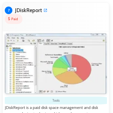
JDiskReport
7
Paid
Tools
JDiskReport is a paid disk space management and disk