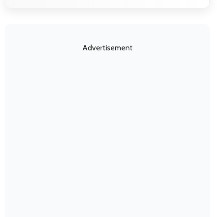
Advertisement