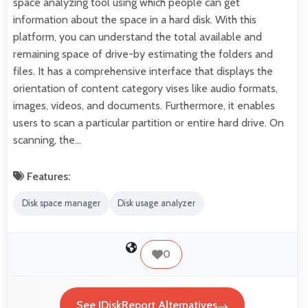
space analyzing tool using which people can get
information about the space in a hard disk. With this
platform, you can understand the total available and
remaining space of drive-by estimating the folders and
files. It has a comprehensive interface that displays the
orientation of content category vises like audio formats,
images, videos, and documents. Furthermore, it enables
users to scan a particular partition or entire hard drive. On
scanning, the…
Features:
Disk space manager
Disk usage analyzer
0
See JDiskReport Alternatives