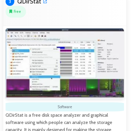
QDirStat
3
Free
Software
QDirStat is a free disk space analyzer and graphical
software using which people can analyze the storage
capacity. It is mainly designed for making the storage