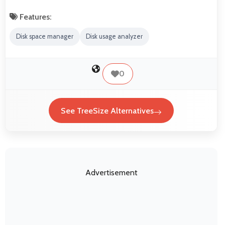
Features:
Disk space manager
Disk usage analyzer
0
See TreeSize Alternatives
Advertisement