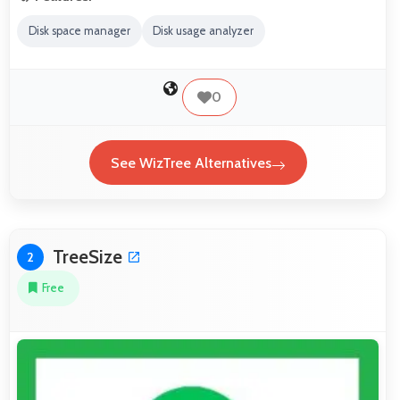
Disk space manager
Disk usage analyzer
0
See WizTree Alternatives
TreeSize
2
Free