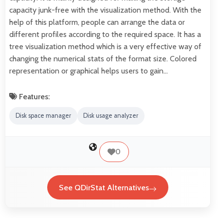
capacity junk-free with the visualization method. With the
help of this platform, people can arrange the data or
different profiles according to the required space. It has a
tree visualization method which is a very effective way of
changing the numerical stats of the format size. Colored
representation or graphical helps users to gain…
Features:
Disk space manager
Disk usage analyzer
0
See QDirStat Alternatives