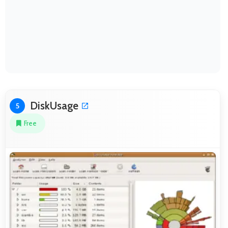
DiskUsage
5
Free