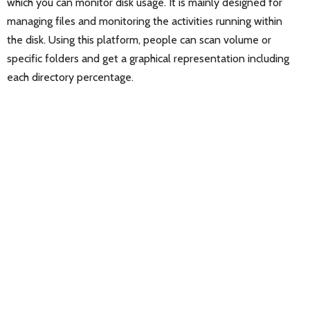
which you can monitor disk usage. It is mainly designed for
managing files and monitoring the activities running within
the disk. Using this platform, people can scan volume or
specific folders and get a graphical representation including
each directory percentage.