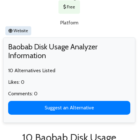
Free
Platform
Website
Baobab Disk Usage Analyzer
Information
10 Alternatives Listed
Likes: 0
Comments: 0
Suggest an Alternative
10 Baobab Disk Usage