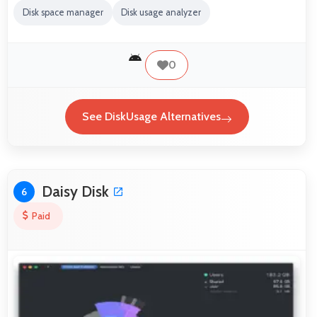
Disk space manager
Disk usage analyzer
0
See DiskUsage Alternatives
Daisy Disk
6
Paid