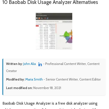
10 Baobab Disk Usage Analyzer Alternatives
Written by:
John Alia
- Professional Content Writer, Content
Creator
Modified by:
Maria Smith
- Senior Content Writer, Content Editor
Last modified on:
November 18, 2021
Baobab Disk Usage Analyzer is a free disk analyzer using