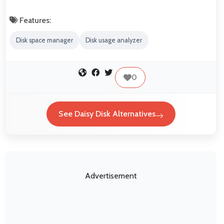
Features:
Disk space manager
Disk usage analyzer
0
See Daisy Disk Alternatives
Advertisement