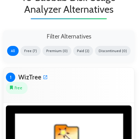
Analyzer Alternatives
Filter Alternatives
All
Free (7)
Premium (0)
Paid (2)
Discontinued (0)
WizTree
1
Free