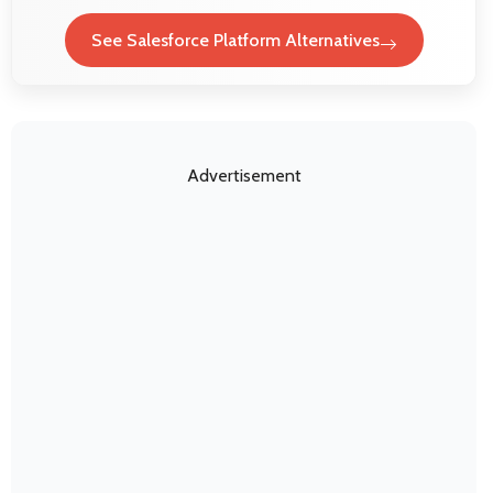
See Salesforce Platform Alternatives
Advertisement