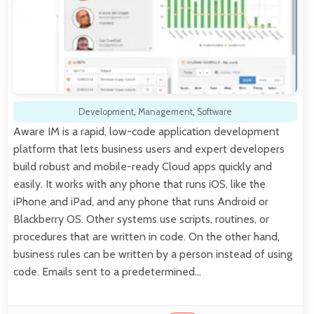
Development
,
Management
,
Software
Aware IM is a rapid, low-code application development
platform that lets business users and expert developers
build robust and mobile-ready Cloud apps quickly and
easily. It works with any phone that runs iOS, like the
iPhone and iPad, and any phone that runs Android or
Blackberry OS. Other systems use scripts, routines, or
procedures that are written in code. On the other hand,
business rules can be written by a person instead of using
code. Emails sent to a predetermined…