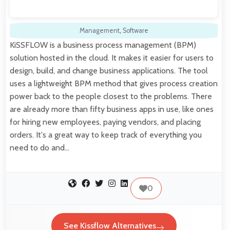
Management
,
Software
KiSSFLOW is a business process management (BPM)
solution hosted in the cloud. It makes it easier for users to
design, build, and change business applications. The tool
uses a lightweight BPM method that gives process creation
power back to the people closest to the problems. There
are already more than fifty business apps in use, like ones
for hiring new employees, paying vendors, and placing
orders. It's a great way to keep track of everything you
need to do and…
0
See Kissflow Alternatives