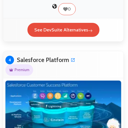
0
See DevSuite Alternatives
Salesforce Platform
4
Premium