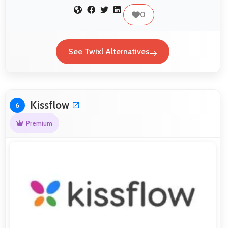
0
See Twixl Alternatives
Kissflow
6
Premium