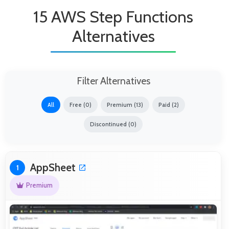
15 AWS Step Functions
Alternatives
Filter Alternatives
All
Free (0)
Premium (13)
Paid (2)
Discontinued (0)
AppSheet
1
Premium