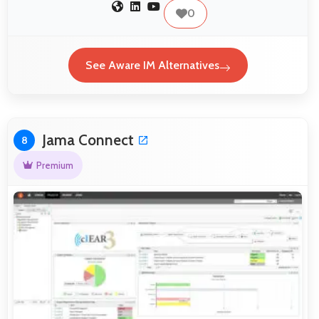
0
See Aware IM Alternatives
Jama Connect
8
Premium