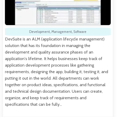
Development
,
Management
,
Software
DevSuite is an ALM (application lifecycle management)
solution that has its foundation in managing the
development and quality assurance phases of an
application's lifetime. It helps businesses keep track of
application development processes like gathering
requirements, designing the app, building it, testing it, and
putting it out in the world. All departments can work
together on product ideas, specifications, and functional
and technical design documentation. Users can create,
organize, and keep track of requirements and
specifications that can be fully…