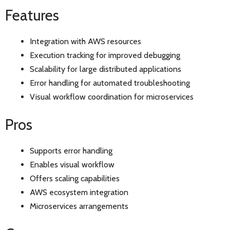
Features
Integration with AWS resources
Execution tracking for improved debugging
Scalability for large distributed applications
Error handling for automated troubleshooting
Visual workflow coordination for microservices
Pros
Supports error handling
Enables visual workflow
Offers scaling capabilities
AWS ecosystem integration
Microservices arrangements