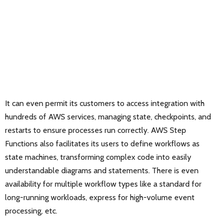
It can even permit its customers to access integration with
hundreds of AWS services, managing state, checkpoints, and
restarts to ensure processes run correctly. AWS Step
Functions also facilitates its users to define workflows as
state machines, transforming complex code into easily
understandable diagrams and statements. There is even
availability for multiple workflow types like a standard for
long-running workloads, express for high-volume event
processing, etc.