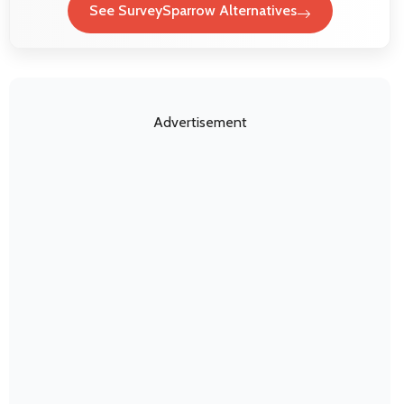
See SurveySparrow Alternatives
Advertisement