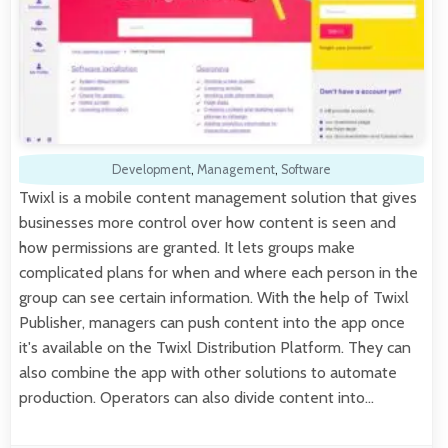
Development
,
Management
,
Software
Twixl is a mobile content management solution that gives
businesses more control over how content is seen and
how permissions are granted. It lets groups make
complicated plans for when and where each person in the
group can see certain information. With the help of Twixl
Publisher, managers can push content into the app once
it's available on the Twixl Distribution Platform. They can
also combine the app with other solutions to automate
production. Operators can also divide content into…