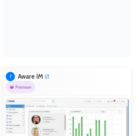
Aware IM
7
Premium