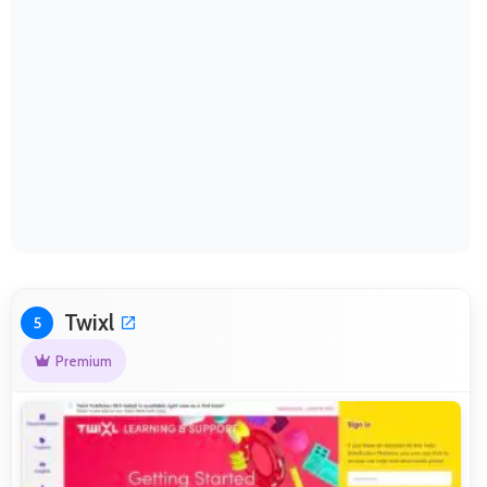
Twixl
5
Premium