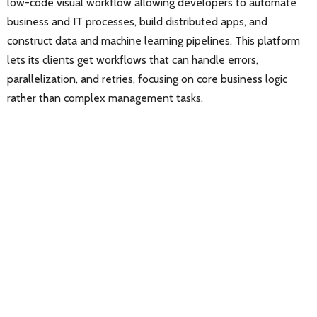
low-code visual workflow allowing developers to automate
business and IT processes, build distributed apps, and
construct data and machine learning pipelines. This platform
lets its clients get workflows that can handle errors,
parallelization, and retries, focusing on core business logic
rather than complex management tasks.