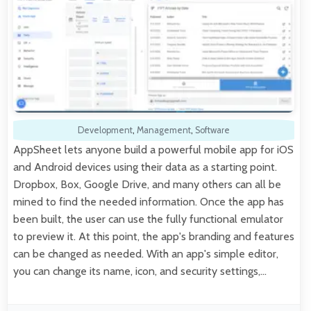
Development
,
Management
,
Software
AppSheet lets anyone build a powerful mobile app for iOS
and Android devices using their data as a starting point.
Dropbox, Box, Google Drive, and many others can all be
mined to find the needed information. Once the app has
been built, the user can use the fully functional emulator
to preview it. At this point, the app's branding and features
can be changed as needed. With an app's simple editor,
you can change its name, icon, and security settings,…