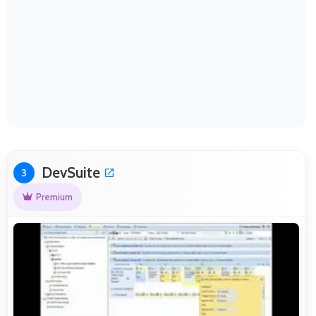
DevSuite
3
Premium