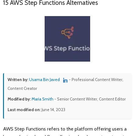
15 AWS Step Functions Alternatives
Written by:
Usama Bin Javed
- Professional Content Writer,
Content Creator
Modified by:
Maria Smith
- Senior Content Writer, Content Editor
Last modified on:
June 14, 2023
AWS Step Functions refers to the platform offering users a