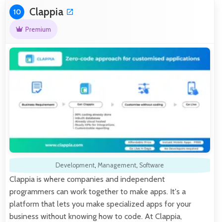
Clappia
10
Premium
Development
,
Management
,
Software
Clappia is where companies and independent
programmers can work together to make apps. It's a
platform that lets you make specialized apps for your
business without knowing how to code. At Clappia,