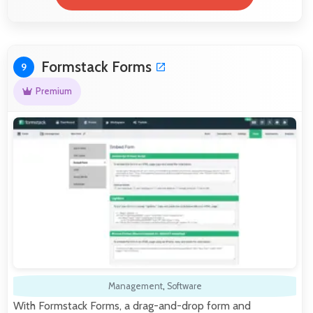
Formstack Forms
9
Premium
Management
,
Software
With Formstack Forms, a drag-and-drop form and