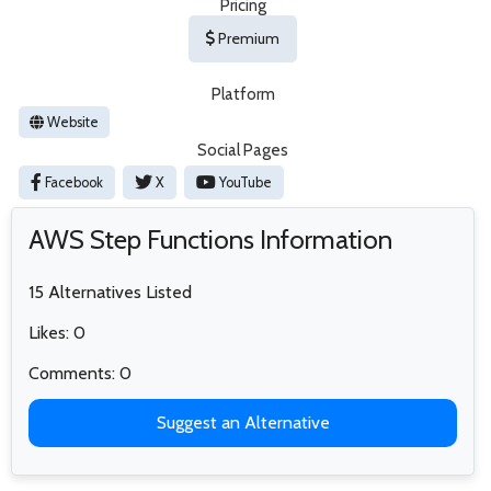
Pricing
Premium
Platform
Website
Social Pages
Facebook
X
YouTube
AWS Step Functions Information
15 Alternatives Listed
Likes: 0
Comments: 0
Suggest an Alternative