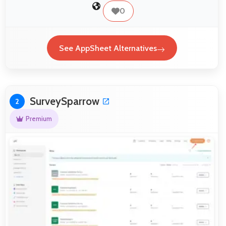
0
See AppSheet Alternatives
SurveySparrow
2
Premium