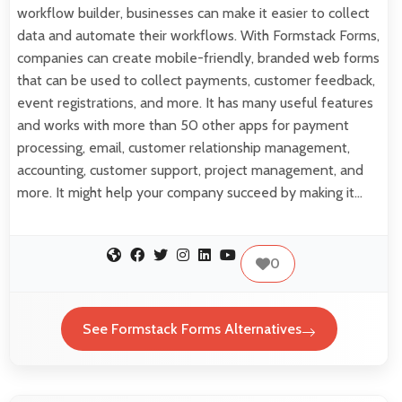
workflow builder, businesses can make it easier to collect
data and automate their workflows. With Formstack Forms,
companies can create mobile-friendly, branded web forms
that can be used to collect payments, customer feedback,
event registrations, and more. It has many useful features
and works with more than 50 other apps for payment
processing, email, customer relationship management,
accounting, customer support, project management, and
more. It might help your company succeed by making it…
0
See Formstack Forms Alternatives