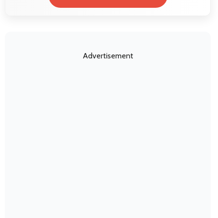
Advertisement