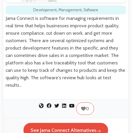
Development
,
Management
,
Software
Jama Connect is software for managing requirements in
real time that helps businesses improve product quality,
ensure compliance, cut down on work, and get more
customers. There are several optimized systems and
product development features in the specific, and they
can sometimes drive sales in a competitive market. The
platform also has a live traceability tool that customers
can use to keep track of changes to products and keep the
quality high. The software's review hub looks at test
results…
0
See Jama Connect Alternatives