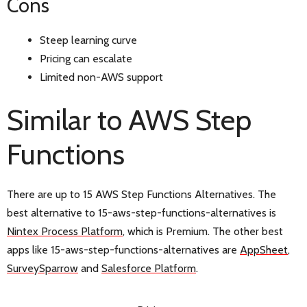
Cons
Steep learning curve
Pricing can escalate
Limited non-AWS support
Similar to AWS Step
Functions
There are up to 15 AWS Step Functions Alternatives. The
best alternative to 15-aws-step-functions-alternatives is
Nintex Process Platform
, which is Premium. The other best
apps like 15-aws-step-functions-alternatives are
AppSheet
,
SurveySparrow
and
Salesforce Platform
.