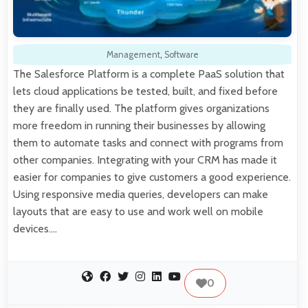
Management
,
Software
The Salesforce Platform is a complete PaaS solution that
lets cloud applications be tested, built, and fixed before
they are finally used. The platform gives organizations
more freedom in running their businesses by allowing
them to automate tasks and connect with programs from
other companies. Integrating with your CRM has made it
easier for companies to give customers a good experience.
Using responsive media queries, developers can make
layouts that are easy to use and work well on mobile
devices.…
0