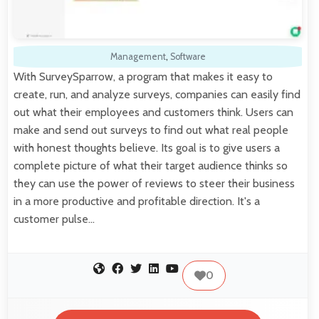
Management
,
Software
With SurveySparrow, a program that makes it easy to
create, run, and analyze surveys, companies can easily find
out what their employees and customers think. Users can
make and send out surveys to find out what real people
with honest thoughts believe. Its goal is to give users a
complete picture of what their target audience thinks so
they can use the power of reviews to steer their business
in a more productive and profitable direction. It's a
customer pulse…
0