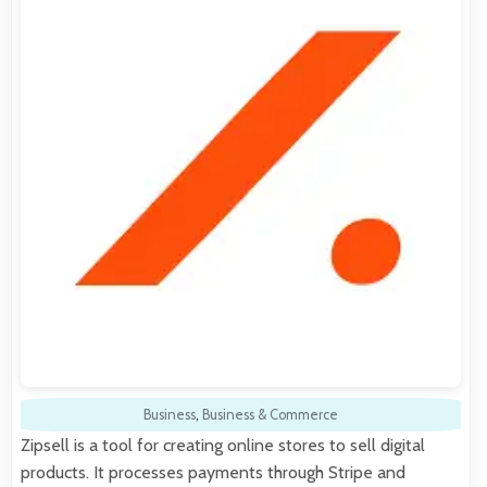
Business
,
Business & Commerce
Zipsell is a tool for creating online stores to sell digital
products. It processes payments through Stripe and