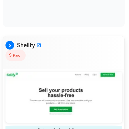
Shellfy
5
Paid