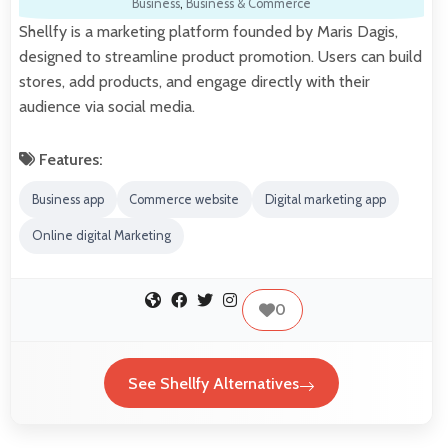
Business
,
Business & Commerce
Shellfy is a marketing platform founded by Maris Dagis,
designed to streamline product promotion. Users can build
stores, add products, and engage directly with their
audience via social media.
Features:
Business app
Commerce website
Digital marketing app
Online digital Marketing
0
See Shellfy Alternatives