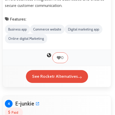
secure customer communication.
Features:
Business app
Commerce website
Digital marketing app
Online digital Marketing
0
See Rocketr Alternatives
E-junkie
4
Paid