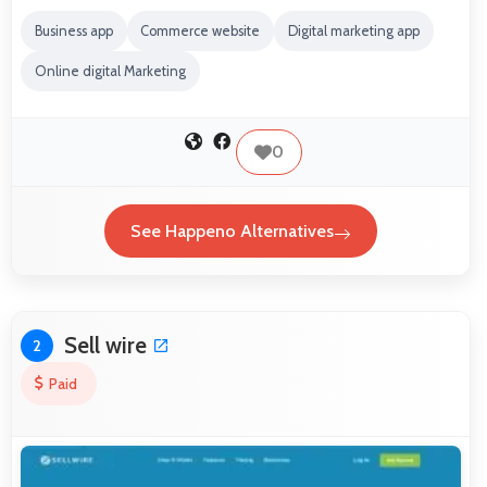
Business app
Commerce website
Digital marketing app
Online digital Marketing
0
See Happeno Alternatives
Sell wire
2
Paid