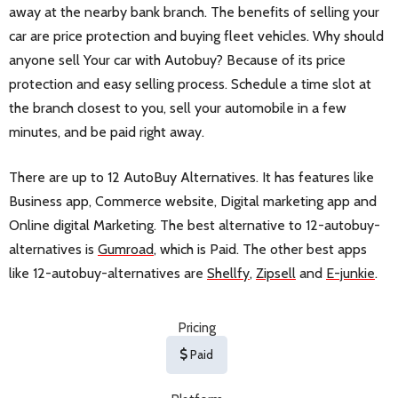
away at the nearby bank branch. The benefits of selling your
car are price protection and buying fleet vehicles. Why should
anyone sell Your car with Autobuy? Because of its price
protection and easy selling process. Schedule a time slot at
the branch closest to you, sell your automobile in a few
minutes, and be paid right away.
There are up to 12 AutoBuy Alternatives. It has features like
Business app, Commerce website, Digital marketing app and
Online digital Marketing. The best alternative to 12-autobuy-
alternatives is
Gumroad
, which is Paid. The other best apps
like 12-autobuy-alternatives are
Shellfy
,
Zipsell
and
E-junkie
.
Pricing
Paid