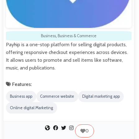
Business
,
Business & Commerce
Payhip is a one-stop platform for selling digital products,
offering responsive checkout experiences across devices.
It allows users to promote and sell items like software,
music, and publications.
Features:
Business app
Commerce website
Digital marketing app
Online digital Marketing
0