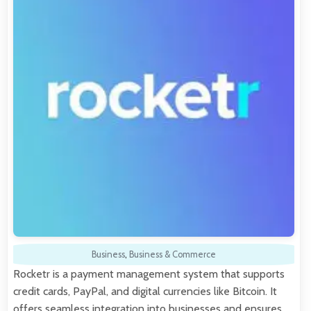
Business
,
Business & Commerce
Rocketr is a payment management system that supports
credit cards, PayPal, and digital currencies like Bitcoin. It
offers seamless integration into businesses and ensures