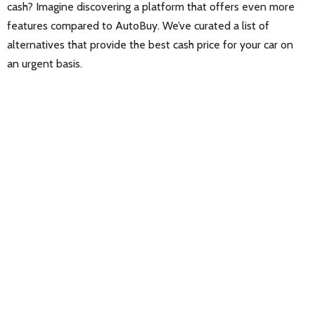
cash? Imagine discovering a platform that offers even more
features compared to AutoBuy. We’ve curated a list of
alternatives that provide the best cash price for your car on
an urgent basis.