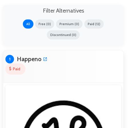
Filter Alternatives
All
Free (0)
Premium (0)
Paid (12)
Discontinued (0)
Happeno
1
Paid