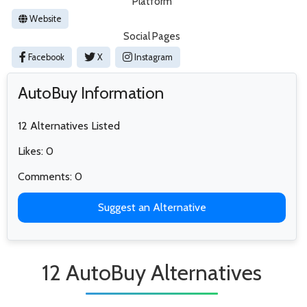
Platform
Website
Social Pages
Facebook
X
Instagram
AutoBuy Information
12 Alternatives Listed
Likes: 0
Comments: 0
Suggest an Alternative
12 AutoBuy Alternatives