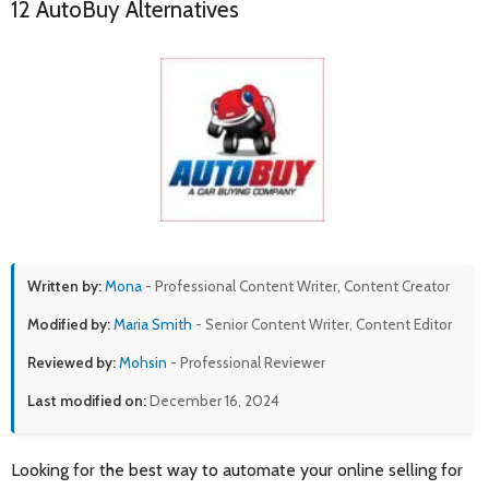
12 AutoBuy Alternatives
Written by:
Mona
- Professional Content Writer, Content Creator
Modified by:
Maria Smith
- Senior Content Writer, Content Editor
Reviewed by:
Mohsin
- Professional Reviewer
Last modified on:
December 16, 2024
Looking for the best way to automate your online selling for