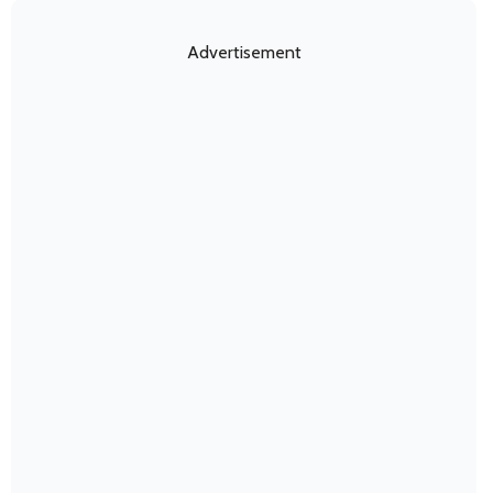
Advertisement