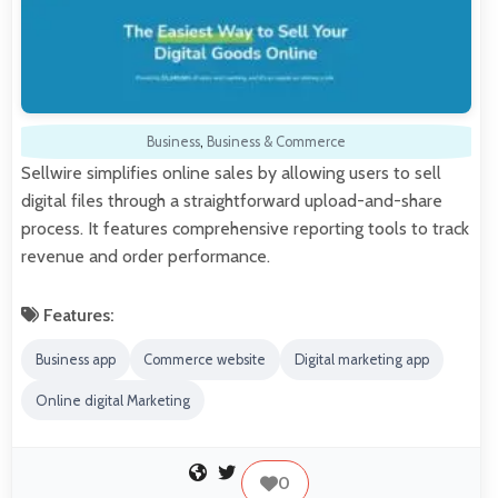
Business
,
Business & Commerce
Sellwire simplifies online sales by allowing users to sell
digital files through a straightforward upload-and-share
process. It features comprehensive reporting tools to track
revenue and order performance.
Features:
Business app
Commerce website
Digital marketing app
Online digital Marketing
0