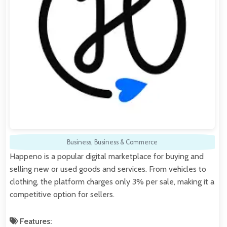
Business
,
Business & Commerce
Happeno is a popular digital marketplace for buying and
selling new or used goods and services. From vehicles to
clothing, the platform charges only 3% per sale, making it a
competitive option for sellers.
Features: