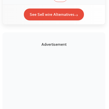
See Sell wire Alternatives
Advertisement