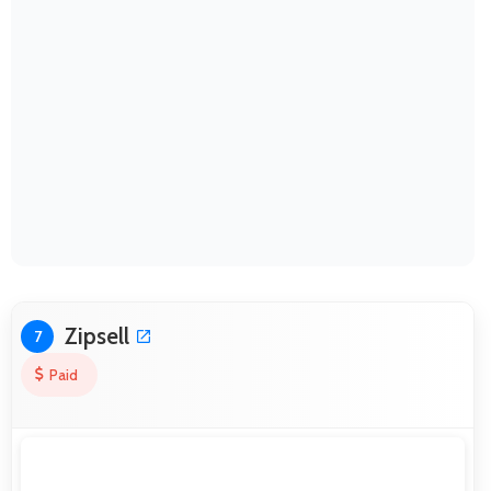
Zipsell
7
Paid