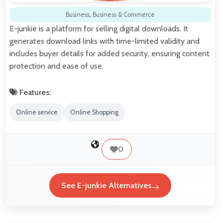
Business
,
Business & Commerce
E-junkie is a platform for selling digital downloads. It
generates download links with time-limited validity and
includes buyer details for added security, ensuring content
protection and ease of use.
Features:
Online service
Online Shopping
0
See E-junkie Alternatives