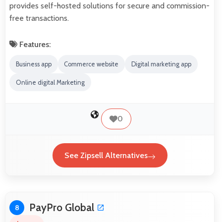
provides self-hosted solutions for secure and commission-
free transactions.
Features:
Business app
Commerce website
Digital marketing app
Online digital Marketing
0
See Zipsell Alternatives
PayPro Global
8