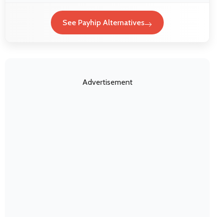
See Payhip Alternatives
Advertisement