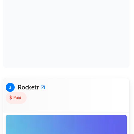
Rocketr
3
Paid