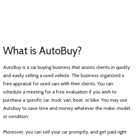
What is AutoBuy?
AutoBuy is a car buying business that assists clients in quickly
and easily selling a used vehicle. The business organized a
free appraisal for used cars with their clients. You can
schedule a meeting for a free evaluation if you wish to
purchase a specific car, truck, van, boat, or bike. You may use
Autobuy to save time and money whatever the make, model,
or condition.
Moreover, you can sell your car promptly, and get paid right