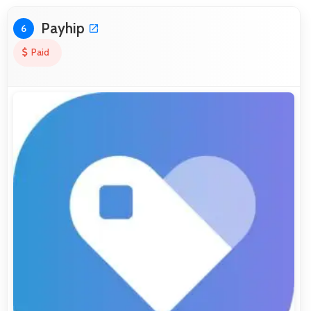
Payhip
6
Paid