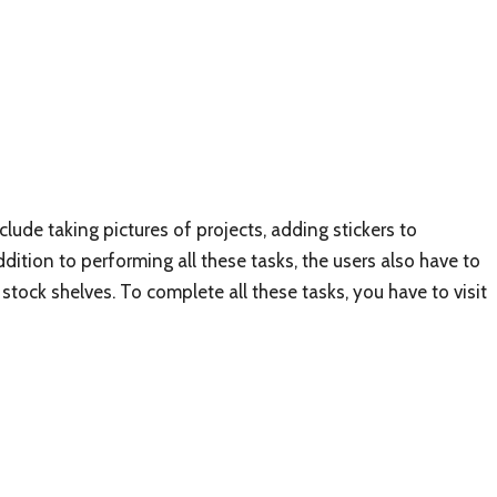
de taking pictures of projects, adding stickers to
ition to performing all these tasks, the users also have to
stock shelves. To complete all these tasks, you have to visit