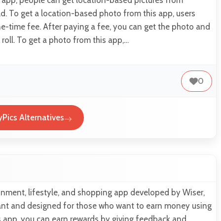
d. To get a location-based photo from this app, users
e-time fee. After paying a fee, you can get the photo and
 roll. To get a photo from this app,…
0
yPics Alternatives
inment, lifestyle, and shopping app developed by Wiser,
egant and designed for those who want to earn money using
s app, you can earn rewards by giving feedback and