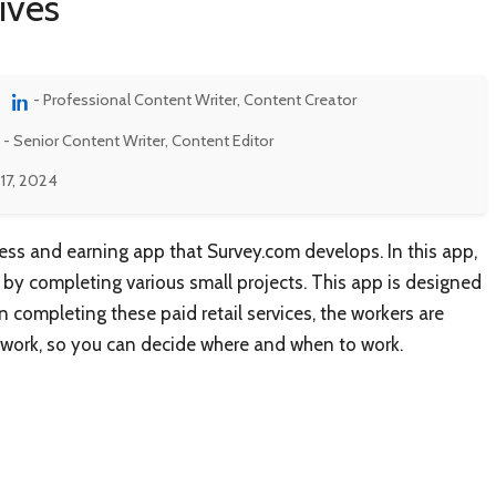
ives
- Professional Content Writer, Content Creator
- Senior Content Writer, Content Editor
17, 2024
ess and earning app that Survey.com develops. In this app,
y completing various small projects. This app is designed
n completing these paid retail services, the workers are
o work, so you can decide where and when to work.