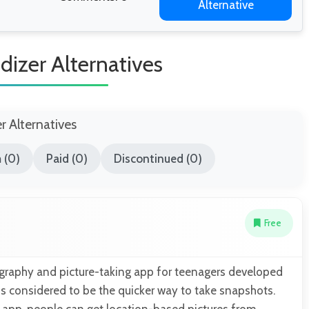
Alternative
izer Alternatives
er Alternatives
 (0)
Paid (0)
Discontinued (0)
Free
ography and picture-taking app for teenagers developed
t is considered to be the quicker way to take snapshots.
s app, people can get location-based pictures from