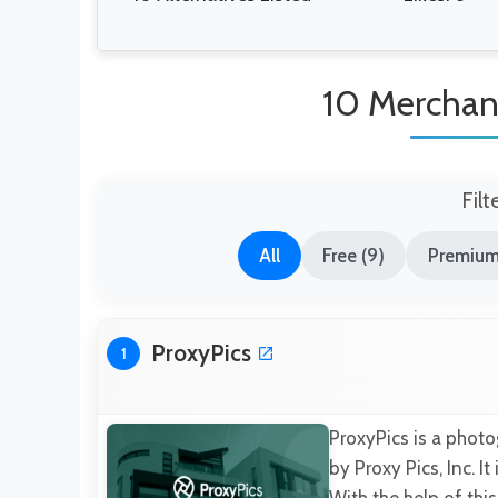
10 Merchand
Filt
All
Free (9)
Premium
ProxyPics
1
ProxyPics is a phot
by Proxy Pics, Inc. I
With the help of thi