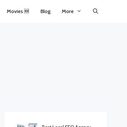
Movies 🆕
Blog
More