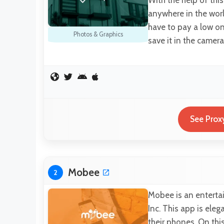
anywhere in the worl
have to pay a low on
Photos & Graphics
save it in the camera
See Prox
Mobee
2
Mobee is an enterta
Inc. This app is el
their phones. On thi