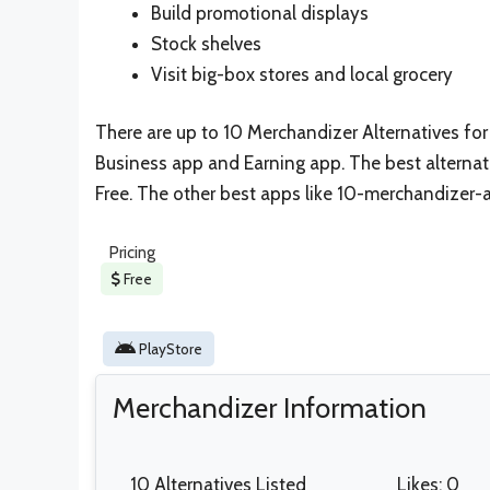
Build promotional displays
Stock shelves
Visit big-box stores and local grocery
There are up to 10 Merchandizer Alternatives for s
Business app and Earning app. The best alternat
Free. The other best apps like 10-merchandizer-a
Pricing
Free
PlayStore
Merchandizer Information
10 Alternatives Listed
Likes: 0