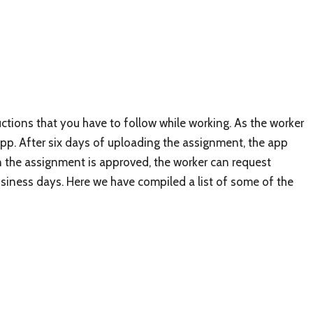
ctions that you have to follow while working. As the worker
pp. After six days of uploading the assignment, the app
en the assignment is approved, the worker can request
iness days. Here we have compiled a list of some of the