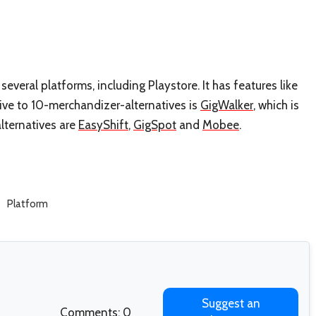
everal platforms, including Playstore. It has features like
ive to 10-merchandizer-alternatives is
GigWalker
, which is
lternatives are
EasyShift
,
GigSpot
and
Mobee
.
Platform
Suggest an
Comments: 0