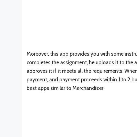
Moreover, this app provides you with some instru
completes the assignment, he uploads it to the a
approves it if it meets all the requirements. Wh
payment, and payment proceeds within 1 to 2 bus
best apps similar to Merchandizer.