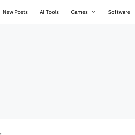
New Posts
AI Tools
Games
Software