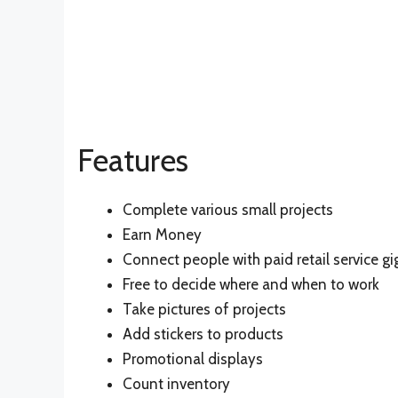
Features
Complete various small projects
Earn Money
Connect people with paid retail service gi
Free to decide where and when to work
Take pictures of projects
Add stickers to products
Promotional displays
Count inventory