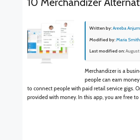
10 Merchandizer Alternat
Written by:
Areeba Anjum
Modified by:
Maria Smith
Last modified on:
August 
Merchandizer is a busin
people can earn money b
to connect people with paid retail service gigs. O
provided with money. In this app, you are free t