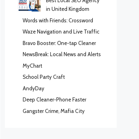
Best Local SEO Agency
in United Kingdom
Words with Friends: Crossword
Waze Navigation and Live Traffic
Bravo Booster: One-tap Cleaner
NewsBreak: Local News and Alerts
MyChart
School Party Craft
AndyDay
Deep Cleaner-Phone Faster
Gangster Crime, Mafia City