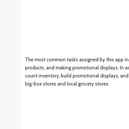
The most common tasks assigned by this app inclu
products, and making promotional displays. In add
count inventory, build promotional displays, and 
big-box stores and local grocery stores.