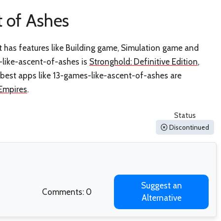
 of Ashes
t has features like Building game, Simulation game and
-like-ascent-of-ashes is
Stronghold: Definitive Edition
,
 best apps like 13-games-like-ascent-of-ashes are
Empires
.
Status
Discontinued
Suggest an
Comments: 0
Alternative