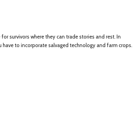
for survivors where they can trade stories and rest. In
ou have to incorporate salvaged technology and farm crops.