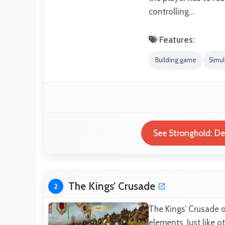
controlling…
Features:
Building game
Simu
See Stronghold: Def
The Kings’ Crusade
2
The Kings’ Crusade 
elements. Just like 