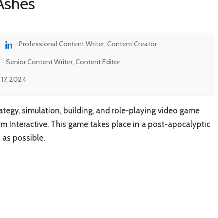
Ashes
- Professional Content Writer, Content Creator
- Senior Content Writer, Content Editor
 17, 2024
ategy, simulation, building, and role-playing video game
m Interactive. This game takes place in a post-apocalyptic
 as possible.