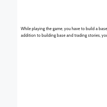
While playing the game, you have to build a base 
addition to building base and trading stories, y