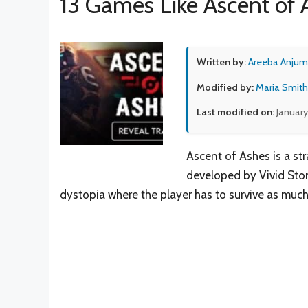
13 Games Like Ascent of 
Written by:
Areeba Anjum
Modified by:
Maria Smith
Last modified on:
January
Ascent of Ashes is a str
developed by Vivid Stor
dystopia where the player has to survive as much