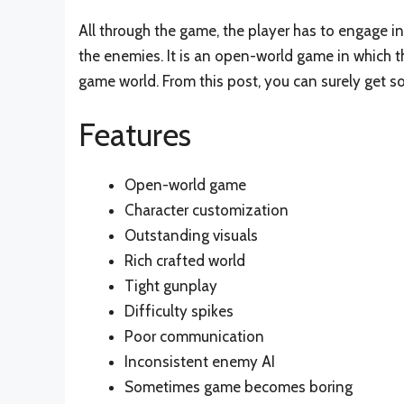
All through the game, the player has to engage i
the enemies. It is an open-world game in which t
game world. From this post, you can surely get 
Features
Open-world game
Character customization
Outstanding visuals
Rich crafted world
Tight gunplay
Difficulty spikes
Poor communication
Inconsistent enemy AI
Sometimes game becomes boring