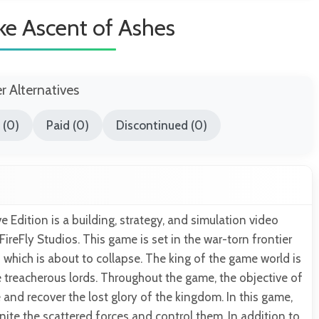
ke Ascent of Ashes
er Alternatives
 (0)
Paid (0)
Discontinued (0)
e Edition is a building, strategy, and simulation video
reFly Studios. This game is set in the war-torn frontier
which is about to collapse. The king of the game world is
 treacherous lords. Throughout the game, the objective of
ve and recover the lost glory of the kingdom. In this game,
unite the scattered forces and control them. In addition to