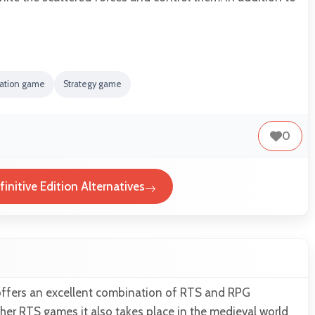
lation game
Strategy game
0
initive Edition Alternatives
offers an excellent combination of RTS and RPG
other RTS games it also takes place in the medieval world