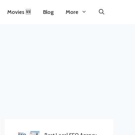
Movies 🆕
Blog
More