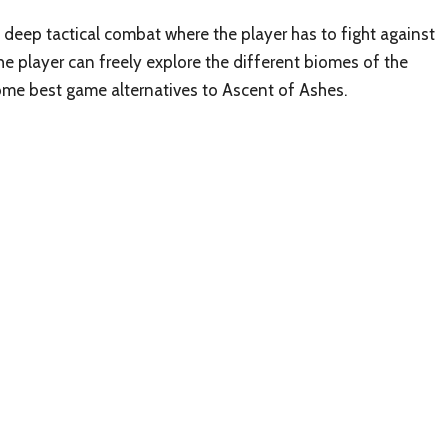
n deep tactical combat where the player has to fight against
he player can freely explore the different biomes of the
some best game alternatives to Ascent of Ashes.