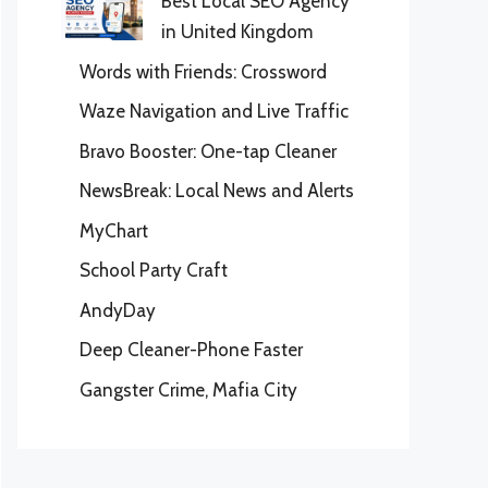
Best Local SEO Agency
in United Kingdom
Words with Friends: Crossword
Waze Navigation and Live Traffic
Bravo Booster: One-tap Cleaner
NewsBreak: Local News and Alerts
MyChart
School Party Craft
AndyDay
Deep Cleaner-Phone Faster
Gangster Crime, Mafia City