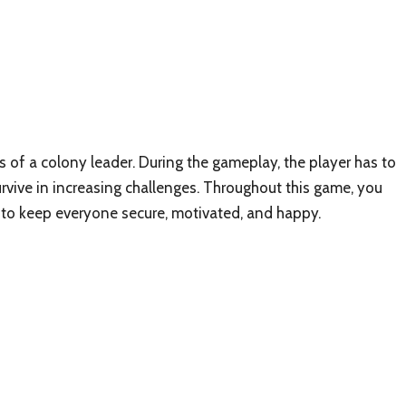
es of a colony leader. During the gameplay, the player has to
urvive in increasing challenges. Throughout this game, you
e to keep everyone secure, motivated, and happy.