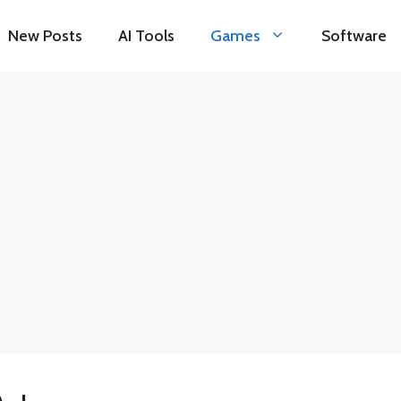
New Posts
AI Tools
Games
Software