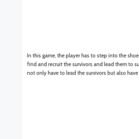
In this game, the player has to step into the sho
find and recruit the survivors and lead them to s
not only have to lead the survivors but also hav