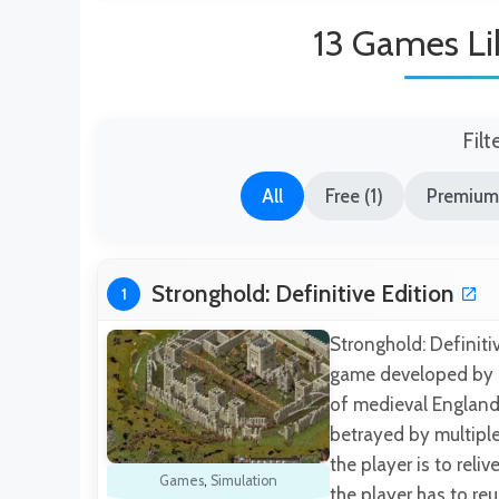
13 Games Li
Filt
All
Free (1)
Premium
Stronghold: Definitive Edition
1
Stronghold: Definitiv
game developed by Fi
of medieval England 
betrayed by multiple
the player is to reli
Games
,
Simulation
the player has to re