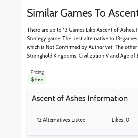
Similar Games To Ascent
There are up to 13 Games Like Ascent of Ashes. I
Strategy game. The best alternative to 13-games
which is Not Confirmed by Author yet. The other
Stronghold Kingdoms
,
Civilization V
and
Age of 
Pricing
Free
Ascent of Ashes Information
12 Alternatives Listed
Likes: 0