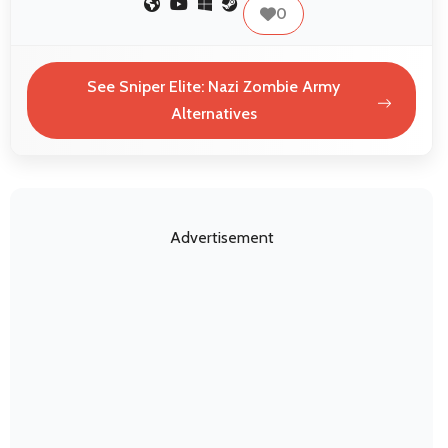
0
See Sniper Elite: Nazi Zombie Army
Alternatives
Advertisement