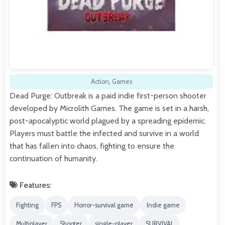
Action
,
Games
Dead Purge: Outbreak is a paid indie first-person shooter
developed by Microlith Games. The game is set in a harsh,
post-apocalyptic world plagued by a spreading epidemic.
Players must battle the infected and survive in a world
that has fallen into chaos, fighting to ensure the
continuation of humanity.
Features:
Fighting
FPS
Horror-survival game
Indie game
Multiplayer
Shooter
single-player
SURVIVAL