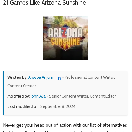
21 Games Like Arizona Sunshine
Written by:
Areeba Anjum
- Professional Content Writer,
Content Creator
Modified by:
John Alia
- Senior Content Writer, Content Editor
Last modified on:
September 8, 2024
Never get your head out of action with our list of alternatives