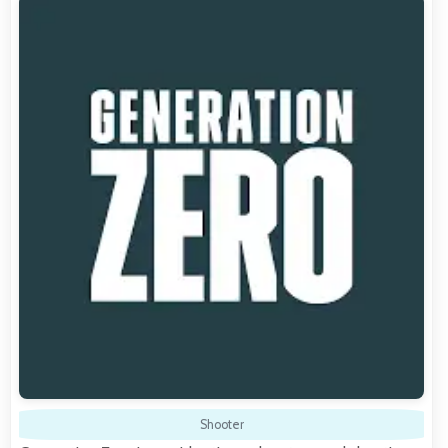
Shooter