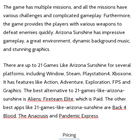
The game has multiple missions, and all the missions have
various challenges and complicated gameplay. Furthermore,
the game provides the players with various weapons to
defeat enemies quickly. Arizona Sunshine has impressive
gameplay, a great environment, dynamic background music,
and stunning graphics.
There are up to 21 Games Like Arizona Sunshine for several
platforms, including Window, Steam, Playstation4, Xboxone.
It has features like Action, Adventure, Exploration, FPS and
Graphics. The best alternative to 21-games-like-arizona-
sunshine is
Aliens: Fireteam Elite
, which is Paid. The other
best apps like 21-games-like-arizona-sunshine are
Back 4
Blood
,
The Anacrusis
and
Pandemic Express
.
Pricing