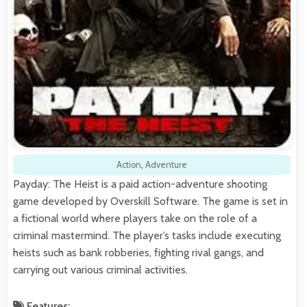
Action
,
Adventure
Payday: The Heist is a paid action-adventure shooting
game developed by Overskill Software. The game is set in
a fictional world where players take on the role of a
criminal mastermind. The player’s tasks include executing
heists such as bank robberies, fighting rival gangs, and
carrying out various criminal activities.
Features: