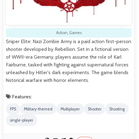
Action
,
Games
Sniper Elite: Nazi Zombie Army is a paid action first-person
shooter developed by Rebellion. Set in a fictional version
of WWII-era Germany, players assume the role of Karl
Fairburne, tasked with fighting against supernatural forces
unleashed by Hitler's dark experiments. The game blends
historical warfare with horror elements.
Features:
FPS
Military-themed
Multiplayer
Shooter
Shooting
single-player