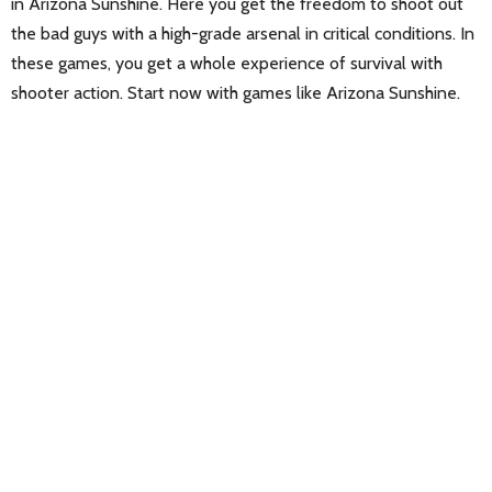
in Arizona Sunshine. Here you get the freedom to shoot out
the bad guys with a high-grade arsenal in critical conditions. In
these games, you get a whole experience of survival with
shooter action. Start now with games like Arizona Sunshine.