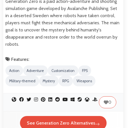
Generation Zero is a paid action-adventure and shooting
simulation game developed by Avalanche Publishing. Set
in a deserted Sweden where robots have taken control,
players must fight these mechanical adversaries. The main
goal is to uncover the mystery behind humanity's
disappearance and restore order to the world overrun by
robots.
Features:
Action
Adventure
Customization
FPS
Military-themed
Mystery
RPG
Weapons
0
See Generation Zero Alternatives