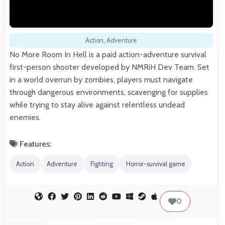
Action
,
Adventure
No More Room In Hell is a paid action-adventure survival
first-person shooter developed by NMRiH Dev Team. Set
in a world overrun by zombies, players must navigate
through dangerous environments, scavenging for supplies
while trying to stay alive against relentless undead
enemies.
Features:
Action
Adventure
Fighting
Horror-survival game
0