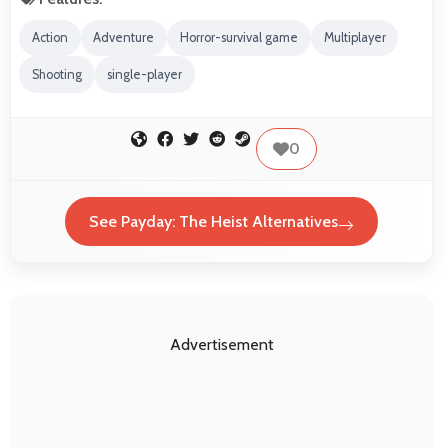
Action
Adventure
Horror-survival game
Multiplayer
Shooting
single-player
0
See Payday: The Heist Alternatives
Advertisement