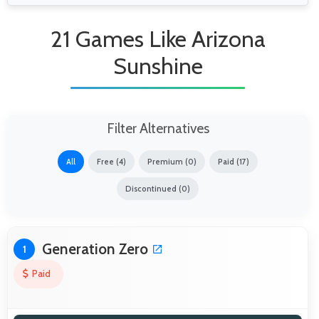
21 Games Like Arizona
Sunshine
Filter Alternatives
All
Free (4)
Premium (0)
Paid (17)
Discontinued (0)
Generation Zero
1
Paid