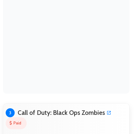
Call of Duty: Black Ops Zombies
3
Paid