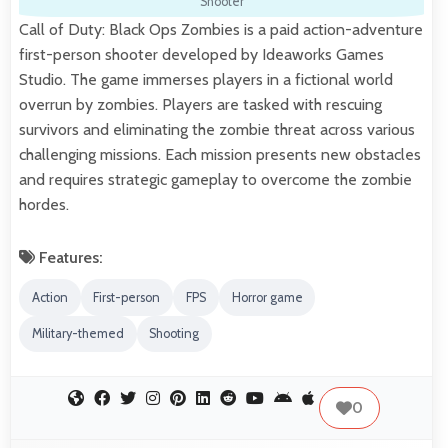
Shooter
Call of Duty: Black Ops Zombies is a paid action-adventure
first-person shooter developed by Ideaworks Games
Studio. The game immerses players in a fictional world
overrun by zombies. Players are tasked with rescuing
survivors and eliminating the zombie threat across various
challenging missions. Each mission presents new obstacles
and requires strategic gameplay to overcome the zombie
hordes.
Features:
Action
First-person
FPS
Horror game
Military-themed
Shooting
0