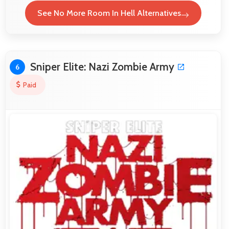
See No More Room In Hell Alternatives
Sniper Elite: Nazi Zombie Army
6
Paid