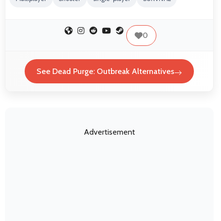
0
See Dead Purge: Outbreak Alternatives
Advertisement