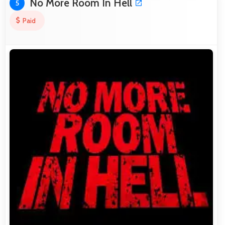
No More Room In Hell
5
Paid