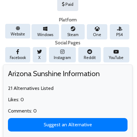
Paid
Platform
Website
Windows
Steam
One
PS4
Social Pages
Facebook
X
Instagram
Reddit
YouTube
Arizona Sunshine Information
21 Alternatives Listed
Likes: 0
Comments: 0
Suggest an Alternative