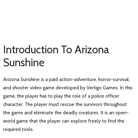
Introduction To Arizona
Sunshine
Arizona Sunshine is a paid action-adventure, horror-survival,
and shooter video game developed by Vertigo Games. In this
game, the player has to play the role of a police officer
character. The player must rescue the survivors throughout
the game and eliminate the deadly creatures. It is an open-
world game that the player can explore freely to find the
required tools.