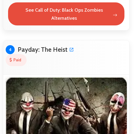
See Call of Duty: Black Ops Zombies
Alternatives
Payday: The Heist
4
Paid