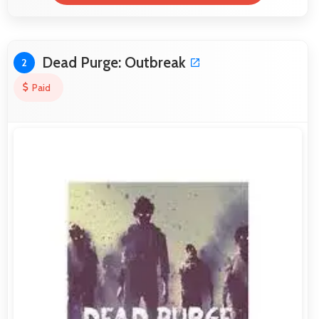
Dead Purge: Outbreak
2
Paid