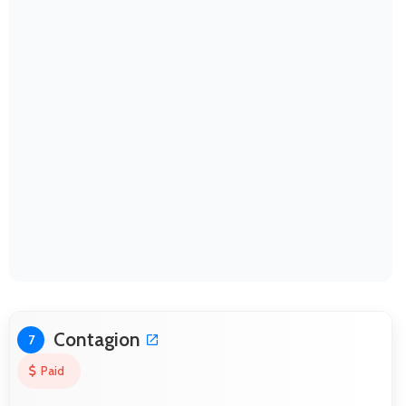
Contagion
7
Paid