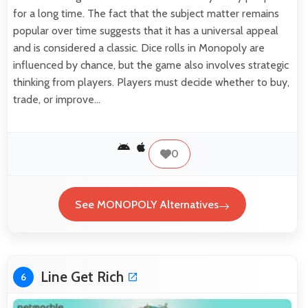
for a long time. The fact that the subject matter remains
popular over time suggests that it has a universal appeal
and is considered a classic. Dice rolls in Monopoly are
influenced by chance, but the game also involves strategic
thinking from players. Players must decide whether to buy,
trade, or improve…
0
See MONOPOLY Alternatives
Line Get Rich
6