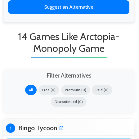
Suggest an Alternative
14 Games Like Arctopia-
Monopoly Game
Filter Alternatives
All
Free (0)
Premium (0)
Paid (0)
Discontinued (0)
Bingo Tycoon
1