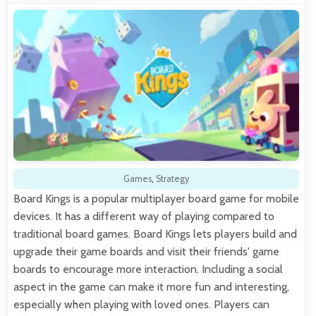
Games
,
Strategy
Board Kings is a popular multiplayer board game for mobile
devices. It has a different way of playing compared to
traditional board games. Board Kings lets players build and
upgrade their game boards and visit their friends' game
boards to encourage more interaction. Including a social
aspect in the game can make it more fun and interesting,
especially when playing with loved ones. Players can