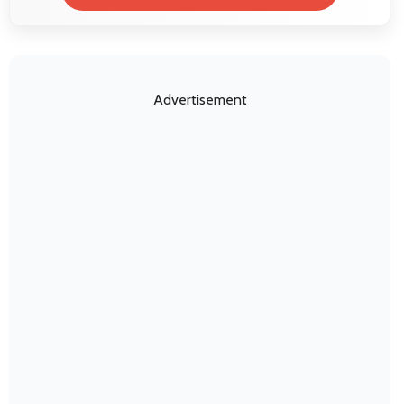
Advertisement