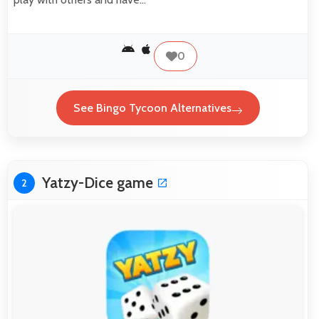
0
See Bingo Tycoon Alternatives
Yatzy­-Dice game
2