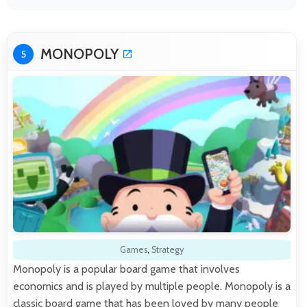
MONOPOLY
5
Games
,
Strategy
Monopoly is a popular board game that involves
economics and is played by multiple people. Monopoly is a
classic board game that has been loved by many people