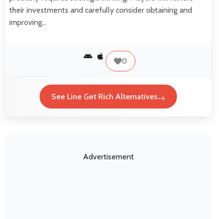
their investments and carefully consider obtaining and
improving…
0
See Line Get Rich Alternatives
Advertisement