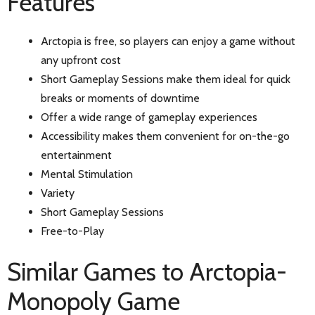
Features
Arctopia is free, so players can enjoy a game without
any upfront cost
Short Gameplay Sessions make them ideal for quick
breaks or moments of downtime
Offer a wide range of gameplay experiences
Accessibility makes them convenient for on-the-go
entertainment
Mental Stimulation
Variety
Short Gameplay Sessions
Free-to-Play
Similar Games to Arctopia-
Monopoly Game