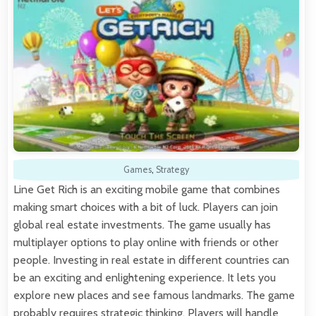
Games
,
Strategy
Line Get Rich is an exciting mobile game that combines
making smart choices with a bit of luck. Players can join
global real estate investments. The game usually has
multiplayer options to play online with friends or other
people. Investing in real estate in different countries can
be an exciting and enlightening experience. It lets you
explore new places and see famous landmarks. The game
probably requires strategic thinking. Players will handle