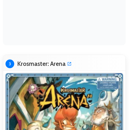
Krosmaster: Arena
3