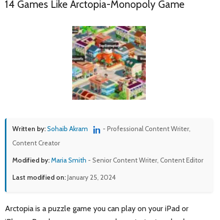
14 Games Like Arctopia-Monopoly Game
Written by:
Sohaib Akram
- Professional Content Writer,
Content Creator
Modified by:
Maria Smith
- Senior Content Writer, Content Editor
Last modified on:
January 25, 2024
Arctopia is a puzzle game you can play on your iPad or