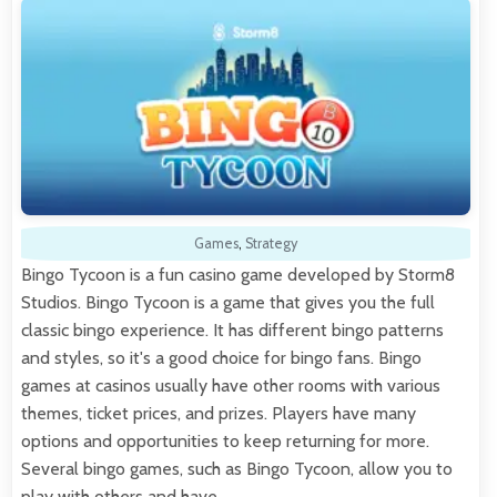
Games
,
Strategy
Bingo Tycoon is a fun casino game developed by Storm8
Studios. Bingo Tycoon is a game that gives you the full
classic bingo experience. It has different bingo patterns
and styles, so it's a good choice for bingo fans. Bingo
games at casinos usually have other rooms with various
themes, ticket prices, and prizes. Players have many
options and opportunities to keep returning for more.
Several bingo games, such as Bingo Tycoon, allow you to
play with others and have…