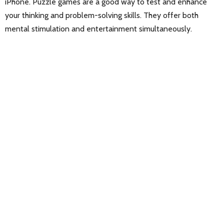
iPhone. Puzzle games are a good way to test and enhance
your thinking and problem-solving skills. They offer both
mental stimulation and entertainment simultaneously.