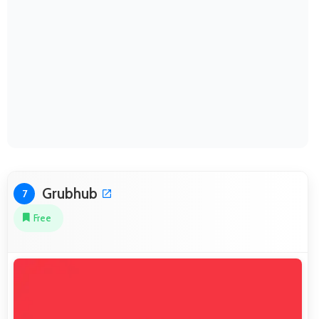
Grubhub
7
Free