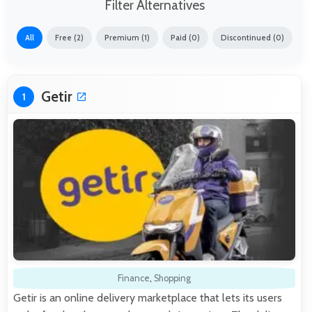
Filter Alternatives
All
Free (2)
Premium (1)
Paid (0)
Discontinued (0)
Getir
1
Finance
,
Shopping
Getir is an online delivery marketplace that lets its users