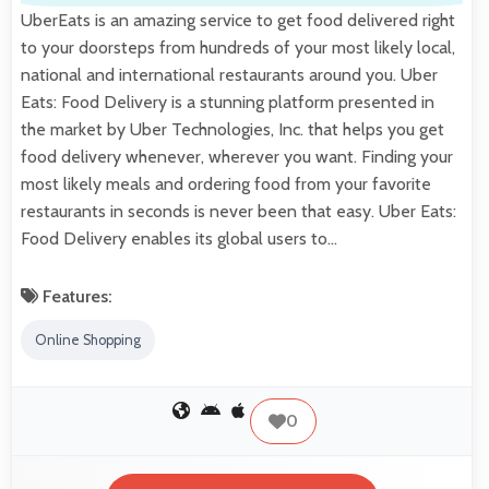
UberEats is an amazing service to get food delivered right
to your doorsteps from hundreds of your most likely local,
national and international restaurants around you. Uber
Eats: Food Delivery is a stunning platform presented in
the market by Uber Technologies, Inc. that helps you get
food delivery whenever, wherever you want. Finding your
most likely meals and ordering food from your favorite
restaurants in seconds is never been that easy. Uber Eats:
Food Delivery enables its global users to…
Features:
Online Shopping
0