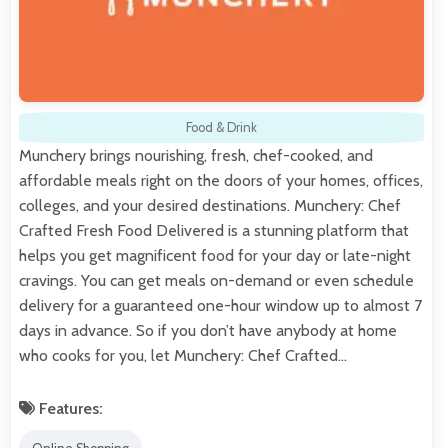
Food & Drink
Munchery brings nourishing, fresh, chef-cooked, and
affordable meals right on the doors of your homes, offices,
colleges, and your desired destinations. Munchery: Chef
Crafted Fresh Food Delivered is a stunning platform that
helps you get magnificent food for your day or late-night
cravings. You can get meals on-demand or even schedule
delivery for a guaranteed one-hour window up to almost 7
days in advance. So if you don’t have anybody at home
who cooks for you, let Munchery: Chef Crafted…
Features: