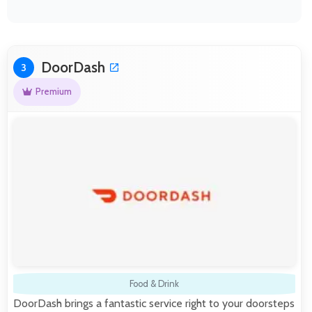
DoorDash
3
Premium
Food & Drink
DoorDash brings a fantastic service right to your doorsteps