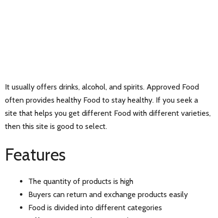
It usually offers drinks, alcohol, and spirits. Approved Food
often provides healthy Food to stay healthy. If you seek a
site that helps you get different Food with different varieties,
then this site is good to select.
Features
The quantity of products is high
Buyers can return and exchange products easily
Food is divided into different categories