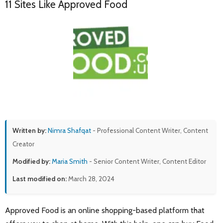
11 Sites Like Approved Food
Written by:
Nimra Shafqat
- Professional Content Writer, Content
Creator
Modified by:
Maria Smith
- Senior Content Writer, Content Editor
Last modified on:
March 28, 2024
Approved Food is an online shopping-based platform that