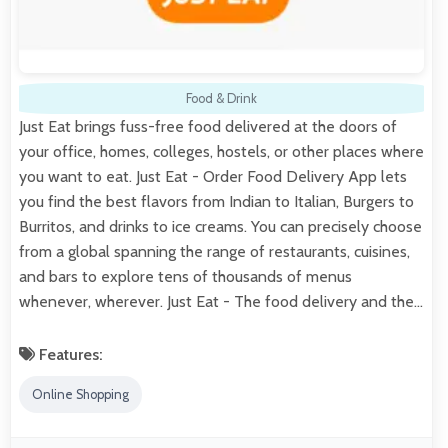
Food & Drink
Just Eat brings fuss-free food delivered at the doors of
your office, homes, colleges, hostels, or other places where
you want to eat. Just Eat - Order Food Delivery App lets
you find the best flavors from Indian to Italian, Burgers to
Burritos, and drinks to ice creams. You can precisely choose
from a global spanning the range of restaurants, cuisines,
and bars to explore tens of thousands of menus
whenever, wherever. Just Eat - The food delivery and the…
Features:
Online Shopping