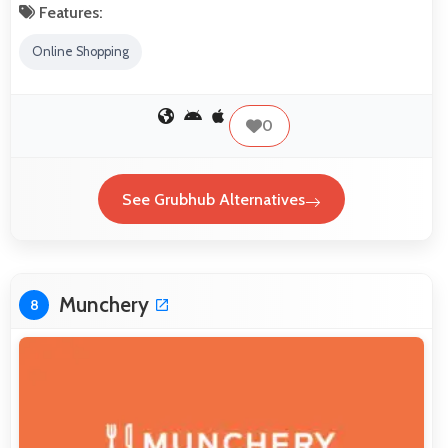
Features:
Online Shopping
0
See Grubhub Alternatives
Munchery
8