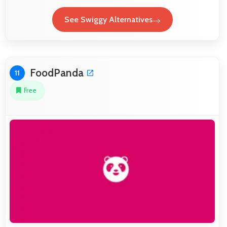
See Swiggy Alternatives
FoodPanda
11
Free