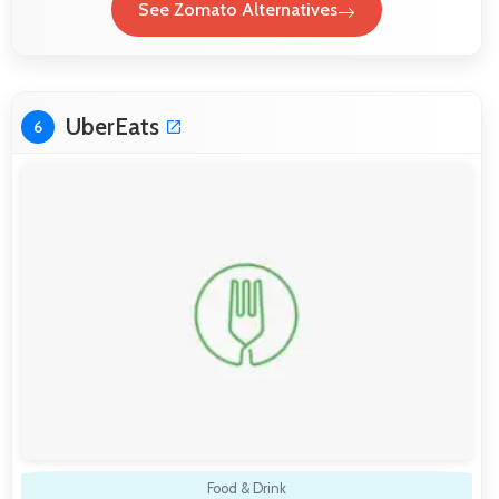
See Zomato Alternatives
UberEats
6
Food & Drink