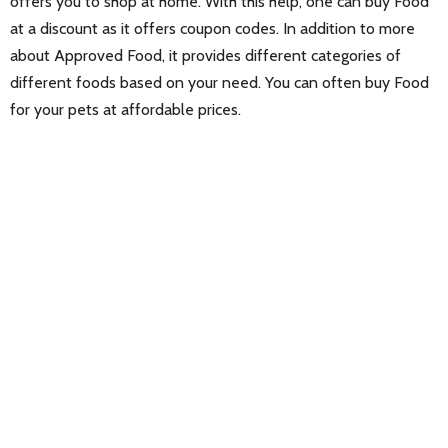
offers you to shop at home. With this help, one can buy Food
at a discount as it offers coupon codes. In addition to more
about Approved Food, it provides different categories of
different foods based on your need. You can often buy Food
for your pets at affordable prices.