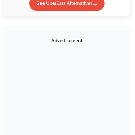
See UberEats Alternatives
Advertisement