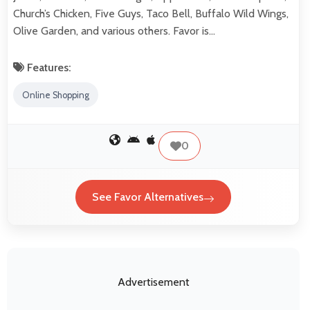
Church’s Chicken, Five Guys, Taco Bell, Buffalo Wild Wings,
Olive Garden, and various others. Favor is…
Features:
Online Shopping
0
See Favor Alternatives
Advertisement