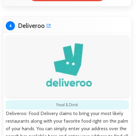
Deliveroo
4
Food & Drink
Deliveroo: Food Delivery claims to bring your most likely
restaurants along with your favorite food right on the palm
of your hands. You can simply enter your address over the