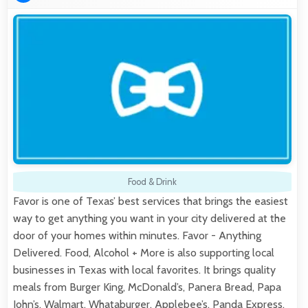
Food & Drink
Favor is one of Texas’ best services that brings the easiest
way to get anything you want in your city delivered at the
door of your homes within minutes. Favor - Anything
Delivered. Food, Alcohol + More is also supporting local
businesses in Texas with local favorites. It brings quality
meals from Burger King, McDonald’s, Panera Bread, Papa
John’s, Walmart, Whataburger, Applebee’s, Panda Express,