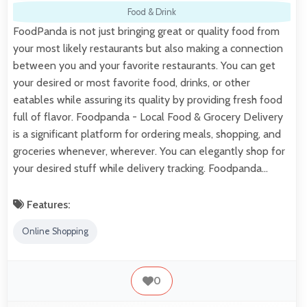
Food & Drink
FoodPanda is not just bringing great or quality food from
your most likely restaurants but also making a connection
between you and your favorite restaurants. You can get
your desired or most favorite food, drinks, or other
eatables while assuring its quality by providing fresh food
full of flavor. Foodpanda - Local Food & Grocery Delivery
is a significant platform for ordering meals, shopping, and
groceries whenever, wherever. You can elegantly shop for
your desired stuff while delivery tracking. Foodpanda…
Features:
Online Shopping
0