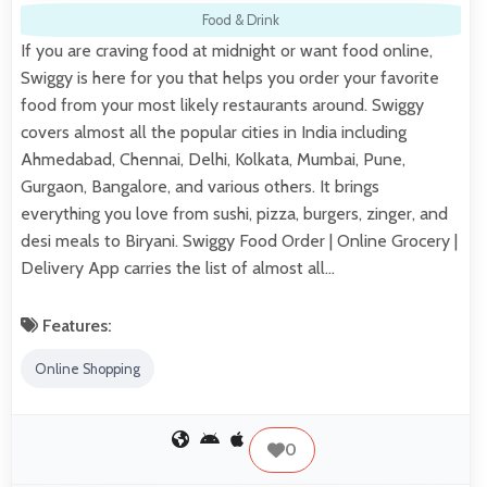
Food & Drink
If you are craving food at midnight or want food online,
Swiggy is here for you that helps you order your favorite
food from your most likely restaurants around. Swiggy
covers almost all the popular cities in India including
Ahmedabad, Chennai, Delhi, Kolkata, Mumbai, Pune,
Gurgaon, Bangalore, and various others. It brings
everything you love from sushi, pizza, burgers, zinger, and
desi meals to Biryani. Swiggy Food Order | Online Grocery |
Delivery App carries the list of almost all…
Features:
Online Shopping
0