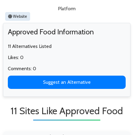
Platform
Website
Approved Food Information
11 Alternatives Listed
Likes: 0
Comments: 0
Suggest an Alternative
11 Sites Like Approved Food