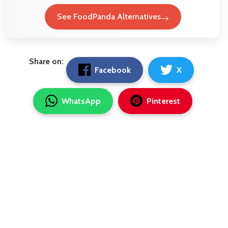
See FoodPanda Alternatives
Share on:
Facebook
X
WhatsApp
Pinterest