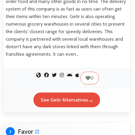
order food and many other goods in no time. The delivery
system of this company is as fast as users can often get
their items within ten minutes. Getir is also operating
numerous grocery warehouses in several cities to present
the clients' closest range for speedy deliveries. This
company is partnered with several local warehouses and
doesn't have any dark stores linked with them through
franchise agreements. It can even…
0
See Getir Alternatives
Favor
2