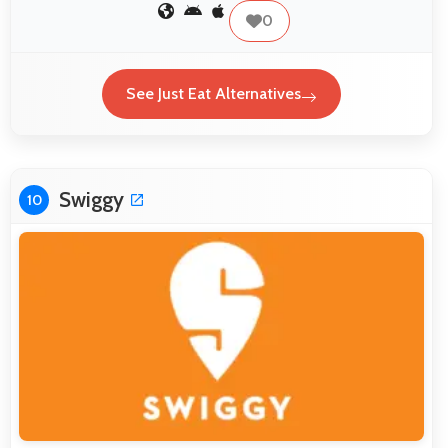
0
See Just Eat Alternatives
Swiggy
10