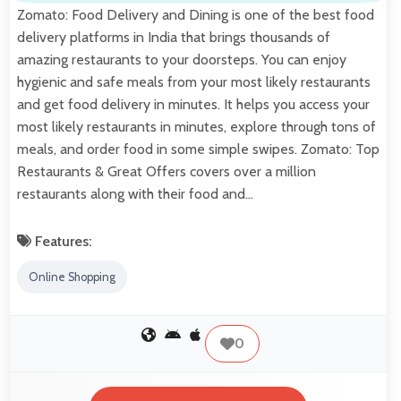
Zomato: Food Delivery and Dining is one of the best food
delivery platforms in India that brings thousands of
amazing restaurants to your doorsteps. You can enjoy
hygienic and safe meals from your most likely restaurants
and get food delivery in minutes. It helps you access your
most likely restaurants in minutes, explore through tons of
meals, and order food in some simple swipes. Zomato: Top
Restaurants & Great Offers covers over a million
restaurants along with their food and…
Features:
Online Shopping
0