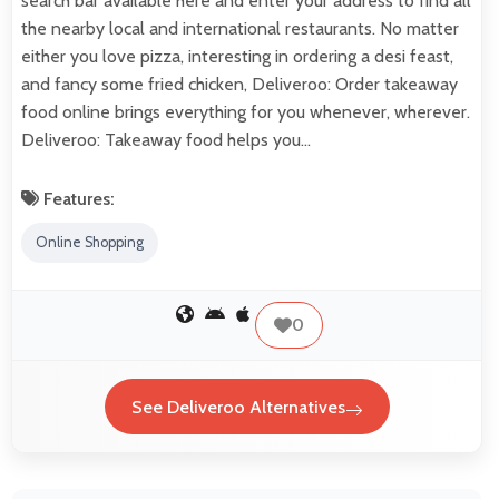
search bar available here and enter your address to find all
the nearby local and international restaurants. No matter
either you love pizza, interesting in ordering a desi feast,
and fancy some fried chicken, Deliveroo: Order takeaway
food online brings everything for you whenever, wherever.
Deliveroo: Takeaway food helps you…
Features:
Online Shopping
0
See Deliveroo Alternatives