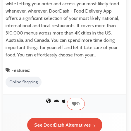
while letting your order and access your most likely food
whenever, wherever. DoorDash - Food Delivery App
offers a significant selection of your most likely national,
international and local restaurants. It covers more than
310,000 menus across more than 4K cities in the US,
Australia, and Canada. You can spend more time doing
important things for yourself and let it take care of your
food. You can effortlessly choose from your…
Features:
Online Shopping
0
See DoorDash Alternatives