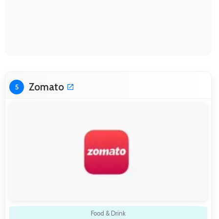
Zomato
5
Food & Drink