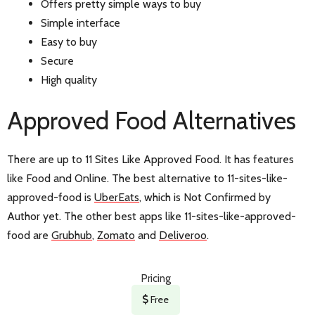
Offers pretty simple ways to buy
Simple interface
Easy to buy
Secure
High quality
Approved Food Alternatives
There are up to 11 Sites Like Approved Food. It has features
like Food and Online. The best alternative to 11-sites-like-
approved-food is
UberEats
, which is Not Confirmed by
Author yet. The other best apps like 11-sites-like-approved-
food are
Grubhub
,
Zomato
and
Deliveroo
.
Pricing
Free