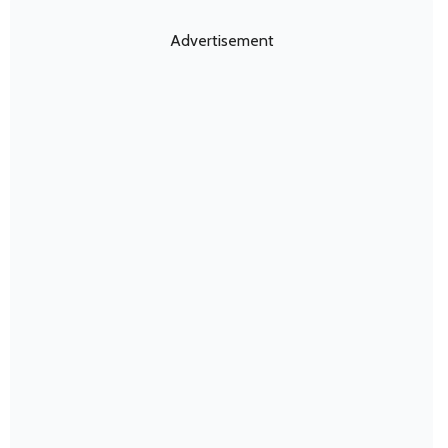
Advertisement