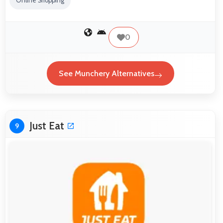
Online Shopping
0
See Munchery Alternatives
Just Eat
9