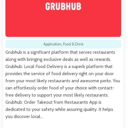
Application
,
Food & Drink
Grubhub is a significant platform that serves restaurants
along with bringing exclusive deals as well as rewards.
Grubhub: Local Food Delivery is a superb platform that
provides the service of food delivery right on your door
from your most likely restaurants and awesome perks. You
can effortlessly order food of your choice with contact-
free delivery to support your most likely restaurants.
Grubhub: Order Takeout from Restaurants App is
dedicated to your safety while assuring quality. It helps
you discover local…