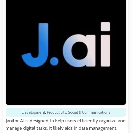
Development
,
Productivity
,
Social & Communications
Janitor AI is designed to help users efficiently organize and
manage digital tasks. It likely aids in data management,