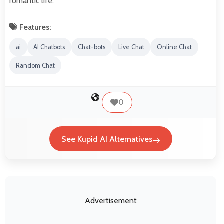
romantic life.
Features:
ai
AI Chatbots
Chat-bots
Live Chat
Online Chat
Random Chat
0
See Kupid AI Alternatives
Advertisement