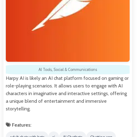
AI Tools
,
Social & Communications
Harpy AI is likely an AI chat platform focused on gaming or
role-playing scenarios. It allows users to engage with AI
characters in imaginative and interactive settings, offering
a unique blend of entertainment and immersive
storytelling.
Features: