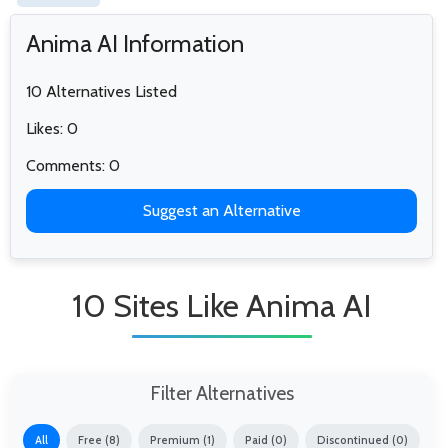
Anima AI Information
10 Alternatives Listed
Likes: 0
Comments: 0
Suggest an Alternative
10 Sites Like Anima AI
Filter Alternatives
All
Free (8)
Premium (1)
Paid (0)
Discontinued (0)