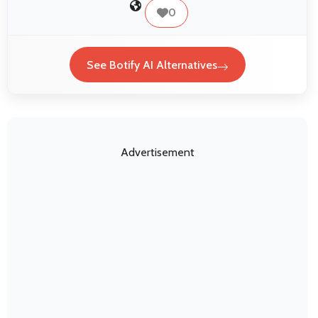
0
See Botify AI Alternatives
Advertisement