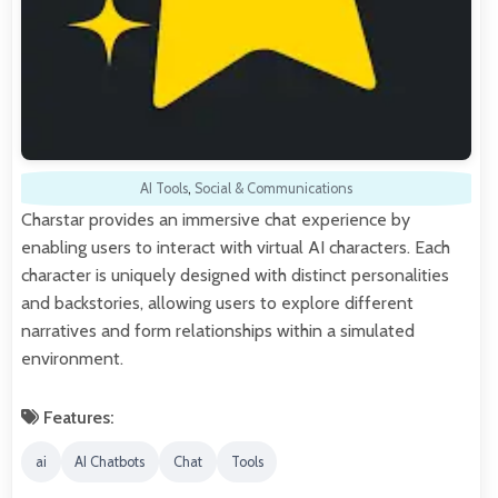
AI Tools
,
Social & Communications
Charstar provides an immersive chat experience by
enabling users to interact with virtual AI characters. Each
character is uniquely designed with distinct personalities
and backstories, allowing users to explore different
narratives and form relationships within a simulated
environment.
Features:
ai
AI Chatbots
Chat
Tools