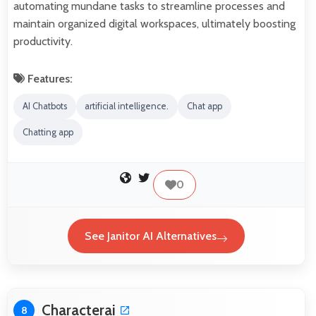
automating mundane tasks to streamline processes and
maintain organized digital workspaces, ultimately boosting
productivity.
Features:
AI Chatbots
artificial intelligence.
Chat app
Chatting app
0
See Janitor AI Alternatives
Characterai
8