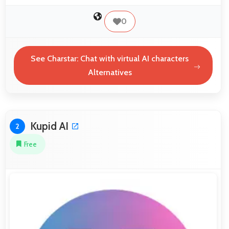
0
See Charstar: Chat with virtual AI characters
Alternatives
Kupid AI
2
Free