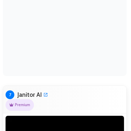
Janitor AI
7
Premium