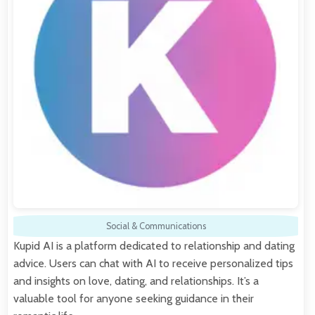
Social & Communications
Kupid AI is a platform dedicated to relationship and dating
advice. Users can chat with AI to receive personalized tips
and insights on love, dating, and relationships. It’s a
valuable tool for anyone seeking guidance in their