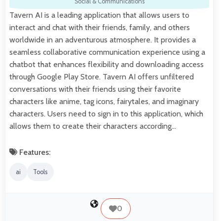
Social & Communications
Tavern AI is a leading application that allows users to
interact and chat with their friends, family, and others
worldwide in an adventurous atmosphere. It provides a
seamless collaborative communication experience using a
chatbot that enhances flexibility and downloading access
through Google Play Store. Tavern AI offers unfiltered
conversations with their friends using their favorite
characters like anime, tag icons, fairytales, and imaginary
characters. Users need to sign in to this application, which
allows them to create their characters according…
Features:
ai
Tools
0