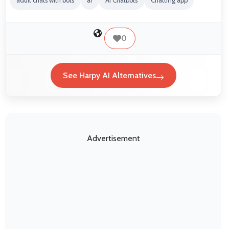
adult chats with bots
ai
AI Chatbots
Chatting app
0
See Harpy AI Alternatives
Advertisement