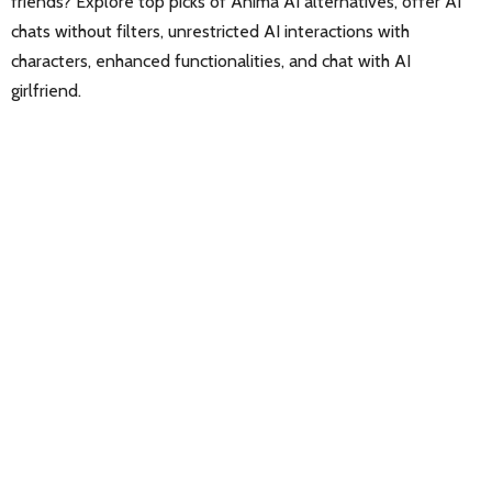
friends? Explore top picks of Anima AI alternatives, offer AI
chats without filters, unrestricted AI interactions with
characters, enhanced functionalities, and chat with AI
girlfriend.