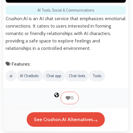
AI Tools
,
Social & Communications
Crushon.AI is an AI chat service that emphasizes emotional
connections. It caters to users interested in forming
romantic or friendly relationships with AI characters,
providing a safe space to explore feelings and
relationships in a controlled environment.
Features:
ai
AI Chatbots
Chat app
Chat-bots
Tools
0
See Crushon.AI Alternatives