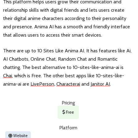
This platform helps users grow their communication and
relationship skills with digital friends and lets users create
their digital anime characters according to their personality
and presence. Anima AI has a smooth and friendly interface
that allows users to access their smart devices.
There are up to 10 Sites Like Anima AI. It has features like Ai,
AI Chatbots, Online Chat, Random Chat and Romantic
chatting. The best alternative to 10-sites-like-anima-ai is
Chai
, which is Free. The other best apps like 10-sites-like-
anima-ai are
LivePerson
,
Characterai
and
Janitor AI
.
Pricing
Free
Platform
Website