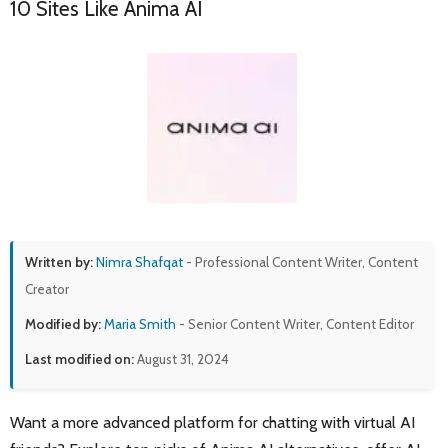
10 Sites Like Anima AI
Written by:
Nimra Shafqat
- Professional Content Writer, Content
Creator
Modified by:
Maria Smith
- Senior Content Writer, Content Editor
Last modified on:
August 31, 2024
Want a more advanced platform for chatting with virtual AI