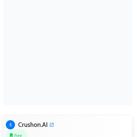
Crushon.AI
5
Free