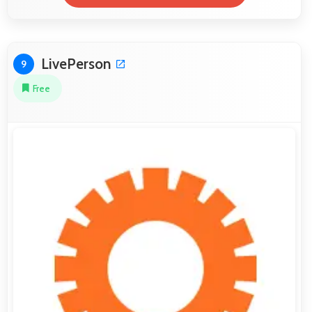
LivePerson
9
Free