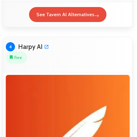
See Tavern AI Alternatives
Harpy AI
4
Free