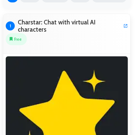
Charstar: Chat with virtual AI
1
characters
Free