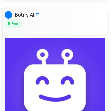
Botify AI
6
Free