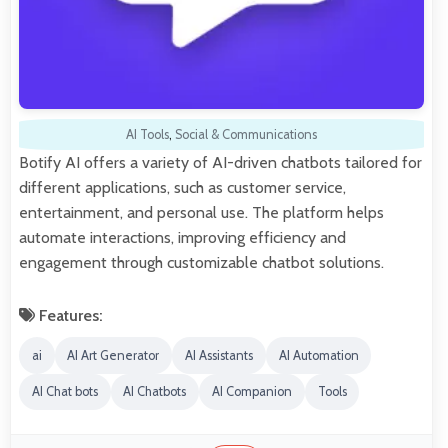
AI Tools
,
Social & Communications
Botify AI offers a variety of AI-driven chatbots tailored for
different applications, such as customer service,
entertainment, and personal use. The platform helps
automate interactions, improving efficiency and
engagement through customizable chatbot solutions.
Features:
ai
AI Art Generator
AI Assistants
AI Automation
AI Chat bots
AI Chatbots
AI Companion
Tools