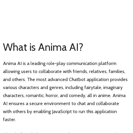
What is Anima AI?
Anima AI is a leading role-play communication platform
allowing users to collaborate with friends, relatives, families,
and others. The most advanced Chatbot application provides
various characters and genres, including fairytale, imaginary
characters, romantic, horror, and comedy, all in anime. Anima
AI ensures a secure environment to chat and collaborate
with others by enabling JavaScript to run this application
faster.