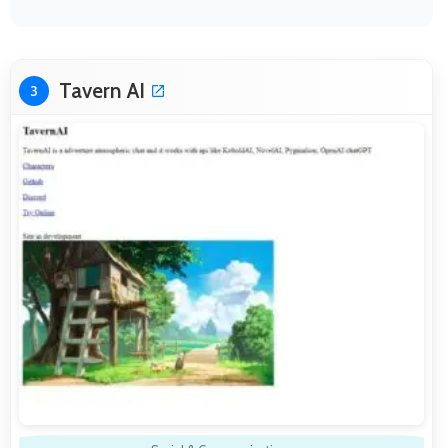
Tavern AI
3