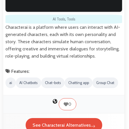
AI Tools
,
Tools
Characterai is a platform where users can interact with AI-
generated characters, each with its own personality and
story. These characters simulate human conversation,
offering creative and immersive dialogues for storytelling,
role-playing, and building virtual relationships.
Features:
ai
AI Chatbots
Chat-bots
Chatting app
Group Chat
0
See Characterai Alternatives