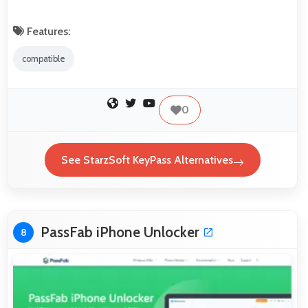
Features:
compatible
0
See StarzSoft KeyPass Alternatives
PassFab iPhone Unlocker
8