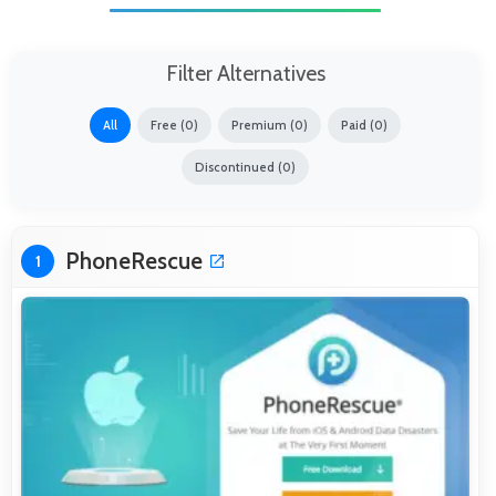
Filter Alternatives
All
Free (0)
Premium (0)
Paid (0)
Discontinued (0)
PhoneRescue
1