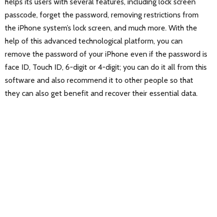
helps its users with several features, including lock screen
passcode, forget the password, removing restrictions from
the iPhone system’s lock screen, and much more. With the
help of this advanced technological platform, you can
remove the password of your iPhone even if the password is
face ID, Touch ID, 6-digit or 4-digit; you can do it all from this
software and also recommend it to other people so that
they can also get benefit and recover their essential data.