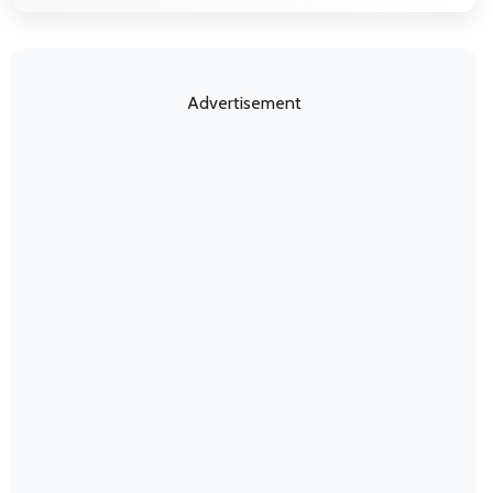
Advertisement