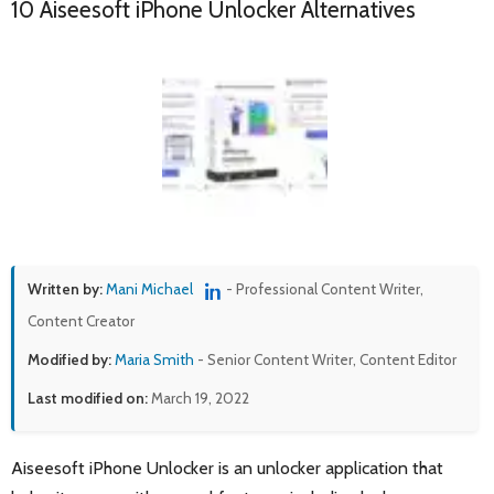
10 Aiseesoft iPhone Unlocker Alternatives
Written by:
Mani Michael
- Professional Content Writer,
Content Creator
Modified by:
Maria Smith
- Senior Content Writer, Content Editor
Last modified on:
March 19, 2022
Aiseesoft iPhone Unlocker is an unlocker application that