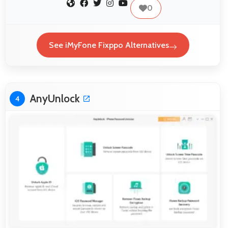
0
See iMyFone Fixppo Alternatives
AnyUnlock
4