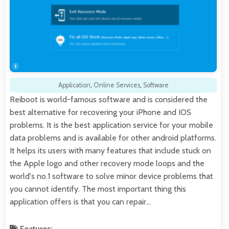
Application
,
Online Services
,
Software
Reiboot is world-famous software and is considered the
best alternative for recovering your iPhone and IOS
problems. It is the best application service for your mobile
data problems and is available for other android platforms.
It helps its users with many features that include stuck on
the Apple logo and other recovery mode loops and the
world's no.1 software to solve minor device problems that
you cannot identify. The most important thing this
application offers is that you can repair…
Features: