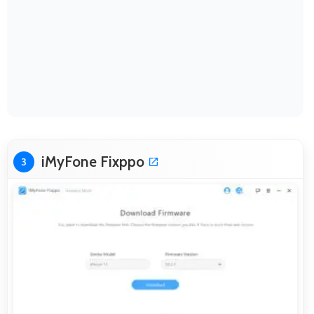
iMyFone Fixppo
3