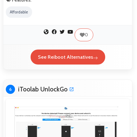
Affordable
0
See Reiboot Alternatives
iToolab UnlockGo
6