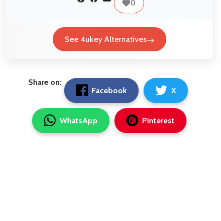
0
See 4ukey Alternatives
Share on:
Facebook
X
WhatsApp
Pinterest