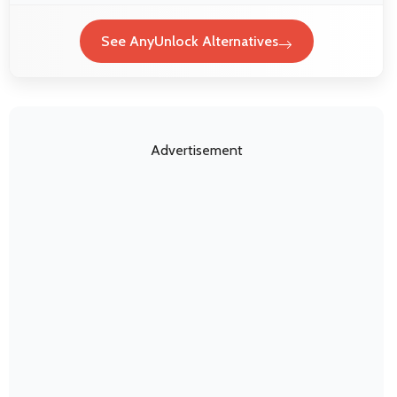
See AnyUnlock Alternatives
Advertisement