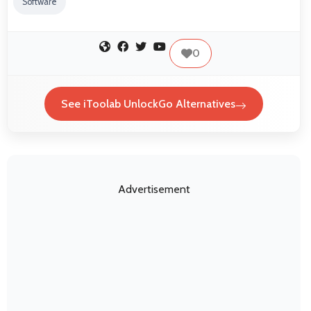
Software
0
See iToolab UnlockGo Alternatives
Advertisement