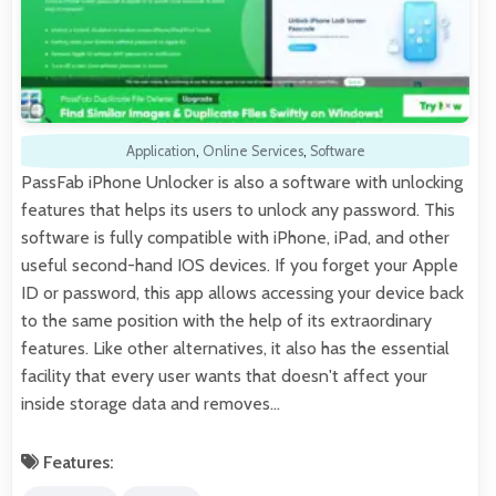
Application
,
Online Services
,
Software
PassFab iPhone Unlocker is also a software with unlocking
features that helps its users to unlock any password. This
software is fully compatible with iPhone, iPad, and other
useful second-hand IOS devices. If you forget your Apple
ID or password, this app allows accessing your device back
to the same position with the help of its extraordinary
features. Like other alternatives, it also has the essential
facility that every user wants that doesn't affect your
inside storage data and removes…
Features: