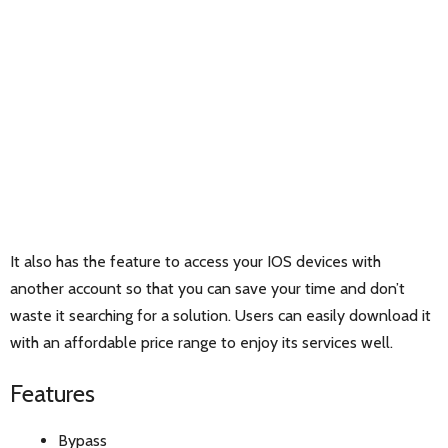
It also has the feature to access your IOS devices with
another account so that you can save your time and don’t
waste it searching for a solution. Users can easily download it
with an affordable price range to enjoy its services well.
Features
Bypass