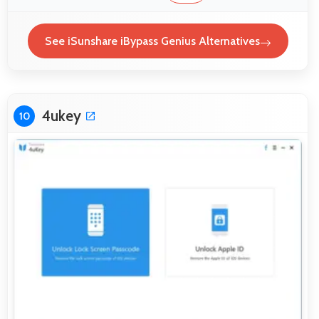
See iSunshare iBypass Genius Alternatives
4ukey
10