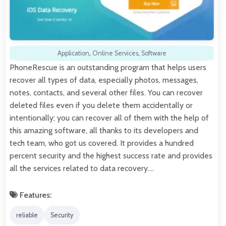
Application
,
Online Services
,
Software
PhoneRescue is an outstanding program that helps users
recover all types of data, especially photos, messages,
notes, contacts, and several other files. You can recover
deleted files even if you delete them accidentally or
intentionally; you can recover all of them with the help of
this amazing software, all thanks to its developers and
tech team, who got us covered. It provides a hundred
percent security and the highest success rate and provides
all the services related to data recovery.…
Features:
reliable
Security