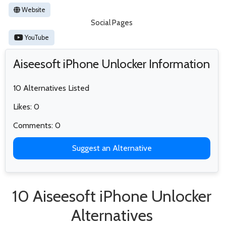
Website
Social Pages
YouTube
Aiseesoft iPhone Unlocker Information
10 Alternatives Listed
Likes: 0
Comments: 0
Suggest an Alternative
10 Aiseesoft iPhone Unlocker
Alternatives