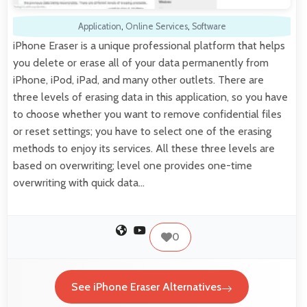
Application
,
Online Services
,
Software
iPhone Eraser is a unique professional platform that helps
you delete or erase all of your data permanently from
iPhone, iPod, iPad, and many other outlets. There are
three levels of erasing data in this application, so you have
to choose whether you want to remove confidential files
or reset settings; you have to select one of the erasing
methods to enjoy its services. All these three levels are
based on overwriting; level one provides one-time
overwriting with quick data…
0
See iPhone Eraser Alternatives