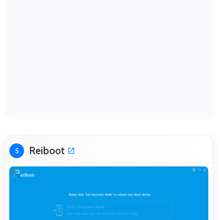
Reiboot
5