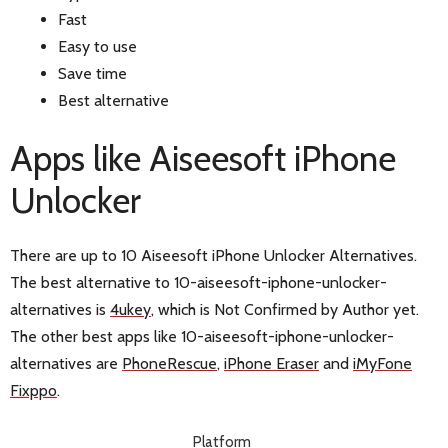
Fast
Easy to use
Save time
Best alternative
Apps like Aiseesoft iPhone
Unlocker
There are up to 10 Aiseesoft iPhone Unlocker Alternatives.
The best alternative to 10-aiseesoft-iphone-unlocker-
alternatives is
4ukey
, which is Not Confirmed by Author yet.
The other best apps like 10-aiseesoft-iphone-unlocker-
alternatives are
PhoneRescue
,
iPhone Eraser
and
iMyFone
Fixppo
.
Platform