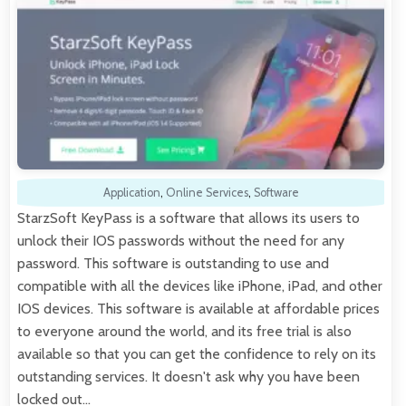
Application
,
Online Services
,
Software
StarzSoft KeyPass is a software that allows its users to
unlock their IOS passwords without the need for any
password. This software is outstanding to use and
compatible with all the devices like iPhone, iPad, and other
IOS devices. This software is available at affordable prices
to everyone around the world, and its free trial is also
available so that you can get the confidence to rely on its
outstanding services. It doesn't ask why you have been
locked out…