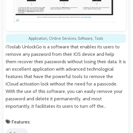
Application
,
Online Services
,
Software
,
Tools
iToolab UnlockGo is a software that enables its users to
remove any password from their IOS device and help
them recover their passwords without losing their data. It is
an excellent application with advanced technological
features that have the powerful tools to remove the
iCloud activation lock without the need for a passcode.
With the use of this software, you can easily remove your
password and delete it permanently, and most
importantly, it facilitates its users to turn off the…
Features: