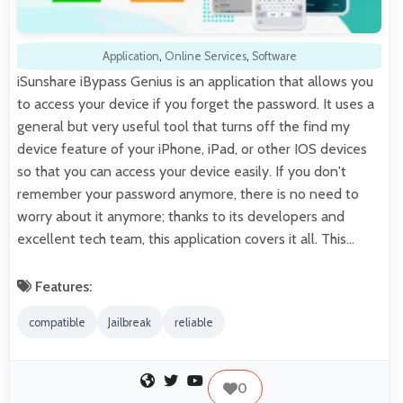
Application
,
Online Services
,
Software
iSunshare iBypass Genius is an application that allows you
to access your device if you forget the password. It uses a
general but very useful tool that turns off the find my
device feature of your iPhone, iPad, or other IOS devices
so that you can access your device easily. If you don't
remember your password anymore, there is no need to
worry about it anymore; thanks to its developers and
excellent tech team, this application covers it all. This…
Features:
compatible
Jailbreak
reliable
0