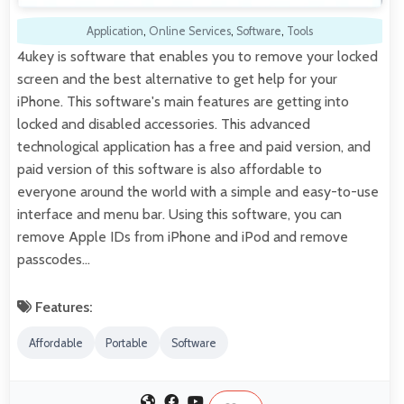
Application
,
Online Services
,
Software
,
Tools
4ukey is software that enables you to remove your locked
screen and the best alternative to get help for your
iPhone. This software's main features are getting into
locked and disabled accessories. This advanced
technological application has a free and paid version, and
paid version of this software is also affordable to
everyone around the world with a simple and easy-to-use
interface and menu bar. Using this software, you can
remove Apple IDs from iPhone and iPod and remove
passcodes…
Features:
Affordable
Portable
Software