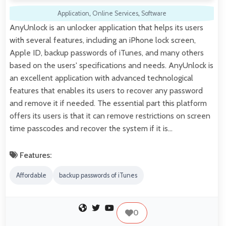
Application
,
Online Services
,
Software
AnyUnlock is an unlocker application that helps its users
with several features, including an iPhone lock screen,
Apple ID, backup passwords of iTunes, and many others
based on the users' specifications and needs. AnyUnlock is
an excellent application with advanced technological
features that enables its users to recover any password
and remove it if needed. The essential part this platform
offers its users is that it can remove restrictions on screen
time passcodes and recover the system if it is…
Features:
Affordable
backup passwords of iTunes
0