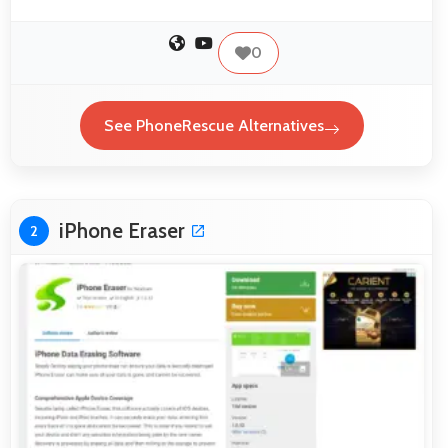
0
See PhoneRescue Alternatives
iPhone Eraser
2