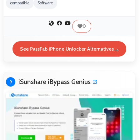
compatible
Software
0
See PassFab iPhone Unlocker Alternatives
iSunshare iBypass Genius
9