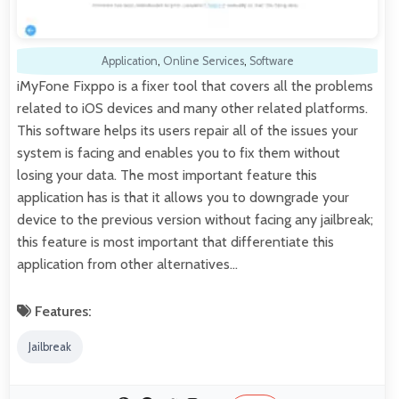
Application
,
Online Services
,
Software
iMyFone Fixppo is a fixer tool that covers all the problems
related to iOS devices and many other related platforms.
This software helps its users repair all of the issues your
system is facing and enables you to fix them without
losing your data. The most important feature this
application has is that it allows you to downgrade your
device to the previous version without facing any jailbreak;
this feature is most important that differentiate this
application from other alternatives…
Features:
Jailbreak