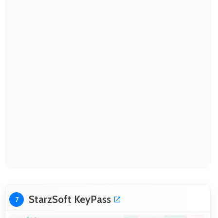
StarzSoft KeyPass
7