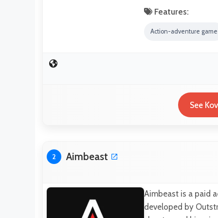
Features:
Action-adventure game
See Kov
Aimbeast
2
Aimbeast is a paid 
developed by Outstriv