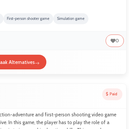
First-person shooter game
Simulation game
0
aak Alternatives
Paid
action-adventure and first-person shooting video game
e. In this game, the player has to play the role of a