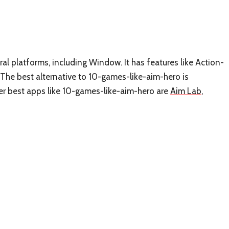
al platforms, including Window. It has features like Action-
The best alternative to 10-games-like-aim-hero is
ther best apps like 10-games-like-aim-hero are
Aim Lab
,