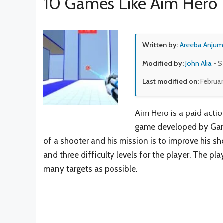
10 Games Like Aim Hero
Written by:
Areeba Anjum
Modified by:
John Alia
- S
Last modified on:
Februar
Aim Hero is a paid acti
game developed by Game 
of a shooter and his mission is to improve his s
and three difficulty levels for the player. The p
many targets as possible.