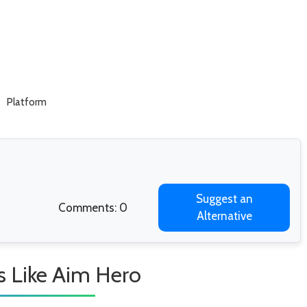
Platform
Suggest an
Comments: 0
Alternative
 Like Aim Hero