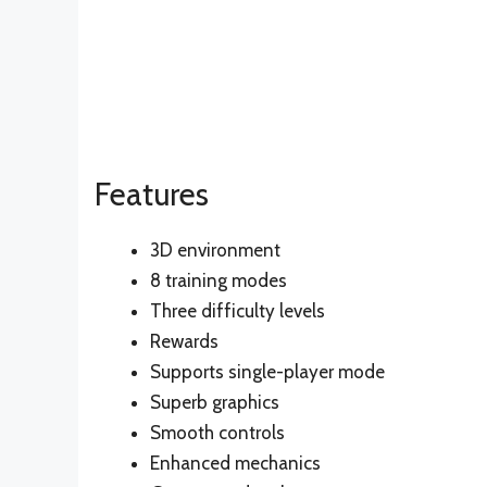
Features
3D environment
8 training modes
Three difficulty levels
Rewards
Supports single-player mode
Superb graphics
Smooth controls
Enhanced mechanics