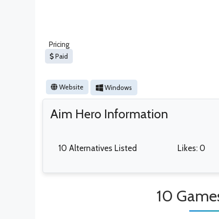
Pricing
Paid
Website
Windows
Aim Hero Information
10 Alternatives Listed
Likes: 0
10 Games