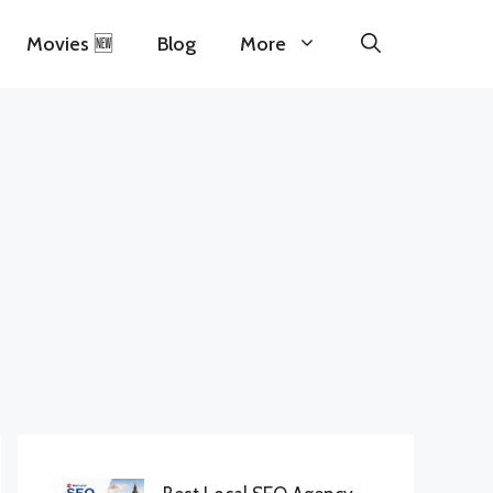
Movies 🆕
Blog
More