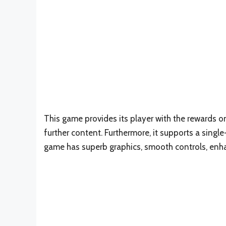
This game provides its player with the rewards o
further content. Furthermore, it supports a singl
game has superb graphics, smooth controls, enha