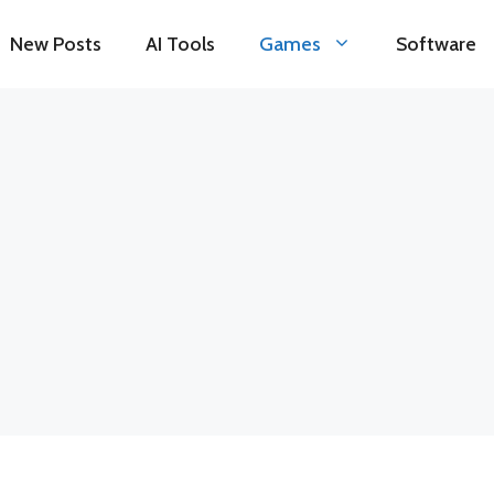
New Posts
AI Tools
Games
Software