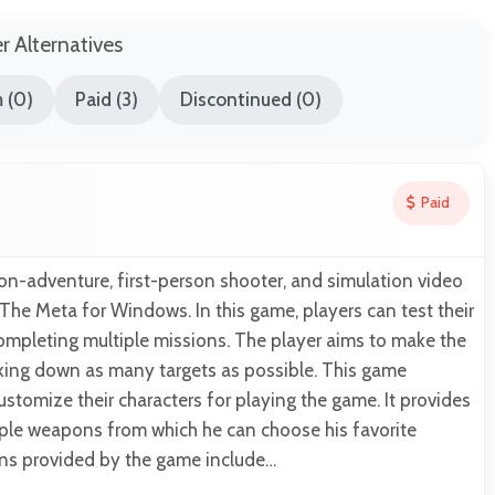
er Alternatives
 (0)
Paid (3)
Discontinued (0)
Paid
ion-adventure, first-person shooter, and simulation video
he Meta for Windows. In this game, players can test their
completing multiple missions. The player aims to make the
aking down as many targets as possible. This game
ustomize their characters for playing the game. It provides
iple weapons from which he can choose his favorite
s provided by the game include…