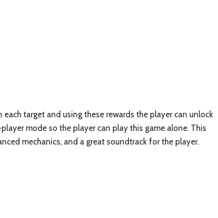
n each target and using these rewards the player can unlock
e-player mode so the player can play this game alone. This
nced mechanics, and a great soundtrack for the player.