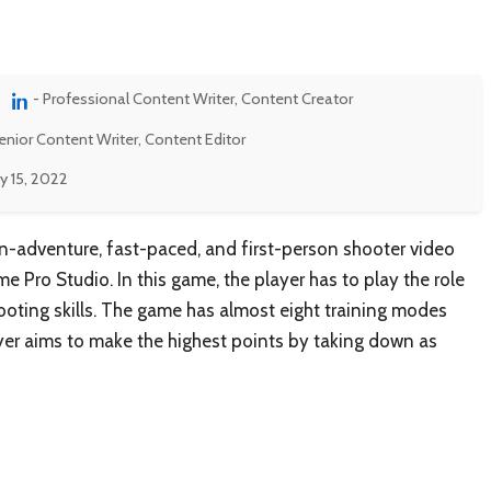
- Professional Content Writer, Content Creator
enior Content Writer, Content Editor
y 15, 2022
on-adventure, fast-paced, and first-person shooter video
Pro Studio. In this game, the player has to play the role
hooting skills. The game has almost eight training modes
layer aims to make the highest points by taking down as