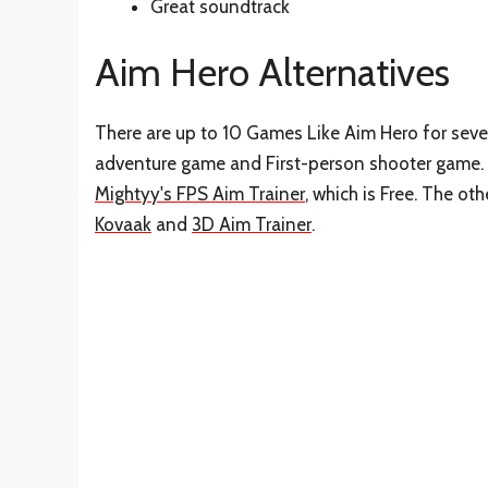
Great soundtrack
Aim Hero Alternatives
There are up to 10 Games Like Aim Hero for sever
adventure game and First-person shooter game. 
Mightyy's FPS Aim Trainer
, which is Free. The o
Kovaak
and
3D Aim Trainer
.