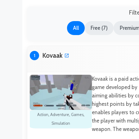
Filt
All
Free (7)
Premium
Kovaak
1
Kovaak is a paid act
game developed by T
aiming abilities by 
highest points by t
enables players to c
Action
,
Adventure
,
Games
,
the player with mult
Simulation
weapon. The weapon