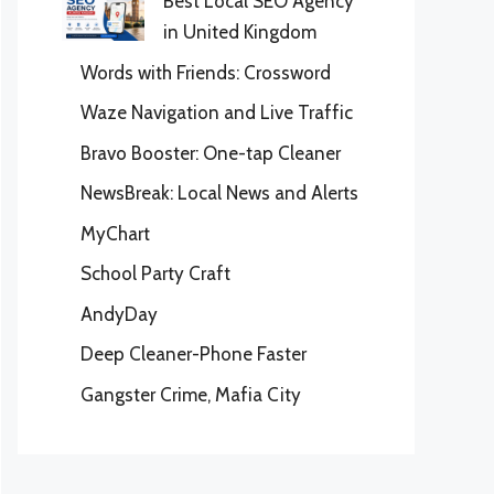
Best Local SEO Agency
in United Kingdom
Words with Friends: Crossword
Waze Navigation and Live Traffic
Bravo Booster: One-tap Cleaner
NewsBreak: Local News and Alerts
MyChart
School Party Craft
AndyDay
Deep Cleaner-Phone Faster
Gangster Crime, Mafia City