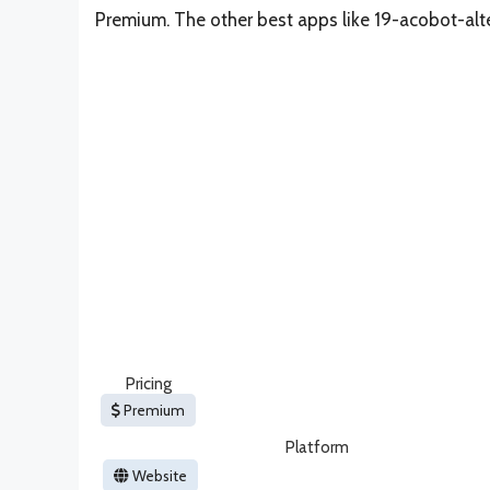
Premium. The other best apps like 19-acobot-alt
Pricing
Premium
Platform
Website