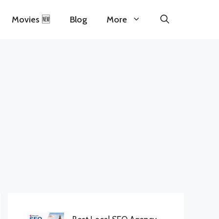
Movies 🆕
Blog
More