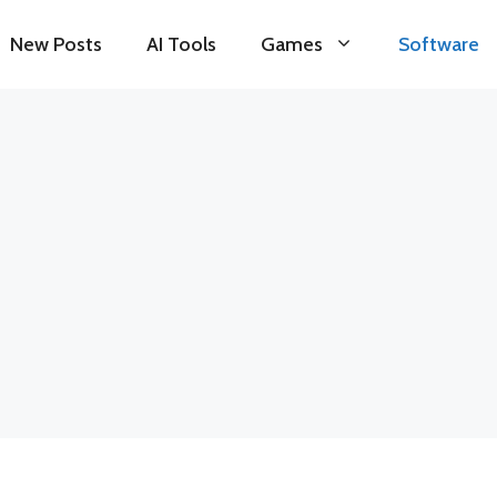
New Posts
AI Tools
Games
Software