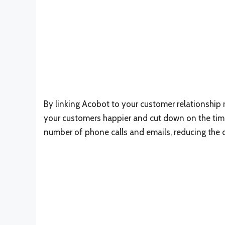
By linking Acobot to your customer relationshi
your customers happier and cut down on the time
number of phone calls and emails, reducing the 