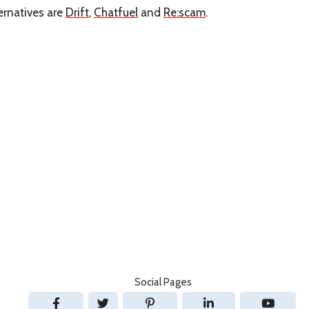
ernatives are
Drift
,
Chatfuel
and
Re:scam
.
Social Pages