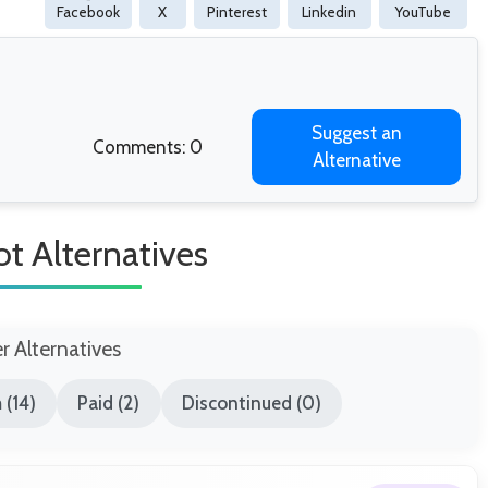
Facebook
X
Pinterest
Linkedin
YouTube
Suggest an
Comments: 0
Alternative
t Alternatives
er Alternatives
 (14)
Paid (2)
Discontinued (0)