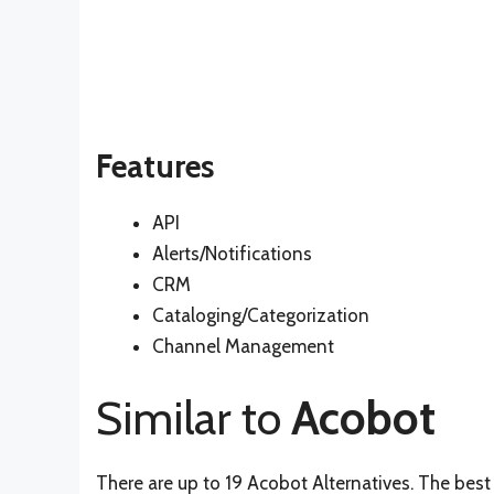
Features
API
Alerts/Notifications
CRM
Cataloging/Categorization
Channel Management
Similar to
Acobot
There are up to 19 Acobot Alternatives. The best 