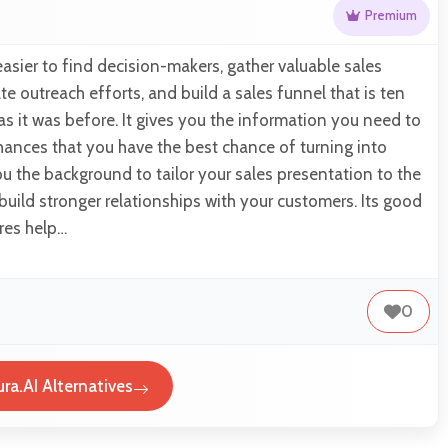
Premium
easier to find decision-makers, gather valuable sales
e outreach efforts, and build a sales funnel that is ten
as it was before. It gives you the information you need to
hances that you have the best chance of turning into
you the background to tailor your sales presentation to the
 build stronger relationships with your customers. Its good
res help…
0
ra.AI Alternatives