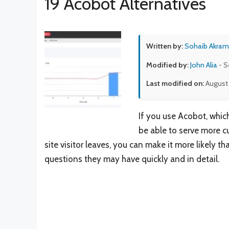
19 Acobot Alternatives
Written by:
Sohaib Akram
Modified by:
John Alia
- S
Last modified on:
August
If you use Acobot, which
be able to serve more c
site visitor leaves, you can make it more likely 
questions they may have quickly and in detail.