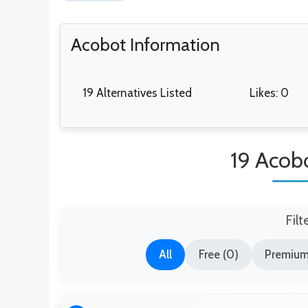
Acobot Information
19 Alternatives Listed
Likes: 0
19 Acobo
Filt
All
Free (0)
Premium