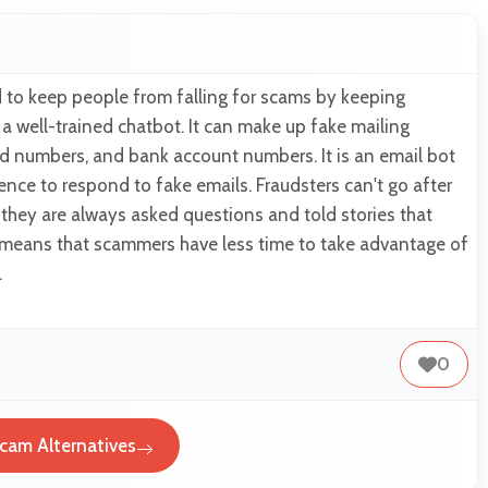
 to keep people from falling for scams by keeping
 well-trained chatbot. It can make up fake mailing
rd numbers, and bank account numbers. It is an email bot
ligence to respond to fake emails. Fraudsters can't go after
they are always asked questions and told stories that
It means that scammers have less time to take advantage of
…
0
cam Alternatives