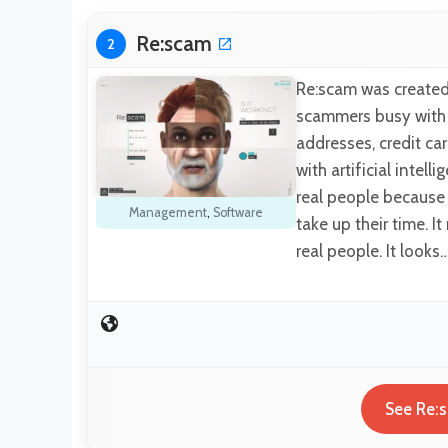
Re:scam
2
Re:scam was created
scammers busy with a
addresses, credit ca
with artificial intel
real people because 
Management
,
Software
take up their time. 
real people. It looks
See Re:s