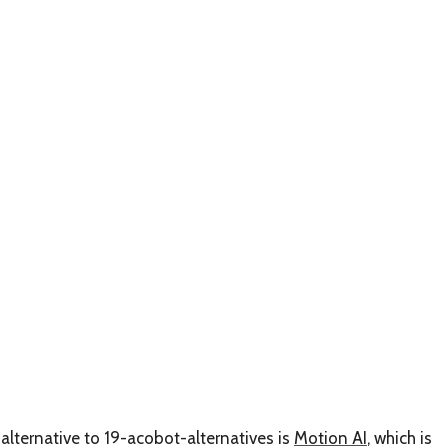
alternative to 19-acobot-alternatives is
Motion AI
, which is