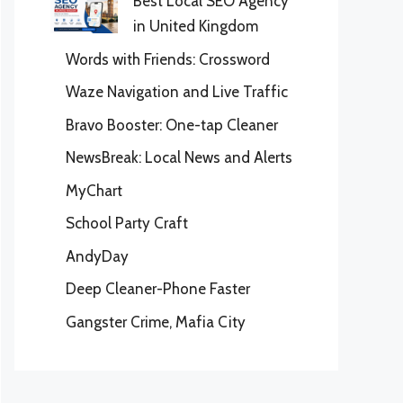
Best Local SEO Agency
in United Kingdom
Words with Friends: Crossword
Waze Navigation and Live Traffic
Bravo Booster: One-tap Cleaner
NewsBreak: Local News and Alerts
MyChart
School Party Craft
AndyDay
Deep Cleaner-Phone Faster
Gangster Crime, Mafia City