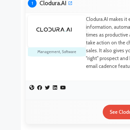
Clodura.AI
1
Clodura.AI makes it 
information, automat
times as productive 
take action on the c
sales. It also gives 
Management
,
Software
"right" prospect and
email cadence featu
See Clodu