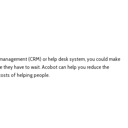
p management (CRM) or help desk system, you could make
 they have to wait. Acobot can help you reduce the
costs of helping people.