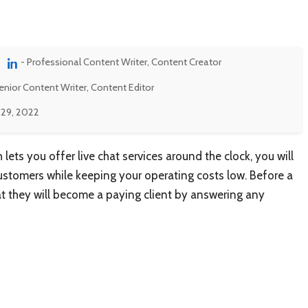
- Professional Content Writer, Content Creator
enior Content Writer, Content Editor
 29, 2022
 lets you offer live chat services around the clock, you will
ustomers while keeping your operating costs low. Before a
that they will become a paying client by answering any