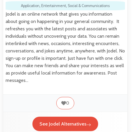
Application
,
Entertainment
,
Social & Communications
Jodel is an online network that gives you information
about going on happening in your general community. It
refreshes you with the latest posts and associates with
individuals without uncovering your data. You can remain
interlinked with news, occasions, interesting encounters,
conversations, and jokes anytime, anywhere, with Jodel. No
sign-up or profile is important. Just have fun with one click.
You can make new friends and share your interests as well
as provide useful local information for awareness. Post
messages…
0
See Jodel Alternatives