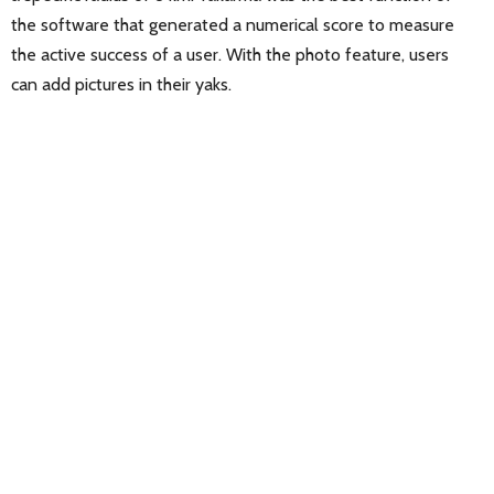
the software that generated a numerical score to measure
the active success of a user. With the photo feature, users
can add pictures in their yaks.