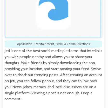
Application
,
Entertainment
,
Social & Communications
Jeti is one of the best social media platforms that interlinks
you with people nearby and allows you to share your
thoughts. Make friends by simply downloading the app,
providing your location, and start posting your feed. Swipe
over to check out trending posts. After creating an account
on Jeti, you can follow people, and they can follow back
you. News, jokes, memes, and local discussions are on a
single platform. Viewing a post is not enough. Drop a
comment…