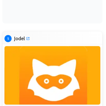
Jodel
5