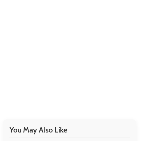
You May Also Like