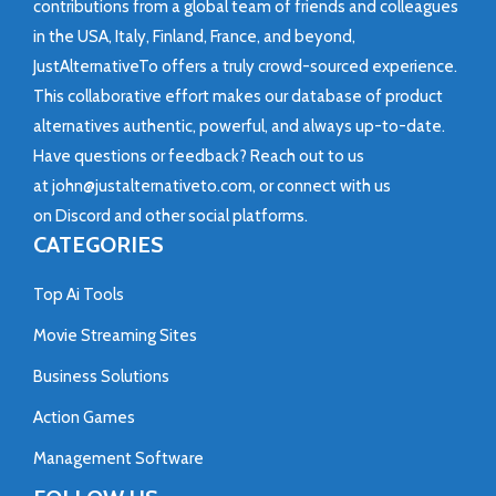
contributions from a global team of friends and colleagues
in the USA, Italy, Finland, France, and beyond,
JustAlternativeTo offers a truly crowd-sourced experience.
This collaborative effort makes our database of product
alternatives authentic, powerful, and always up-to-date.
Have questions or feedback? Reach out to us
at
john@justalternativeto.com
, or connect with us
on
Discord
and other social platforms.
CATEGORIES
Top Ai Tools
Movie Streaming Sites
Business Solutions
Action Games
Management Software