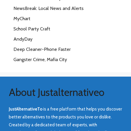
NewsBreak: Local News and Alerts
MyChart
School Party Craft
AndyDay
Deep Cleaner-Phone Faster
Gangster Crime, Mafia City
About Justalternativeo
JustAlternativeTo
is a free platform that helps you discover
better alternatives to the products you love or dislike.
Created by a dedicated team of experts, with