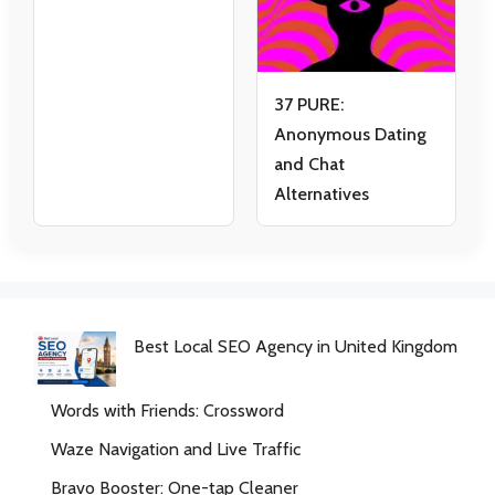
37 PURE:
Anonymous Dating
and Chat
Alternatives
Best Local SEO Agency in United Kingdom
Words with Friends: Crossword
Waze Navigation and Live Traffic
Bravo Booster: One-tap Cleaner