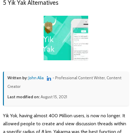
5 Yik Yak Alternatives
Written by:
John Alia
- Professional Content Writer, Content
Creator
Last modified on:
August 15, 2021
Yik Yok, having almost 400 Million users, is now no longer. It
allowed people to create and view discussion threads within
a specific radius of 8 km. Yakarma was the best function of