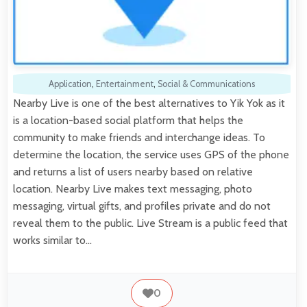
Application
,
Entertainment
,
Social & Communications
Nearby Live is one of the best alternatives to Yik Yok as it
is a location-based social platform that helps the
community to make friends and interchange ideas. To
determine the location, the service uses GPS of the phone
and returns a list of users nearby based on relative
location. Nearby Live makes text messaging, photo
messaging, virtual gifts, and profiles private and do not
reveal them to the public. Live Stream is a public feed that
works similar to…
0