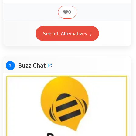
0
See Jeti Alternatives
Buzz Chat
2