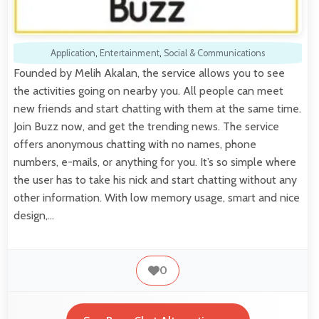
Application
,
Entertainment
,
Social & Communications
Founded by Melih Akalan, the service allows you to see
the activities going on nearby you. All people can meet
new friends and start chatting with them at the same time.
Join Buzz now, and get the trending news. The service
offers anonymous chatting with no names, phone
numbers, e-mails, or anything for you. It’s so simple where
the user has to take his nick and start chatting without any
other information. With low memory usage, smart and nice
design,…
0