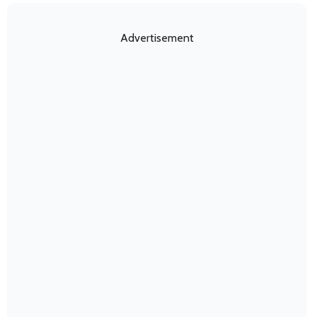
Advertisement