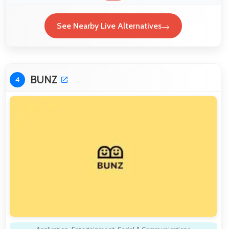
See Nearby Live Alternatives
BUNZ
4