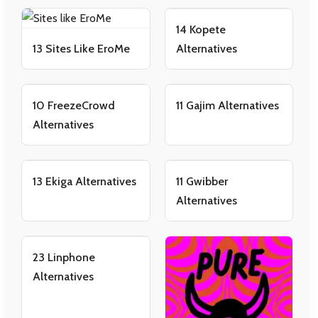
14 Kopete
13 Sites Like EroMe
Alternatives
10 FreezeCrowd
11 Gajim Alternatives
Alternatives
13 Ekiga Alternatives
11 Gwibber
Alternatives
23 Linphone
Alternatives