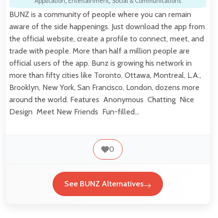
Application
,
Entertainment
,
Social & Communications
BUNZ is a community of people where you can remain
aware of the side happenings. Just download the app from
the official website, create a profile to connect, meet, and
trade with people. More than half a million people are
official users of the app. Bunz is growing his network in
more than fifty cities like Toronto, Ottawa, Montreal, L.A.,
Brooklyn, New York, San Francisco, London, dozens more
around the world. Features Anonymous Chatting Nice
Design Meet New Friends Fun-filled…
0
See BUNZ Alternatives