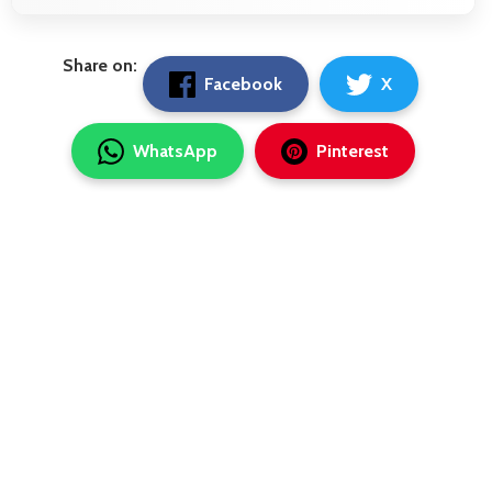
Share on:
Facebook
X
WhatsApp
Pinterest