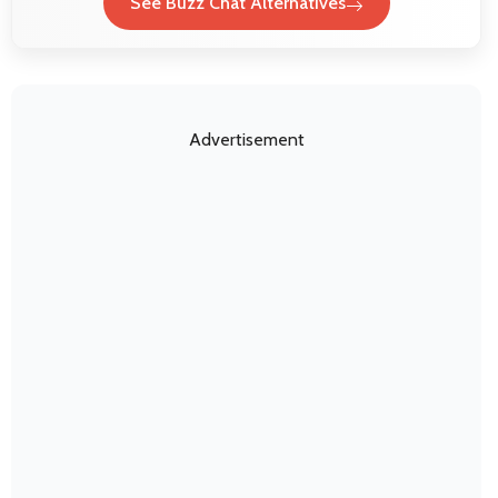
See Buzz Chat Alternatives
Advertisement