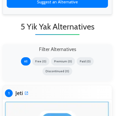
Suggest an Alternative
5 Yik Yak Alternatives
Filter Alternatives
All
Free (0)
Premium (0)
Paid (0)
Discontinued (0)
Jeti
1