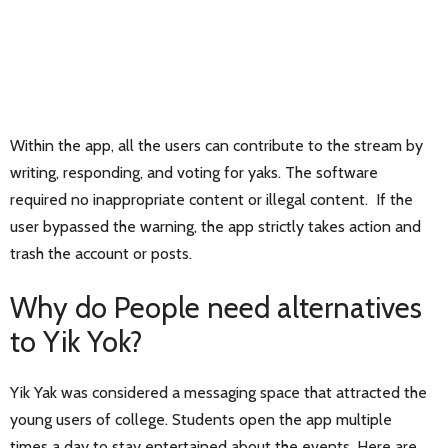
Within the app, all the users can contribute to the stream by
writing, responding, and voting for yaks. The software
required no inappropriate content or illegal content. If the
user bypassed the warning, the app strictly takes action and
trash the account or posts.
Why do People need alternatives
to Yik Yok?
Yik Yak was considered a messaging space that attracted the
young users of college. Students open the app multiple
times a day to stay entertained about the events. Here are