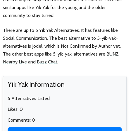
similar apps like Yik Yak for the young and the older
community to stay tuned.
There are up to 5 Yik Yak Alternatives. It has features like
Social Communication. The best alternative to 5-yik-yak-
alternatives is
Jodel
, which is Not Confirmed by Author yet.
The other best apps like 5-yik-yak-alternatives are
BUNZ
,
Nearby Live
and
Buzz Chat
.
Yik Yak Information
5 Alternatives Listed
Likes: 0
Comments: 0