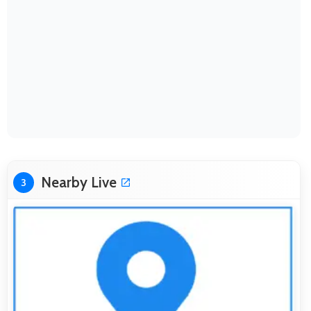
Nearby Live
3