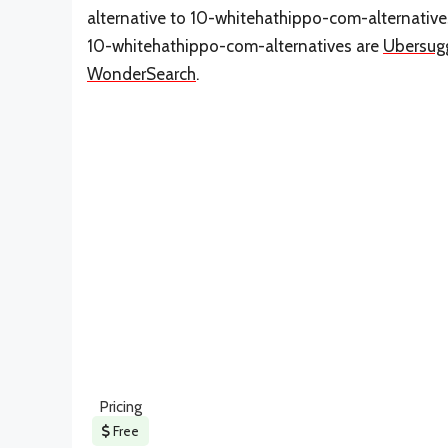
alternative to 10-whitehathippo-com-alternative
10-whitehathippo-com-alternatives are
Ubersug
WonderSearch
.
Pricing
Free