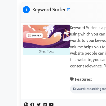
Keyword Surfer
1
Keyword Surfer is a
using which you can s
words to your keywo
volume helps you to 
Sites
,
Tools
website people can i
this website, you c
content relevance. F
Features:
Keyword researching too