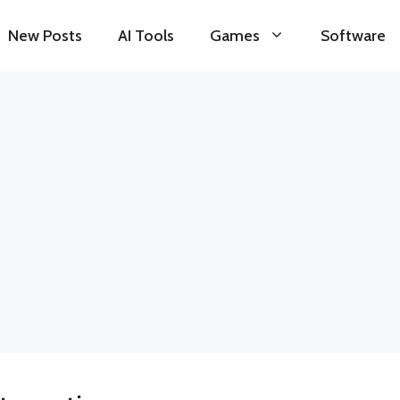
New Posts
AI Tools
Games
Software