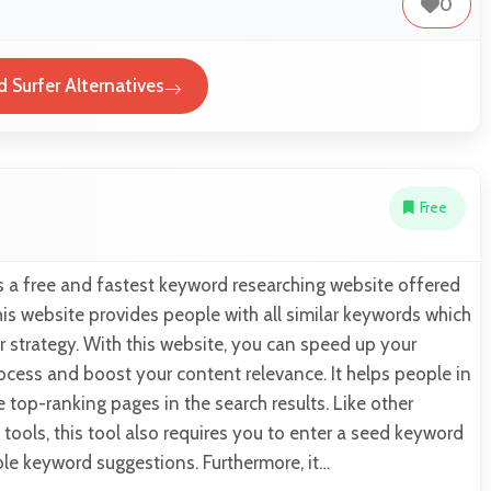
0
 Surfer Alternatives
Free
s a free and fastest keyword researching website offered
is website provides people with all similar keywords which
ir strategy. With this website, you can speed up your
cess and boost your content relevance. It helps people in
e top-ranking pages in the search results. Like other
tools, this tool also requires you to enter a seed keyword
ble keyword suggestions. Furthermore, it…