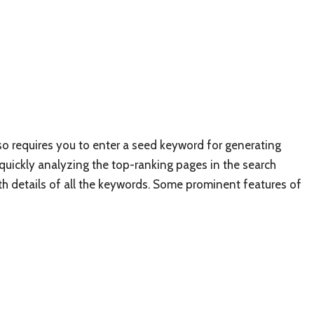
lso requires you to enter a seed keyword for generating
 quickly analyzing the top-ranking pages in the search
pth details of all the keywords. Some prominent features of