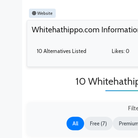
Website
Whitehathippo.com Informatio
10 Alternatives Listed
Likes: 0
10 Whitehathi
Filt
All
Free (7)
Premium