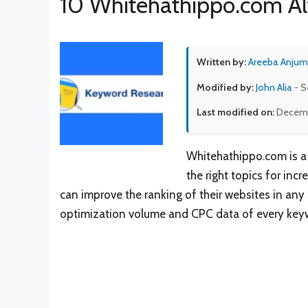
10 Whitehathippo.com Al
Written by:
Areeba Anjum
Modified by:
John Alia
- S
Last modified on:
Decemb
Whitehathippo.com is a 
the right topics for inc
can improve the ranking of their websites in any
optimization volume and CPC data of every key