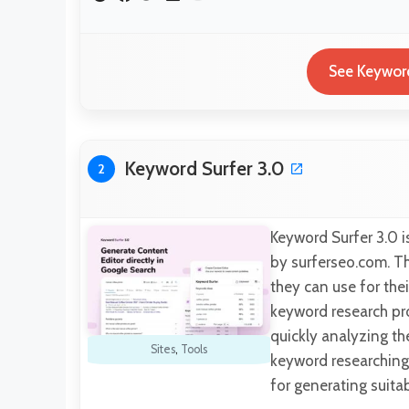
See Keyword
Keyword Surfer 3.0
2
Keyword Surfer 3.0 i
by surferseo.com. Th
they can use for the
keyword research pro
quickly analyzing th
Sites
,
Tools
keyword researching 
for generating suita