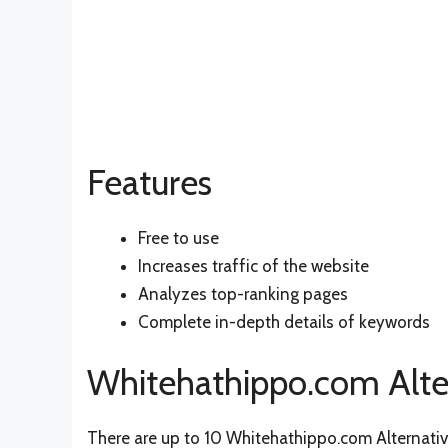
Features
Free to use
Increases traffic of the website
Analyzes top-ranking pages
Complete in-depth details of keywords
Whitehathippo.com Alte
There are up to 10 Whitehathippo.com Alternative