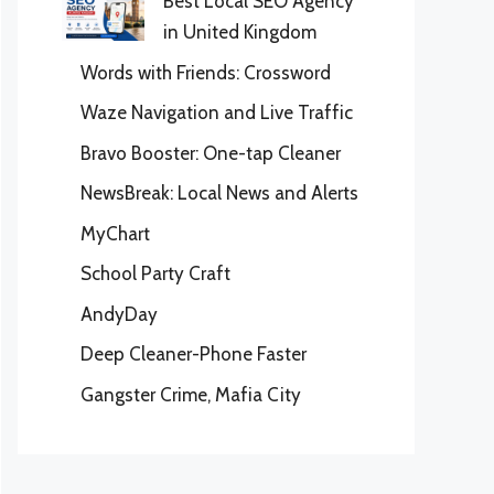
Best Local SEO Agency
in United Kingdom
Words with Friends: Crossword
Waze Navigation and Live Traffic
Bravo Booster: One-tap Cleaner
NewsBreak: Local News and Alerts
MyChart
School Party Craft
AndyDay
Deep Cleaner-Phone Faster
Gangster Crime, Mafia City