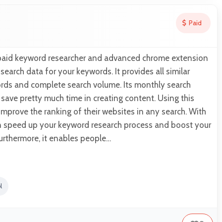
Paid
 paid keyword researcher and advanced chrome extension
earch data for your keywords. It provides all similar
rds and complete search volume. Its monthly search
save pretty much time in creating content. Using this
mprove the ranking of their websites in any search. With
an speed up your keyword research process and boost your
urthermore, it enables people…
l