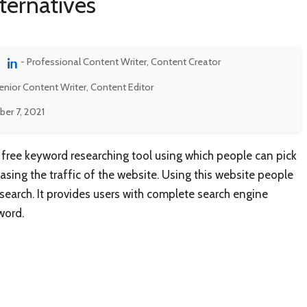
ternatives
- Professional Content Writer, Content Creator
enior Content Writer, Content Editor
er 7, 2021
free keyword researching tool using which people can pick
reasing the traffic of the website. Using this website people
 search. It provides users with complete search engine
word.