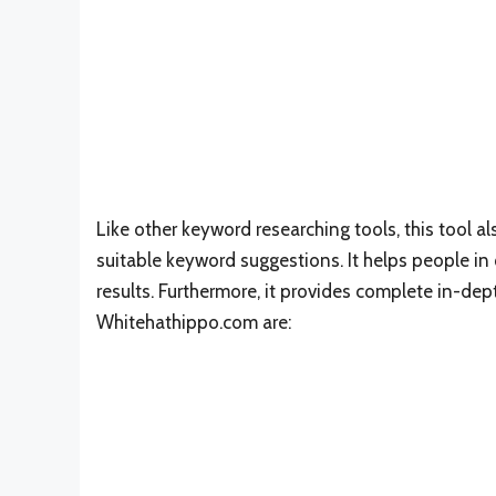
Like other keyword researching tools, this tool a
suitable keyword suggestions. It helps people in
results. Furthermore, it provides complete in-de
Whitehathippo.com are: