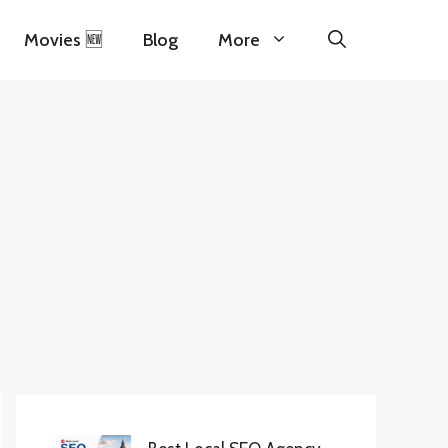
Movies 🆕
Blog
More