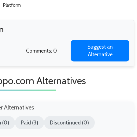
Platform
n
Suggest an
Comments: 0
Alternative
ppo.com Alternatives
er Alternatives
 (0)
Paid (3)
Discontinued (0)