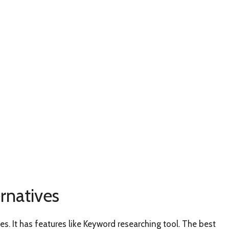
rnatives
s. It has features like Keyword researching tool. The best