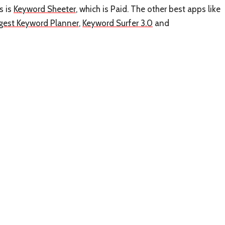
s is
Keyword Sheeter
, which is Paid. The other best apps like
gest Keyword Planner
,
Keyword Surfer 3.0
and