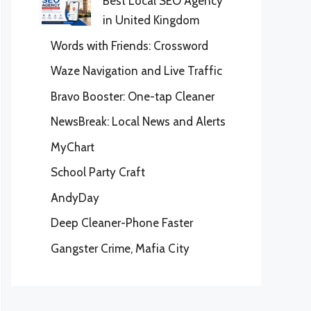
Best Local SEO Agency
in United Kingdom
Words with Friends: Crossword
Waze Navigation and Live Traffic
Bravo Booster: One-tap Cleaner
NewsBreak: Local News and Alerts
MyChart
School Party Craft
AndyDay
Deep Cleaner-Phone Faster
Gangster Crime, Mafia City