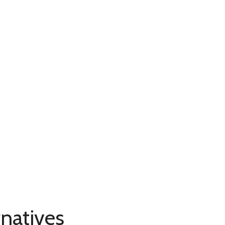
natives