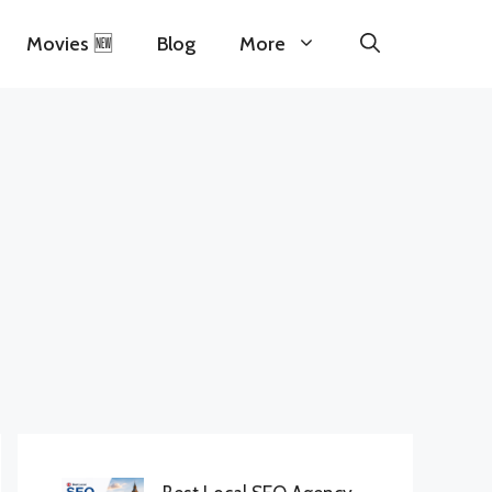
Movies 🆕
Blog
More