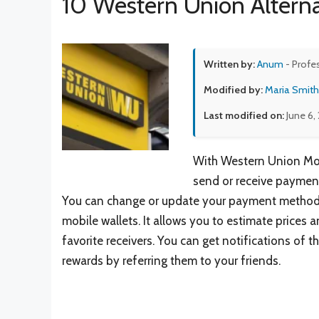
10 Western Union Alterna
Written by:
Anum
- Profe
Modified by:
Maria Smith
Last modified on:
June 6,
With Western Union Mon
send or receive payment
You can change or update your payment method 
mobile wallets. It allows you to estimate price
favorite receivers. You can get notifications of
rewards by referring them to your friends.