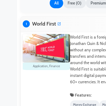
All
Free (0)
Premium 
World First
1
World First is a fo
Jonathan Quin & Nic
without any complexi
transfers and inter
around the world wi
Application
,
Finance
World First is suita
instant digital pay
60+ currencies. It e
Features:
Money Exchange
Mo