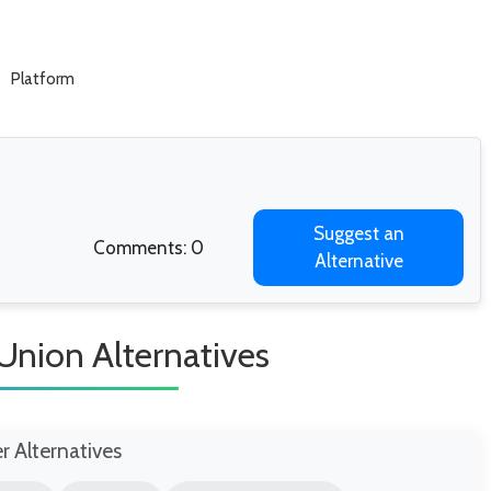
Platform
Suggest an
Comments: 0
Alternative
Union Alternatives
er Alternatives