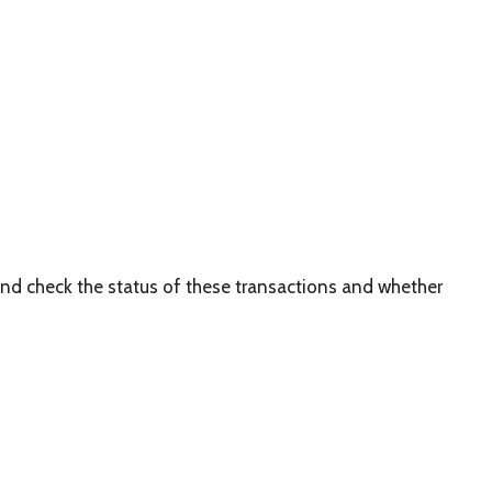
and check the status of these transactions and whether