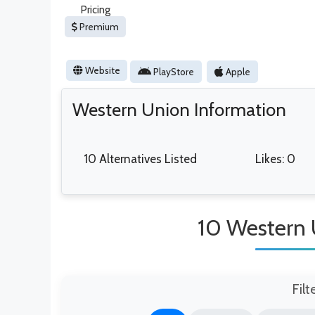
Pricing
Premium
Website
PlayStore
Apple
Western Union Information
10 Alternatives Listed
Likes: 0
10 Western 
Filt