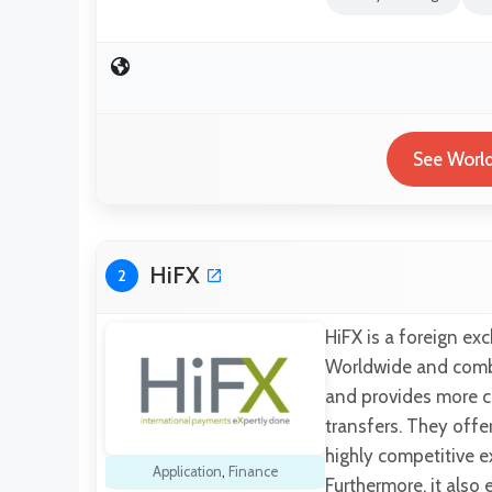
See World
HiFX
2
HiFX is a foreign e
Worldwide and combi
and provides more c
transfers. They offe
highly competitive e
Application
,
Finance
Furthermore, it also