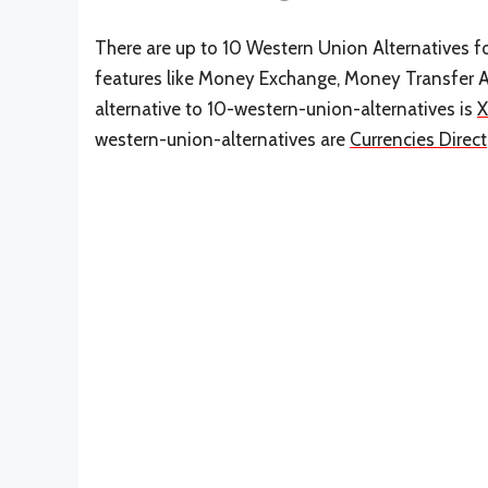
There are up to 10 Western Union Alternatives for
features like Money Exchange, Money Transfer 
alternative to 10-western-union-alternatives is
western-union-alternatives are
Currencies Direct