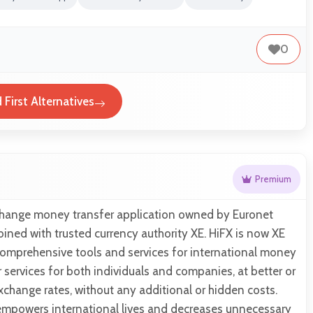
0
 First Alternatives
Premium
xchange money transfer application owned by Euronet
ned with trusted currency authority XE. HiFX is now XE
omprehensive tools and services for international money
r services for both individuals and companies, at better or
xchange rates, without any additional or hidden costs.
 empowers international lives and decreases unnecessary