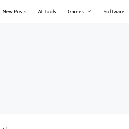
New Posts
AI Tools
Games
Software