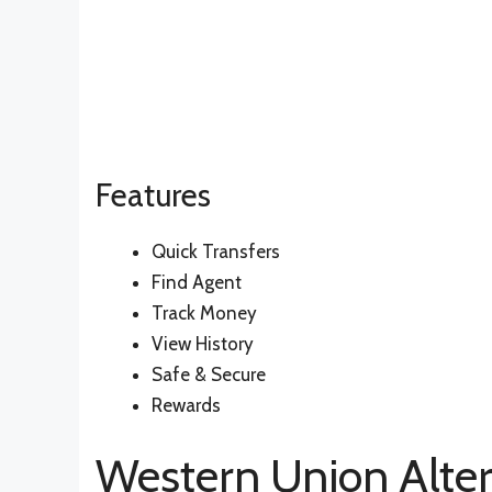
Features
Quick Transfers
Find Agent
Track Money
View History
Safe & Secure
Rewards
Western Union Alter