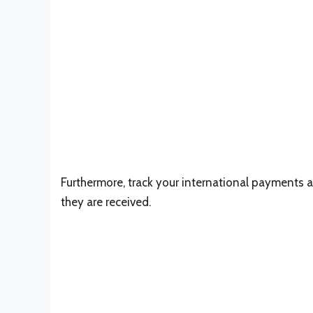
Furthermore, track your international payments 
they are received.