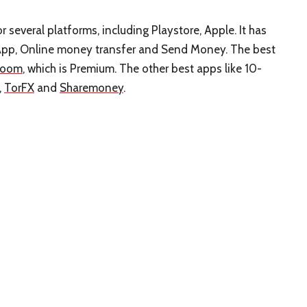
 several platforms, including Playstore, Apple. It has
App, Online money transfer and Send Money. The best
Xoom
, which is Premium. The other best apps like 10-
,
TorFX
and
Sharemoney
.