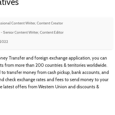
tives
ssional Content Writer, Content Creator
- Senior Content Writer, Content Editor
 2022
ey Transfer and foreign exchange application, you can
s from more than 200 countries & territories worldwide.
to transfer money from cash pickup, bank accounts, and
s and check exchange rates and fees to send money to your
 the latest offers from Western Union and discounts &