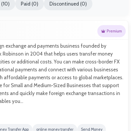
(10)
Paid (0)
Discontinued (0)
Premium
reign exchange and payments business founded by
k Robinson in 2004 that helps users transfer money
ties or additional costs. You can make cross-border FX
national payments and connect with various businesses
th affordable payments or access to global marketplaces.
ble for Small and Medium-Sized Businesses that support
ments and quickly make foreign exchange transactions in
nables you…
ney Transfer App
online money transfer
Send Money