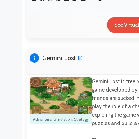
See Virtua
Gemini Lost
2
Gemini Lost is free 
game developed by Pl
friends are sucked in
play the role of a c
exploring the game w
Adventure
,
Simulation
,
Strategy
puzzles and build a 