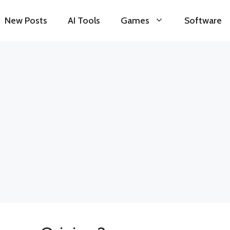
New Posts
AI Tools
Games
Software