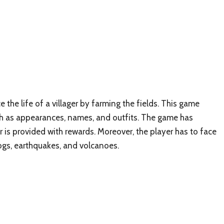
 the life of a villager by farming the fields. This game
uch as appearances, names, and outfits. The game has
 is provided with rewards. Moreover, the player has to face
ogs, earthquakes, and volcanoes.