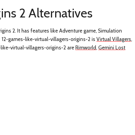
gins 2 Alternatives
rigins 2. It has features like Adventure game, Simulation
12-games-like-virtual-villagers-origins-2 is
Virtual Villagers
,
ike-virtual-villagers-origins-2 are
Rimworld
,
Gemini Lost