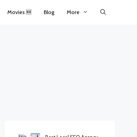
Movies 🆕
Blog
More