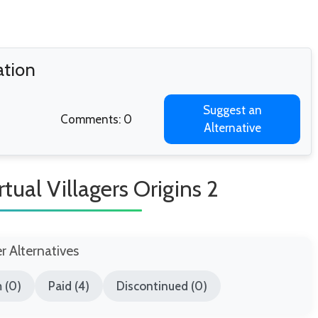
ation
Suggest an
Comments: 0
Alternative
tual Villagers Origins 2
er Alternatives
 (0)
Paid (4)
Discontinued (0)