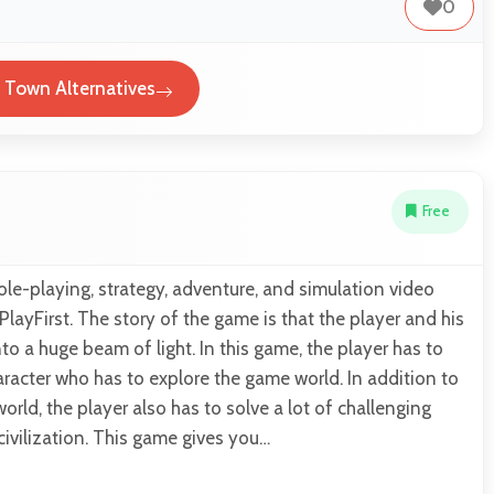
0
l Town Alternatives
Free
role-playing, strategy, adventure, and simulation video
ayFirst. The story of the game is that the player and his
to a huge beam of light. In this game, the player has to
haracter who has to explore the game world. In addition to
orld, the player also has to solve a lot of challenging
civilization. This game gives you…