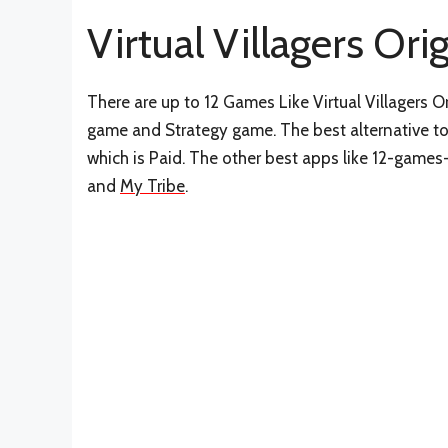
Virtual Villagers Ori
There are up to 12 Games Like Virtual Villagers O
game and Strategy game. The best alternative to 
which is Paid. The other best apps like 12-games-l
and
My Tribe
.