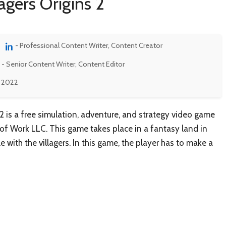
agers Origins 2
- Professional Content Writer, Content Creator
- Senior Content Writer, Content Editor
, 2022
s 2 is a free simulation, adventure, and strategy video game
f Work LLC. This game takes place in a fantasy land in
e with the villagers. In this game, the player has to make a