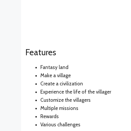
Features
Fantasy land
Make a village
Create a civilization
Experience the life of the villager
Customize the villagers
Multiple missions
Rewards
Various challenges