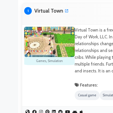
Virtual Town
1
Virtual Town is a f
Day of Work, LLC. I
relationships chang
relationships and se
cribs. While playing
Games
,
Simulation
multiple friends. Fur
and insects. It is a
Features:
Casual game
Simula