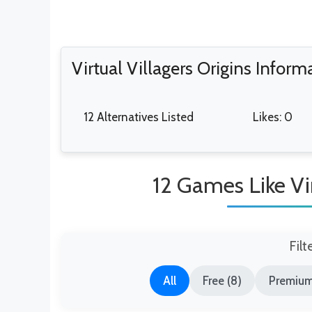
Virtual Villagers Origins Inform
12 Alternatives Listed
Likes: 0
12 Games Like Vir
Filt
All
Free (8)
Premium