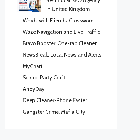
Best Local SEO Agency
in United Kingdom
Words with Friends: Crossword
Waze Navigation and Live Traffic
Bravo Booster: One-tap Cleaner
NewsBreak: Local News and Alerts
MyChart
School Party Craft
AndyDay
Deep Cleaner-Phone Faster
Gangster Crime, Mafia City