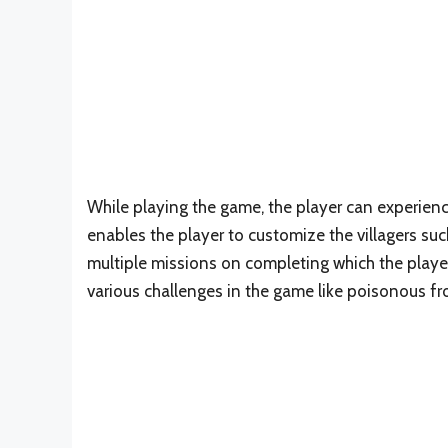
While playing the game, the player can experience
enables the player to customize the villagers s
multiple missions on completing which the player
various challenges in the game like poisonous fr