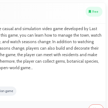
Free
ree casual and simulation video game developed by Last
n this game, you can learn how to manage the town, watch
e, and watch seasons change. In addition to watching
asons change, players can also build and decorate their
 the game, the player can meet with residents and make
thermore, the player can collect gems, botanical species,
n open-world game…
tion game