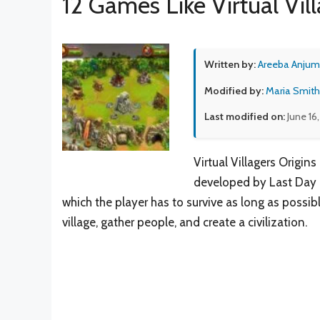
12 Games Like Virtual Vill
Written by:
Areeba Anjum
Modified by:
Maria Smith
Last modified on:
June 16
Virtual Villagers Origin
developed by Last Day o
which the player has to survive as long as possibl
village, gather people, and create a civilization.