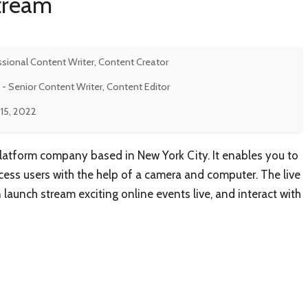
stream
ssional Content Writer, Content Creator
- Senior Content Writer, Content Editor
15, 2022
latform company based in New York City. It enables you to
ccess users with the help of a camera and computer. The live
launch stream exciting online events live, and interact with