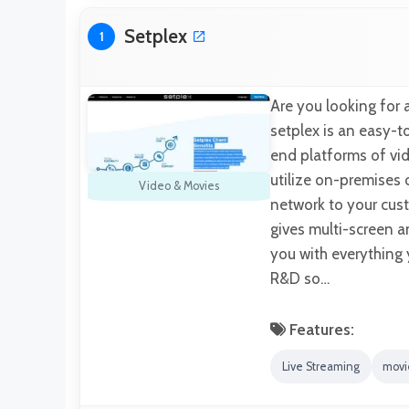
Setplex
1
Are you looking for 
setplex is an easy-t
end platforms of vid
utilize on-premises 
Video & Movies
network to your cust
gives multi-screen an
you with everything 
R&D so…
Features:
Live Streaming
movi