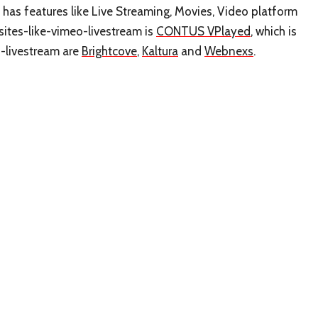
t has features like Live Streaming, Movies, Video platform
sites-like-vimeo-livestream is
CONTUS VPlayed
, which is
o-livestream are
Brightcove
,
Kaltura
and
Webnexs
.