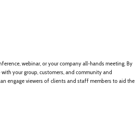
nference, webinar, or your company all-hands meeting. By
 with your group, customers, and community and
 can engage viewers of clients and staff members to aid the