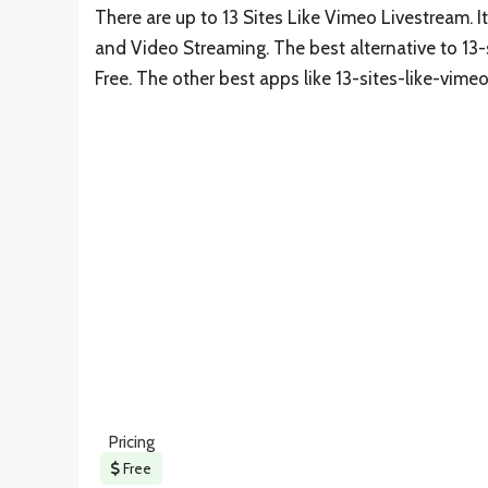
There are up to 13 Sites Like Vimeo Livestream. I
and Video Streaming. The best alternative to 13-
Free. The other best apps like 13-sites-like-vime
Pricing
Free