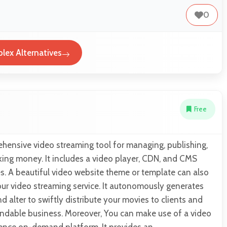
0
plex Alternatives
Free
ehensive video streaming tool for managing, publishing,
king money. It includes a video player, CDN, and CMS
s. A beautiful video website theme or template can also
ur video streaming service. It autonomously generates
d alter to swiftly distribute your movies to clients and
andable business. Moreover, You can make use of a video
ence on-demand platform. It provides an…