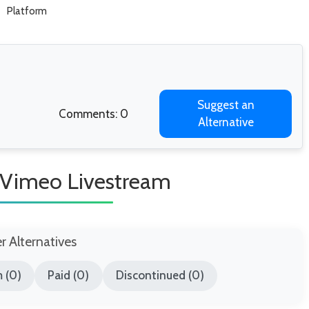
Platform
Suggest an
Comments: 0
Alternative
e Vimeo Livestream
er Alternatives
 (0)
Paid (0)
Discontinued (0)