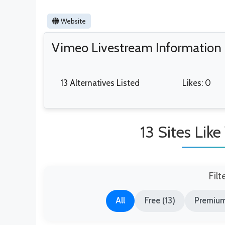
Website
Vimeo Livestream Information
13 Alternatives Listed
Likes: 0
13 Sites Lik
Filt
All
Free (13)
Premium