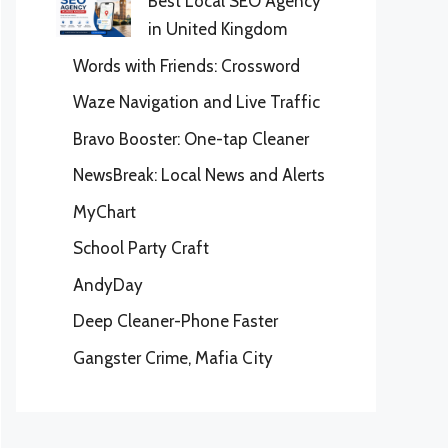
Best Local SEO Agency
in United Kingdom
Words with Friends: Crossword
Waze Navigation and Live Traffic
Bravo Booster: One-tap Cleaner
NewsBreak: Local News and Alerts
MyChart
School Party Craft
AndyDay
Deep Cleaner-Phone Faster
Gangster Crime, Mafia City