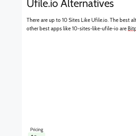
Ufile.io Alternatives
There are up to 10 Sites Like Ufile.io. The best al
other best apps like 10-sites-like-ufile-io are
Bit
Pricing