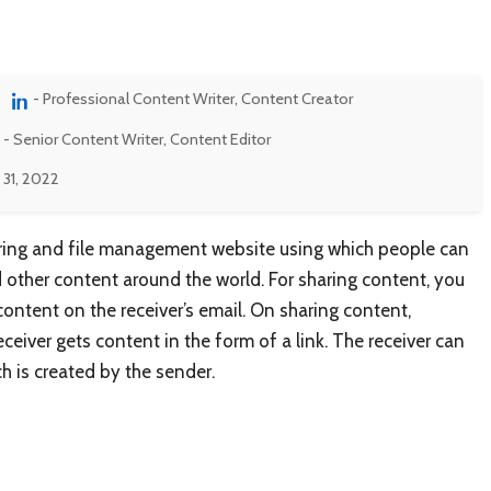
- Professional Content Writer, Content Creator
- Senior Content Writer, Content Editor
 31, 2022
 sharing and file management website using which people can
d other content around the world. For sharing content, you
content on the receiver’s email. On sharing content,
eiver gets content in the form of a link. The receiver can
h is created by the sender.