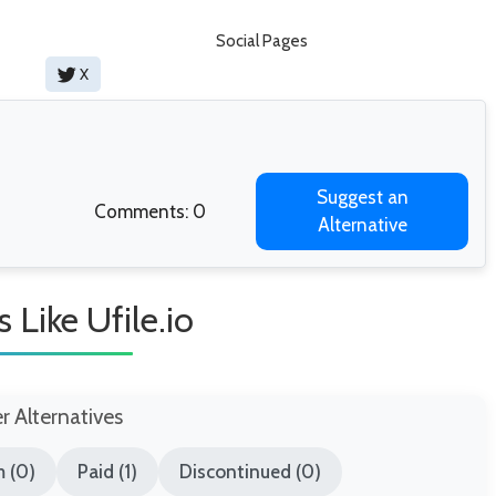
Social Pages
X
Suggest an
Comments: 0
Alternative
s Like Ufile.io
er Alternatives
 (0)
Paid (1)
Discontinued (0)