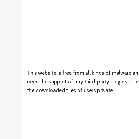
This website is free from all kinds of malware a
need the support of any third-party plugins or reg
the downloaded files of users private.