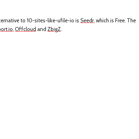
ternative to 10-sites-like-ufile-io is
Seedr
, which is Free. The
port.io
,
Offcloud
and
ZbigZ
.