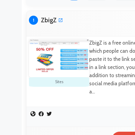
ZbigZ
1
ZbigZ is a free onl
which people can dow
paste it to the link
in a link section, yo
addition to streamin
Sites
social media platfor
a…