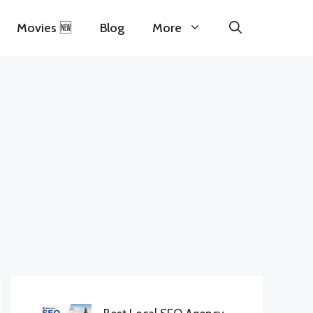
Movies 🆕
Blog
More