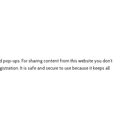
nd pop-ups. For sharing content from this website you don’t
istration. It is safe and secure to use because it keeps all