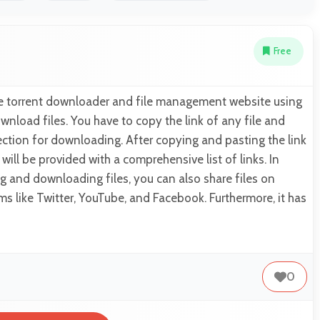
Free
ine torrent downloader and file management website using
nload files. You have to copy the link of any file and
 section for downloading. After copying and pasting the link
u will be provided with a comprehensive list of links. In
g and downloading files, you can also share files on
ms like Twitter, YouTube, and Facebook. Furthermore, it has
0