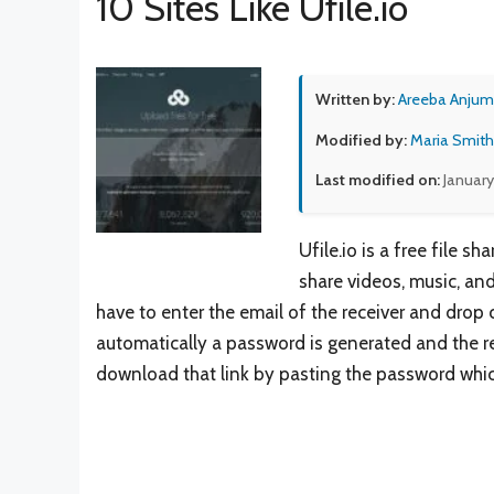
10 Sites Like Ufile.io
Written by:
Areeba Anjum
Modified by:
Maria Smith
Last modified on:
January
Ufile.io is a free file
share videos, music, an
have to enter the email of the receiver and drop 
automatically a password is generated and the rec
download that link by pasting the password whic