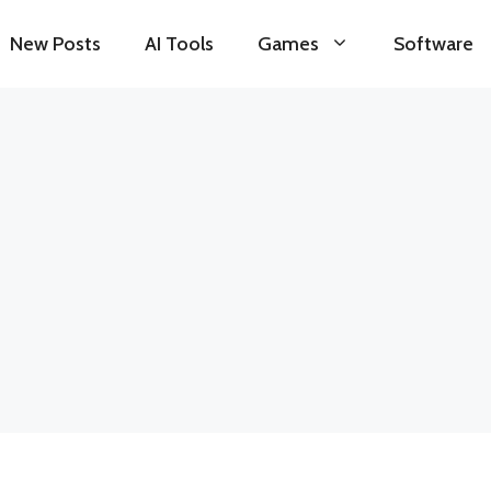
New Posts
AI Tools
Games
Software