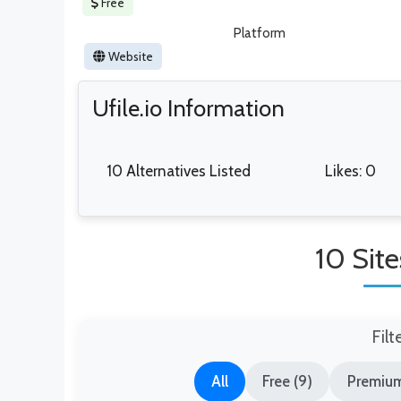
Free
Platform
Website
Ufile.io Information
10 Alternatives Listed
Likes: 0
10 Site
Filt
All
Free (9)
Premium