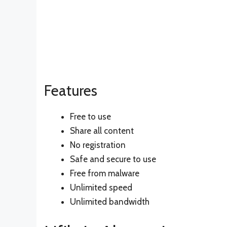
Features
Free to use
Share all content
No registration
Safe and secure to use
Free from malware
Unlimited speed
Unlimited bandwidth