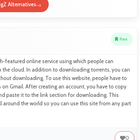
igZ Alternatives
Free
rich-featured online service using which people can
 the cloud. In addition to downloading torrents, you can
thout downloading. To use this website, people have to
s on Gmail. After creating an account, you have to copy
and paste it to the link section for downloading. This
all around the world so you can use this site from any part
0