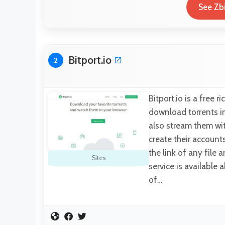
See Zb
Bitport.io
2
Bitport.io is a free 
download torrents in
also stream them wi
create their account
the link of any file 
Sites
service is available 
of…