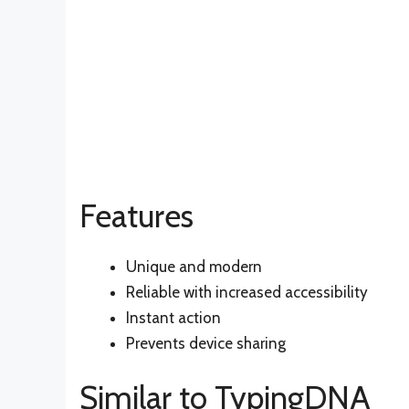
Features
Unique and modern
Reliable with increased accessibility
Instant action
Prevents device sharing
Similar to TypingDNA