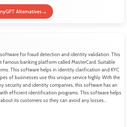
nyGPT Alternatives
 software for fraud detection and identity validation. This
he famous banking platform called MasterCard. Suitable
irms. This software helps in identity clarification and KYC
ypes of businesses use this unique service highly. With the
y security and identity companies, this software has an
ith efficient identification programs. This software helps
n about its customers so they can avoid any losses…