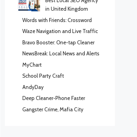
Best Local SEO Agency
in United Kingdom
Words with Friends: Crossword
Waze Navigation and Live Traffic
Bravo Booster: One-tap Cleaner
NewsBreak: Local News and Alerts
MyChart
School Party Craft
AndyDay
Deep Cleaner-Phone Faster
Gangster Crime, Mafia City