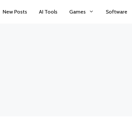
New Posts
AI Tools
Games
Software