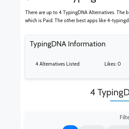
There are up to 4 TypingDNA Alternatives. The be
which is Paid. The other best apps like 4-typing
TypingDNA Information
4 Alternatives Listed
Likes: 0
4 TypingD
Filt