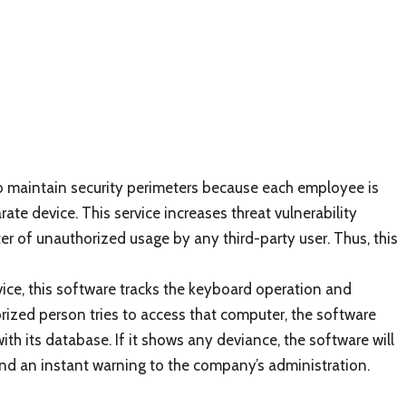
to maintain security perimeters because each employee is
te device. This service increases threat vulnerability
ter of unauthorized usage by any third-party user. Thus, this
ce, this software tracks the keyboard operation and
horized person tries to access that computer, the software
th its database. If it shows any deviance, the software will
 and an instant warning to the company’s administration.