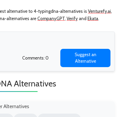
st alternative to 4-typingdna-alternatives is
Venturefy.ai
,
dna-alternatives are
CompanyGPT
,
Verify
and
Ekata
.
Suggest an
Comments: 0
Alternative
NA Alternatives
er Alternatives