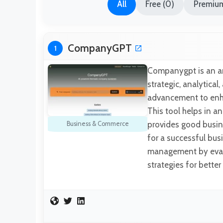
All
Free (0)
Premium
CompanyGPT
1
Companygpt is an arti
strategic, analytical
advancement to enha
This tool helps in a
provides good busine
Business & Commerce
for a successful bus
management by evalu
strategies for bette