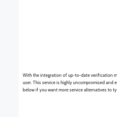
With the integration of up-to-date verification m
user. This service is highly uncompromised and eff
below if you want more service alternatives to t