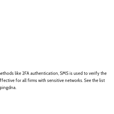
ethods like 2FA authentication, SMS is used to verify the
ective for all firms with sensitive networks. See the list
ypingdna.