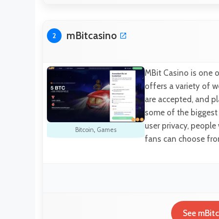
mBitcasino
2
MBit Casino is one o
offers a variety of 
are accepted, and p
some of the biggest 
user privacy, people
Bitcoin
,
Games
fans can choose fro
See mBitc