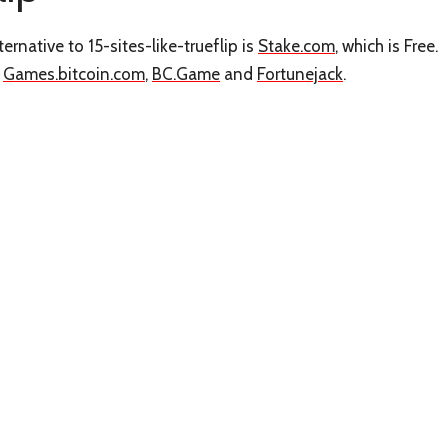
ternative to 15-sites-like-trueflip is
Stake.com
, which is Free.
e
Games.bitcoin.com
,
BC.Game
and
Fortunejack
.