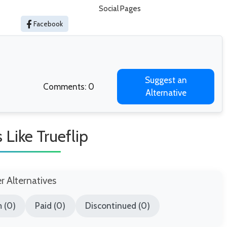
Social Pages
Facebook
Suggest an
Comments: 0
Alternative
s Like Trueflip
er Alternatives
 (0)
Paid (0)
Discontinued (0)