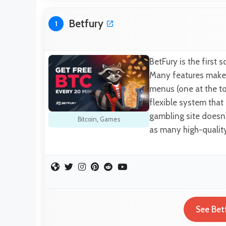
Betfury
1
BetFury is the first 
Many features make g
menus (one at the top
flexible system that
gambling site doesn'
Bitcoin
,
Games
as many high-qualit
See Bet