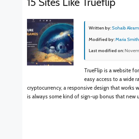
15 Sites Like Trueflip
Written by:
Sohaib Akram
Modified by:
Maria Smith
Last modified on:
Novemb
TrueFlip is a website fo
easy access to a wide 
cryptocurrency, a responsive design that works w
is always some kind of sign-up bonus that new us