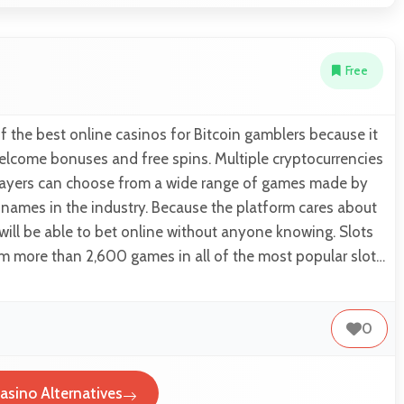
Free
f the best online casinos for Bitcoin gamblers because it
welcome bonuses and free spins. Multiple cryptocurrencies
layers can choose from a wide range of games made by
names in the industry. Because the platform cares about
 will be able to bet online without anyone knowing. Slots
m more than 2,600 games in all of the most popular slot…
0
asino Alternatives