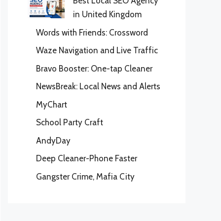
Best Local SEO Agency
in United Kingdom
Words with Friends: Crossword
Waze Navigation and Live Traffic
Bravo Booster: One-tap Cleaner
NewsBreak: Local News and Alerts
MyChart
School Party Craft
AndyDay
Deep Cleaner-Phone Faster
Gangster Crime, Mafia City