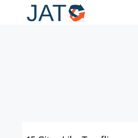
Skip
to
content