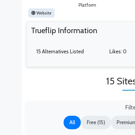
Platform
Website
Trueflip Information
15 Alternatives Listed
Likes: 0
15 Site
Filt
All
Free (15)
Premium