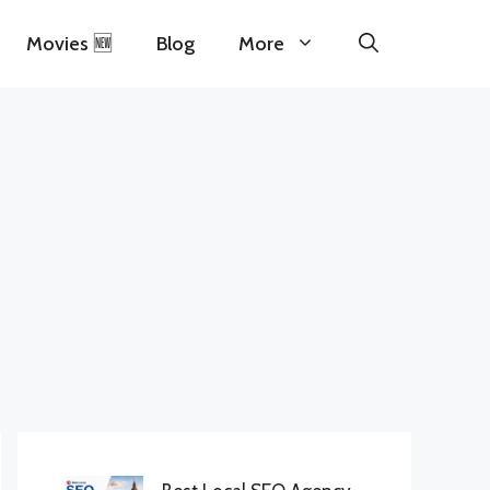
Movies 🆕
Blog
More