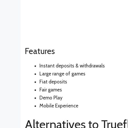
Features
Instant deposits & withdrawals
Large range of games
Fiat deposits
Fair games
Demo Play
Mobile Experience
Alternatives to Truef