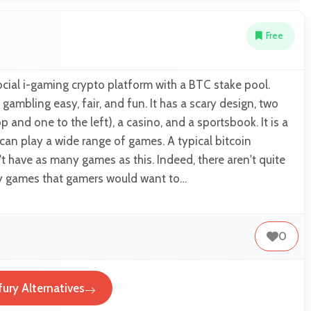
Free
social i-gaming crypto platform with a BTC stake pool.
ambling easy, fair, and fun. It has a scary design, two
 and one to the left), a casino, and a sportsbook. It is a
 can play a wide range of games. A typical bitcoin
t have as many games as this. Indeed, there aren't quite
y games that gamers would want to…
0
fury Alternatives