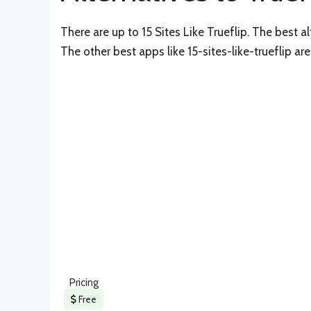
There are up to 15 Sites Like Trueflip. The best al
The other best apps like 15-sites-like-trueflip ar
Pricing
Free