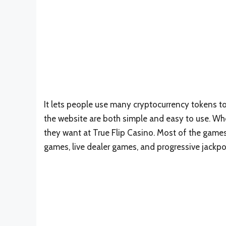
It lets people use many cryptocurrency tokens t
the website are both simple and easy to use. Wh
they want at True Flip Casino. Most of the games 
games, live dealer games, and progressive jackpot