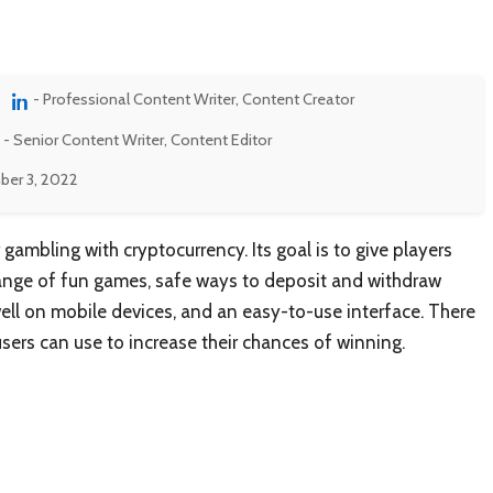
- Professional Content Writer, Content Creator
- Senior Content Writer, Content Editor
er 3, 2022
r gambling with cryptocurrency. Its goal is to give players
range of fun games, safe ways to deposit and withdraw
ell on mobile devices, and an easy-to-use interface. There
ers can use to increase their chances of winning.