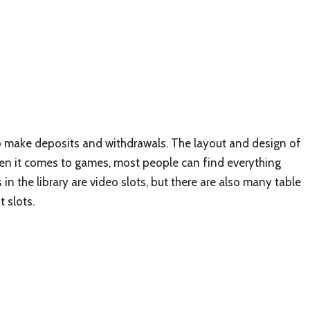
o make deposits and withdrawals. The layout and design of
en it comes to games, most people can find everything
in the library are video slots, but there are also many table
 slots.