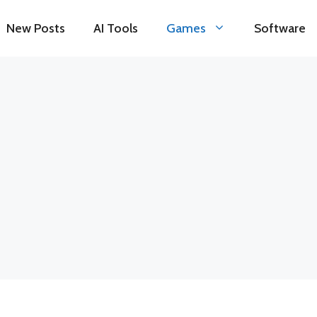
New Posts
AI Tools
Games
Software