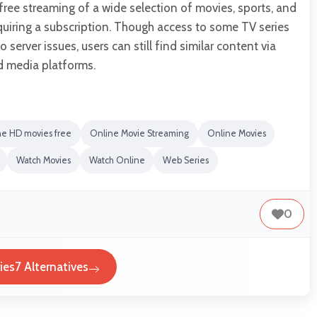
ree streaming of a wide selection of movies, sports, and
quiring a subscription. Though access to some TV series
 server issues, users can still find similar content via
ed media platforms.
ne HD movies free
Online Movie Streaming
Online Movies
Watch Movies
Watch Online
Web Series
0
es7 Alternatives