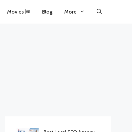
Movies 🆕
Blog
More