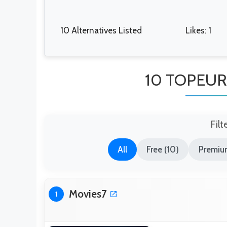
10 Alternatives Listed
Likes: 1
10 TOPEURO
Filt
All
Free (10)
Premiu
Movies7
1