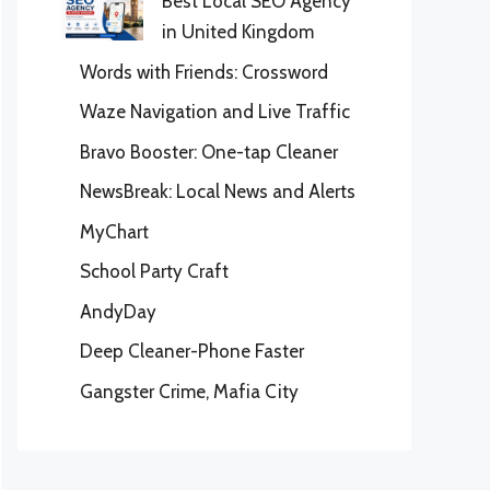
Best Local SEO Agency
in United Kingdom
Words with Friends: Crossword
Waze Navigation and Live Traffic
Bravo Booster: One-tap Cleaner
NewsBreak: Local News and Alerts
MyChart
School Party Craft
AndyDay
Deep Cleaner-Phone Faster
Gangster Crime, Mafia City