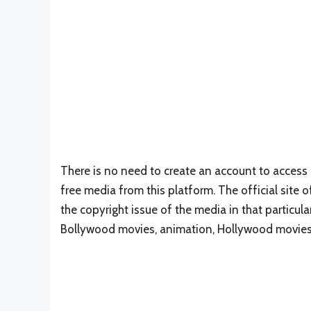
There is no need to create an account to access 
free media from this platform. The official sit
the copyright issue of the media in that particula
Bollywood movies, animation, Hollywood movies,