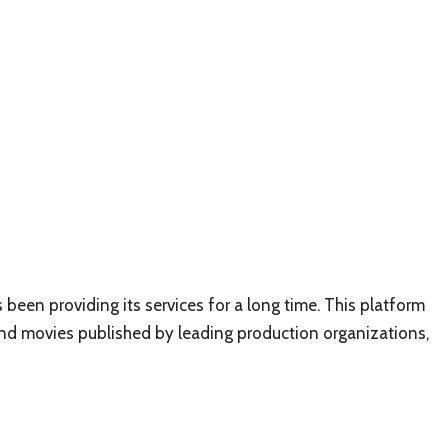
been providing its services for a long time. This platform
and movies published by leading production organizations,