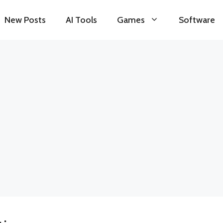
New Posts
AI Tools
Games
Software