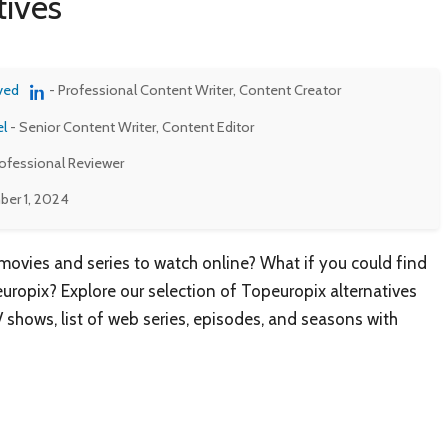
ives
ved
- Professional Content Writer, Content Creator
el
- Senior Content Writer, Content Editor
rofessional Reviewer
er 1, 2024
 movies and series to watch online? What if you could find
uropix? Explore our selection of Topeuropix alternatives
V shows, list of web series, episodes, and seasons with