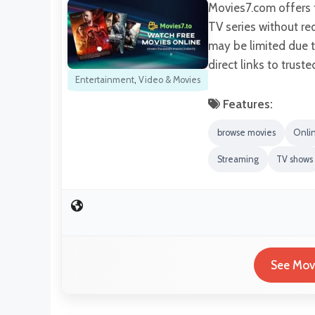
Movies7.com offers f
TV series without re
may be limited due to
direct links to trust
Entertainment
,
Video & Movies
Features:
browse movies
Onli
Streaming
TV shows
See Movi