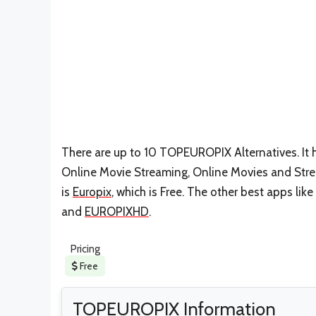
There are up to 10 TOPEUROPIX Alternatives. It 
Online Movie Streaming, Online Movies and Strea
is
Europix
, which is Free. The other best apps lik
and
EUROPIXHD
.
Pricing
Free
TOPEUROPIX Information