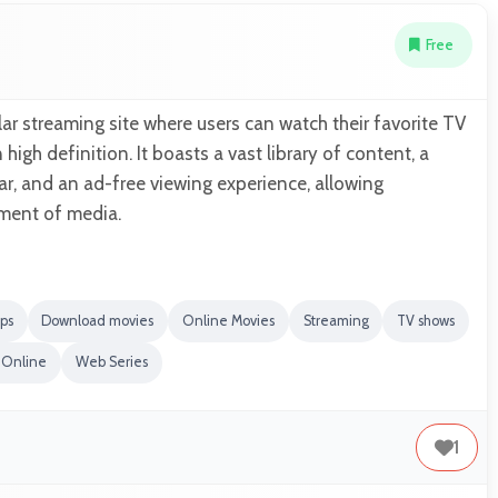
Free
ar streaming site where users can watch their favorite TV
igh definition. It boasts a vast library of content, a
r, and an ad-free viewing experience, allowing
ment of media.
ps
Download movies
Online Movies
Streaming
TV shows
 Online
Web Series
1