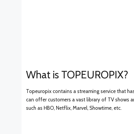
What is TOPEUROPIX?
Topeuropix contains a streaming service that has 
can offer customers a vast library of TV shows 
such as HBO, Netflix, Marvel, Showtime, etc.