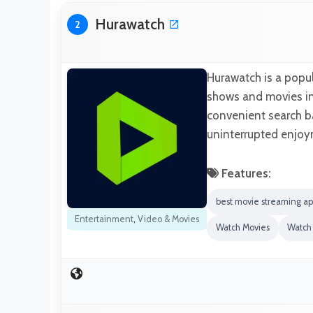
Hurawatch
2
Hurawatch is a popul
shows and movies in h
convenient search ba
uninterrupted enjoy
Features:
best movie streaming ap
Entertainment
,
Video & Movies
Watch Movies
Watch