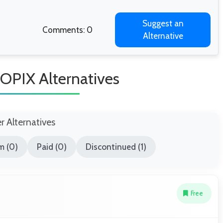
Suggest an
Comments: 0
Alternative
PIX Alternatives
er Alternatives
m (0)
Paid (0)
Discontinued (1)
Free