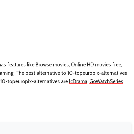
has features like Browse movies, Online HD movies free,
ming. The best alternative to 10-topeuropix-alternatives
e 10-topeuropix-alternatives are
IcDrama
,
GoWatchSeries