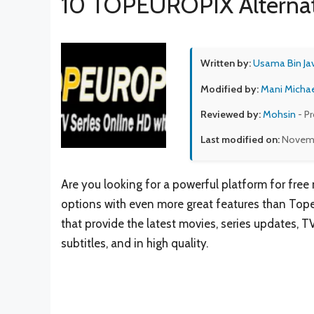
10 TOPEUROPIX Alternat
Written by:
Usama Bin Ja
Modified by:
Mani Micha
Reviewed by:
Mohsin
- P
Last modified on:
Novemb
Are you looking for a powerful platform for free
options with even more great features than Tope
that provide the latest movies, series updates, T
subtitles, and in high quality.