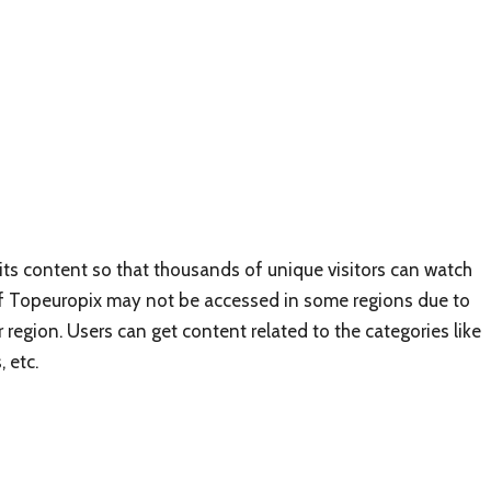
its content so that thousands of unique visitors can watch
e of Topeuropix may not be accessed in some regions due to
r region. Users can get content related to the categories like
 etc.