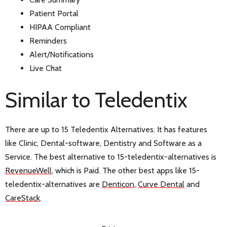
Patient Portal
HIPAA Compliant
Reminders
Alert/Notifications
Live Chat
Similar to Teledentix
There are up to 15 Teledentix Alternatives. It has features
like Clinic, Dental-software, Dentistry and Software as a
Service. The best alternative to 15-teledentix-alternatives is
RevenueWell
, which is Paid. The other best apps like 15-
teledentix-alternatives are
Denticon
,
Curve Dental
and
CareStack
.