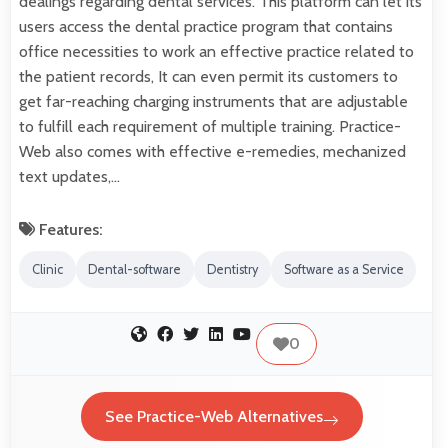
dealings regarding dental services. This platform can let its
users access the dental practice program that contains
office necessities to work an effective practice related to
the patient records, It can even permit its customers to
get far-reaching charging instruments that are adjustable
to fulfill each requirement of multiple training. Practice-
Web also comes with effective e-remedies, mechanized
text updates,…
Features:
Clinic
Dental-software
Dentistry
Software as a Service
0
See Practice-Web Alternatives