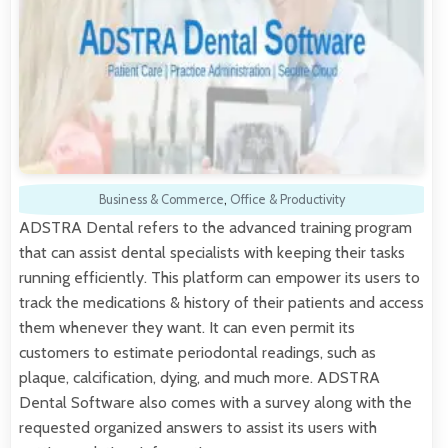
Business & Commerce
,
Office & Productivity
ADSTRA Dental refers to the advanced training program
that can assist dental specialists with keeping their tasks
running efficiently. This platform can empower its users to
track the medications & history of their patients and access
them whenever they want. It can even permit its
customers to estimate periodontal readings, such as
plaque, calcification, dying, and much more. ADSTRA
Dental Software also comes with a survey along with the
requested organized answers to assist its users with