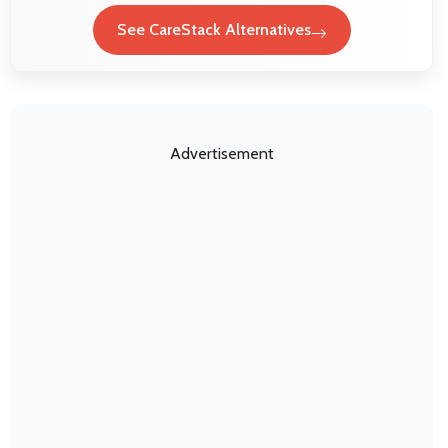
See CareStack Alternatives
Advertisement