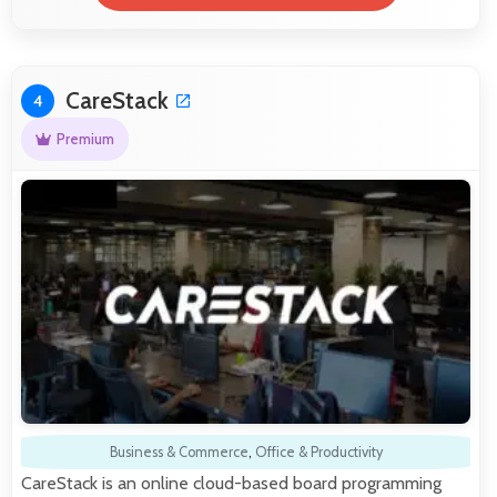
CareStack
4
Premium
Business & Commerce
,
Office & Productivity
CareStack is an online cloud-based board programming