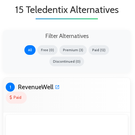
15 Teledentix Alternatives
Filter Alternatives
All
Free (0)
Premium (3)
Paid (12)
Discontinued (0)
RevenueWell
1
Paid