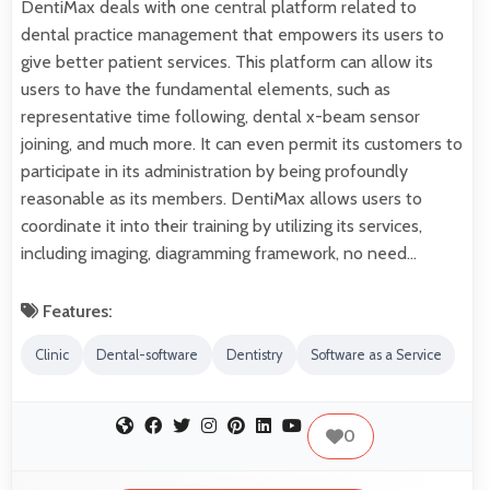
DentiMax deals with one central platform related to
dental practice management that empowers its users to
give better patient services. This platform can allow its
users to have the fundamental elements, such as
representative time following, dental x-beam sensor
joining, and much more. It can even permit its customers to
participate in its administration by being profoundly
reasonable as its members. DentiMax allows users to
coordinate it into their training by utilizing its services,
including imaging, diagramming framework, no need…
Features:
Clinic
Dental-software
Dentistry
Software as a Service
0