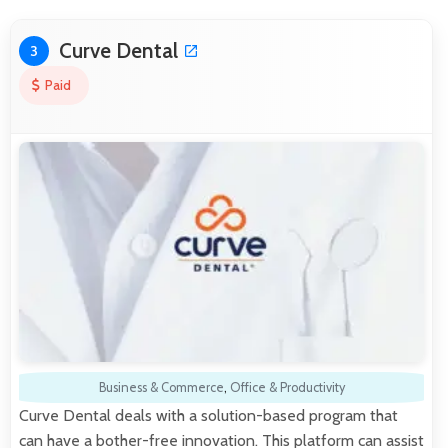
Curve Dental
3
Paid
Business & Commerce
,
Office & Productivity
Curve Dental deals with a solution-based program that
can have a bother-free innovation. This platform can assist