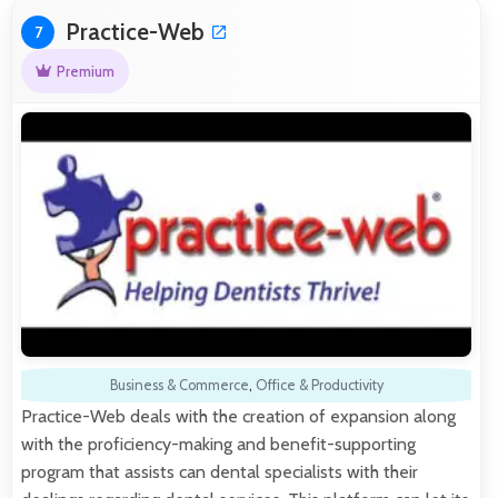
Practice-Web
7
Premium
Business & Commerce
,
Office & Productivity
Practice-Web deals with the creation of expansion along
with the proficiency-making and benefit-supporting
program that assists can dental specialists with their