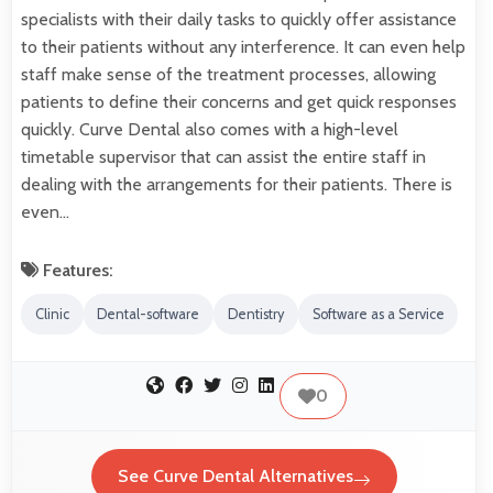
specialists with their daily tasks to quickly offer assistance
to their patients without any interference. It can even help
staff make sense of the treatment processes, allowing
patients to define their concerns and get quick responses
quickly. Curve Dental also comes with a high-level
timetable supervisor that can assist the entire staff in
dealing with the arrangements for their patients. There is
even…
Features:
Clinic
Dental-software
Dentistry
Software as a Service
0
See Curve Dental Alternatives