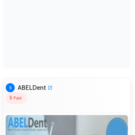
ABELDent
5
Paid