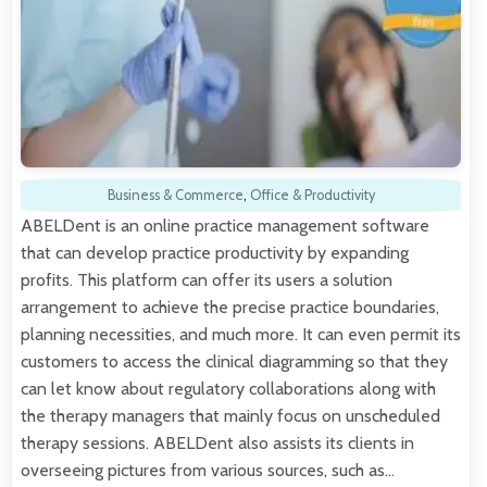
Business & Commerce
,
Office & Productivity
ABELDent is an online practice management software
that can develop practice productivity by expanding
profits. This platform can offer its users a solution
arrangement to achieve the precise practice boundaries,
planning necessities, and much more. It can even permit its
customers to access the clinical diagramming so that they
can let know about regulatory collaborations along with
the therapy managers that mainly focus on unscheduled
therapy sessions. ABELDent also assists its clients in
overseeing pictures from various sources, such as…