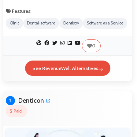
Features:
Clinic
Dental-software
Dentistry
Software as a Service
0
See RevenueWell Alternatives
Denticon
2
Paid