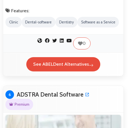
Features:
Clinic
Dental-software
Dentistry
Software as a Service
0
See ABELDent Alternatives
ADSTRA Dental Software
6
Premium