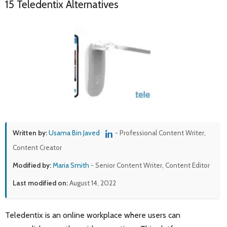
15 Teledentix Alternatives
Written by:
Usama Bin Javed
- Professional Content Writer,
Content Creator
Modified by:
Maria Smith
- Senior Content Writer, Content Editor
Last modified on:
August 14, 2022
Teledentix is an online workplace where users can