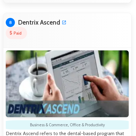
Dentrix Ascend
8
Paid
Business & Commerce
,
Office & Productivity
Dentrix Ascend refers to the dental-based program that