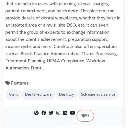
that can help its users with planning, clinical, charging,
patient commitment, and much more. This platform can
provide details of dental workplaces, whether they base in
an isolated area or a multi-site DSO, etc. It can even
permit the group of experts to exchange information
about the client's achievement, preparation support,
income cycle, and more. CareStack also offers specialties,
such as Bunch Practice Administration, Claims Processing,
Treatment Planning, HIPAA Compliance, Workflow
Automation, Front…
Features:
Clinic
Dental-software
Dentistry
Software as a Service
0