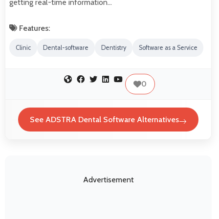
getting real-time information…
Features:
Clinic
Dental-software
Dentistry
Software as a Service
0
See ADSTRA Dental Software Alternatives
Advertisement