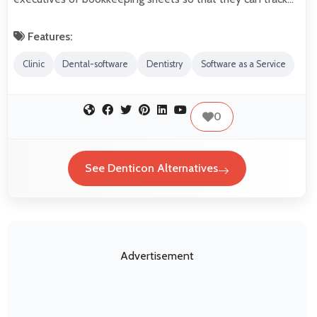
Features:
Clinic
Dental-software
Dentistry
Software as a Service
0
See Denticon Alternatives
Advertisement