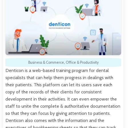
Business & Commerce
,
Office & Productivity
Denticon is a web-based training program for dental
specialists that can help them progress in dealings with
their patients. This platform can let its users save each
copy of the records of their clients for consistent
development in their activities. It can even empower the
staff to unite the complete & authoritative documentation
so that they can focus by giving attention to patients.
Denticon also comes with the information and the
executives of bookkeeping sheets so that they can track…