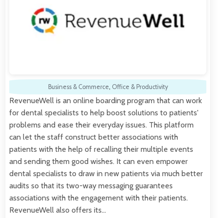
Business & Commerce
,
Office & Productivity
RevenueWell is an online boarding program that can work
for dental specialists to help boost solutions to patients'
problems and ease their everyday issues. This platform
can let the staff construct better associations with
patients with the help of recalling their multiple events
and sending them good wishes. It can even empower
dental specialists to draw in new patients via much better
audits so that its two-way messaging guarantees
associations with the engagement with their patients.
RevenueWell also offers its…