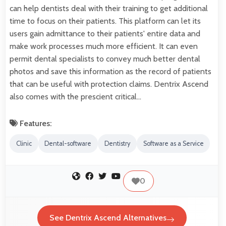
can help dentists deal with their training to get additional
time to focus on their patients. This platform can let its
users gain admittance to their patients' entire data and
make work processes much more efficient. It can even
permit dental specialists to convey much better dental
photos and save this information as the record of patients
that can be useful with protection claims. Dentrix Ascend
also comes with the prescient critical…
Features:
Clinic
Dental-software
Dentistry
Software as a Service
0
See Dentrix Ascend Alternatives