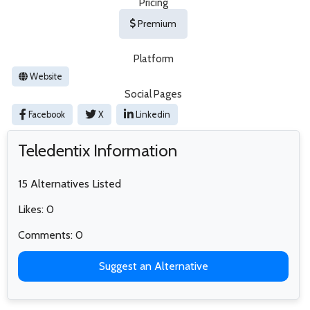
Pricing
Premium
Platform
Website
Social Pages
Facebook
X
Linkedin
Teledentix Information
15 Alternatives Listed
Likes: 0
Comments: 0
Suggest an Alternative