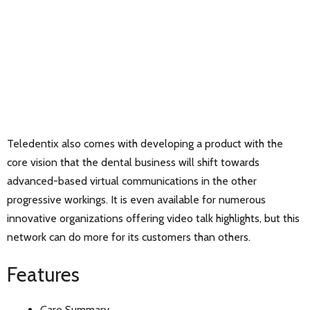
Teledentix also comes with developing a product with the
core vision that the dental business will shift towards
advanced-based virtual communications in the other
progressive workings. It is even available for numerous
innovative organizations offering video talk highlights, but this
network can do more for its customers than others.
Features
Care Summary