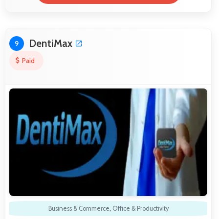
DentiMax
9
Paid
Business & Commerce
,
Office & Productivity