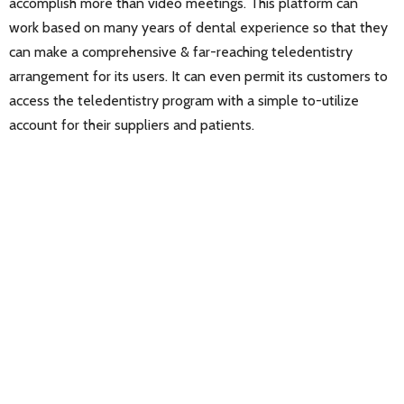
accomplish more than video meetings. This platform can
work based on many years of dental experience so that they
can make a comprehensive & far-reaching teledentistry
arrangement for its users. It can even permit its customers to
access the teledentistry program with a simple to-utilize
account for their suppliers and patients.