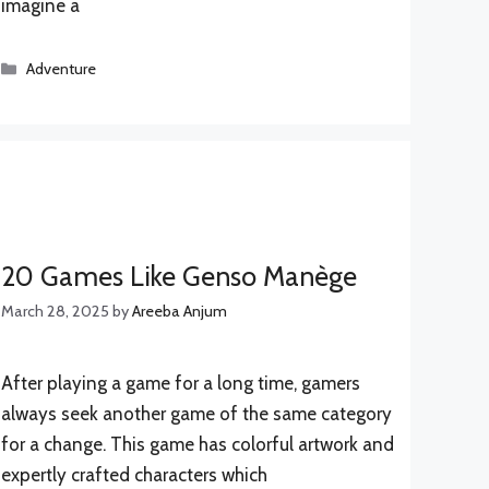
imagine a
Categories
Adventure
20 Games Like Genso Manège
March 28, 2025
by
Areeba Anjum
After playing a game for a long time, gamers
always seek another game of the same category
for a change. This game has colorful artwork and
expertly crafted characters which