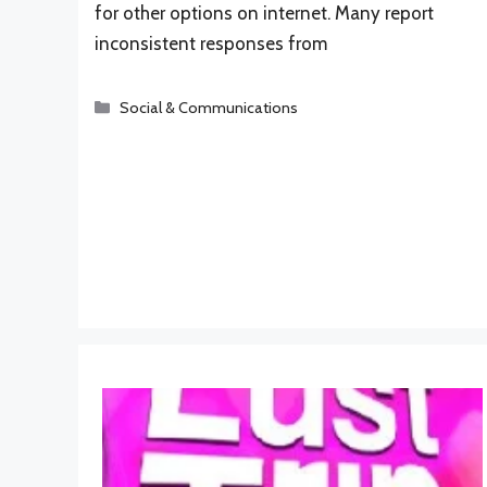
for other options on internet. Many report
inconsistent responses from
Categories
Social & Communications