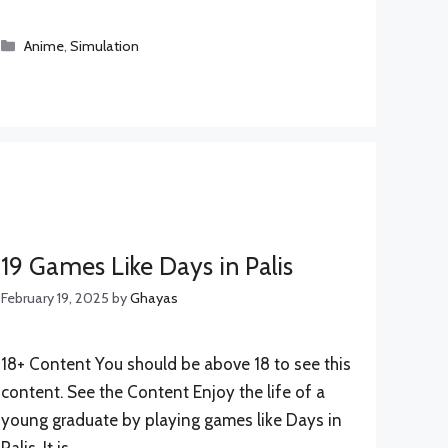
Categories
Anime
,
Simulation
19 Games Like Days in Palis
February 19, 2025
by
Ghayas
18+ Content You should be above 18 to see this
content. See the Content Enjoy the life of a
young graduate by playing games like Days in
Palis. It is