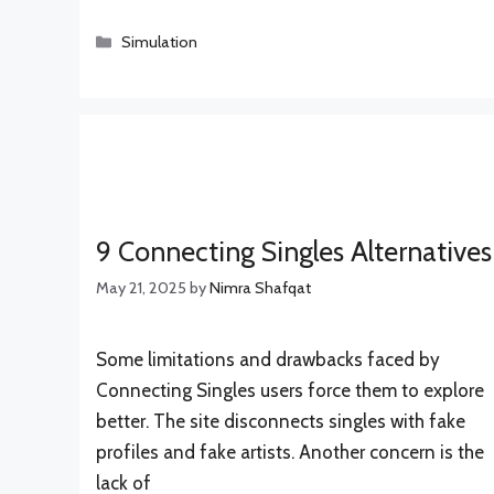
Categories
Simulation
9 Connecting Singles Alternatives
May 21, 2025
by
Nimra Shafqat
Some limitations and drawbacks faced by
Connecting Singles users force them to explore
better. The site disconnects singles with fake
profiles and fake artists. Another concern is the
lack of