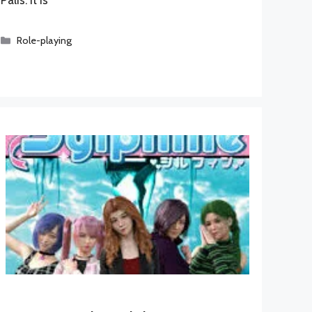
Categories
Role-playing