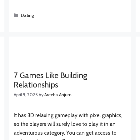
Categories
Dating
7 Games Like Building
Relationships
April 9, 2025
by
Areeba Anjum
It has 3D relaxing gameplay with pixel graphics,
so the players will surely love to play it in an
adventurous category. You can get access to