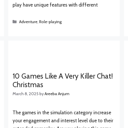
play have unique features with different
Categories
Adventure
,
Role-playing
10 Games Like A Very Killer Chat!
Christmas
March 8, 2025
by
Areeba Anjum
The games in the simulation category increase
your engagement and interest level due to their