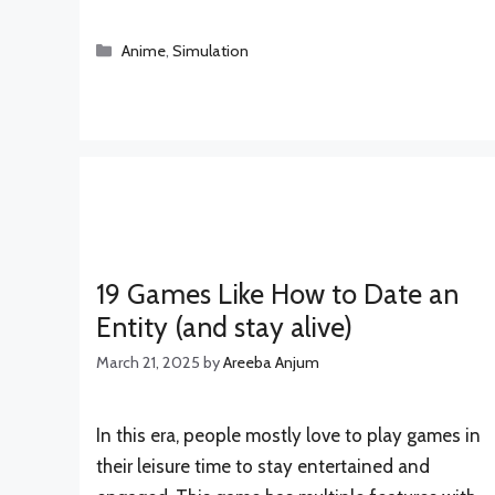
Categories
Anime
,
Simulation
19 Games Like How to Date an
Entity (and stay alive)
March 21, 2025
by
Areeba Anjum
In this era, people mostly love to play games in
their leisure time to stay entertained and