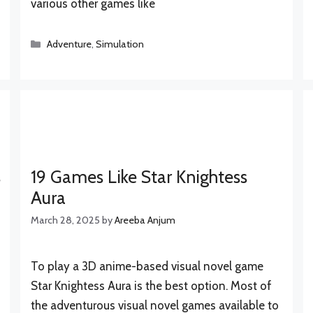
various other games like
Categories
Adventure
,
Simulation
s
19 Games Like Star Knightess
Aura
March 28, 2025
by
Areeba Anjum
To play a 3D anime-based visual novel game
Star Knightess Aura is the best option. Most of
the adventurous visual novel games available to