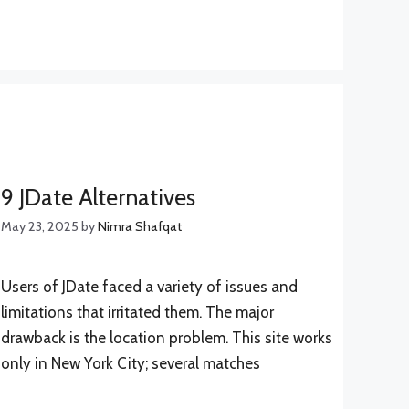
9 JDate Alternatives
May 23, 2025
by
Nimra Shafqat
Users of JDate faced a variety of issues and
limitations that irritated them. The major
drawback is the location problem. This site works
only in New York City; several matches