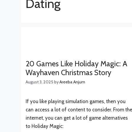
Dating
20 Games Like Holiday Magic: A
Wayhaven Christmas Story
August 3, 2025
by
Areeba Anjum
If you like playing simulation games, then you
can access a lot of content to consider. From th
internet, you can get a lot of game alternatives
to Holiday Magic: