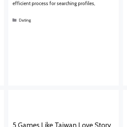
efficient process for searching profiles,
Categories
Dating
5 Games Like Taiwan Love Story