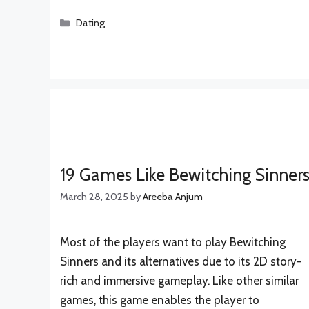
Categories
Dating
19 Games Like Bewitching Sinner
March 28, 2025
by
Areeba Anjum
Most of the players want to play Bewitching
Sinners and its alternatives due to its 2D story-
rich and immersive gameplay. Like other similar
games, this game enables the player to