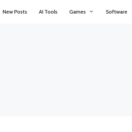
New Posts
AI Tools
Games
Software