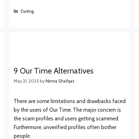
Categories
Dating
9 Our Time Alternatives
May 21, 2025
by
Nimra Shafqat
There are some limitations and drawbacks faced
by the users of Our Time. The major concern is
the scam profiles and users getting scammed.
Furthermore, unverified profiles often bother
people.