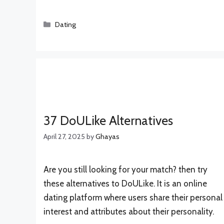
Categories
Dating
37 DoULike Alternatives
April 27, 2025
by
Ghayas
Are you still looking for your match? then try
these alternatives to DoULike. It is an online
dating platform where users share their personal
interest and attributes about their personality.