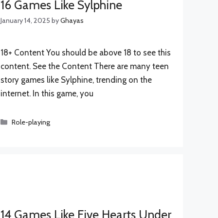
16 Games Like Sylphine
January 14, 2025
by
Ghayas
18+ Content You should be above 18 to see this
content. See the Content There are many teen
story games like Sylphine, trending on the
internet. In this game, you
Categories
Role-playing
14 Games Like Five Hearts Under