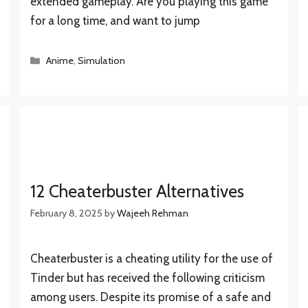
extended gameplay. Are you playing this game
for a long time, and want to jump
Categories
Anime
,
Simulation
12 Cheaterbuster Alternatives
February 8, 2025
by
Wajeeh Rehman
Cheaterbuster is a cheating utility for the use of
Tinder but has received the following criticism
among users. Despite its promise of a safe and