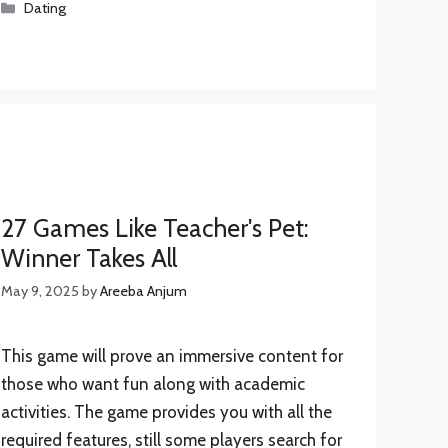
Categories
Dating
27 Games Like Teacher's Pet:
Winner Takes All
May 9, 2025
by
Areeba Anjum
This game will prove an immersive content for
those who want fun along with academic
activities. The game provides you with all the
required features, still some players search for