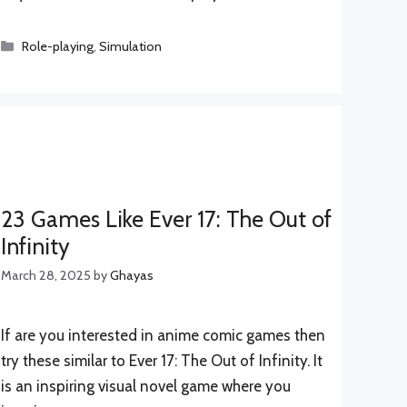
Categories
Role-playing
,
Simulation
23 Games Like Ever 17: The Out of
Infinity
March 28, 2025
by
Ghayas
If are you interested in anime comic games then
try these similar to Ever 17: The Out of Infinity. It
is an inspiring visual novel game where you