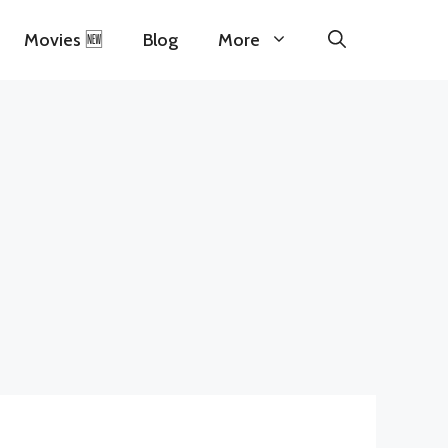
Movies 🆕
Blog
More