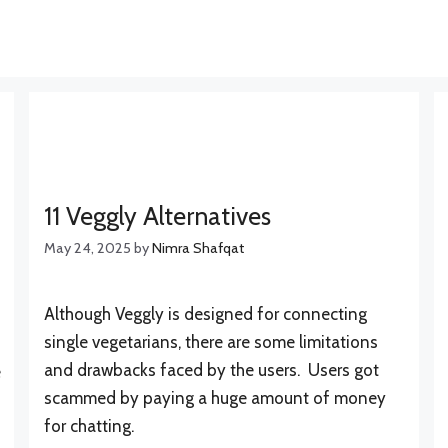
11 Veggly Alternatives
May 24, 2025
by
Nimra Shafqat
Although Veggly is designed for connecting
single vegetarians, there are some limitations
and drawbacks faced by the users. Users got
e
scammed by paying a huge amount of money
for chatting.