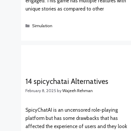
engaged. This game has multiple features with
unique stories as compared to other
Categories
Simulation
14 spicychatai Alternatives
February 8, 2025
by
Wajeeh Rehman
SpicyChatAI is an uncensored role-playing
platform but has some drawbacks that has
affected the experience of users and they look