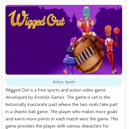
Action
,
Sports
Wigged Out is a free sports and action video game
developed by Encircle Games. The game is set in the
historically inaccurate past where the two rivals take part
in a chaotic ball game. The player who makes more goals
and earns more points in each match wins the game. This
game provides the player with various characters for