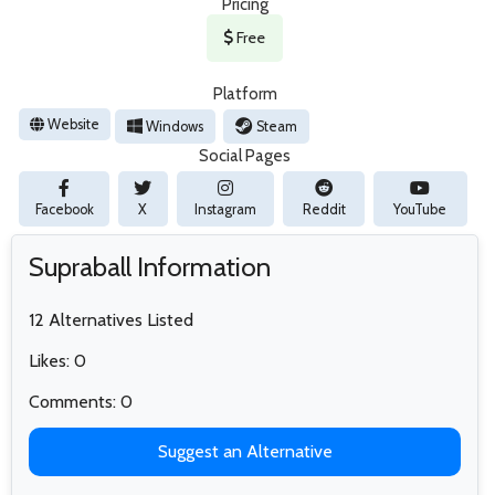
Pricing
Free
Platform
Website
Windows
Steam
Social Pages
Facebook
X
Instagram
Reddit
YouTube
Supraball Information
12 Alternatives Listed
Likes: 0
Comments: 0
Suggest an Alternative