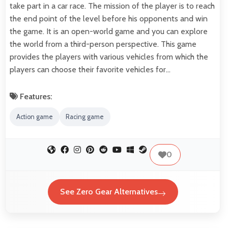
take part in a car race. The mission of the player is to reach
the end point of the level before his opponents and win
the game. It is an open-world game and you can explore
the world from a third-person perspective. This game
provides the players with various vehicles from which the
players can choose their favorite vehicles for…
Features:
Action game
Racing game
0
See Zero Gear Alternatives