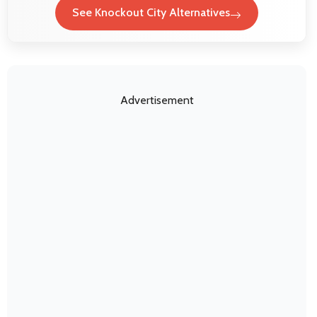
See Knockout City Alternatives
Advertisement