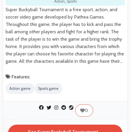
Action
,
Sports
Super Buckyball Tournament is a free sport, action, and
soccer video game developed by Pathea Games.
Throughout this game, the player has to kick and pass the
ball among other players and fight for a higher rank. The
task of the player is to win the game and bring the trophy
home. It provides you with various characters from which
the player can choose his favorite character for playing the
game. All the characters available in this game have their…
Features:
Action game
Sports game
0
See Super Buckyball Tournament