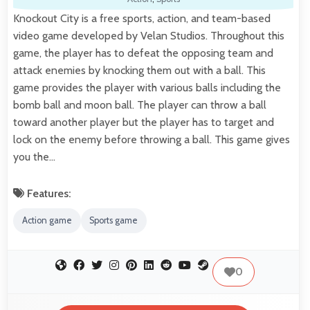
Knockout City is a free sports, action, and team-based
video game developed by Velan Studios. Throughout this
game, the player has to defeat the opposing team and
attack enemies by knocking them out with a ball. This
game provides the player with various balls including the
bomb ball and moon ball. The player can throw a ball
toward another player but the player has to target and
lock on the enemy before throwing a ball. This game gives
you the…
Features:
Action game
Sports game
0