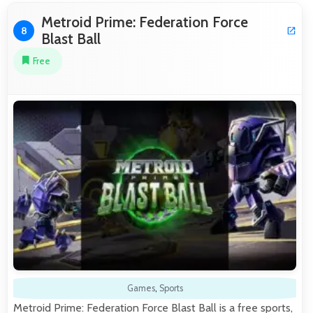
Metroid Prime: Federation Force
8
Blast Ball
Free
Games
,
Sports
Metroid Prime: Federation Force Blast Ball is a free sports,