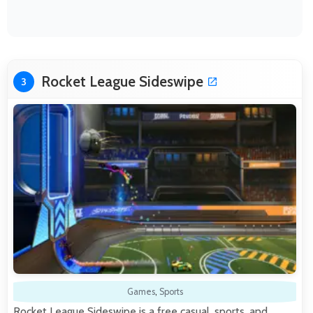
Rocket League Sideswipe
3
Games
,
Sports
Rocket League Sideswipe is a free casual, sports, and