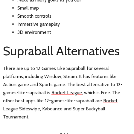
Small map
Smooth controls
Immersive gameplay
3D environment
Supraball Alternatives
There are up to 12 Games Like Supraball for several
platforms, including Window, Steam. It has features like
Action game and Sports game. The best alternative to 12-
games-like-supraball is
Rocket League
, which is Free. The
other best apps like 12-games-like-supraball are
Rocket
League Sideswipe
,
Kabounce
and
Super Buckyball
Tournament
.