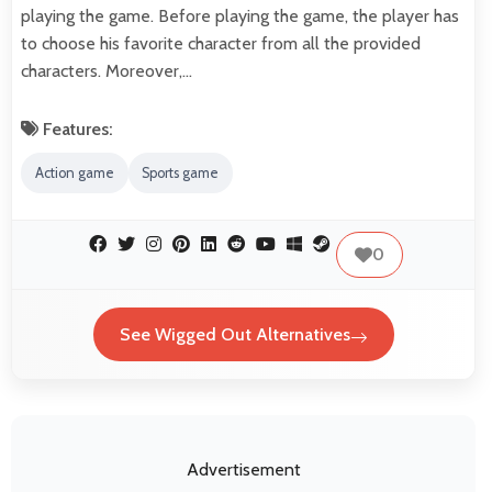
playing the game. Before playing the game, the player has
to choose his favorite character from all the provided
characters. Moreover,…
Features:
Action game
Sports game
0
See Wigged Out Alternatives
Advertisement