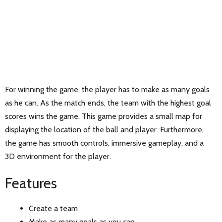
For winning the game, the player has to make as many goals
as he can. As the match ends, the team with the highest goal
scores wins the game. This game provides a small map for
displaying the location of the ball and player. Furthermore,
the game has smooth controls, immersive gameplay, and a
3D environment for the player.
Features
Create a team
Make as many goals as you can