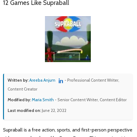
12 Games Like Supraball
Written by:
Areeba Anjum
- Professional Content Writer,
Content Creator
Modified by:
Maria Smith
- Senior Content Writer, Content Editor
Last modified on:
June 22, 2022
Supraball is a free action, sports, and first-person perspective