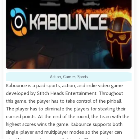
Action
,
Games
,
Sports
Kabounce is a paid sports, action, and indie video game
developed by Stitch Heads Entertainment. Throughout
this game, the player has to take control of the pinball.
The player has to eliminate the players for stealing their
earned points. At the end of the round, the team with the
highest scores wins the game. Kabounce supports both
single-player and multiplayer modes so the player can