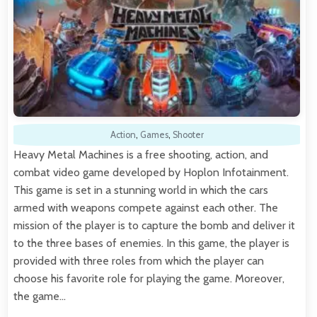
Action
,
Games
,
Shooter
Heavy Metal Machines is a free shooting, action, and
combat video game developed by Hoplon Infotainment.
This game is set in a stunning world in which the cars
armed with weapons compete against each other. The
mission of the player is to capture the bomb and deliver it
to the three bases of enemies. In this game, the player is
provided with three roles from which the player can
choose his favorite role for playing the game. Moreover,
the game…