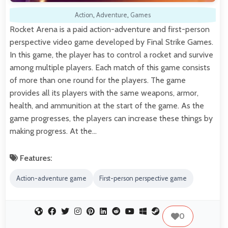
Action
,
Adventure
,
Games
Rocket Arena is a paid action-adventure and first-person
perspective video game developed by Final Strike Games.
In this game, the player has to control a rocket and survive
among multiple players. Each match of this game consists
of more than one round for the players. The game
provides all its players with the same weapons, armor,
health, and ammunition at the start of the game. As the
game progresses, the players can increase these things by
making progress. At the…
Features:
Action-adventure game
First-person perspective game
0