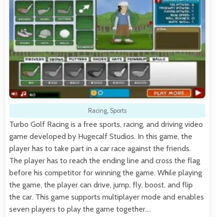
Racing
,
Sports
Turbo Golf Racing is a free sports, racing, and driving video
game developed by Hugecalf Studios. In this game, the
player has to take part in a car race against the friends.
The player has to reach the ending line and cross the flag
before his competitor for winning the game. While playing
the game, the player can drive, jump, fly, boost, and flip
the car. This game supports multiplayer mode and enables
seven players to play the game together.…