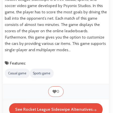
soccer video game developed by Psyonix Studios. In this
game, the player has to score the most goals by driving the
ball into the opponent’s net. Each match of this game
consists of almost two minutes. The game displays the
scores of the player on the online leaderboards.
Furthermore, this game gives you the option to customize
the cars by providing various car items. This game supports
single-player and multiplayer modes…
Features:
Casual game
Sports game
0
See Rocket League Sideswipe Alternatives