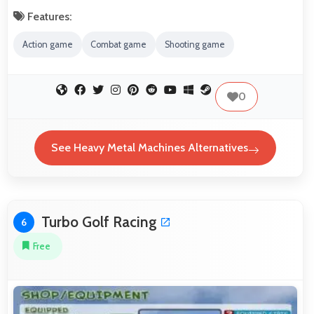
Features:
Action game
Combat game
Shooting game
0
See Heavy Metal Machines Alternatives
Turbo Golf Racing
6
Free