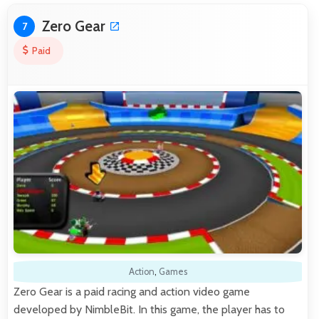
Zero Gear
7
Paid
Action
,
Games
Zero Gear is a paid racing and action video game
developed by NimbleBit. In this game, the player has to