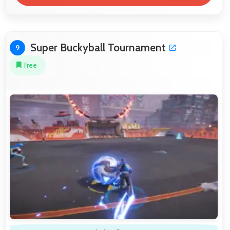
Super Buckyball Tournament
9
Free