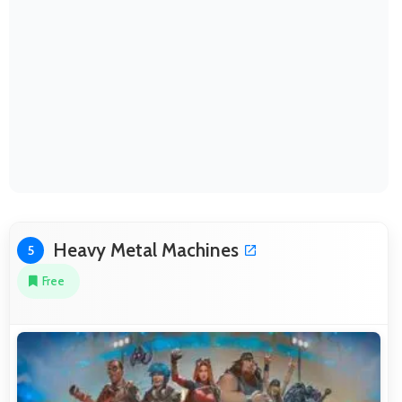
Heavy Metal Machines
5
Free