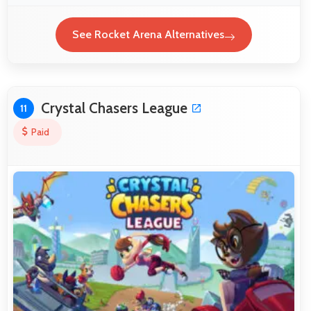
See Rocket Arena Alternatives
Crystal Chasers League
11
Paid