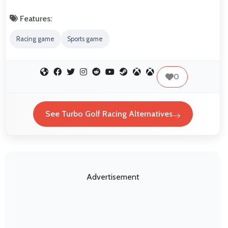
Features:
Racing game
Sports game
0
See Turbo Golf Racing Alternatives
Advertisement