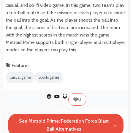
casual, and sci-fi video game. In this game, two teams play
a football match and the mission of each player is to shoot
the ball into the goal. As the player shoots the ball into
the goal, the scores of his team are increased. The team
with the highest scores in the match wins the game.
Metroid Prime supports both single-player and multiplayer
modes so the players can play this…
Features:
Casual game
Sports game
0
See Metroid Prime: Federation Force Blast
Ball Alternatives