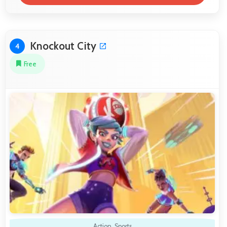
Knockout City
4
Free
Action
,
Sports