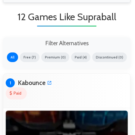
12 Games Like Supraball
Filter Alternatives
All
Free (7)
Premium (0)
Paid (4)
Discontinued (0)
Kabounce
1
Paid