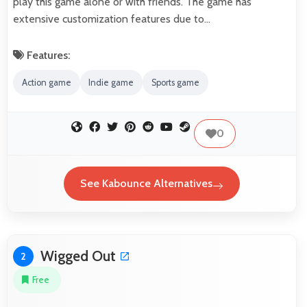
play this game alone or with friends. The game has
extensive customization features due to…
Features:
Action game
Indie game
Sports game
0
See Kabounce Alternatives
Wigged Out
2
Free