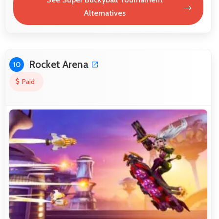
Alternatives
Rocket Arena
10
Paid