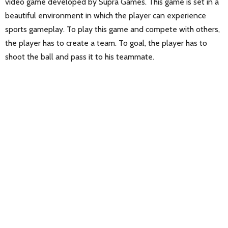
video game developed by Supra Games. This game is set in a
beautiful environment in which the player can experience
sports gameplay. To play this game and compete with others,
the player has to create a team. To goal, the player has to
shoot the ball and pass it to his teammate.