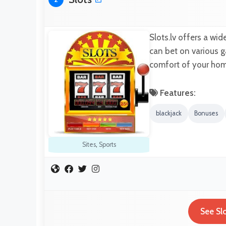
Slots.lv offers a wi
can bet on various g
comfort of your home
Features:
blackjack
Bonuses
Sites
,
Sports
See Sl