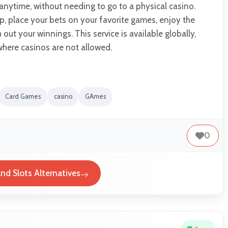
anytime, without needing to go to a physical casino.
pp, place your bets on your favorite games, enjoy the
out your winnings. This service is available globally,
where casinos are not allowed.
Card Games
casino
GAmes
0
nd Slots Alternatives