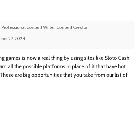
- Professional Content Writer, Content Creator
ber 27, 2024
 games is now a real thing by using sites like Sloto Cash.
arn all the possible platforms in place of it that have hot
 These are big opportunities that you take from our list of