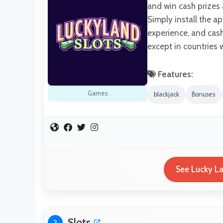
and win cash prizes 
Simply install the a
experience, and cash 
except in countries 
Features:
Games
blackjack
Bonuses
See Lucky La
Slots
2