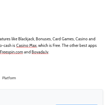
features like Blackjack, Bonuses, Card Games, Casino and
to-cash is
Casino Max
, which is Free. The other best apps
Freespin.com
and
Bovada.Iv
.
Platform