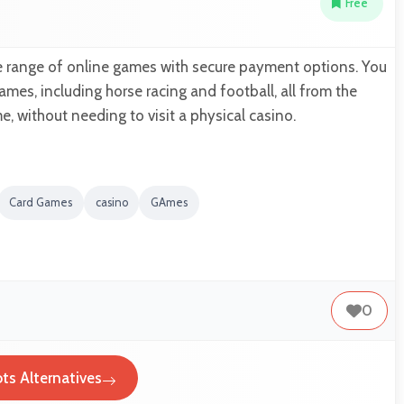
Free
de range of online games with secure payment options. You
ames, including horse racing and football, all from the
, without needing to visit a physical casino.
Card Games
casino
GAmes
0
ots Alternatives