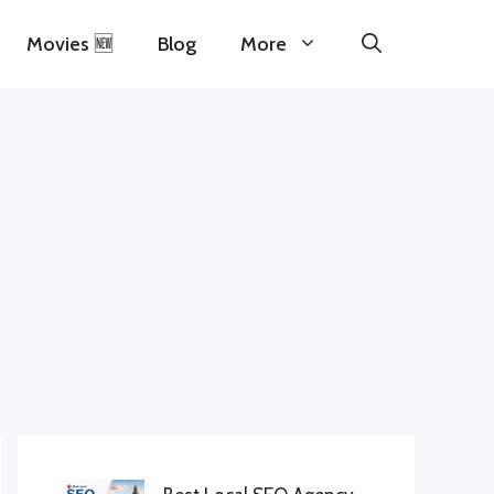
Movies 🆕
Blog
More