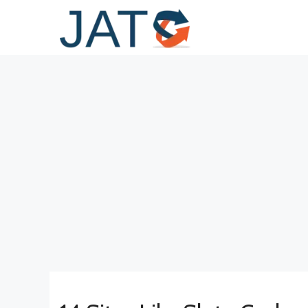
Skip
to
content