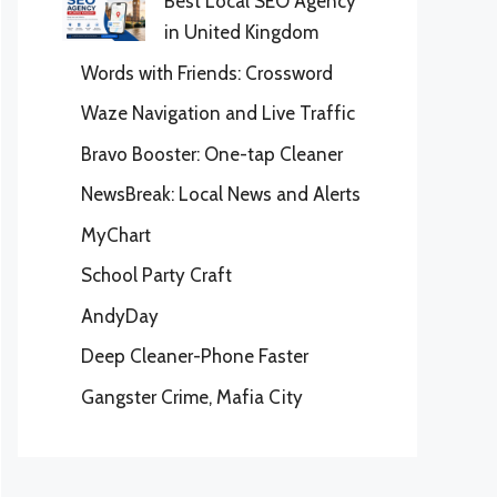
Best Local SEO Agency
in United Kingdom
Words with Friends: Crossword
Waze Navigation and Live Traffic
Bravo Booster: One-tap Cleaner
NewsBreak: Local News and Alerts
MyChart
School Party Craft
AndyDay
Deep Cleaner-Phone Faster
Gangster Crime, Mafia City