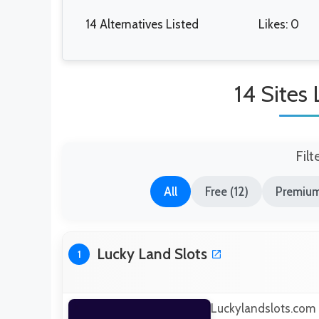
14 Alternatives Listed
Likes: 0
14 Sites 
Filt
All
Free (12)
Premium
Lucky Land Slots
1
Luckylandslots.com 