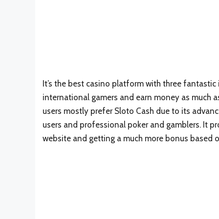
It’s the best casino platform with three fantasti
international gamers and earn money as much as 
users mostly prefer Sloto Cash due to its advanc
users and professional poker and gamblers. It p
website and getting a much more bonus based on 