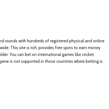
 and rounds with hundreds of registered physical and online
ide. This site is rich, provides free spins to earn money
lder. You can bet on international games like cricket,
game is not supported in those countries where betting is