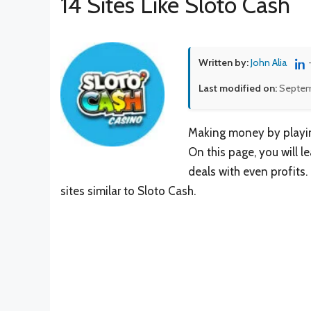
14 Sites Like Sloto Cash
Written by:
John Alia
Last modified on:
Septem
Making money by playing
On this page, you will le
deals with even profits.
sites similar to Sloto Cash.