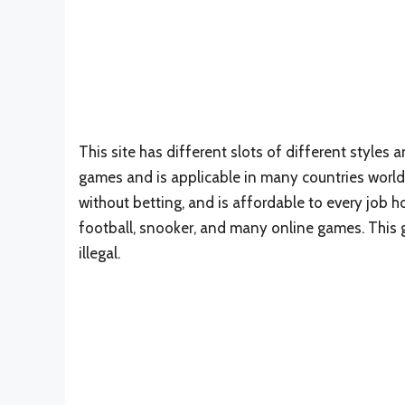
This site has different slots of different styles
games and is applicable in many countries worldw
without betting, and is affordable to every job ho
football, snooker, and many online games. This 
illegal.