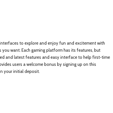
c interfaces to explore and enjoy fun and excitement with
you want. Each gaming platform has its features, but
ed and latest features and easy interface to help first-time
rovides users a welcome bonus by signing up on this
your initial deposit.