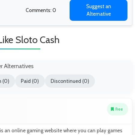
Suggest an
Comments: 0
Alternative
Like Sloto Cash
er Alternatives
 (0)
Paid (0)
Discontinued (0)
Free
is an online gaming website where you can play games