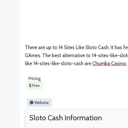
There are up to 14 Sites Like Sloto Cash. It has 
GAmes. The best alternative to 14-sites-like-slo
like 14-sites-like-sloto-cash are
Chumba Casino
,
Pricing
Free
Website
Sloto Cash Information