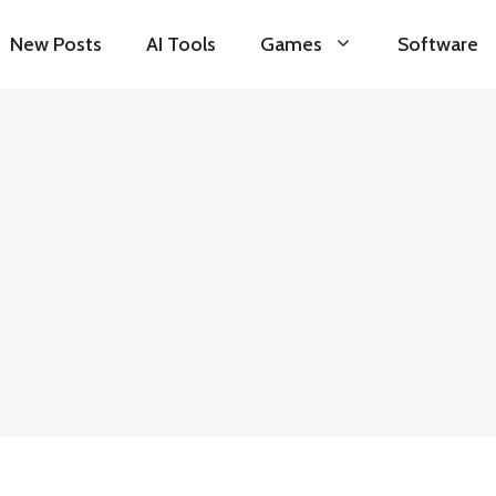
New Posts
AI Tools
Games
Software