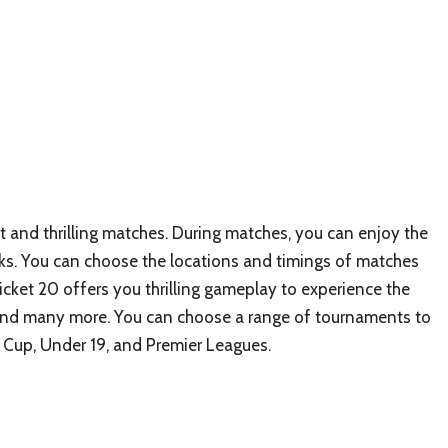
nt and thrilling matches. During matches, you can enjoy the
. You can choose the locations and timings of matches
ricket 20 offers you thrilling gameplay to experience the
, and many more. You can choose a range of tournaments to
 Cup, Under 19, and Premier Leagues.