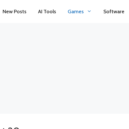
New Posts
AI Tools
Games
Software