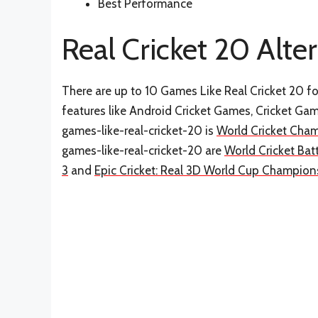
Best Performance
Real Cricket 20 Alte
There are up to 10 Games Like Real Cricket 20 for
features like Android Cricket Games, Cricket Ga
games-like-real-cricket-20 is
World Cricket Cha
games-like-real-cricket-20 are
World Cricket Bat
3
and
Epic Cricket: Real 3D World Cup Champio