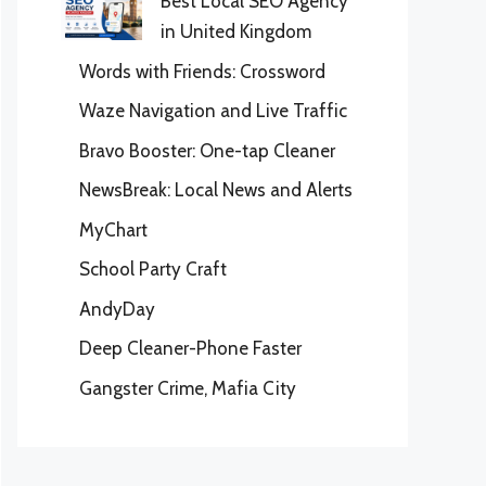
Best Local SEO Agency
in United Kingdom
Words with Friends: Crossword
Waze Navigation and Live Traffic
Bravo Booster: One-tap Cleaner
NewsBreak: Local News and Alerts
MyChart
School Party Craft
AndyDay
Deep Cleaner-Phone Faster
Gangster Crime, Mafia City