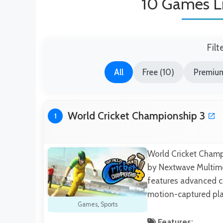
10 Games Li
Filt
All
Free (10)
Premium
World Cricket Championship 3
1
World Cricket Champ
by Nextwave Multimed
features advanced co
motion-captured pl
Games
,
Sports
Features: