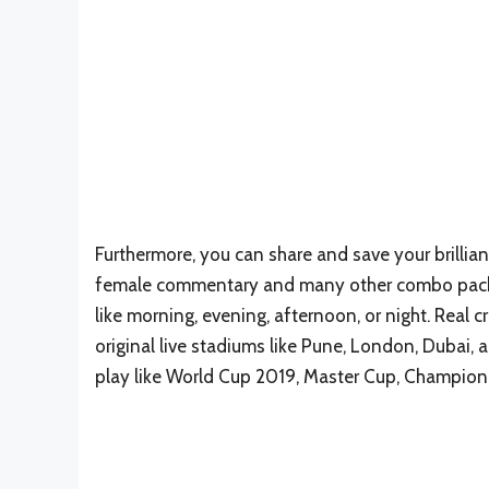
Furthermore, you can share and save your brillia
female commentary and many other combo packs
like morning, evening, afternoon, or night. Real c
original live stadiums like Pune, London, Dubai
play like World Cup 2019, Master Cup, Champion