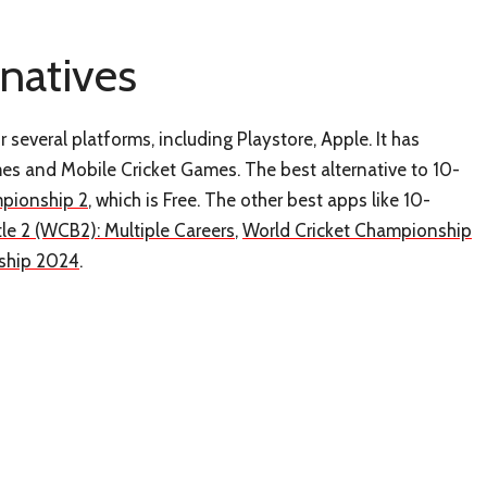
rnatives
 several platforms, including Playstore, Apple. It has
mes and Mobile Cricket Games. The best alternative to 10-
mpionship 2
, which is Free. The other best apps like 10-
tle 2 (WCB2): Multiple Careers
,
World Cricket Championship
nship 2024
.