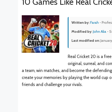
10 Games Like Real Crick
Written by:
Farah
- Profes
Modified by:
John Alia
- S
Last modified on:
January
Real Cricket 20 is a fre
original, surreal, and c
a team, win matches, and become the defending 
create your memories by playing the world cup o
friends and challenge your rivals.