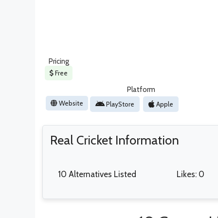
Pricing
Free
Platform
Website
PlayStore
Apple
Real Cricket Information
10 Alternatives Listed
Likes: 0