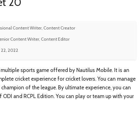
et 20
sional Content Writer, Content Creator
enior Content Writer, Content Editor
 22, 2022
e multiple sports game offered by Nautilus Mobile. It is an
omplete cricket experience for cricket lovers. You can manage
champion of the league. By ultimate experience, you can
f ODI and RCPL Edition. You can play or team up with your