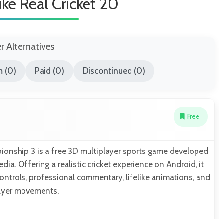
ke Real Cricket 20
er Alternatives
 (0)
Paid (0)
Discontinued (0)
Free
ionship 3 is a free 3D multiplayer sports game developed
ia. Offering a realistic cricket experience on Android, it
ntrols, professional commentary, lifelike animations, and
ayer movements.