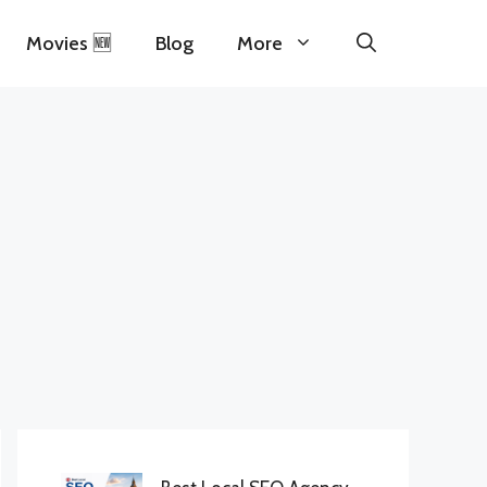
Movies 🆕
Blog
More