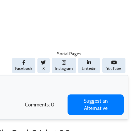
Social Pages
Facebook
X
Instagram
Linkedin
YouTube
Suggest an
Comments: 0
Alternative