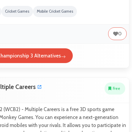
Cricket Games
Mobile Cricket Games
0
Championship 3 Alternatives
ltiple Careers
Free
 2 (WCB2) - Multiple Careers is a free 3D sports game
 Monkey Games. You can experience a next-generation
id mobiles with your rivals. It allows you to participate in