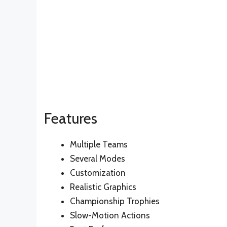
Features
Multiple Teams
Several Modes
Customization
Realistic Graphics
Championship Trophies
Slow-Motion Actions