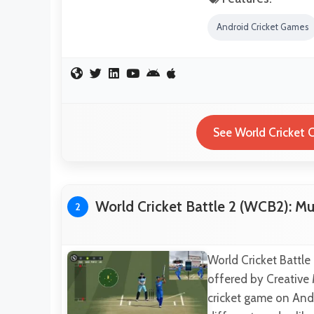
Android Cricket Games
See World Cricket 
World Cricket Battle 2 (WCB2): Mu
2
World Cricket Battle
offered by Creative
cricket game on Andro