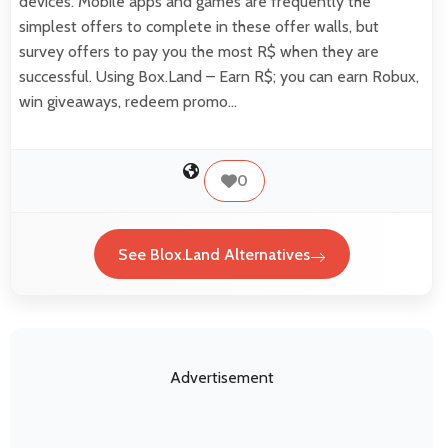
devices. Mobile apps and games are frequently the
simplest offers to complete in these offer walls, but
survey offers to pay you the most R$ when they are
successful. Using Box.Land – Earn R$; you can earn Robux,
win giveaways, redeem promo…
0
See Blox.Land Alternatives
Advertisement