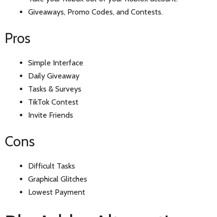
Giveaways, Promo Codes, and Contests.
Pros
Simple Interface
Daily Giveaway
Tasks & Surveys
TikTok Contest
Invite Friends
Cons
Difficult Tasks
Graphical Glitches
Lowest Payment