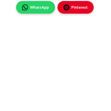
WhatsApp
Pinterest