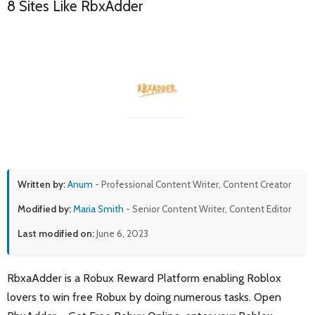
8 Sites Like RbxAdder
Written by:
Anum
- Professional Content Writer, Content Creator
Modified by:
Maria Smith
- Senior Content Writer, Content Editor
Last modified on:
June 6, 2023
RbxaAdder is a Robux Reward Platform enabling Roblox
lovers to win free Robux by doing numerous tasks. Open