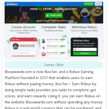
Games
,
Other
Bloxawards.com is now Bux.fun, and a Robux Earning
Platform founded in 2017 that enables users to earn
Robux without paying money. Bux.fun – Earn Robux by
doing simple tasks provides you tasks to complete, get
scores, and earn rewards. Using it, you can earn Robux on
the website Bloxawards.com without spending any money.
Robux is a real-world currency that can be purchased, and