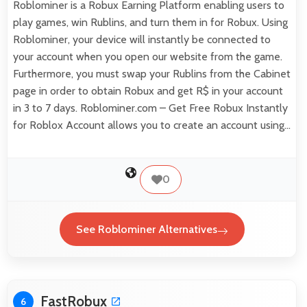
Roblominer is a Robux Earning Platform enabling users to
play games, win Rublins, and turn them in for Robux. Using
Roblominer, your device will instantly be connected to
your account when you open our website from the game.
Furthermore, you must swap your Rublins from the Cabinet
page in order to obtain Robux and get R$ in your account
in 3 to 7 days. Roblominer.com – Get Free Robux Instantly
for Roblox Account allows you to create an account using…
0
See Roblominer Alternatives
FastRobux
6