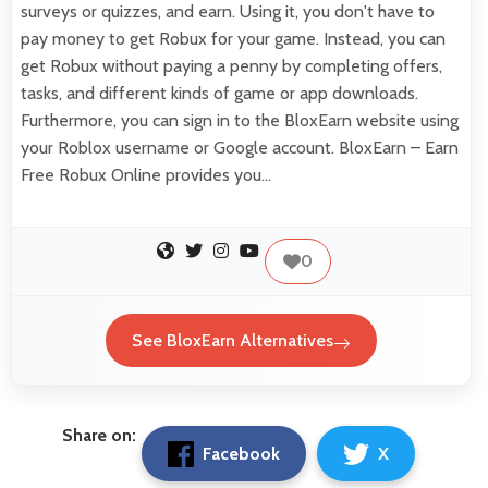
surveys or quizzes, and earn. Using it, you don't have to
pay money to get Robux for your game. Instead, you can
get Robux without paying a penny by completing offers,
tasks, and different kinds of game or app downloads.
Furthermore, you can sign in to the BloxEarn website using
your Roblox username or Google account. BloxEarn – Earn
Free Robux Online provides you…
0
See BloxEarn Alternatives
Share on:
Facebook
X