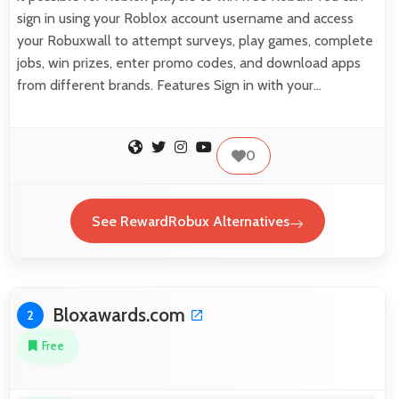
sign in using your Roblox account username and access
your Robuxwall to attempt surveys, play games, complete
jobs, win prizes, enter promo codes, and download apps
from different brands. Features Sign in with your…
0
See RewardRobux Alternatives
Bloxawards.com
2
Free