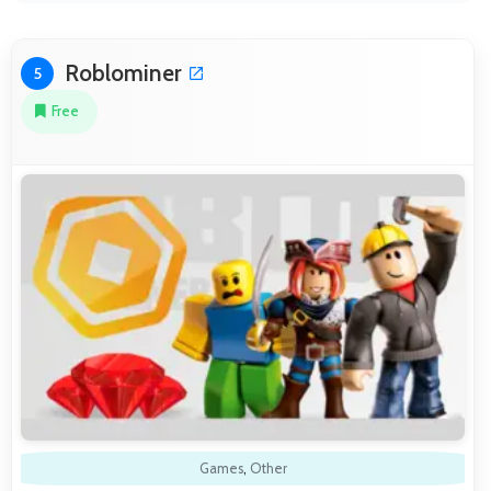
Roblominer
5
Free
Games
,
Other