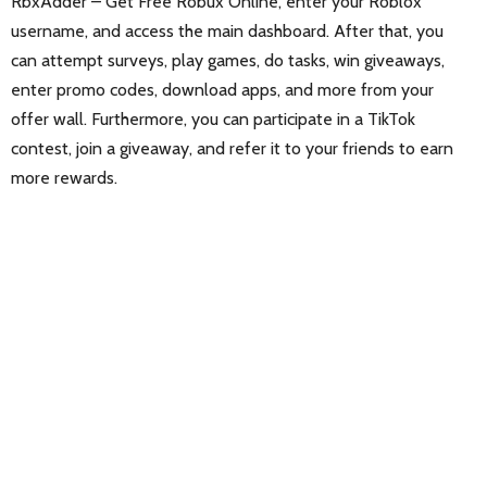
RbxAdder – Get Free Robux Online, enter your Roblox
username, and access the main dashboard. After that, you
can attempt surveys, play games, do tasks, win giveaways,
enter promo codes, download apps, and more from your
offer wall. Furthermore, you can participate in a TikTok
contest, join a giveaway, and refer it to your friends to earn
more rewards.