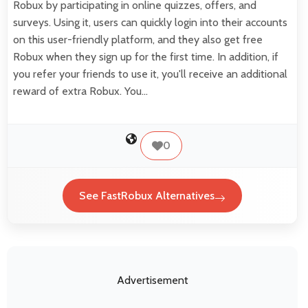
Robux by participating in online quizzes, offers, and
surveys. Using it, users can quickly login into their accounts
on this user-friendly platform, and they also get free
Robux when they sign up for the first time. In addition, if
you refer your friends to use it, you'll receive an additional
reward of extra Robux. You…
0
See FastRobux Alternatives
Advertisement