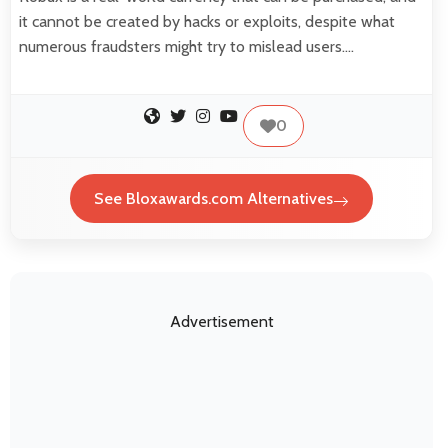
it cannot be created by hacks or exploits, despite what
numerous fraudsters might try to mislead users.…
0
See Bloxawards.com Alternatives
Advertisement