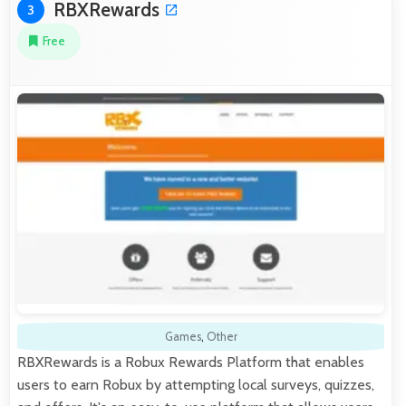
RBXRewards
3
Free
Games
,
Other
RBXRewards is a Robux Rewards Platform that enables
users to earn Robux by attempting local surveys, quizzes,