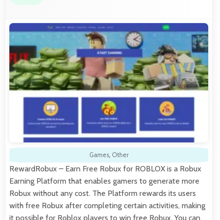
Games
,
Other
RewardRobux – Earn Free Robux for ROBLOX is a Robux
Earning Platform that enables gamers to generate more
Robux without any cost. The Platform rewards its users
with free Robux after completing certain activities, making
it possible for Roblox players to win free Robux. You can