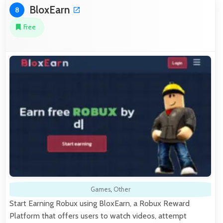
BloxEarn
8
Free
Games
,
Other
Start Earning Robux using BloxEarn, a Robux Reward
Platform that offers users to watch videos, attempt