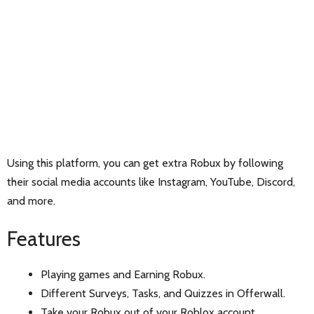
Using this platform, you can get extra Robux by following
their social media accounts like Instagram, YouTube, Discord,
and more.
Features
Playing games and Earning Robux.
Different Surveys, Tasks, and Quizzes in Offerwall.
Take your Robux out of your Roblox account.