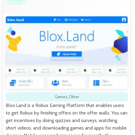
Games
,
Other
Blox.Land is a Robux Earning Platform that enables users
to get Robux by finishing offers on the offer walls. You can
get incentives by doing quizzes and surveys, watching
short videos, and downloading games and apps for mobile