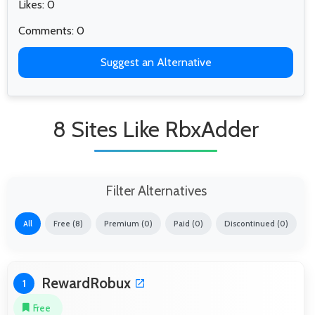
Likes: 0
Comments: 0
Suggest an Alternative
8 Sites Like RbxAdder
Filter Alternatives
All
Free (8)
Premium (0)
Paid (0)
Discontinued (0)
RewardRobux
1
Free