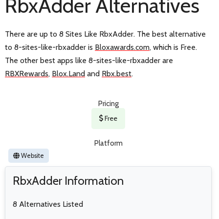
RbxAdder Alternatives
There are up to 8 Sites Like RbxAdder. The best alternative
to 8-sites-like-rbxadder is
Bloxawards.com
, which is Free.
The other best apps like 8-sites-like-rbxadder are
RBXRewards
,
Blox.Land
and
Rbx.best
.
Pricing
Free
Platform
Website
RbxAdder Information
8 Alternatives Listed