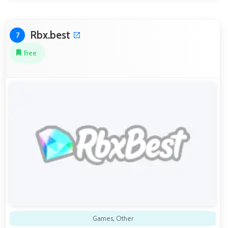
Rbx.best
7
Free
Games
,
Other