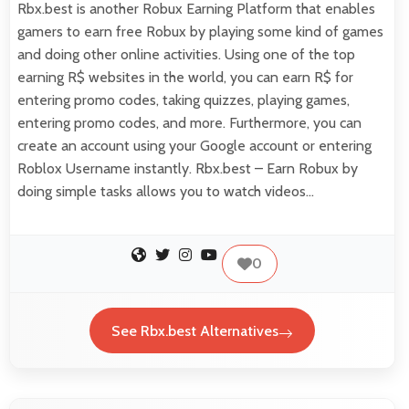
Rbx.best is another Robux Earning Platform that enables
gamers to earn free Robux by playing some kind of games
and doing other online activities. Using one of the top
earning R$ websites in the world, you can earn R$ for
entering promo codes, taking quizzes, playing games,
entering promo codes, and more. Furthermore, you can
create an account using your Google account or entering
Roblox Username instantly. Rbx.best – Earn Robux by
doing simple tasks allows you to watch videos…
0
See Rbx.best Alternatives