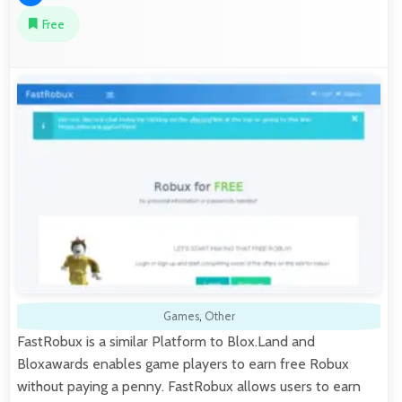
Free
Games
,
Other
FastRobux is a similar Platform to Blox.Land and
Bloxawards enables game players to earn free Robux
without paying a penny. FastRobux allows users to earn