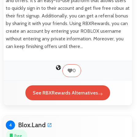
and offers. It's an easy-to-use platform that allows users
to quickly sign in to their account and get five free robux at
their first signup. Additionally, you can get a referral bonus
by sharing it with your friends. Using RBXRewards, you can
create an account by entering your ROBLOX username
without entering any private information. Moreover, you
can keep finishing offers until there…
0
See RBXRewards Alternatives
Blox.Land
4
Free