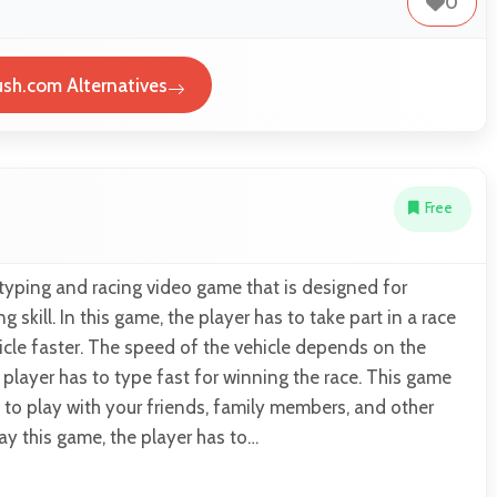
0
sh.com Alternatives
Free
 typing and racing video game that is designed for
 skill. In this game, the player has to take part in a race
cle faster. The speed of the vehicle depends on the
 player has to type fast for winning the race. This game
 to play with your friends, family members, and other
lay this game, the player has to…