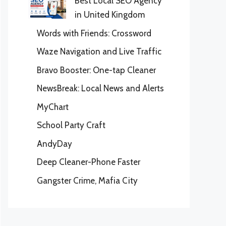
Best Local SEO Agency
in United Kingdom
Words with Friends: Crossword
Waze Navigation and Live Traffic
Bravo Booster: One-tap Cleaner
NewsBreak: Local News and Alerts
MyChart
School Party Craft
AndyDay
Deep Cleaner-Phone Faster
Gangster Crime, Mafia City