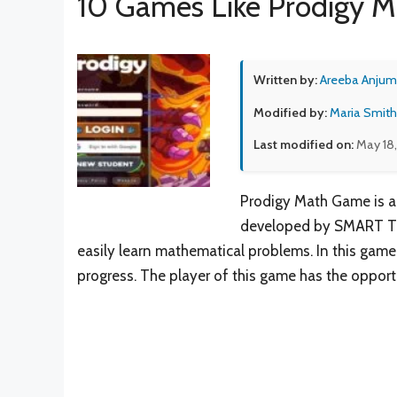
10 Games Like Prodigy 
Written by:
Areeba Anjum
Modified by:
Maria Smith
Last modified on:
May 18
Prodigy Math Game is a 
developed by SMART Teac
easily learn mathematical problems. In this game
progress. The player of this game has the opportu