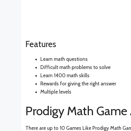
Features
Learn math questions
Difficult math problems to solve
Learn 1400 math skills
Rewards for giving the right answer
Multiple levels
Prodigy Math Game A
There are up to 10 Games Like Prodigy Math Game 