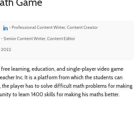
Math Game
- Professional Content Writer, Content Creator
- Senior Content Writer, Content Editor
, 2022
free learning, education, and single-player video game
her Inc. It is a platform from which the students can
, the player has to solve difficult math problems for making
nity to learn 1400 skills for making his maths better.