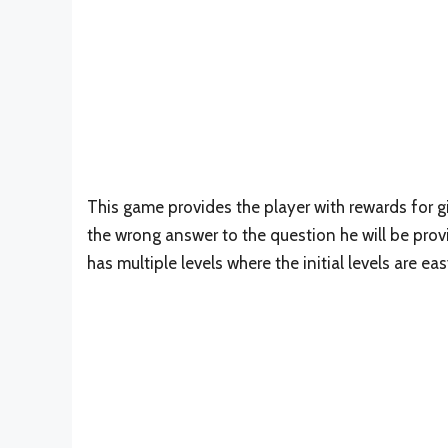
This game provides the player with rewards for giv
the wrong answer to the question he will be prov
has multiple levels where the initial levels are e