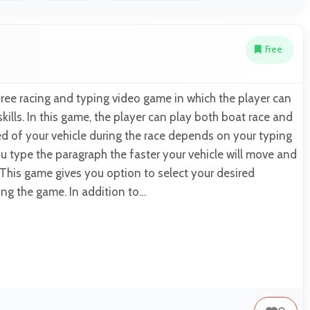
Free
ree racing and typing video game in which the player can
kills. In this game, the player can play both boat race and
ed of your vehicle during the race depends on your typing
u type the paragraph the faster your vehicle will move and
. This game gives you option to select your desired
ing the game. In addition to…