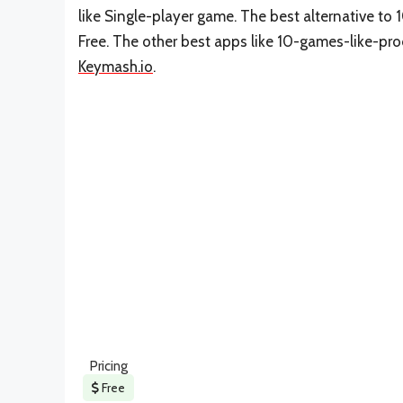
like Single-player game. The best alternative t
Free. The other best apps like 10-games-like-p
Keymash.io
.
Pricing
Free