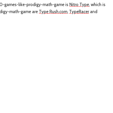
o 10-games-like-prodigy-math-game is
Nitro Type
, which is
rodigy-math-game are
Type Rush.com
,
TypeRacer
and