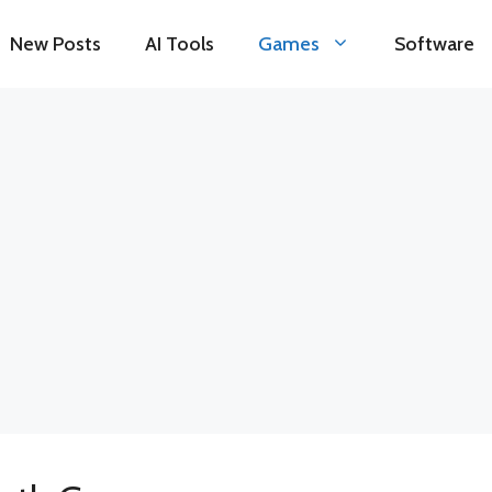
New Posts
AI Tools
Games
Software