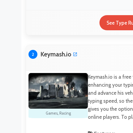
See Type Ru
Keymash.io
2
Keymash.io is a free
enhancing your typing
and advance his vehi
typing speed, so the
gives you the option
Games
,
Racing
online players. To p