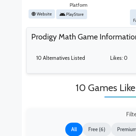
Platform
Website
PlayStore
F
Prodigy Math Game Informatio
10 Alternatives Listed
Likes: 0
10 Games Lik
Filt
All
Free (6)
Premium