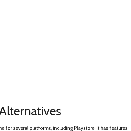
lternatives
for several platforms, including Playstore. It has features