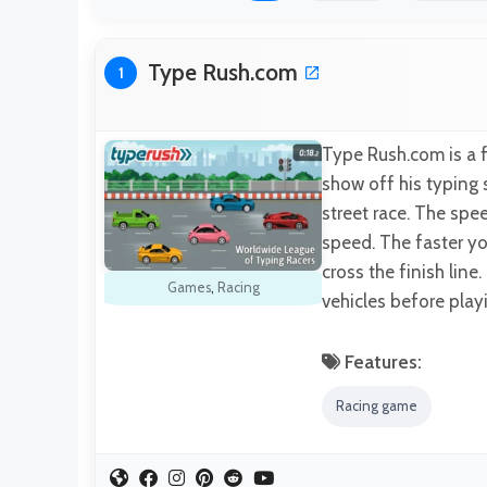
Type Rush.com
1
Type Rush.com is a f
show off his typing s
street race. The spe
speed. The faster yo
cross the finish line
Games
,
Racing
vehicles before play
Features:
Racing game