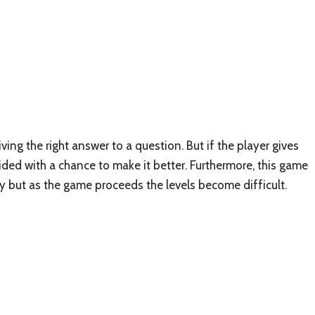
ing the right answer to a question. But if the player gives
ided with a chance to make it better. Furthermore, this game
asy but as the game proceeds the levels become difficult.