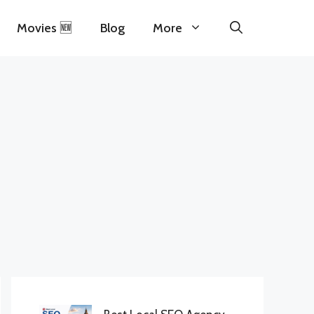
Movies 🆕
Blog
More