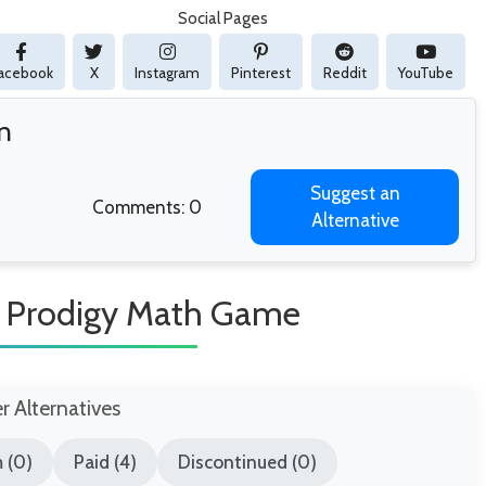
Social Pages
acebook
X
Instagram
Pinterest
Reddit
YouTube
n
Suggest an
Comments: 0
Alternative
e Prodigy Math Game
er Alternatives
 (0)
Paid (4)
Discontinued (0)