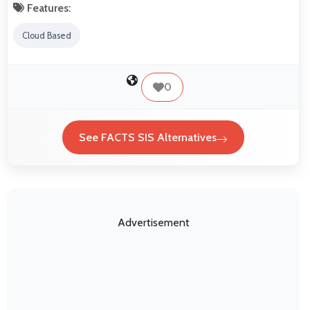
Features:
Cloud Based
0
See FACTS SIS Alternatives
Advertisement