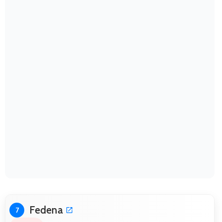
Fedena
7