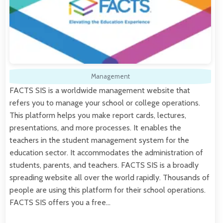
Management
FACTS SIS is a worldwide management website that
refers you to manage your school or college operations.
This platform helps you make report cards, lectures,
presentations, and more processes. It enables the
teachers in the student management system for the
education sector. It accommodates the administration of
students, parents, and teachers. FACTS SIS is a broadly
spreading website all over the world rapidly. Thousands of
people are using this platform for their school operations.
FACTS SIS offers you a free…