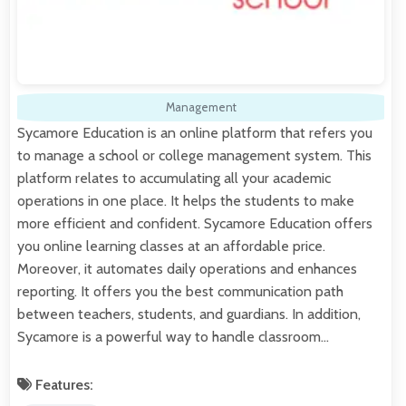
Management
Sycamore Education is an online platform that refers you
to manage a school or college management system. This
platform relates to accumulating all your academic
operations in one place. It helps the students to make
more efficient and confident. Sycamore Education offers
you online learning classes at an affordable price.
Moreover, it automates daily operations and enhances
reporting. It offers you the best communication path
between teachers, students, and guardians. In addition,
Sycamore is a powerful way to handle classroom…
Features: