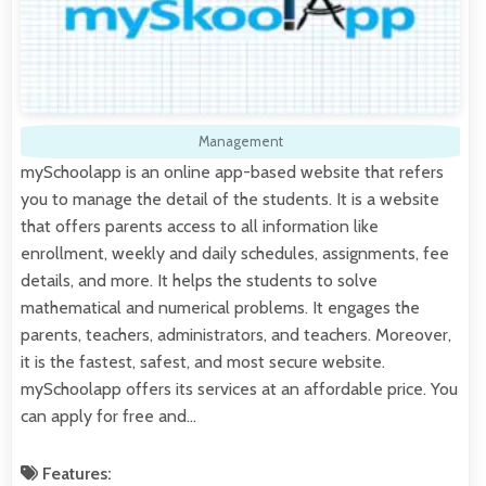
Management
mySchoolapp is an online app-based website that refers
you to manage the detail of the students. It is a website
that offers parents access to all information like
enrollment, weekly and daily schedules, assignments, fee
details, and more. It helps the students to solve
mathematical and numerical problems. It engages the
parents, teachers, administrators, and teachers. Moreover,
it is the fastest, safest, and most secure website.
mySchoolapp offers its services at an affordable price. You
can apply for free and…
Features: