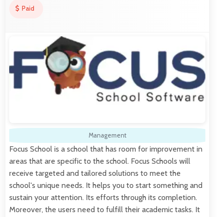
Paid
Management
Focus School is a school that has room for improvement in
areas that are specific to the school. Focus Schools will
receive targeted and tailored solutions to meet the
school's unique needs. It helps you to start something and
sustain your attention. Its efforts through its completion.
Moreover, the users need to fulfill their academic tasks. It