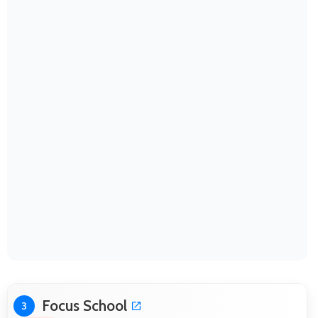
Focus School
3