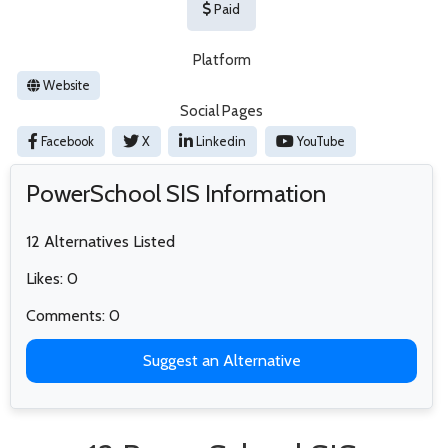
Paid
Platform
Website
Social Pages
Facebook
X
Linkedin
YouTube
PowerSchool SIS Information
12 Alternatives Listed
Likes: 0
Comments: 0
Suggest an Alternative