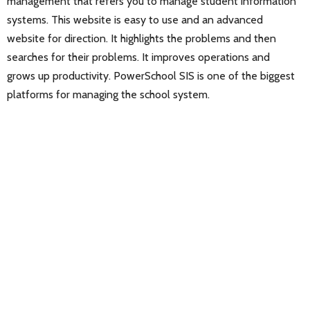
management that refers you to manage student information
systems. This website is easy to use and an advanced
website for direction. It highlights the problems and then
searches for their problems. It improves operations and
grows up productivity. PowerSchool SIS is one of the biggest
platforms for managing the school system.