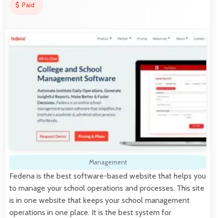
Paid
Management
Fedena is the best software-based website that helps you
to manage your school operations and processes. This site
is in one website that keeps your school management
operations in one place. It is the best system for