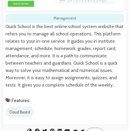
Management
Quick School is the best online school system website that
refers you to manage all school operations. This platform
relates to your in-one service. It guides you in institute
management, schedule, homework, grades, report card,
attendance, and more. It is a path to communicate
between teachers and guardians. Quick School is a quick
way to solve your mathematical and numerical issues.
Moreover, it is easy to assign assignments, quizzes, and
tests. It gives you a complete schedule of the weekly…
Features:
Cloud Based