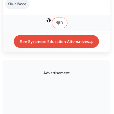
Cloud Based
0
See Sycamore Education Alternatives
Advertisement