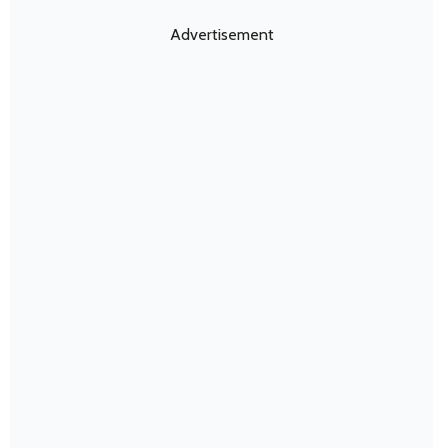
Advertisement