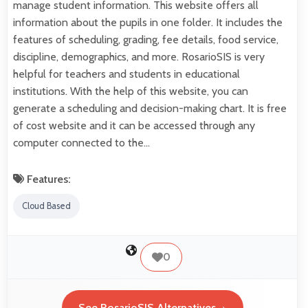
manage student information. This website offers all
information about the pupils in one folder. It includes the
features of scheduling, grading, fee details, food service,
discipline, demographics, and more. RosarioSIS is very
helpful for teachers and students in educational
institutions. With the help of this website, you can
generate a scheduling and decision-making chart. It is free
of cost website and it can be accessed through any
computer connected to the…
Features:
Cloud Based
0
See RosarioSIS Alternatives