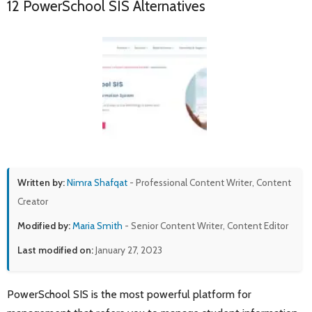
12 PowerSchool SIS Alternatives
Written by:
Nimra Shafqat
- Professional Content Writer, Content
Creator
Modified by:
Maria Smith
- Senior Content Writer, Content Editor
Last modified on:
January 27, 2023
PowerSchool SIS is the most powerful platform for