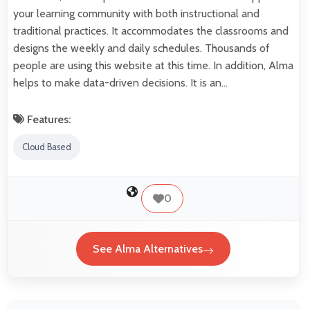
your learning community with both instructional and
traditional practices. It accommodates the classrooms and
designs the weekly and daily schedules. Thousands of
people are using this website at this time. In addition, Alma
helps to make data-driven decisions. It is an…
Features:
Cloud Based
0
See Alma Alternatives