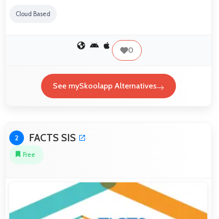
Cloud Based
0
See mySkoolapp Alternatives
FACTS SIS
2
Free