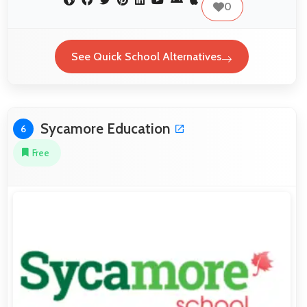
0
See Quick School Alternatives
Sycamore Education
6
Free