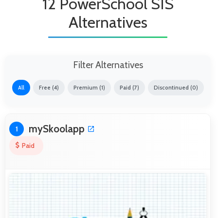
12 PowerSchool SIS
Alternatives
Filter Alternatives
All
Free (4)
Premium (1)
Paid (7)
Discontinued (0)
mySkoolapp
1
Paid