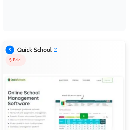
Quick School
5
Paid