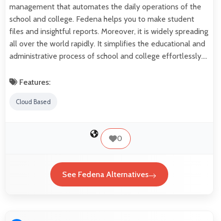
management that automates the daily operations of the
school and college. Fedena helps you to make student
files and insightful reports. Moreover, it is widely spreading
all over the world rapidly. It simplifies the educational and
administrative process of school and college effortlessly.…
Features:
Cloud Based
0
See Fedena Alternatives