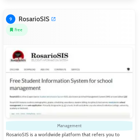
RosarioSIS
9
Free
Management
RosarioSIS is a worldwide platform that refers you to