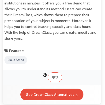
institutions in minutes. It offers you a free demo that
allows you to understand its method. Users can create
their DreamClass, which shows them to prepare their
presentation of your subject in moments. Moreover, it
helps you to control teaching capacity and class hours.
With the help of DreamClass, you can create, modify and
share your…
Features:
Cloud Based
0
See DreamClass Alternatives