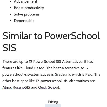
Advancement
Boost productivity
Solve problems
Dependable
Similar to PowerSchool
SIS
There are up to 12 PowerSchool SIS Alternatives. It has
features like Cloud Based. The best alternative to 12-
powerschool-sis-alternatives is
Gradelink
, which is Paid. The
other best apps like 12-powerschool-sis-alternatives are
Alma
,
RosarioSIS
and
Quick School
.
Pricing