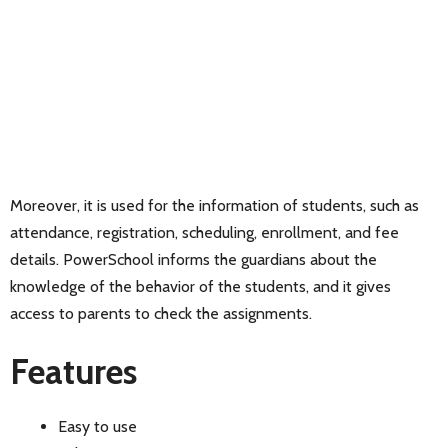
Moreover, it is used for the information of students, such as
attendance, registration, scheduling, enrollment, and fee
details. PowerSchool informs the guardians about the
knowledge of the behavior of the students, and it gives
access to parents to check the assignments.
Features
Easy to use