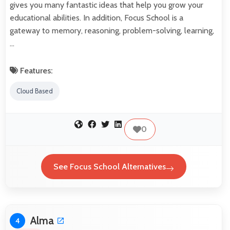
gives you many fantastic ideas that help you grow your
educational abilities. In addition, Focus School is a
gateway to memory, reasoning, problem-solving, learning,
…
Features:
Cloud Based
0
See Focus School Alternatives
Alma
4