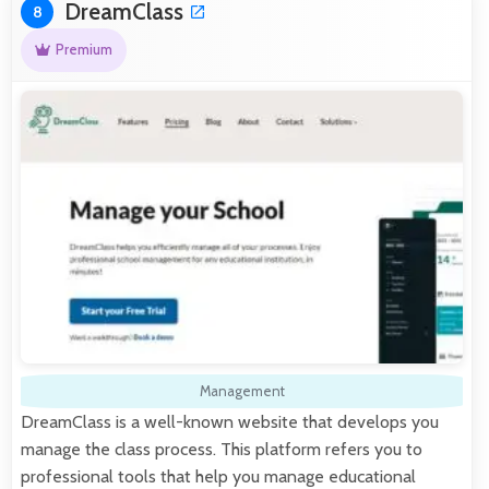
DreamClass
8
Premium
Management
DreamClass is a well-known website that develops you
manage the class process. This platform refers you to
professional tools that help you manage educational