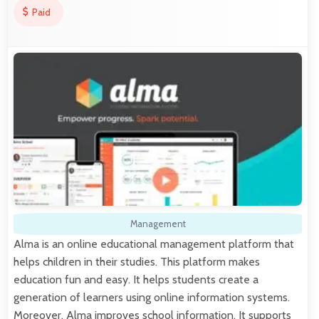
Paid
Management
Alma is an online educational management platform that
helps children in their studies. This platform makes
education fun and easy. It helps students create a
generation of learners using online information systems.
Moreover, Alma improves school information. It supports