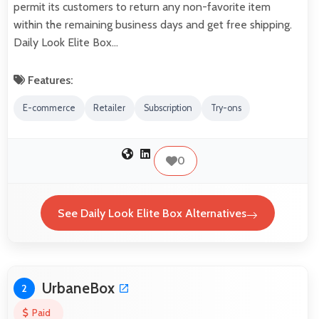
permit its customers to return any non-favorite item
within the remaining business days and get free shipping.
Daily Look Elite Box…
Features:
E-commerce
Retailer
Subscription
Try-ons
0
See Daily Look Elite Box Alternatives
UrbaneBox
2
Paid