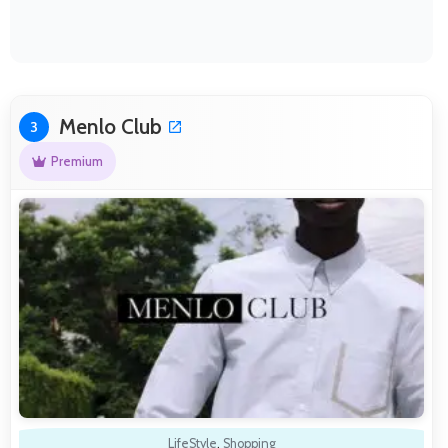
Menlo Club
3
Premium
LifeStyle
,
Shopping