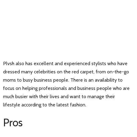
Plvsh also has excellent and experienced stylists who have
dressed many celebrities on the red carpet, from on-the-go
moms to busy business people. There is an availability to
focus on helping professionals and business people who are
much busier with their lives and want to manage their
lifestyle according to the latest fashion.
Pros