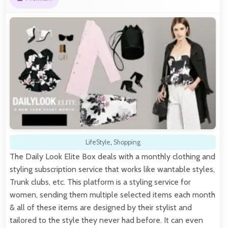
LifeStyle
,
Shopping
The Daily Look Elite Box deals with a monthly clothing and
styling subscription service that works like wantable styles,
Trunk clubs, etc. This platform is a styling service for
women, sending them multiple selected items each month
& all of these items are designed by their stylist and
tailored to the style they never had before. It can even