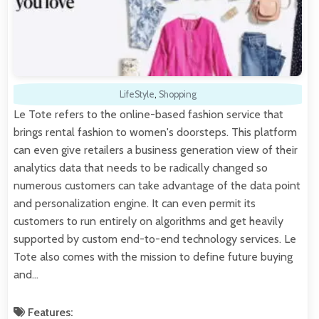
LifeStyle
,
Shopping
Le Tote refers to the online-based fashion service that
brings rental fashion to women's doorsteps. This platform
can even give retailers a business generation view of their
analytics data that needs to be radically changed so
numerous customers can take advantage of the data point
and personalization engine. It can even permit its
customers to run entirely on algorithms and get heavily
supported by custom end-to-end technology services. Le
Tote also comes with the mission to define future buying
and…
Features: