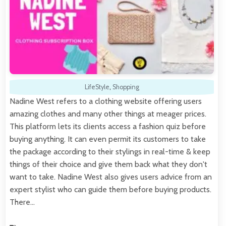
LifeStyle
,
Shopping
Nadine West refers to a clothing website offering users
amazing clothes and many other things at meager prices.
This platform lets its clients access a fashion quiz before
buying anything. It can even permit its customers to take
the package according to their stylings in real-time & keep
things of their choice and give them back what they don't
want to take. Nadine West also gives users advice from an
expert stylist who can guide them before buying products.
There…