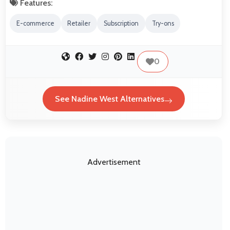
Features:
E-commerce
Retailer
Subscription
Try-ons
0
See Nadine West Alternatives
Advertisement