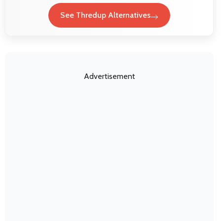
See Thredup Alternatives
Advertisement