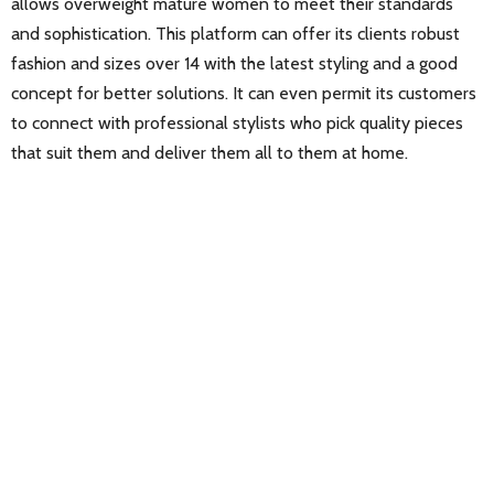
allows overweight mature women to meet their standards
and sophistication. This platform can offer its clients robust
fashion and sizes over 14 with the latest styling and a good
concept for better solutions. It can even permit its customers
to connect with professional stylists who pick quality pieces
that suit them and deliver them all to them at home.