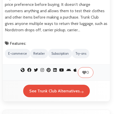
price preference before buying. It doesn't charge
customers anything and allows them to test their clothes
and other items before making a purchase. Trunk Club
gives anyone multiple ways to return their luggage, such as
Nordstrom drops off, carrier pickup, carrier…
Features:
E-commerce
Retailer
Subscription
Try-ons
0
See Trunk Club Alternatives