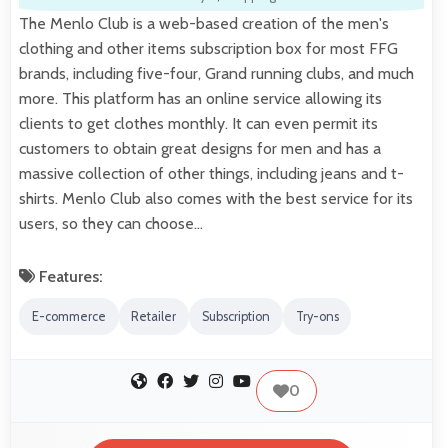
The Menlo Club is a web-based creation of the men's
clothing and other items subscription box for most FFG
brands, including five-four, Grand running clubs, and much
more. This platform has an online service allowing its
clients to get clothes monthly. It can even permit its
customers to obtain great designs for men and has a
massive collection of other things, including jeans and t-
shirts. Menlo Club also comes with the best service for its
users, so they can choose…
Features:
E-commerce
Retailer
Subscription
Try-ons
0