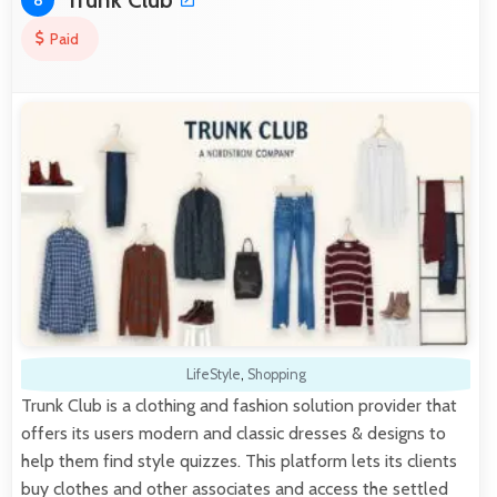
8
Paid
LifeStyle
,
Shopping
Trunk Club is a clothing and fashion solution provider that
offers its users modern and classic dresses & designs to
help them find style quizzes. This platform lets its clients
buy clothes and other associates and access the settled