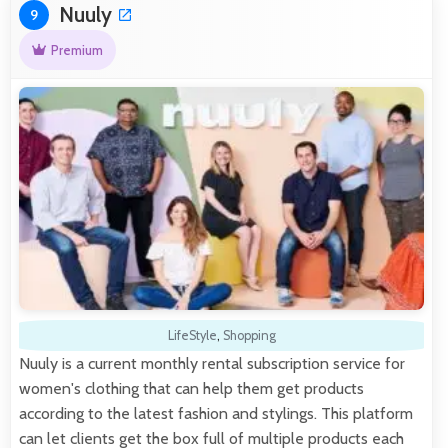
Nuuly
9
Premium
LifeStyle
,
Shopping
Nuuly is a current monthly rental subscription service for
women's clothing that can help them get products
according to the latest fashion and stylings. This platform
can let clients get the box full of multiple products each