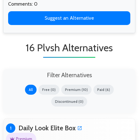
Comments: 0
Suggest an Alternative
16 Plvsh Alternatives
Filter Alternatives
All
Free (0)
Premium (10)
Paid (6)
Discontinued (0)
Daily Look Elite Box
1
Premium