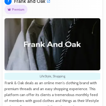
Frank and Oak
7
Premium
LifeStyle
,
Shopping
Frank & Oak deals as an online men's clothing brand with
premium threads and an easy shopping experience. This
platform can offer its clients a tremendous monthly feed
of members with good clothes and things as their lifestyle