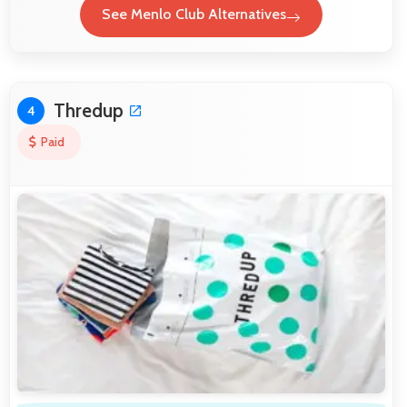
See Menlo Club Alternatives
Thredup
4
Paid