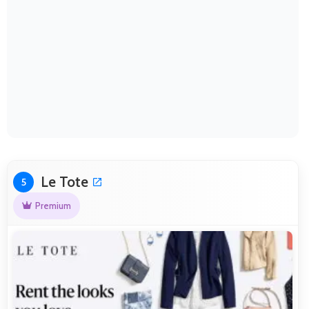
Le Tote
5
Premium