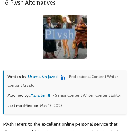
16 Plvsh Alternatives
Written by:
Usama Bin Javed
- Professional Content Writer,
Content Creator
Modified by:
Maria Smith
- Senior Content Writer, Content Editor
Last modified on:
May 18, 2023
Plvsh refers to the excellent online personal service that