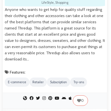
LifeStyle
,
Shopping
Anyone who wants to get help for quality stuff regarding
their clothing and other accessories can take a look at one
of the best platforms that can provide similar services
named Thredup. This platform is a great source for its
clients that start at an excellent price and gives good
value to designers, dresses, sweaters, and other clothing. It
can even permit its customers to purchase great things at
a very reasonable price. Thredup also allows users to
download its…
Features:
E-commerce
Retailer
Subscription
Try-ons
0