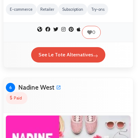
E-commerce
Retailer
Subscription
Try-ons
0
See Le Tote Alternatives
Nadine West
6
Paid