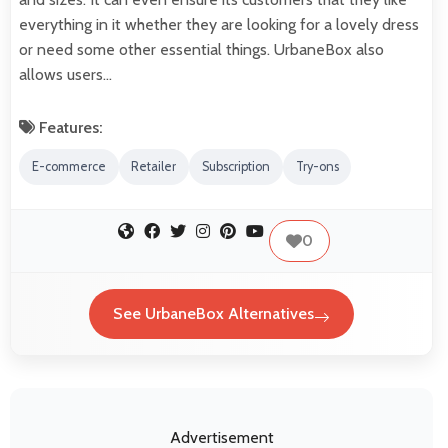
everything in it whether they are looking for a lovely dress
or need some other essential things. UrbaneBox also
allows users…
Features:
E-commerce
Retailer
Subscription
Try-ons
0
See UrbaneBox Alternatives
Advertisement