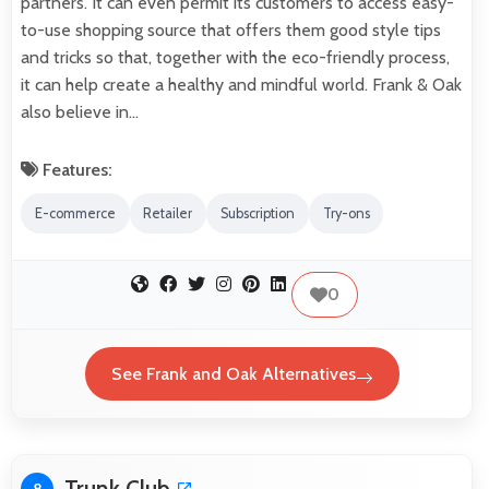
partners. It can even permit its customers to access easy-
to-use shopping source that offers them good style tips
and tricks so that, together with the eco-friendly process,
it can help create a healthy and mindful world. Frank & Oak
also believe in…
Features:
E-commerce
Retailer
Subscription
Try-ons
0
See Frank and Oak Alternatives
Trunk Club