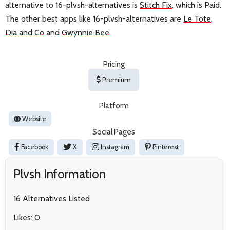
alternative to 16-plvsh-alternatives is
Stitch Fix
, which is Paid.
The other best apps like 16-plvsh-alternatives are
Le Tote
,
Dia and Co
and
Gwynnie Bee
.
Pricing
Premium
Platform
Website
Social Pages
Facebook
X
Instagram
Pinterest
Plvsh Information
16 Alternatives Listed
Likes: 0