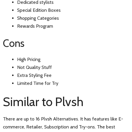
Dedicated stylists
Special Edition Boxes
Shopping Categories
Rewards Program
Cons
High Pricing
Not Quality Stuff
Extra Styling Fee
Limited Time for Try
Similar to Plvsh
There are up to 16 Plvsh Alternatives. It has features like E-
commerce, Retailer, Subscription and Try-ons. The best