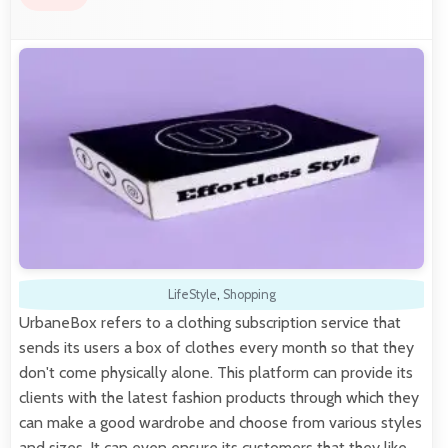
LifeStyle
,
Shopping
UrbaneBox refers to a clothing subscription service that
sends its users a box of clothes every month so that they
don't come physically alone. This platform can provide its
clients with the latest fashion products through which they
can make a good wardrobe and choose from various styles
and sizes. It can even ensure its customers that they like