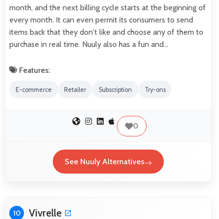
month, and the next billing cycle starts at the beginning of
every month. It can even permit its consumers to send
items back that they don't like and choose any of them to
purchase in real time. Nuuly also has a fun and…
Features:
E-commerce
Retailer
Subscription
Try-ons
0
See Nuuly Alternatives
Vivrelle
10