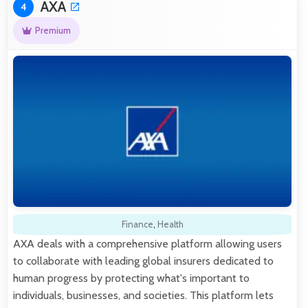
AXA
4
Premium
Finance
,
Health
AXA deals with a comprehensive platform allowing users
to collaborate with leading global insurers dedicated to
human progress by protecting what's important to
individuals, businesses, and societies. This platform lets