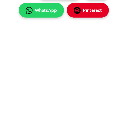
WhatsApp
Pinterest