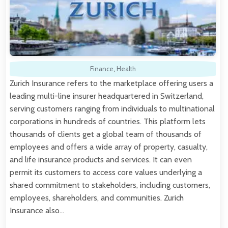
Finance
,
Health
Zurich Insurance refers to the marketplace offering users a
leading multi-line insurer headquartered in Switzerland,
serving customers ranging from individuals to multinational
corporations in hundreds of countries. This platform lets
thousands of clients get a global team of thousands of
employees and offers a wide array of property, casualty,
and life insurance products and services. It can even
permit its customers to access core values underlying a
shared commitment to stakeholders, including customers,
employees, shareholders, and communities. Zurich
Insurance also…