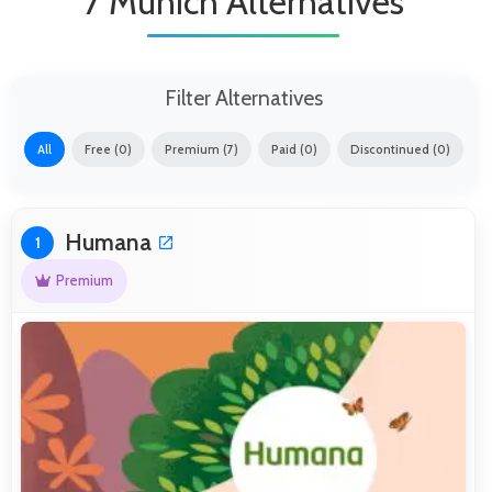
7 Munich Alternatives
Filter Alternatives
All
Free (0)
Premium (7)
Paid (0)
Discontinued (0)
Humana
1
Premium