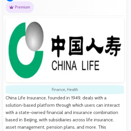
Premium
Finance
,
Health
China Life Insurance, founded in 1949, deals with a
solution-based platform through which users can interact
with a state-owned financial and insurance combination
based in Beijing, with subsidiaries across life insurance,
asset management, pension plans, and more. This