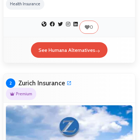
Health Insurance
0
See Humana Alternatives
Zurich Insurance
2
Premium