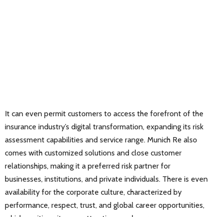
It can even permit customers to access the forefront of the
insurance industry’s digital transformation, expanding its risk
assessment capabilities and service range. Munich Re also
comes with customized solutions and close customer
relationships, making it a preferred risk partner for
businesses, institutions, and private individuals. There is even
availability for the corporate culture, characterized by
performance, respect, trust, and global career opportunities,