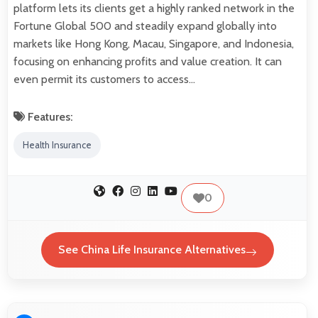
platform lets its clients get a highly ranked network in the
Fortune Global 500 and steadily expand globally into
markets like Hong Kong, Macau, Singapore, and Indonesia,
focusing on enhancing profits and value creation. It can
even permit its customers to access…
Features:
Health Insurance
0
See China Life Insurance Alternatives