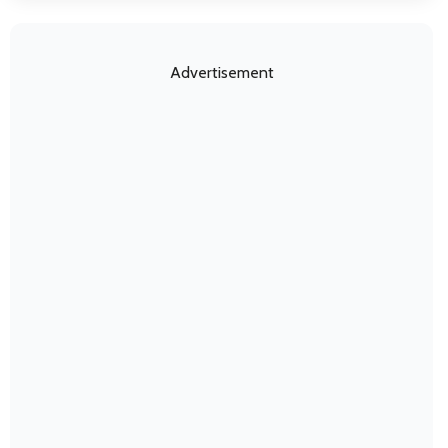
Advertisement