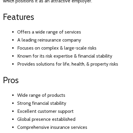
which positions it as an attractive employer.
Features
Offers a wide range of services
A leading reinsurance company
Focuses on complex & large-scale risks
Known for its risk expertise & financial stability
Provides solutions for life, health, & property risks
Pros
Wide range of products
Strong financial stability
Excellent customer support
Global presence established
Comprehensive insurance services