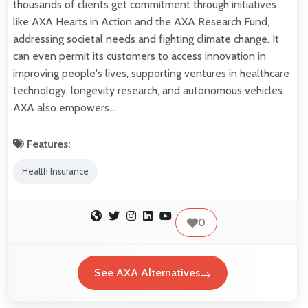
thousands of clients get commitment through initiatives
like AXA Hearts in Action and the AXA Research Fund,
addressing societal needs and fighting climate change. It
can even permit its customers to access innovation in
improving people's lives, supporting ventures in healthcare
technology, longevity research, and autonomous vehicles.
AXA also empowers…
Features:
Health Insurance
0
See AXA Alternatives