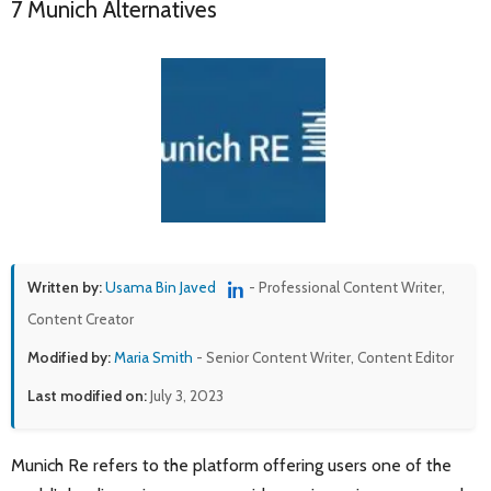
7 Munich Alternatives
Written by:
Usama Bin Javed
- Professional Content Writer,
Content Creator
Modified by:
Maria Smith
- Senior Content Writer, Content Editor
Last modified on:
July 3, 2023
Munich Re refers to the platform offering users one of the