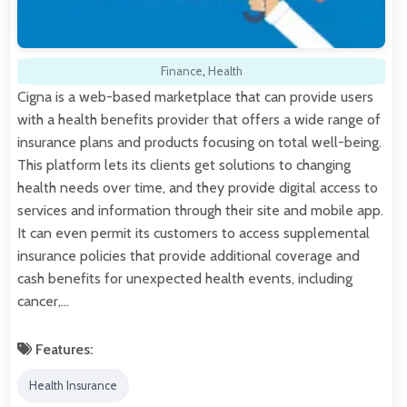
Finance
,
Health
Cigna is a web-based marketplace that can provide users
with a health benefits provider that offers a wide range of
insurance plans and products focusing on total well-being.
This platform lets its clients get solutions to changing
health needs over time, and they provide digital access to
services and information through their site and mobile app.
It can even permit its customers to access supplemental
insurance policies that provide additional coverage and
cash benefits for unexpected health events, including
cancer,…
Features:
Health Insurance