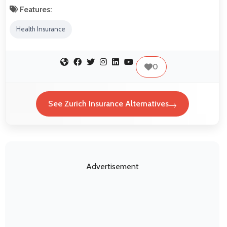
Features:
Health Insurance
0
See Zurich Insurance Alternatives
Advertisement