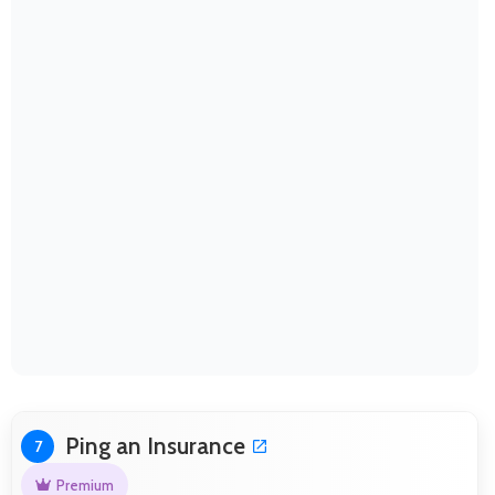
Ping an Insurance
7
Premium