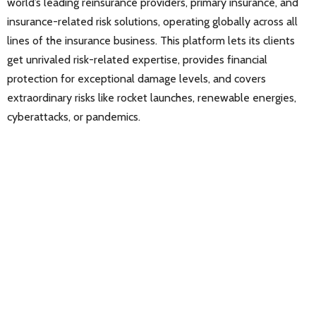
world’s leading reinsurance providers, primary insurance, and
insurance-related risk solutions, operating globally across all
lines of the insurance business. This platform lets its clients
get unrivaled risk-related expertise, provides financial
protection for exceptional damage levels, and covers
extraordinary risks like rocket launches, renewable energies,
cyberattacks, or pandemics.