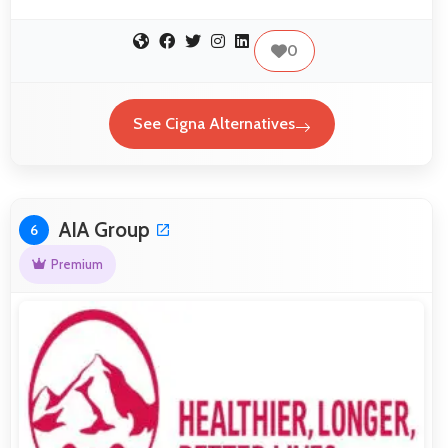
0
See Cigna Alternatives
AIA Group
6
Premium