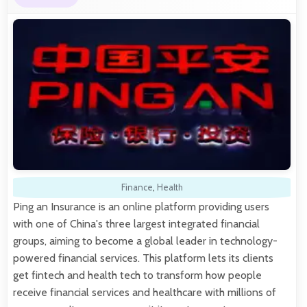
Finance
,
Health
Ping an Insurance is an online platform providing users
with one of China's three largest integrated financial
groups, aiming to become a global leader in technology-
powered financial services. This platform lets its clients
get fintech and health tech to transform how people
receive financial services and healthcare with millions of