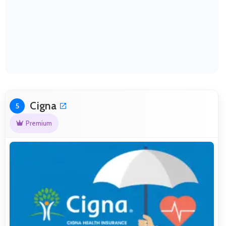
Cigna
5
Premium