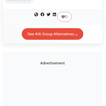
0
See AIA Group Alternatives
Advertisement