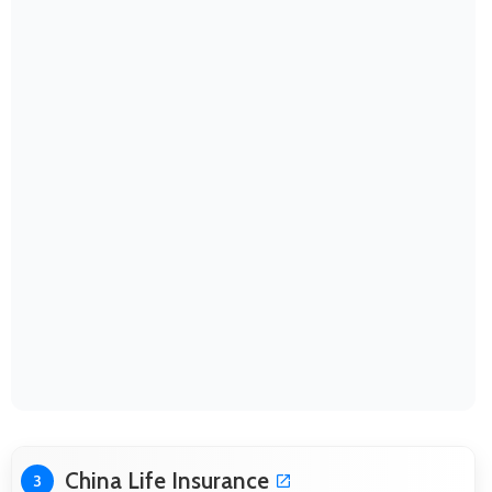
China Life Insurance
3