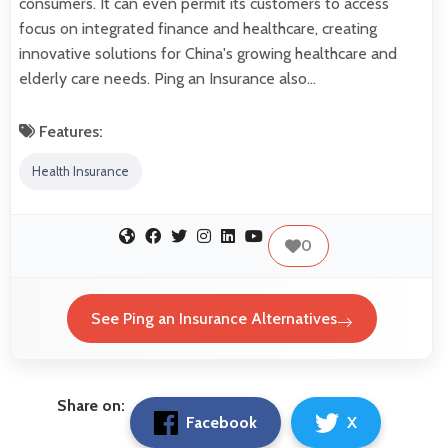
consumers. It can even permit its customers to access
focus on integrated finance and healthcare, creating
innovative solutions for China's growing healthcare and
elderly care needs. Ping an Insurance also…
Features:
Health Insurance
0
See Ping an Insurance Alternatives
Share on:
Facebook
X