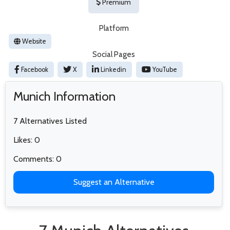
Premium
Platform
Website
Social Pages
Facebook
X
Linkedin
YouTube
Munich Information
7 Alternatives Listed
Likes: 0
Comments: 0
Suggest an Alternative