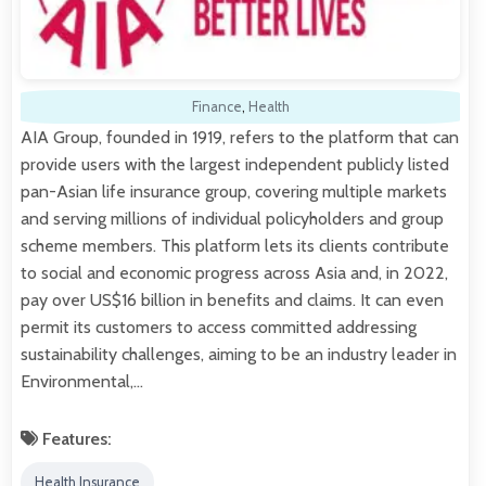
Finance
,
Health
AIA Group, founded in 1919, refers to the platform that can
provide users with the largest independent publicly listed
pan-Asian life insurance group, covering multiple markets
and serving millions of individual policyholders and group
scheme members. This platform lets its clients contribute
to social and economic progress across Asia and, in 2022,
pay over US$16 billion in benefits and claims. It can even
permit its customers to access committed addressing
sustainability challenges, aiming to be an industry leader in
Environmental,…
Features:
Health Insurance