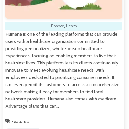
Finance
,
Health
Humana is one of the leading platforms that can provide
users with a healthcare organization committed to
providing personalized, whole-person healthcare
experiences, focusing on enabling members to live their
healthiest lives. This platform lets its clients continuously
innovate to meet evolving healthcare needs, with
employees dedicated to prioritizing consumer needs. It
can even permit its customers to access a comprehensive
network, making it easy for members to find local
healthcare providers. Humana also comes with Medicare
Advantage plans that can…
Features: