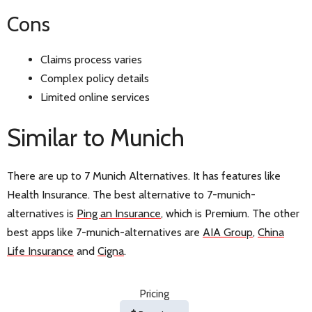
Cons
Claims process varies
Complex policy details
Limited online services
Similar to Munich
There are up to 7 Munich Alternatives. It has features like
Health Insurance. The best alternative to 7-munich-
alternatives is
Ping an Insurance
, which is Premium. The other
best apps like 7-munich-alternatives are
AIA Group
,
China
Life Insurance
and
Cigna
.
Pricing