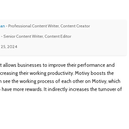
man
- Professional Content Writer, Content Creator
- Senior Content Writer, Content Editor
 25, 2024
at allows businesses to improve their performance and
creasing their working productivity. Motivy boosts the
 see the working process of each other on Motivy, which
have more rewards. It indirectly increases the turnover of