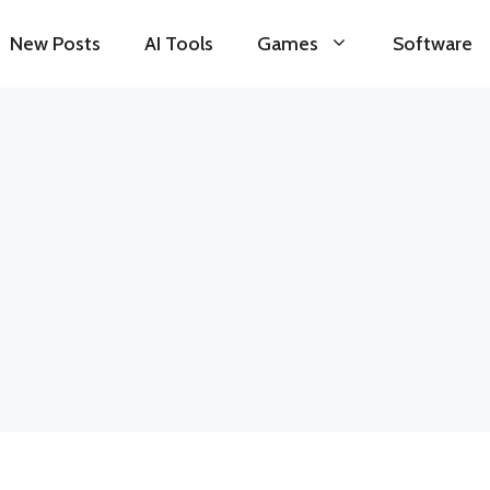
New Posts
AI Tools
Games
Software