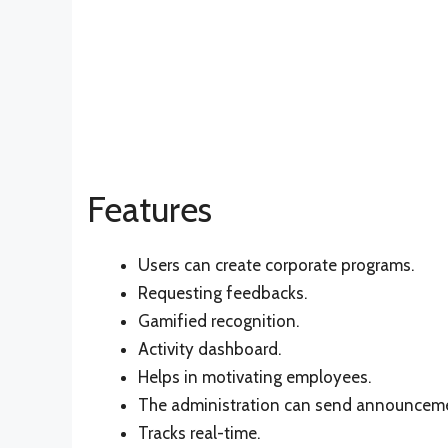
Features
Users can create corporate programs.
Requesting feedbacks.
Gamified recognition.
Activity dashboard.
Helps in motivating employees.
The administration can send announcem
Tracks real-time.