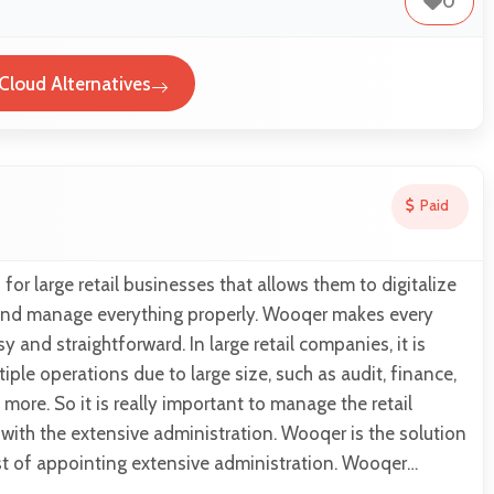
0
eCloud Alternatives
Paid
for large retail businesses that allows them to digitalize
s and manage everything properly. Wooqer makes every
 and straightforward. In large retail companies, it is
iple operations due to large size, such as audit, finance,
more. So it is really important to manage the retail
with the extensive administration. Wooqer is the solution
st of appointing extensive administration. Wooqer…