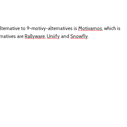
lternative to 9-motivy-alternatives is
Motivarnos
, which is
rnatives are
Rallyware
,
Uniify
and
Snowfly
.