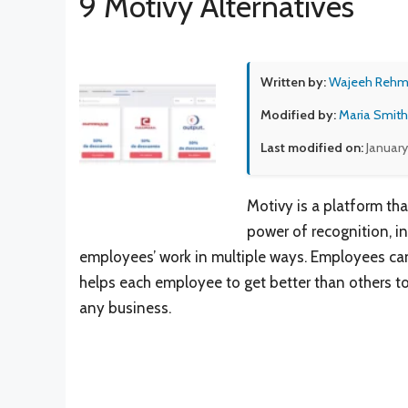
9 Motivy Alternatives
Written by:
Wajeeh Reh
Modified by:
Maria Smith
Last modified on:
January
Motivy is a platform th
power of recognition, in
employees’ work in multiple ways. Employees can
helps each employee to get better than others to 
any business.