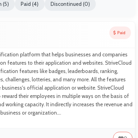
 (5)
Paid (4)
Discontinued (0)
Paid
mification platform that helps businesses and companies
n features to their application and websites. StriveCloud
fication features like badges, leaderboards, ranking,
es, challenges, lotteries, and many more. All the features
business's official application or website. StriveCloud
 reward their employees in multiple ways on the basis of
d working capacity. It indirectly increases the revenue and
business or organization.…