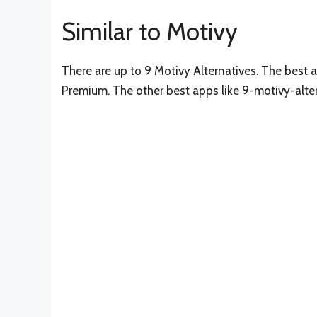
Similar to Motivy
There are up to 9 Motivy Alternatives. The best a
Premium. The other best apps like 9-motivy-alte