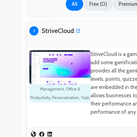
All
Free (0)
Premium
StriveCloud
1
StriveCloud is a ga
add some gamificatio
provides all the gami
levels, points, quizz
are embedded in the 
Management
,
Office &
allows businesses to
Productivity
,
Personalization
,
Tools
their performance an
performance of any 