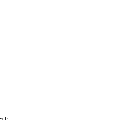
ents.