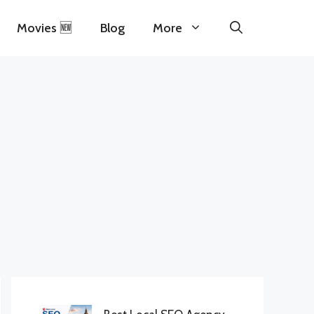
Movies 🆕
Blog
More