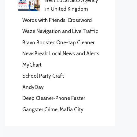
Best Local SEO Agency
in United Kingdom
Words with Friends: Crossword
Waze Navigation and Live Traffic
Bravo Booster: One-tap Cleaner
NewsBreak: Local News and Alerts
MyChart
School Party Craft
AndyDay
Deep Cleaner-Phone Faster
Gangster Crime, Mafia City