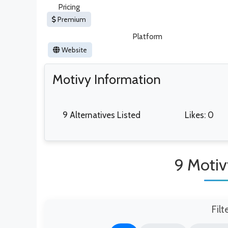
Pricing
Premium
Platform
Website
Motivy Information
9 Alternatives Listed
Likes: 0
9 Motiv
Filt