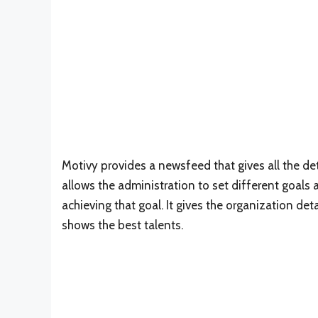
Motivy provides a newsfeed that gives all the 
allows the administration to set different goals
achieving that goal. It gives the organization det
shows the best talents.