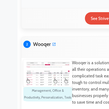
See Striv
Wooqer
2
Wooqer is a solution 
all their operation
complicated task easy
tough to control mult
inventory, and many 
Management
,
Office &
businesses properly 
Productivity
,
Personalization
,
Tools
to save time and co