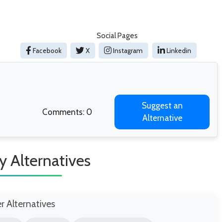
Social Pages
Facebook
X
Instagram
Linkedin
Suggest an
Comments: 0
Alternative
y Alternatives
er Alternatives