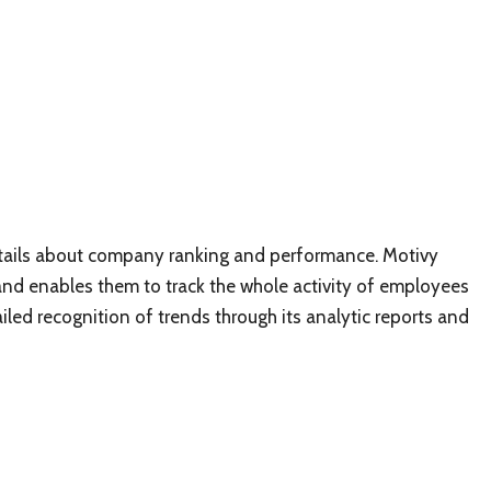
details about company ranking and performance. Motivy
 and enables them to track the whole activity of employees
ailed recognition of trends through its analytic reports and