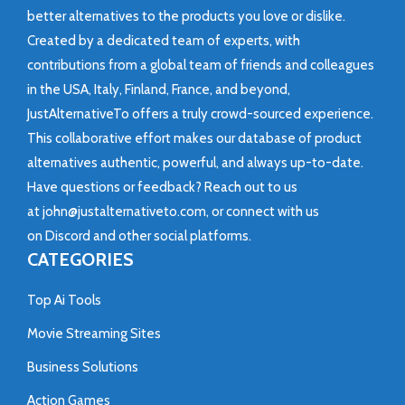
better alternatives to the products you love or dislike.
Created by a dedicated team of experts, with
contributions from a global team of friends and colleagues
in the USA, Italy, Finland, France, and beyond,
JustAlternativeTo offers a truly crowd-sourced experience.
This collaborative effort makes our database of product
alternatives authentic, powerful, and always up-to-date.
Have questions or feedback? Reach out to us
at
john@justalternativeto.com
, or connect with us
on
Discord
and other social platforms.
CATEGORIES
Top Ai Tools
Movie Streaming Sites
Business Solutions
Action Games