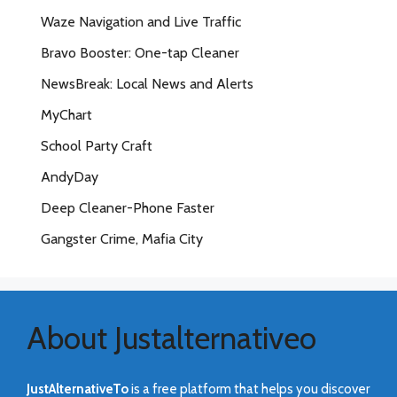
Waze Navigation and Live Traffic
Bravo Booster: One-tap Cleaner
NewsBreak: Local News and Alerts
MyChart
School Party Craft
AndyDay
Deep Cleaner-Phone Faster
Gangster Crime, Mafia City
About Justalternativeo
JustAlternativeTo
is a free platform that helps you discover