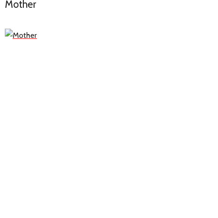
Mother