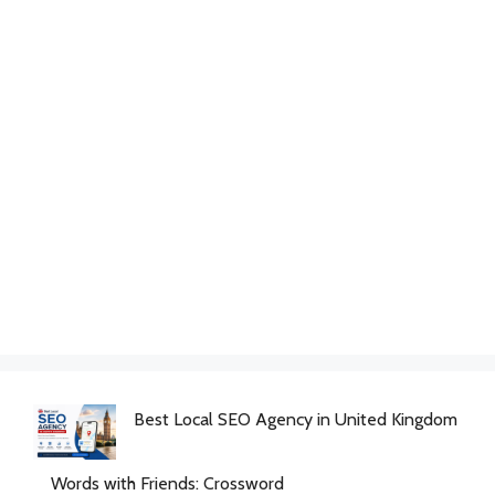
Best Local SEO Agency in United Kingdom
Words with Friends: Crossword