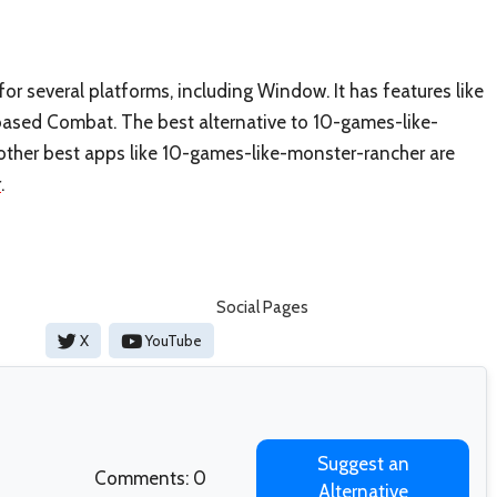
r several platforms, including Window. It has features like
-based Combat. The best alternative to 10-games-like-
e other best apps like 10-games-like-monster-rancher are
r
.
Social Pages
X
YouTube
Suggest an
Comments: 0
Alternative