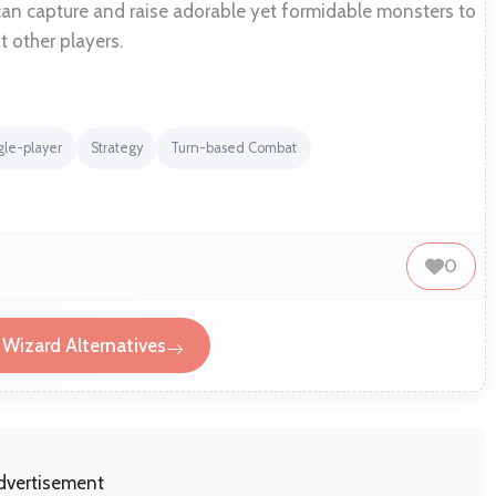
can capture and raise adorable yet formidable monsters to
t other players.
gle-player
Strategy
Turn-based Combat
0
Wizard Alternatives
dvertisement