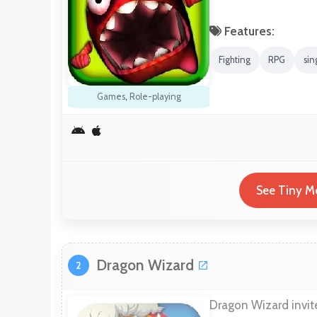
Features:
Fighting
RPG
sin
Games
,
Role-playing
See Tiny Mo
Dragon Wizard
2
Dragon Wizard invite