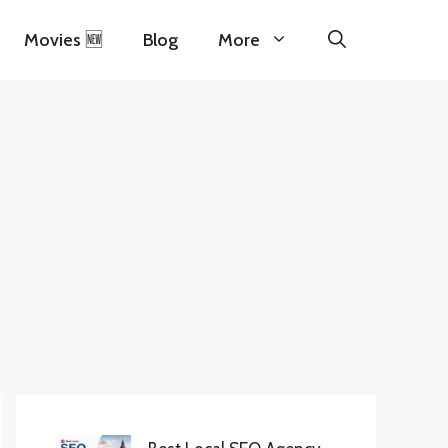
Movies 🆕
Blog
More