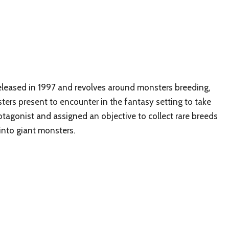
 released in 1997 and revolves around monsters breeding,
sters present to encounter in the fantasy setting to take
otagonist and assigned an objective to collect rare breeds
into giant monsters.