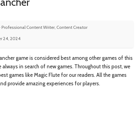
Rancher
- Professional Content Writer, Content Creator
r 24, 2024
ancher game is considered best among other games of this
re always in search of new games. Throughout this post, we
st games like Magic Flute for our readers. All the games
and provide amazing experiences for players.