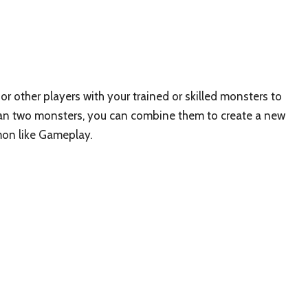
r other players with your trained or skilled monsters to
than two monsters, you can combine them to create a new
mon like Gameplay.