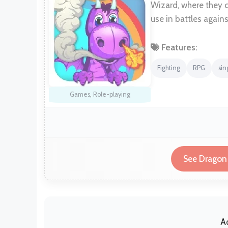
Wizard, where they 
use in battles agains
Features:
Fighting
RPG
sin
Games
,
Role-playing
See Dragon 
A