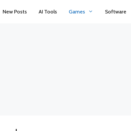
New Posts
AI Tools
Games
Software