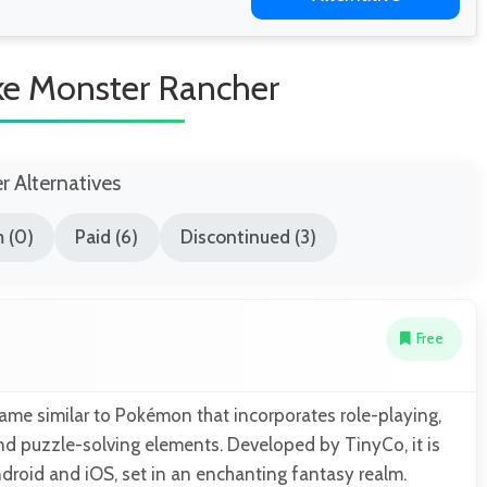
ke Monster Rancher
er Alternatives
 (0)
Paid (6)
Discontinued (3)
Free
ame similar to Pokémon that incorporates role-playing,
and puzzle-solving elements. Developed by TinyCo, it is
droid and iOS, set in an enchanting fantasy realm.