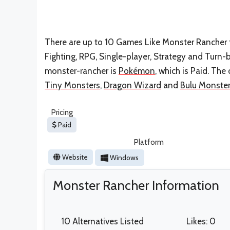
There are up to 10 Games Like Monster Rancher fo
Fighting, RPG, Single-player, Strategy and Turn
monster-rancher is
Pokémon
, which is Paid. Th
Tiny Monsters
,
Dragon Wizard
and
Bulu Monste
Pricing
Paid
Platform
Website
Windows
Monster Rancher Information
10 Alternatives Listed
Likes: 0