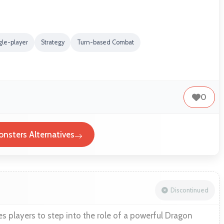
gle-player
Strategy
Turn-based Combat
0
nsters Alternatives
Discontinued
s players to step into the role of a powerful Dragon