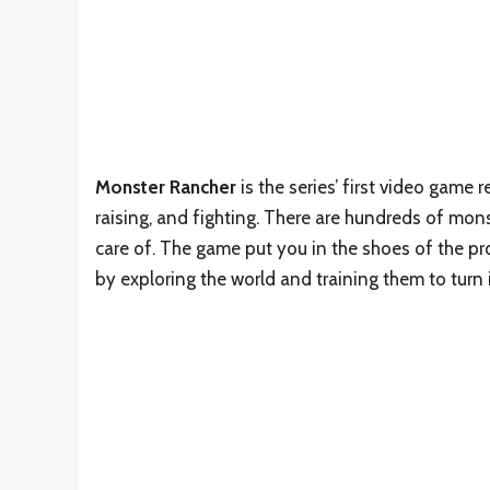
Monster Rancher
is the series’ first video game
raising, and fighting. There are hundreds of mon
care of. The game put you in the shoes of the pr
by exploring the world and training them to turn 