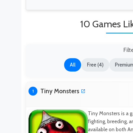
10 Games Li
Filt
All
Free (4)
Premium
Tiny Monsters
1
Tiny Monsters is a g
fighting, breeding, 
available on both An