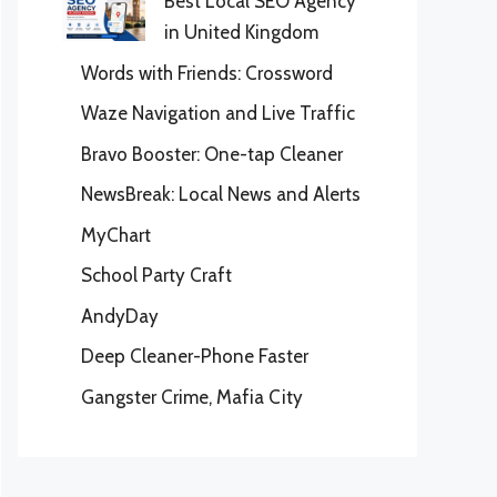
Best Local SEO Agency
in United Kingdom
Words with Friends: Crossword
Waze Navigation and Live Traffic
Bravo Booster: One-tap Cleaner
NewsBreak: Local News and Alerts
MyChart
School Party Craft
AndyDay
Deep Cleaner-Phone Faster
Gangster Crime, Mafia City