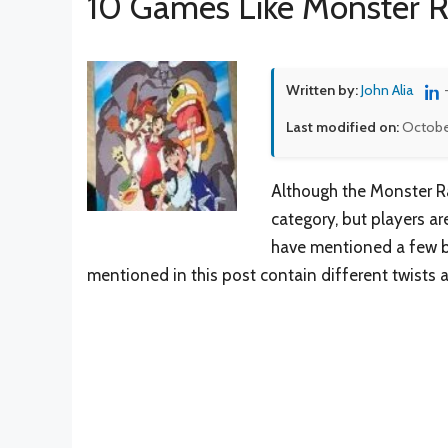
10 Games Like Monster 
Written by:
John Alia
Last modified on:
Octobe
Although the Monster R
category, but players a
have mentioned a few be
mentioned in this post contain different twists 