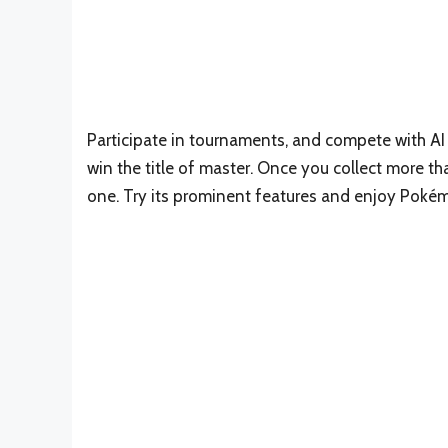
Participate in tournaments, and compete with AI o
win the title of master. Once you collect more 
one. Try its prominent features and enjoy Poké