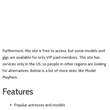
Furthermore, this site is free to access, but some models and
gigs are available for only VIP paid members. This site has
services only in the US, so people in other regions are looking
for alternatives. Below is a list of more sites, like Model
Mayhem.
Features
Popular actresses and models