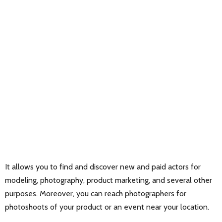
It allows you to find and discover new and paid actors for
modeling, photography, product marketing, and several other
purposes. Moreover, you can reach photographers for
photoshoots of your product or an event near your location.