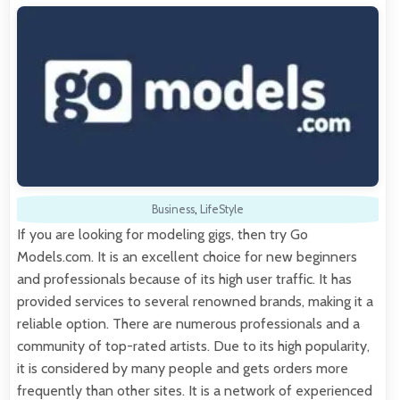
Business
,
LifeStyle
If you are looking for modeling gigs, then try Go
Models.com. It is an excellent choice for new beginners
and professionals because of its high user traffic. It has
provided services to several renowned brands, making it a
reliable option. There are numerous professionals and a
community of top-rated artists. Due to its high popularity,
it is considered by many people and gets orders more
frequently than other sites. It is a network of experienced