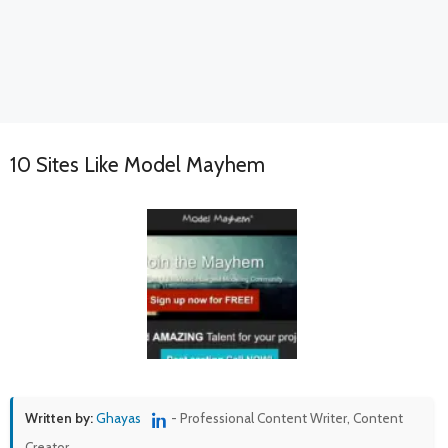
10 Sites Like Model Mayhem
Written by:
Ghayas
- Professional Content Writer, Content
Creator