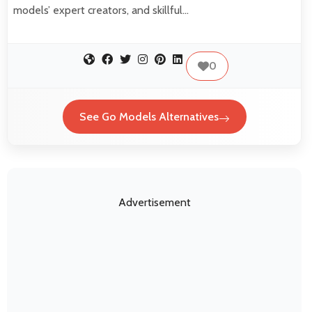
models’ expert creators, and skillful…
0
See Go Models Alternatives
Advertisement