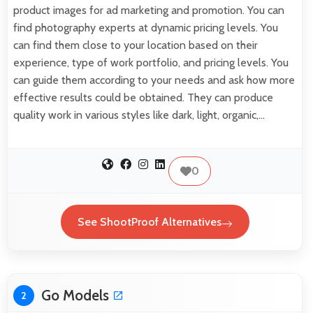
product images for ad marketing and promotion. You can
find photography experts at dynamic pricing levels. You
can find them close to your location based on their
experience, type of work portfolio, and pricing levels. You
can guide them according to your needs and ask how more
effective results could be obtained. They can produce
quality work in various styles like dark, light, organic,…
0
See ShootProof Alternatives
Go Models
2