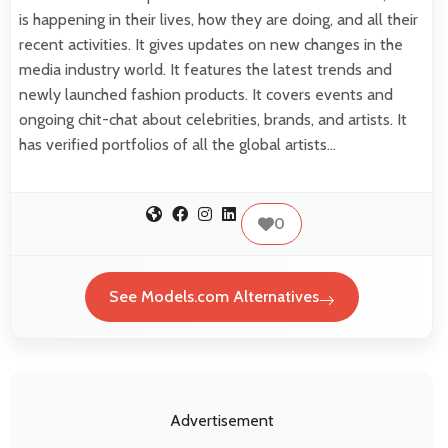
is happening in their lives, how they are doing, and all their
recent activities. It gives updates on new changes in the
media industry world. It features the latest trends and
newly launched fashion products. It covers events and
ongoing chit-chat about celebrities, brands, and artists. It
has verified portfolios of all the global artists…
0
See Models.com Alternatives
Advertisement