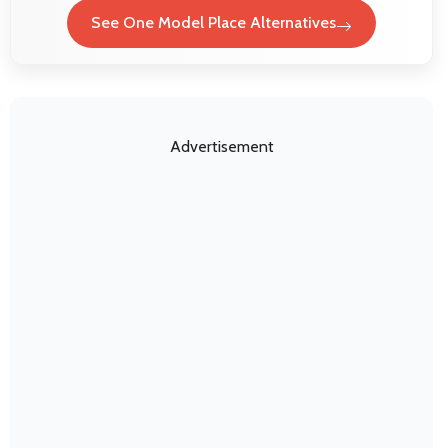
See One Model Place Alternatives
Advertisement