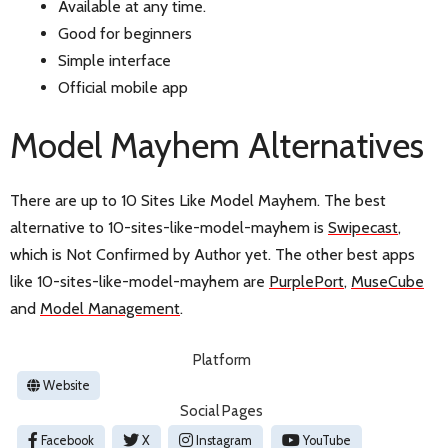
Available at any time.
Good for beginners
Simple interface
Official mobile app
Model Mayhem Alternatives
There are up to 10 Sites Like Model Mayhem. The best
alternative to 10-sites-like-model-mayhem is
Swipecast
,
which is Not Confirmed by Author yet. The other best apps
like 10-sites-like-model-mayhem are
PurplePort
,
MuseCube
and
Model Management
.
Platform
Website
Social Pages
Facebook
X
Instagram
YouTube