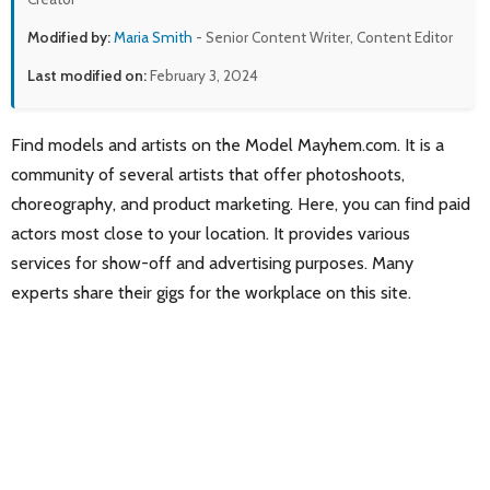
Modified by:
Maria Smith
- Senior Content Writer, Content Editor
Last modified on:
February 3, 2024
Find models and artists on the Model Mayhem.com. It is a
community of several artists that offer photoshoots,
choreography, and product marketing. Here, you can find paid
actors most close to your location. It provides various
services for show-off and advertising purposes. Many
experts share their gigs for the workplace on this site.