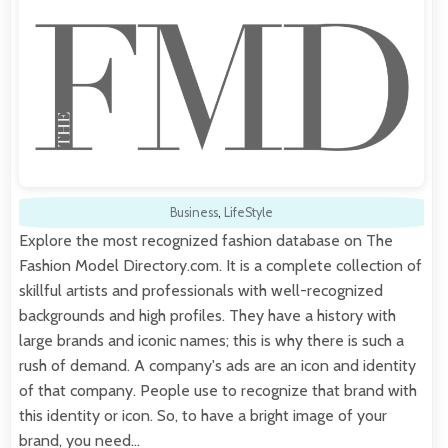
Business
,
LifeStyle
Explore the most recognized fashion database on The
Fashion Model Directory.com. It is a complete collection of
skillful artists and professionals with well-recognized
backgrounds and high profiles. They have a history with
large brands and iconic names; this is why there is such a
rush of demand. A company's ads are an icon and identity
of that company. People use to recognize that brand with
this identity or icon. So, to have a bright image of your
brand, you need…