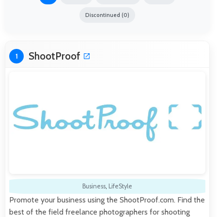
Discontinued (0)
ShootProof
1
Business
,
LifeStyle
Promote your business using the ShootProof.com. Find the
best of the field freelance photographers for shooting