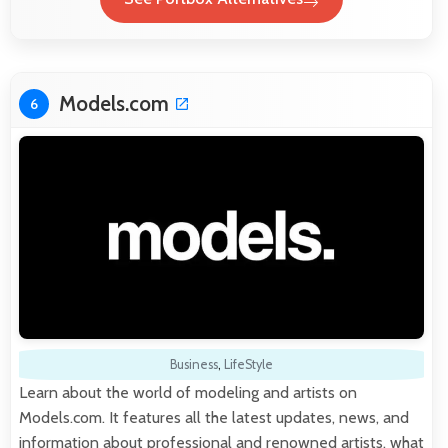
Models.com
6
Business
,
LifeStyle
Learn about the world of modeling and artists on
Models.com. It features all the latest updates, news, and
information about professional and renowned artists, what