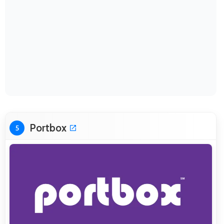
Portbox
5