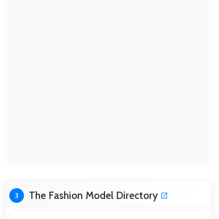
The Fashion Model Directory
3