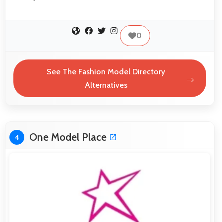
0
See The Fashion Model Directory
Alternatives
One Model Place
4