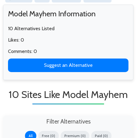
Model Mayhem Information
10 Alternatives Listed
Likes: 0
Comments: 0
Suggest an Alternative
10 Sites Like Model Mayhem
Filter Alternatives
All
Free (0)
Premium (0)
Paid (0)