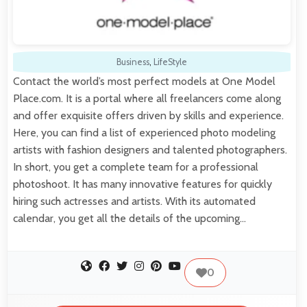
Business
,
LifeStyle
Contact the world’s most perfect models at One Model
Place.com. It is a portal where all freelancers come along
and offer exquisite offers driven by skills and experience.
Here, you can find a list of experienced photo modeling
artists with fashion designers and talented photographers.
In short, you get a complete team for a professional
photoshoot. It has many innovative features for quickly
hiring such actresses and artists. With its automated
calendar, you get all the details of the upcoming…
0