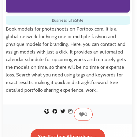
Business
,
LifeStyle
Book models for photoshoots on Portbox.com. It is a
global network for hiring one or multiple fashion and
physique models for branding. Here, you can contact and
assign models with just a click. It provides an automated
calendar schedule for upcoming works and remotely gets
the models on time, so there will be no time or expense
loss. Search what you need using tags and keywords for
exact results, making it quick and straightforward. See
detailed portfolio sharing experience, work…
0
See Portbox Alternatives