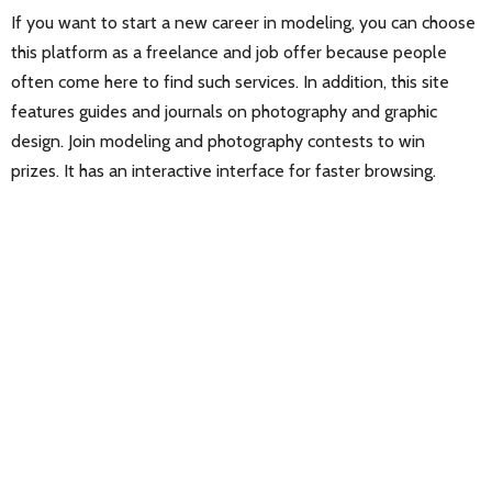
If you want to start a new career in modeling, you can choose
this platform as a freelance and job offer because people
often come here to find such services. In addition, this site
features guides and journals on photography and graphic
design. Join modeling and photography contests to win
prizes. It has an interactive interface for faster browsing.