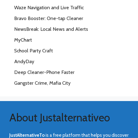
Waze Navigation and Live Traffic
Bravo Booster: One-tap Cleaner
NewsBreak: Local News and Alerts
MyChart
School Party Craft
AndyDay
Deep Cleaner-Phone Faster
Gangster Crime, Mafia City
About Justalternativeo
JustAlternativeTo
is a free platform that helps you discover