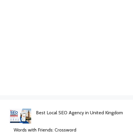
Best Local SEO Agency in United Kingdom
Words with Friends: Crossword