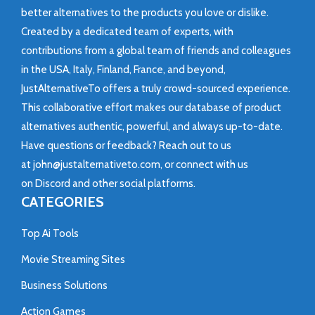
better alternatives to the products you love or dislike.
Created by a dedicated team of experts, with
contributions from a global team of friends and colleagues
in the USA, Italy, Finland, France, and beyond,
JustAlternativeTo offers a truly crowd-sourced experience.
This collaborative effort makes our database of product
alternatives authentic, powerful, and always up-to-date.
Have questions or feedback? Reach out to us
at
john@justalternativeto.com
, or connect with us
on
Discord
and other social platforms.
CATEGORIES
Top Ai Tools
Movie Streaming Sites
Business Solutions
Action Games